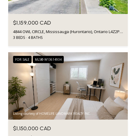
$1,159,000 CAD
4844 OWL CIRCLE, Mississauga (Hurontario), Ontario L4Z2P7, CA
3 BEDS
4 BATHS
FOR SALE
MLS® W13614934
Listing courtesy of HOMELIFE LANDMARK REALTY INC.
$1,150,000 CAD