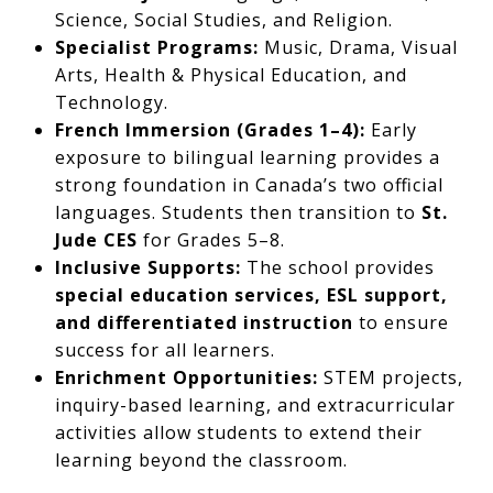
Science, Social Studies, and Religion.
Specialist Programs:
Music, Drama, Visual
Arts, Health & Physical Education, and
Technology.
French Immersion (Grades 1–4):
Early
exposure to bilingual learning provides a
strong foundation in Canada’s two official
languages. Students then transition to
St.
Jude CES
for Grades 5–8.
Inclusive Supports:
The school provides
special education services, ESL support,
and differentiated instruction
to ensure
success for all learners.
Enrichment Opportunities:
STEM projects,
inquiry-based learning, and extracurricular
activities allow students to extend their
learning beyond the classroom.