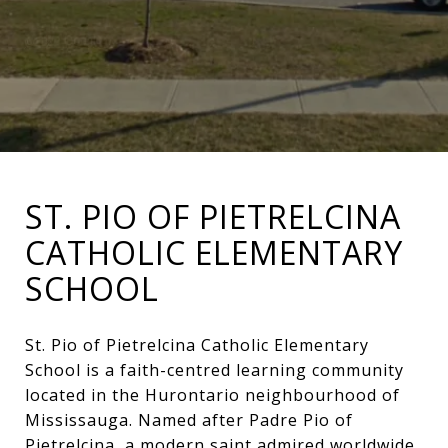
ST. PIO OF PIETRELCINA
CATHOLIC ELEMENTARY
SCHOOL
St. Pio of Pietrelcina Catholic Elementary
School is a faith-centred learning community
located in the Hurontario neighbourhood of
Mississauga. Named after Padre Pio of
Pietrelcina, a modern saint admired worldwide