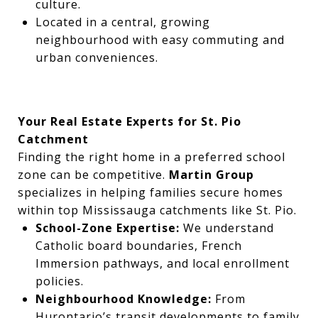
culture.
Located in a central, growing
neighbourhood with easy commuting and
urban conveniences.
Your Real Estate Experts for St. Pio
Catchment
Finding the right home in a preferred school
zone can be competitive.
Martin Group
specializes in helping families secure homes
within top Mississauga catchments like St. Pio.
School-Zone Expertise:
We understand
Catholic board boundaries, French
Immersion pathways, and local enrollment
policies.
Neighbourhood Knowledge:
From
Hurontario’s transit developments to family