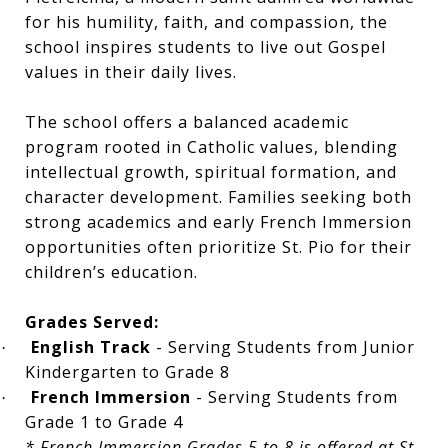
for his humility, faith, and compassion, the
school inspires students to live out Gospel
values in their daily lives.
The school offers a balanced academic
program rooted in Catholic values, blending
intellectual growth, spiritual formation, and
character development. Families seeking both
strong academics and early French Immersion
opportunities often prioritize St. Pio for their
children’s education.
Grades Served:
English Track
- Serving Students from Junior
·
Kindergarten to Grade 8
French Immersion
- Serving Students from
·
Grade 1 to Grade 4
* French Immersion Grades 5 to 8 is offered at St.