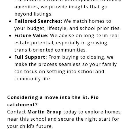
amenities, we provide insights that go
beyond listings.
Tailored Searches:
We match homes to
your budget, lifestyle, and school priorities.
Future Value:
We advise on long-term real
estate potential, especially in growing
transit-oriented communities.
Full Support:
From buying to closing, we
make the process seamless so your family
can focus on settling into school and
community life.
Considering a move into the St. Pio
catchment?
Contact
Martin Group
today to explore homes
near this school and secure the right start for
your child’s future.