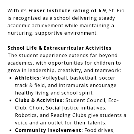
With its
Fraser Institute rating of 6.9
, St. Pio
is recognized as a school delivering steady
academic achievement while maintaining a
nurturing, supportive environment.
School Life & Extracurricular Activities
The student experience extends far beyond
academics, with opportunities for children to
grow in leadership, creativity, and teamwork:
Athletics:
Volleyball, basketball, soccer,
track & field, and intramurals encourage
healthy living and school spirit.
Clubs & Activities:
Student Council, Eco-
Club, Choir, Social Justice initiatives,
Robotics, and Reading Clubs give students a
voice and an outlet for their talents.
Community Involvement:
Food drives,