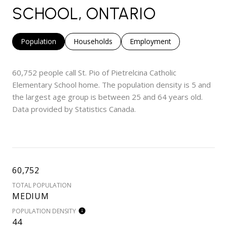
SCHOOL, ONTARIO
Population
Households
Employment
60,752 people call St. Pio of Pietrelcina Catholic
Elementary School home. The population density is 5 and
the largest age group is
between 25 and 64 years old.
Data provided by Statistics Canada.
60,752
TOTAL POPULATION
MEDIUM
POPULATION DENSITY
44