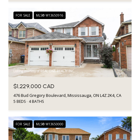
FOR SALE
MLS® W13650916
Listing courtesy of REAL ONE REALTY INC.
$1,229,000 CAD
476 Bud Gregory Boulevard, Mississauga, ON L4Z 2K4, CA
5 BEDS
4 BATHS
FOR SALE
MLS® W13650000