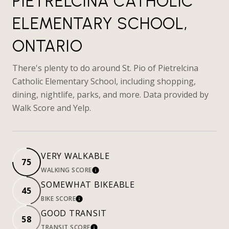
PIETRELCINA CATHOLIC
ELEMENTARY SCHOOL,
ONTARIO
There's plenty to do around St. Pio of Pietrelcina
Catholic Elementary School, including shopping,
dining, nightlife, parks, and more. Data provided by
Walk Score and Yelp.
VERY WALKABLE
75
WALKING SCORE
LEARN MORE
SOMEWHAT BIKEABLE
45
BIKE SCORE
LEARN MORE
GOOD TRANSIT
58
TRANSIT SCORE