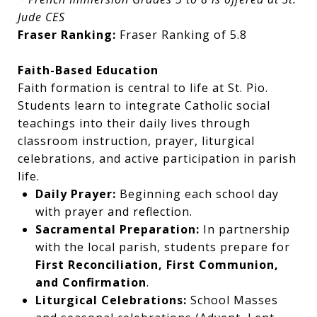
Jude CES
Fraser Ranking:
Fraser Ranking of 5.8
Faith-Based Education
Faith formation is central to life at St. Pio.
Students learn to integrate Catholic social
teachings into their daily lives through
classroom instruction, prayer, liturgical
celebrations, and active participation in parish
life.
Daily Prayer:
Beginning each school day
with prayer and reflection.
Sacramental Preparation:
In partnership
with the local parish, students prepare for
First Reconciliation, First Communion,
and Confirmation
.
Liturgical Celebrations:
School Masses