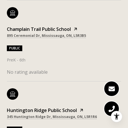
Champlain Trail Public School
895 Ceremonial Dr, Mississauga, ON, L5R3B5
PUBLIC
PreK - 6th
No rating available
Huntington Ridge Public School
345 Huntington Ridge Dr, Mississauga, ON, L5R1R6