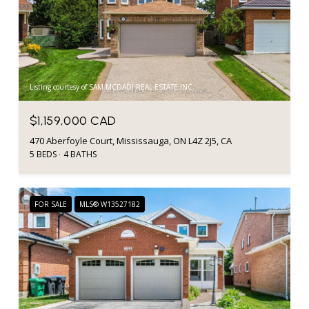
Listing courtesy of SAM MCDADI REAL ESTATE INC.
$1,159,000 CAD
470 Aberfoyle Court, Mississauga, ON L4Z 2J5, CA
5 BEDS
4 BATHS
FOR SALE
MLS® W13527182