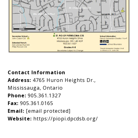
Contact Information
Address:
4765 Huron Heights Dr.,
Mississauga, Ontario
Phone:
905.361.1327
Fax:
905.361.0165
Email:
[email protected]
Website:
https://piopi.dpcdsb.org/