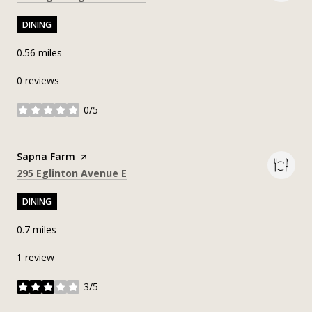
DINING
0.56
miles
0 reviews
0/5
stars
Visit the
Sapna Farm
page on Yelp
Search
on Google Maps
295 Eglinton Avenue E
DINING
0.7
miles
1 review
3/5
stars