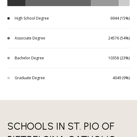
High School Degree
6944 (15%)
Associate Degree
24576 (54%)
Bachelor Degree
10358 (23%)
Graduate Degree
4049 (9%)
SCHOOLS IN ST. PIO OF