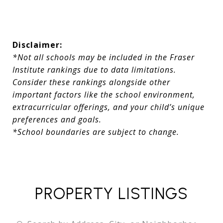
Disclaimer:
*Not all schools may be included in the Fraser
Institute rankings due to data limitations.
Consider these rankings alongside other
important factors like the school environment,
extracurricular offerings, and your child’s unique
preferences and goals.
*School boundaries are subject to change.
PROPERTY LISTINGS