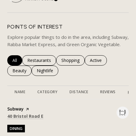
LEARN MORE
POINTS OF INTEREST
Explore popular things to do in the area, including Subway,
Rabba Market Express, and Green Organic Vegetable.
Search businesses related to
All
Search businesses related to
Restaurants
Search businesses related to
Shopping
Search businesses rela
Active
Search businesses related to
Beauty
Search businesses related to
Nightlife
NAME
CATEGORY
DISTANCE
REVIEWS
RAT
Visit the
Subway
page on Yelp
Search
on Google Maps
40 Bristol Road E
DINING