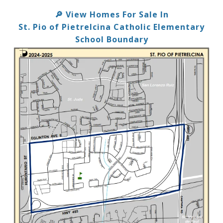
View Homes For Sale In
🔎
St. Pio of Pietrelcina Catholic Elementary
School Boundary