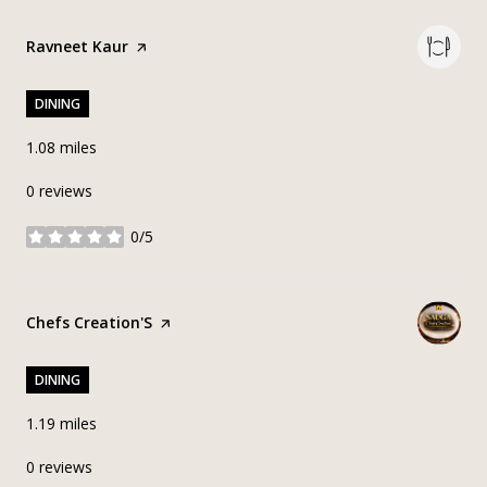
Visit the
Ravneet Kaur
page on Yelp
DINING
1.08
miles
0 reviews
0/5
stars
Visit the
Chefs Creation'S
page on Yelp
DINING
1.19
miles
0 reviews