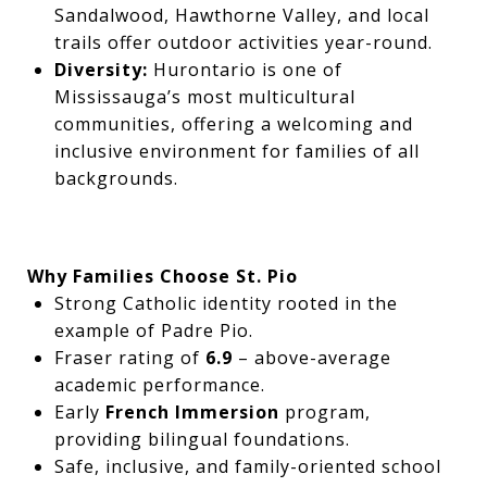
Sandalwood, Hawthorne Valley, and local
trails offer outdoor activities year-round.
Diversity:
Hurontario is one of
Mississauga’s most multicultural
communities, offering a welcoming and
inclusive environment for families of all
backgrounds.
Why Families Choose St. Pio
Strong Catholic identity rooted in the
example of Padre Pio.
Fraser rating of
6.9
– above-average
academic performance.
Early
French Immersion
program,
providing bilingual foundations.
Safe, inclusive, and family-oriented school