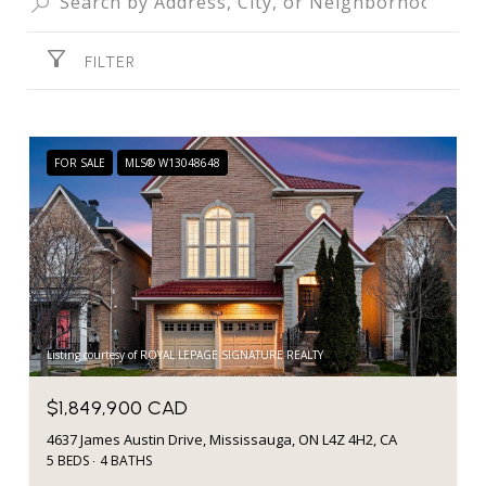
FILTER
FOR SALE
MLS® W13048648
Listing courtesy of ROYAL LEPAGE SIGNATURE REALTY
$1,849,900 CAD
4637 James Austin Drive, Mississauga, ON L4Z 4H2, CA
5 BEDS
4 BATHS