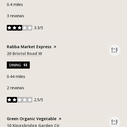
0.4
miles
3 reviews
3.3/5
stars
Visit the
Rabba Market Express
page on Yelp
Search
on Google Maps
20 Bristol Road W
DINING · $$
0.44
miles
2 reviews
2.5/5
stars
Visit the
Green Organic Vegetable
page on Yelp
Search
on Google Maps
10 Kingsbridge Garden Cir