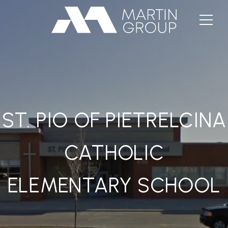
ST. PIO OF PIETRELCINA
CATHOLIC
ELEMENTARY SCHOOL