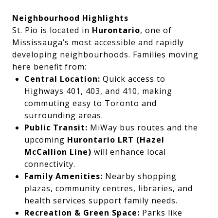
Neighbourhood Highlights
St. Pio is located in
Hurontario
, one of
Mississauga’s most accessible and rapidly
developing neighbourhoods. Families moving
here benefit from:
Central Location:
Quick access to
Highways 401, 403, and 410, making
commuting easy to Toronto and
surrounding areas.
Public Transit:
MiWay bus routes and the
upcoming
Hurontario LRT (Hazel
McCallion Line)
will enhance local
connectivity.
Family Amenities:
Nearby shopping
plazas, community centres, libraries, and
health services support family needs.
Recreation & Green Space:
Parks like