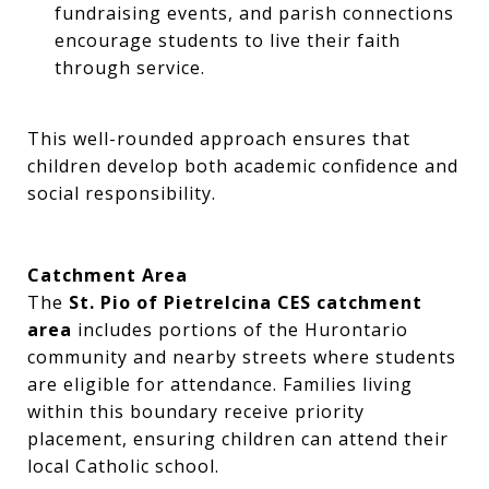
fundraising events, and parish connections
encourage students to live their faith
through service.
This well-rounded approach ensures that
children develop both academic confidence and
social responsibility.
Catchment Area
The
St. Pio of Pietrelcina CES catchment
area
includes portions of the Hurontario
community and nearby streets where students
are eligible for attendance. Families living
within this boundary receive priority
placement, ensuring children can attend their
local Catholic school.