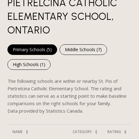
PIETRELCINA CATHOLIC
ELEMENTARY SCHOOL,
ONTARIO
Primary Schools (
5
)
Middle Schools (
7
)
High Schools (
1
)
The following schools are within or nearby St. Pio of
Pietrelcina Catholic Elementary School. The rating and
statistics can serve as a starting point to make baseline
comparisons on the right schools for your family.
NAME
CATEGORY
RATING