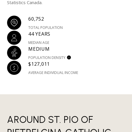
Statistics Canada.
60,752
TOTAL POPULATION
44 YEARS
MEDIAN AGE
MEDIUM
POPULATION DENSITY
$127,011
AVERAGE INDIVIDUAL INCOME
AROUND ST. PIO OF