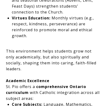
and seasonal celebrations (Advent, Lent,
Feast Days) strengthen students’
connection to the Church.
Virtues Education:
Monthly virtues (e.g.,
respect, kindness, perseverance) are
reinforced to promote moral and ethical
growth.
This environment helps students grow not
only academically, but also spiritually and
socially, shaping them into caring, faith-filled
leaders.
Academic Excellence
St. Pio offers a
comprehensive Ontario
curriculum
with Catholic integration across all
subject areas:
Core Subjects:
Language, Mathematics,