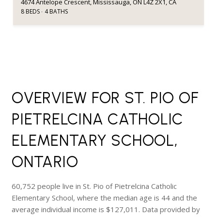
4674 Antelope Crescent, Mississauga, ON L4Z 2X1, CA
8 BEDS
4 BATHS
OVERVIEW FOR ST. PIO OF
PIETRELCINA CATHOLIC
ELEMENTARY SCHOOL,
ONTARIO
60,752 people live in St. Pio of Pietrelcina Catholic
Elementary School, where the median age is 44 and the
average individual income is $127,011. Data provided by