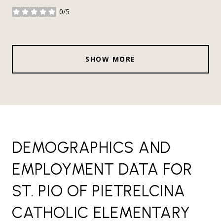
0/5
stars
SHOW MORE
DEMOGRAPHICS AND
EMPLOYMENT DATA FOR
ST. PIO OF PIETRELCINA
CATHOLIC ELEMENTARY