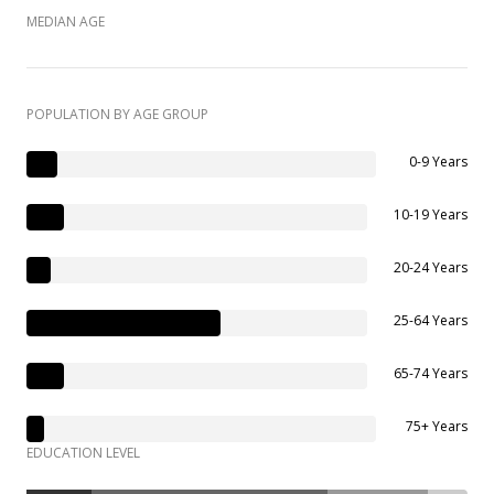
MEDIAN AGE
POPULATION BY AGE GROUP
0-9 Years
10-19 Years
20-24 Years
25-64 Years
65-74 Years
75+ Years
EDUCATION LEVEL