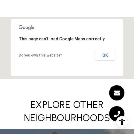
This page can't load Google Maps correctly.
OK
Do you own this website?
EXPLORE OTHER
NEIGHBOURHOODS