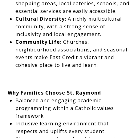
shopping areas, local eateries, schools, and
essential services are easily accessible.
Cultural Diversity:
A richly multicultural
community, with a strong sense of
inclusivity and local engagement.
Community Life:
Churches,
neighbourhood associations, and seasonal
events make East Credit a vibrant and
cohesive place to live and learn.
Why Families Choose St. Raymond
Balanced and engaging academic
programming within a Catholic values
framework
Inclusive learning environment that
respects and uplifts every student