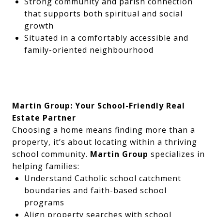
Strong community and parish connection
that supports both spiritual and social
growth
Situated in a comfortably accessible and
family-oriented neighbourhood
Martin Group: Your School-Friendly Real
Estate Partner
Choosing a home means finding more than a
property, it’s about locating within a thriving
school community.
Martin Group
specializes in
helping families:
Understand Catholic school catchment
boundaries and faith-based school
programs
Align property searches with school