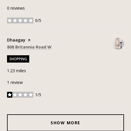
0 reviews
0/5
stars
Visit the
Dhaagay
page on Yelp
Search
on Google Maps
808 Britannia Road W
SHOPPING
1.23
miles
1 review
1/5
stars
SHOW MORE