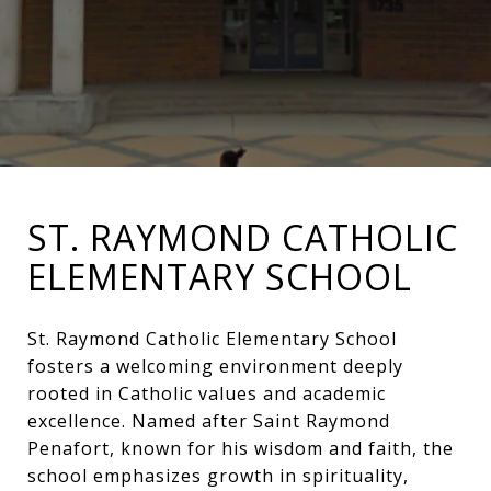
ST. RAYMOND CATHOLIC
ELEMENTARY SCHOOL
St. Raymond Catholic Elementary School
fosters a welcoming environment deeply
rooted in Catholic values and academic
excellence. Named after Saint Raymond
Penafort, known for his wisdom and faith, the
school emphasizes growth in spirituality,