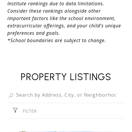
Institute rankings due to data limitations.
Consider these rankings alongside other
important factors like the school environment,
extracurricular offerings, and your child’s unique
preferences and goals.
*School boundaries are subject to change.
PROPERTY LISTINGS
FILTER