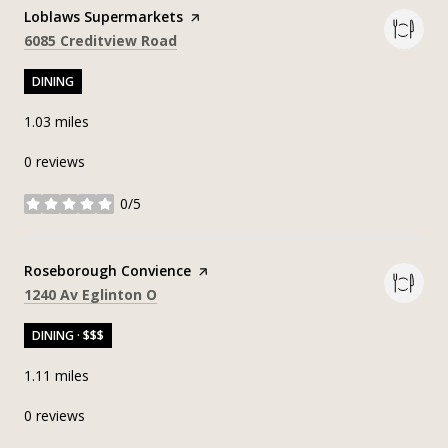
Visit the
Loblaws Supermarkets
page on Yelp
Search
on Google Maps
6085 Creditview Road
DINING
1.03
miles
0 reviews
0/5
stars
Visit the
Roseborough Convience
page on Yelp
Search
on Google Maps
1240 Av Eglinton O
DINING · $$$
1.11
miles
0 reviews