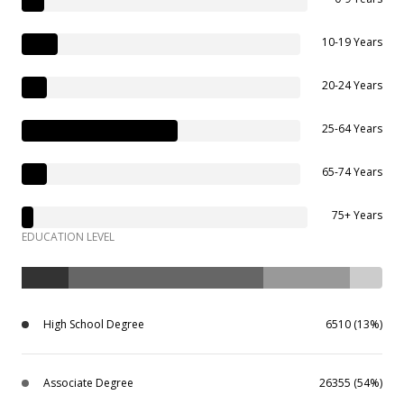
10-19 Years
20-24 Years
25-64 Years
65-74 Years
75+ Years
EDUCATION LEVEL
High School Degree
6510 (13%)
Associate Degree
26355 (54%)