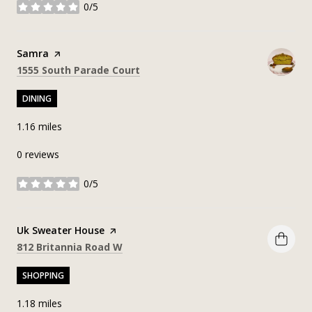
0/5
stars
Visit the
Samra
page on Yelp
Search
on Google Maps
1555 South Parade Court
DINING
1.16
miles
0 reviews
0/5
stars
Visit the
Uk Sweater House
page on Yelp
Search
on Google Maps
812 Britannia Road W
SHOPPING
1.18
miles