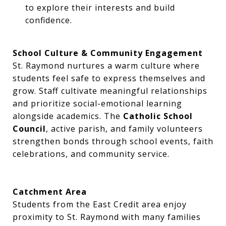
to explore their interests and build
confidence.
School Culture & Community Engagement
St. Raymond nurtures a warm culture where
students feel safe to express themselves and
grow. Staff cultivate meaningful relationships
and prioritize social-emotional learning
alongside academics. The
Catholic School
Council
, active parish, and family volunteers
strengthen bonds through school events, faith
celebrations, and community service.
Catchment Area
Students from the East Credit area enjoy
proximity to St. Raymond with many families