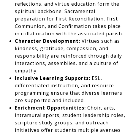
reflections, and virtue education form the
spiritual backbone. Sacramental
preparation for First Reconciliation, First
Communion, and Confirmation takes place
in collaboration with the associated parish.
Character Development:
Virtues such as
kindness, gratitude, compassion, and
responsibility are reinforced through daily
interactions, assemblies, and a culture of
empathy.
Inclusive Learning Supports:
ESL,
differentiated instruction, and resource
programming ensure that diverse learners
are supported and included.
Enrichment Opportunities:
Choir, arts,
intramural sports, student leadership roles,
scripture study groups, and outreach
initiatives offer students multiple avenues