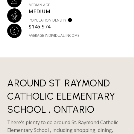
MEDIAN AGE
MEDIUM
POPULATION DENSITY
$146,974
AVERAGE INDIVIDUAL INCOME
AROUND ST. RAYMOND
CATHOLIC ELEMENTARY
SCHOOL , ONTARIO
There's plenty to do around St. Raymond Catholic
Elementary School , including shopping, dining,