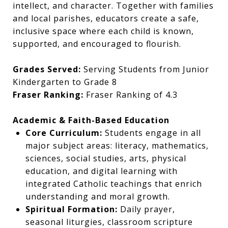
intellect, and character. Together with families
and local parishes, educators create a safe,
inclusive space where each child is known,
supported, and encouraged to flourish.
Grades Served:
Serving Students from Junior
Kindergarten to Grade 8
Fraser Ranking:
Fraser Ranking of 4.3
Academic & Faith-Based Education
Core Curriculum:
Students engage in all
major subject areas: literacy, mathematics,
sciences, social studies, arts, physical
education, and digital learning with
integrated Catholic teachings that enrich
understanding and moral growth.
Spiritual Formation:
Daily prayer,
seasonal liturgies, classroom scripture