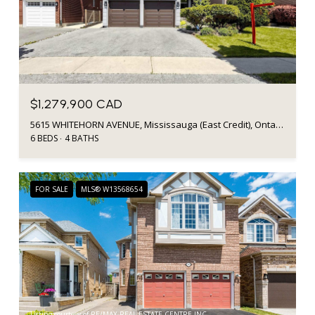
$1,279,900 CAD
5615 WHITEHORN AVENUE, Mississauga (East Credit), Ontario L5V2B1, CA
6 BEDS
4 BATHS
FOR SALE
MLS® W13568654
Listing courtesy of RE/MAX REAL ESTATE CENTRE INC.