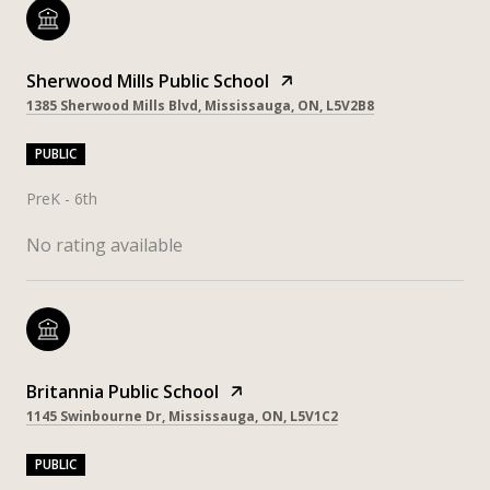
Sherwood Mills Public School
1385 Sherwood Mills Blvd, Mississauga, ON, L5V2B8
PUBLIC
PreK - 6th
No rating available
Britannia Public School
1145 Swinbourne Dr, Mississauga, ON, L5V1C2
PUBLIC