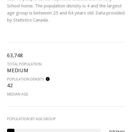
School home. The population density is 4 and the largest
age group is
between 25 and 64 years old.
Data provided
by Statistics Canada.
63,748
TOTAL POPULATION
MEDIUM
POPULATION DENSITY
42
MEDIAN AGE
POPULATION BY AGE GROUP
0-9 Years