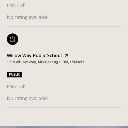
PreK - 6th
No rating available
Willow Way Public School
1715 Willow Way, Mississauga, ON, L5M3W5
PUBLIC
PreK - 6th
No rating available
SHOW MORE