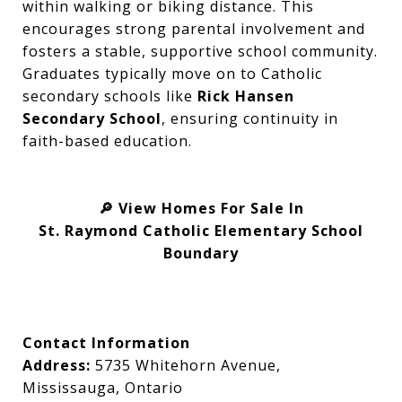
within walking or biking distance. This
encourages strong parental involvement and
fosters a stable, supportive school community.
Graduates typically move on to Catholic
secondary schools like
Rick Hansen
Secondary School
, ensuring continuity in
faith-based education.
View Homes For Sale In
🔎
St. Raymond Catholic Elementary School
Boundary
Contact Information
Address:
5735 Whitehorn Avenue,
Mississauga, Ontario