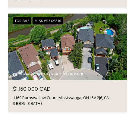
FOR SALE
MLS® W13123316
Listing courtesy of RE/MAX REALTY SPECIALISTS INC.
$1,150,000 CAD
1169 Barnswallow Court, Mississauga, ON L5V 2J6, CA
3 BEDS
3 BATHS