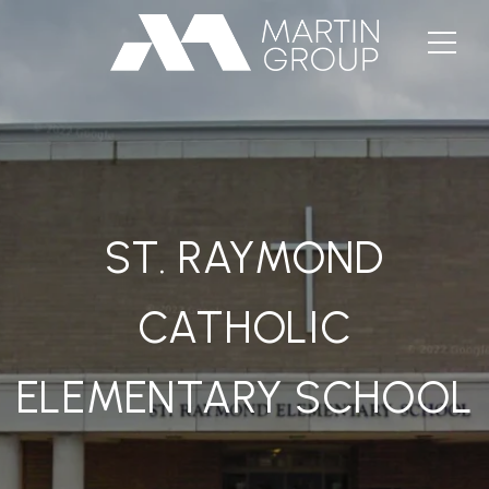
ST. RAYMOND
CATHOLIC
ELEMENTARY SCHOOL