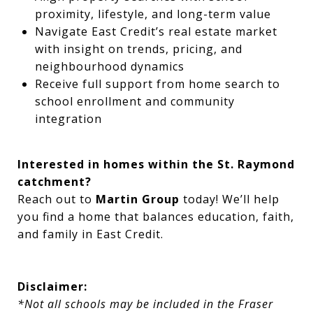
proximity, lifestyle, and long-term value
Navigate East Credit’s real estate market
with insight on trends, pricing, and
neighbourhood dynamics
Receive full support from home search to
school enrollment and community
integration
Interested in homes within the St. Raymond
catchment?
Reach out to
Martin Group
today! We’ll help
you find a home that balances education, faith,
and family in East Credit.
Disclaimer:
*Not all schools may be included in the Fraser