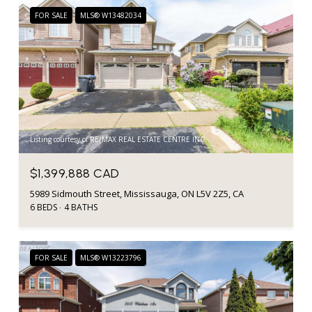
FOR SALE
MLS® W13482034
Listing courtesy of RE/MAX REAL ESTATE CENTRE INC.
$1,399,888 CAD
5989 Sidmouth Street, Mississauga, ON L5V 2Z5, CA
6 BEDS
4 BATHS
FOR SALE
MLS® W13223796