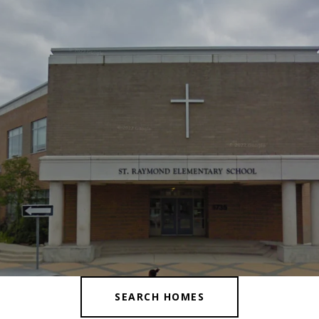
SEARCH HOMES