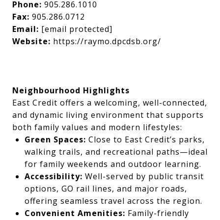
Phone:
905.286.1010
Fax:
905.286.0712
Email:
[email protected]
Website:
https://raymo.dpcdsb.org/
Neighbourhood Highlights
East Credit offers a welcoming, well-connected,
and dynamic living environment that supports
both family values and modern lifestyles:
Green Spaces:
Close to East Credit’s parks,
walking trails, and recreational paths—ideal
for family weekends and outdoor learning.
Accessibility:
Well-served by public transit
options, GO rail lines, and major roads,
offering seamless travel across the region.
Convenient Amenities:
Family-friendly