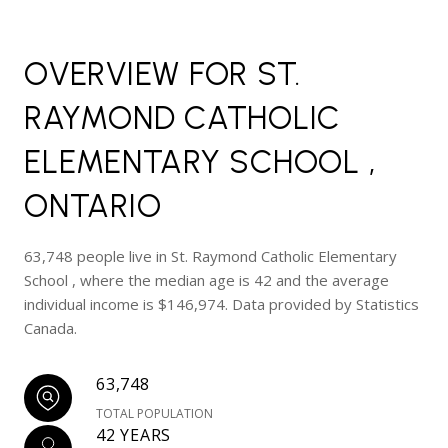
OVERVIEW FOR ST.
RAYMOND CATHOLIC
ELEMENTARY SCHOOL ,
ONTARIO
63,748 people live in St. Raymond Catholic Elementary
School , where the median age is 42 and the average
individual income is $146,974. Data provided by Statistics
Canada.
63,748
TOTAL POPULATION
42 YEARS