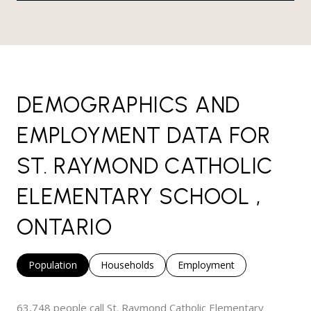
DEMOGRAPHICS AND
EMPLOYMENT DATA FOR
ST. RAYMOND CATHOLIC
ELEMENTARY SCHOOL ,
ONTARIO
Population
Households
Employment
63,748 people call St. Raymond Catholic Elementary