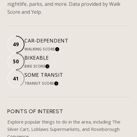
nightlife, parks, and more. Data provided by Walk
Score and Yelp.
CAR-DEPENDENT
49
WALKING SCORE
LEARN MORE
BIKEABLE
50
BIKE SCORE
LEARN MORE
SOME TRANSIT
41
TRANSIT SCORE
LEARN MORE
POINTS OF INTEREST
Explore popular things to do in the area, including The
Silver Cart, Loblaws Supermarkets, and Roseborough
Convience.