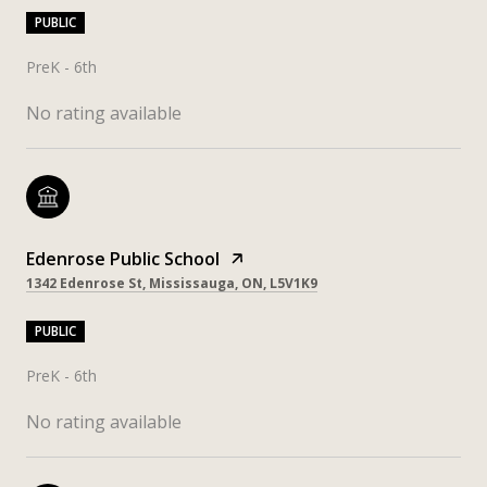
PUBLIC
PreK - 6th
No rating available
Edenrose Public School
1342 Edenrose St, Mississauga, ON, L5V1K9
PUBLIC
PreK - 6th
No rating available