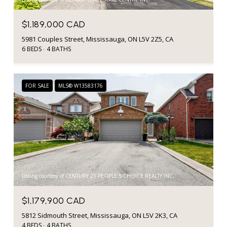
$1,189,000 CAD
5981 Couples Street, Mississauga, ON L5V 2Z5, CA
6 BEDS
4 BATHS
FOR SALE
MLS® W13583176
Listing courtesy of CENTURY 21 PEOPLE`S CHOICE REALTY INC.
$1,179,900 CAD
5812 Sidmouth Street, Mississauga, ON L5V 2K3, CA
4 BEDS
4 BATHS