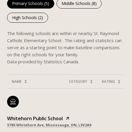
Primary Schools (
5
)
Middle Schools (
8
)
High Schools (
2
)
The following schools are within or nearby St. Raymond
Catholic Elementary School . The rating and statistics can
serve as a starting point to make baseline comparisons
on the right schools for your family.
NAME
CATEGORY
RATING
Whitehorn Public School
5785 Whitehorn Ave, Mississauga, ON, L5V2A9