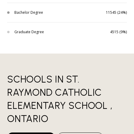
Bachelor Degree
11545 (24%)
Graduate Degree
4515 (9%)
SCHOOLS IN ST.
RAYMOND CATHOLIC
ELEMENTARY SCHOOL ,
ONTARIO