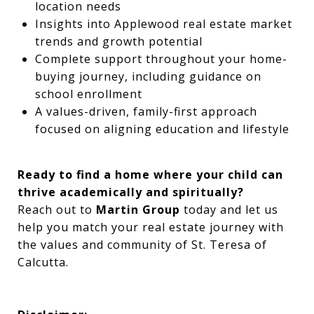
location needs
Insights into Applewood real estate market
trends and growth potential
Complete support throughout your home-
buying journey, including guidance on
school enrollment
A values-driven, family-first approach
focused on aligning education and lifestyle
Ready to find a home where your child can
thrive academically and spiritually?
Reach out to
Martin Group
today and let us
help you match your real estate journey with
the values and community of St. Teresa of
Calcutta.