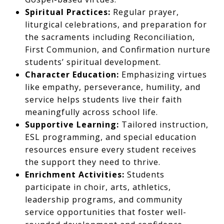
Spiritual Practices:
Regular prayer,
liturgical celebrations, and preparation for
the sacraments including Reconciliation,
First Communion, and Confirmation nurture
students’ spiritual development.
Character Education:
Emphasizing virtues
like empathy, perseverance, humility, and
service helps students live their faith
meaningfully across school life.
Supportive Learning:
Tailored instruction,
ESL programming, and special education
resources ensure every student receives
the support they need to thrive.
Enrichment Activities:
Students
participate in choir, arts, athletics,
leadership programs, and community
service opportunities that foster well-