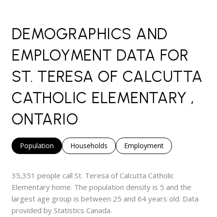
DEMOGRAPHICS AND
EMPLOYMENT DATA FOR
ST. TERESA OF CALCUTTA
CATHOLIC ELEMENTARY ,
ONTARIO
Population
Households
Employment
35,351 people call St. Teresa of Calcutta Catholic
Elementary home. The population density is 5 and the
largest age group is
between 25 and 64 years old.
Data
provided by Statistics Canada.