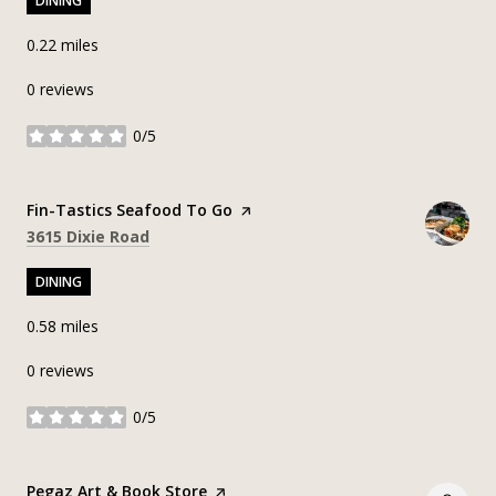
DINING
0.22
miles
0 reviews
0/5
stars
Visit the
Fin-Tastics Seafood To Go
page on Yelp
Search
on Google Maps
3615 Dixie Road
DINING
0.58
miles
0 reviews
0/5
stars
Visit the
Pegaz Art & Book Store
page on Yelp