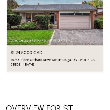
Listing courtesy of RE/MAX REAL ESTATE CENTRE INC.
$1,249,000 CAD
3574 Golden Orchard Drive, Mississauga, ON L4Y 3H8, CA
6 BEDS
4 BATHS
OVERVIEW FOR ST.