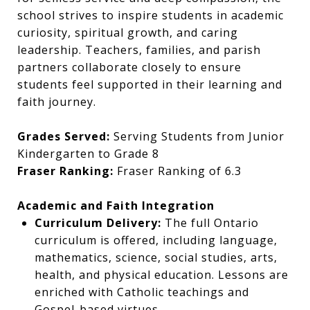
school strives to inspire students in academic
curiosity, spiritual growth, and caring
leadership. Teachers, families, and parish
partners collaborate closely to ensure
students feel supported in their learning and
faith journey.
Grades Served:
Serving Students from Junior
Kindergarten to Grade 8
Fraser Ranking:
Fraser Ranking of 6.3
Academic and Faith Integration
Curriculum Delivery:
The full Ontario
curriculum is offered, including language,
mathematics, science, social studies, arts,
health, and physical education. Lessons are
enriched with Catholic teachings and
Gospel-based virtues.