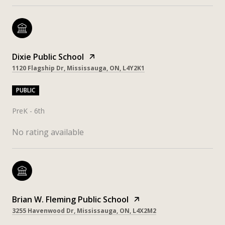
Dixie Public School
1120 Flagship Dr, Mississauga, ON, L4Y2K1
PUBLIC
PreK - 6th
No rating available
Brian W. Fleming Public School
3255 Havenwood Dr, Mississauga, ON, L4X2M2