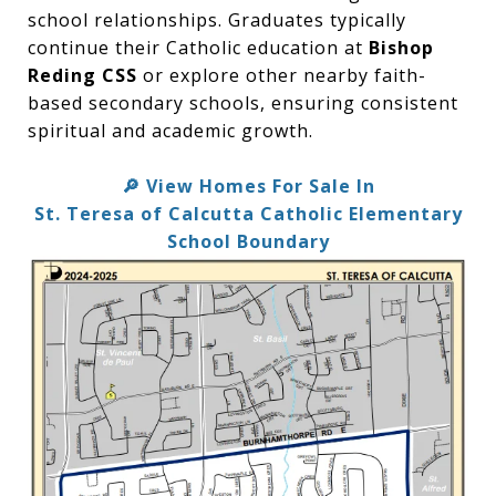
school relationships. Graduates typically
continue their Catholic education at
Bishop
Reding CSS
or explore other nearby faith-
based secondary schools, ensuring consistent
spiritual and academic growth.
View Homes For Sale In
🔎
St. Teresa of Calcutta Catholic Elementary
School Boundary