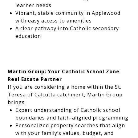
learner needs
Vibrant, stable community in Applewood
with easy access to amenities
A clear pathway into Catholic secondary
education
Martin Group: Your Catholic School Zone
Real Estate Partner
If you are considering a home within the St.
Teresa of Calcutta catchment, Martin Group
brings:
Expert understanding of Catholic school
boundaries and faith-aligned programming
Personalized property searches that align
with your family’s values, budget, and