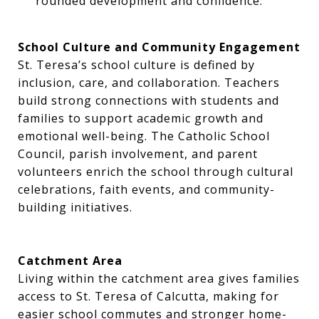
rounded development and confidence.
School Culture and Community Engagement
St. Teresa’s school culture is defined by
inclusion, care, and collaboration. Teachers
build strong connections with students and
families to support academic growth and
emotional well-being. The Catholic School
Council, parish involvement, and parent
volunteers enrich the school through cultural
celebrations, faith events, and community-
building initiatives.
Catchment Area
Living within the catchment area gives families
access to St. Teresa of Calcutta, making for
easier school commutes and stronger home-