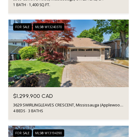
1 BATH
1,400 SQ.FT.
FOR SALE
MLS® W13240370
$1,299,900 CAD
3629 SWIRLINGLEAVES CRESCENT, Mississauga (Applewood), Ontario L4Y3P7, Canada
4 BEDS
3 BATHS
FOR SALE
MLS® W13194390