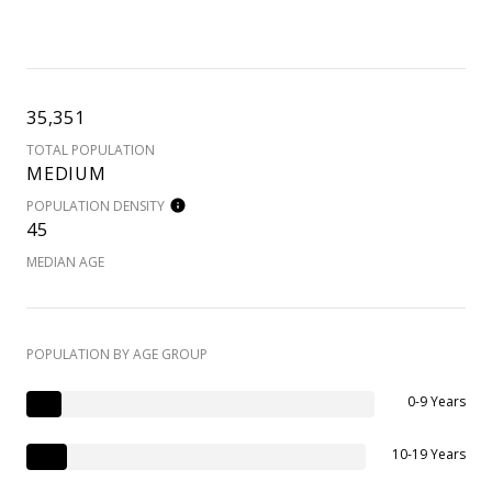
35,351
TOTAL POPULATION
MEDIUM
POPULATION DENSITY
45
MEDIAN AGE
POPULATION BY AGE GROUP
0-9 Years
10-19 Years