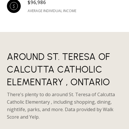
$96,986
AVERAGE INDIVIDUAL INCOME
AROUND ST. TERESA OF
CALCUTTA CATHOLIC
ELEMENTARY , ONTARIO
There's plenty to do around St. Teresa of Calcutta
Catholic Elementary , including shopping, dining,
nightlife, parks, and more. Data provided by Walk
Score and Yelp.