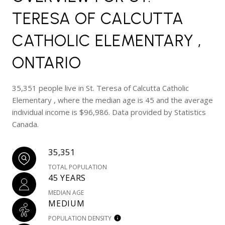
TERESA OF CALCUTTA
CATHOLIC ELEMENTARY ,
ONTARIO
35,351 people live in St. Teresa of Calcutta Catholic
Elementary , where the median age is 45 and the average
individual income is $96,986. Data provided by Statistics
Canada.
35,351
TOTAL POPULATION
45 YEARS
MEDIAN AGE
MEDIUM
POPULATION DENSITY