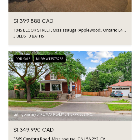
$1,399,888 CAD
1045 BLOOR STREET, Mississauga (Applewood), Ontario L4Y2N3, Canada
3 BEDS
3 BATHS
FOR SALE
MLS® W13573768
Listing courtesy of RE/MAX REALTY ENTERPRISES INC.
$1,349,990 CAD
3569 Cawthra Road, Mississauga, ON L5A 2Y2, CA