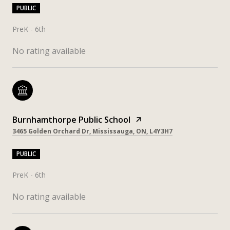
PUBLIC
PreK - 6th
No rating available
Burnhamthorpe Public School
3465 Golden Orchard Dr, Mississauga, ON, L4Y3H7
PUBLIC
PreK - 6th
No rating available