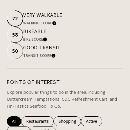
VERY WALKABLE
72
WALKING SCORE
LEARN MORE
BIKEABLE
58
BIKE SCORE
LEARN MORE
GOOD TRANSIT
50
TRANSIT SCORE
LEARN MORE
POINTS OF INTEREST
Explore popular things to do in the area, including
Buttercream Temptations, C&C Refreshment Cart, and
Fin-Tastics Seafood To Go.
Search businesses related to
All
Search businesses related to
Restaurants
Search businesses related to
Shopping
Search businesses rela
Active