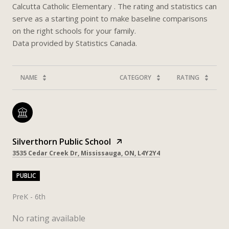
Calcutta Catholic Elementary . The rating and statistics can
serve as a starting point to make baseline comparisons
on the right schools for your family.
NAME
CATEGORY
RATING
Silverthorn Public School
3535 Cedar Creek Dr, Mississauga, ON, L4Y2Y4
PUBLIC
PreK - 6th
No rating available