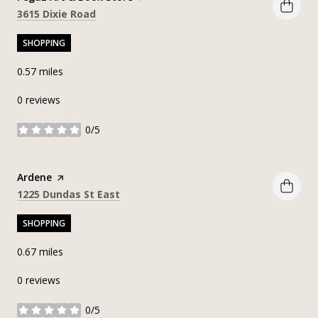
Search
on Google Maps
3615 Dixie Road
SHOPPING
0.57
miles
0 reviews
0/5
stars
Visit the
Ardene
page on Yelp
Search
on Google Maps
1225 Dundas St East
SHOPPING
0.67
miles
0 reviews
0/5
stars