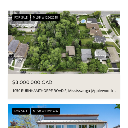
FOR SALE
MLS® W12662218
$3,000,000 CAD
1050 BURNHAMTHORPE ROAD E, Mississauga (Applewood), Ontario L4Y2X6, Canada
FOR SALE
MLS® W13191436