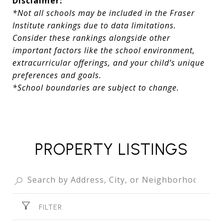
Disclaimer:
*Not all schools may be included in the Fraser
Institute rankings due to data limitations.
Consider these rankings alongside other
important factors like the school environment,
extracurricular offerings, and your child’s unique
preferences and goals.
*School boundaries are subject to change.
PROPERTY LISTINGS
FILTER