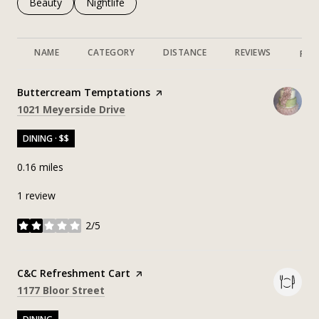
Search businesses related to
Beauty
Search businesses related to
Nightlife
NAME
CATEGORY
DISTANCE
REVIEWS
RAT
Visit the
Buttercream Temptations
page on Yelp
Search
on Google Maps
1021 Meyerside Drive
DINING · $$
0.16
miles
1 review
2/5
stars
Visit the
C&C Refreshment Cart
page on Yelp
Search
on Google Maps
1177 Bloor Street