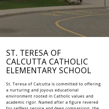
ST. TERESA OF
CALCUTTA CATHOLIC
ELEMENTARY SCHOOL
St. Teresa of Calcutta is committed to offering
a nurturing and joyous educational
environment rooted in Catholic values and
academic rigor. Named after a figure revered
for selfless service and deep compassion, the