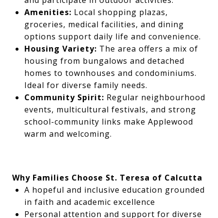
and participate in outdoor activities.
Amenities:
Local shopping plazas,
groceries, medical facilities, and dining
options support daily life and convenience.
Housing Variety:
The area offers a mix of
housing from bungalows and detached
homes to townhouses and condominiums.
Ideal for diverse family needs.
Community Spirit:
Regular neighbourhood
events, multicultural festivals, and strong
school-community links make Applewood
warm and welcoming.
Why Families Choose St. Teresa of Calcutta
A hopeful and inclusive education grounded
in faith and academic excellence
Personal attention and support for diverse