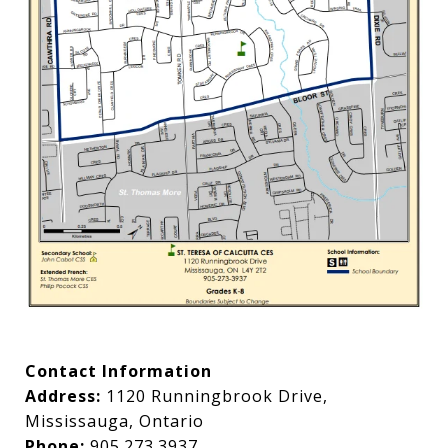
Contact Information
Address:
1120 Runningbrook Drive,
Mississauga, Ontario
Phone:
905.273.3937