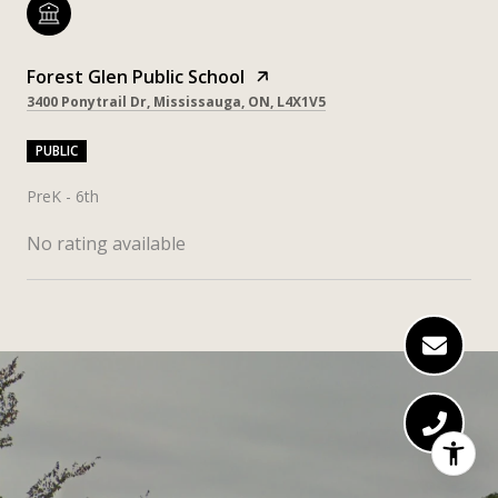
Forest Glen Public School
3400 Ponytrail Dr, Mississauga, ON, L4X1V5
PUBLIC
PreK - 6th
No rating available
SHOW MORE