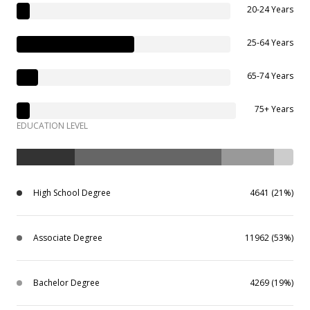
20-24 Years
25-64 Years
65-74 Years
75+ Years
EDUCATION LEVEL
High School Degree
4641 (21%)
Associate Degree
11962 (53%)
Bachelor Degree
4269 (19%)