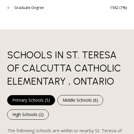
Graduate Degree
1582 (7%)
SCHOOLS IN ST. TERESA
OF CALCUTTA CATHOLIC
ELEMENTARY , ONTARIO
Primary Schools (
5
)
Middle Schools (
6
)
High Schools (
2
)
The following schools are within or nearby St. Teresa of