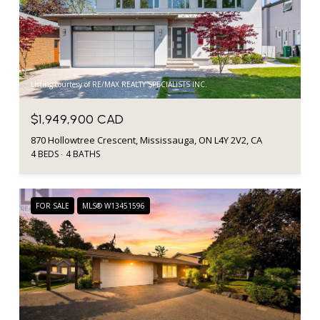
Listing courtesy of RE/MAX REALTY SPECIALISTS INC.
$1,949,900 CAD
870 Hollowtree Crescent, Mississauga, ON L4Y 2V2, CA
4 BEDS
4 BATHS
FOR SALE
MLS® W13451596