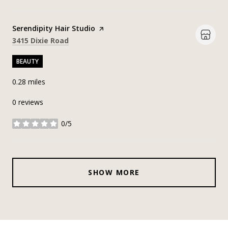
Visit the
Serendipity Hair Studio
page on Yelp
Search
on Google Maps
3415 Dixie Road
BEAUTY
0.28
miles
0 reviews
0/5
stars
SHOW MORE