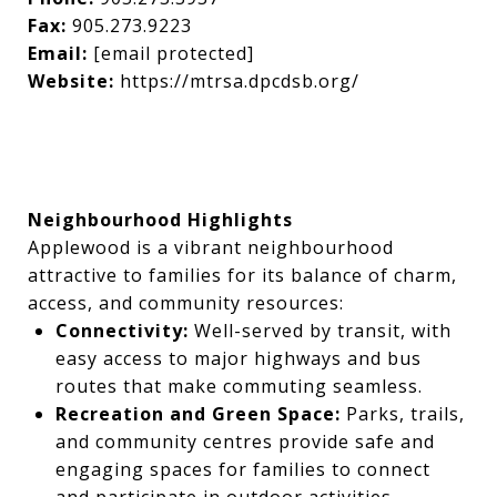
Fax:
905.273.9223
Email:
[email protected]
Website:
https://mtrsa.dpcdsb.org/
Neighbourhood Highlights
Applewood is a vibrant neighbourhood
attractive to families for its balance of charm,
access, and community resources:
Connectivity:
Well-served by transit, with
easy access to major highways and bus
routes that make commuting seamless.
Recreation and Green Space:
Parks, trails,
and community centres provide safe and
engaging spaces for families to connect