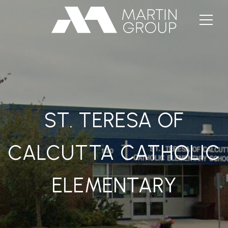
ST. TERESA OF
CALCUTTA CATHOLIC
ELEMENTARY