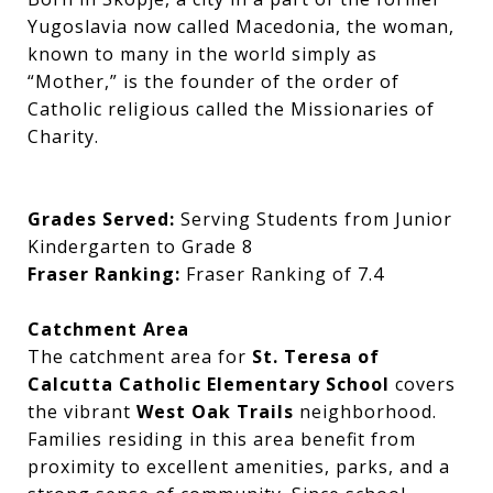
Yugoslavia now called Macedonia, the woman,
known to many in the world simply as
“Mother,” is the founder of the order of
Catholic religious called the Missionaries of
Charity.
Grades Served:
Serving Students from Junior
Kindergarten to Grade 8
Fraser Ranking:
Fraser Ranking of 7.4
Catchment Area
The catchment area for
St. Teresa of
Calcutta Catholic Elementary School
covers
the vibrant
West Oak Trails
neighborhood.
Families residing in this area benefit from
proximity to excellent amenities, parks, and a