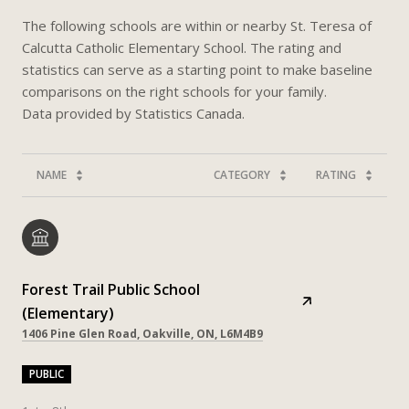
The following schools are within or nearby St. Teresa of
Calcutta Catholic Elementary School. The rating and
statistics can serve as a starting point to make baseline
comparisons on the right schools for your family.
NAME
CATEGORY
RATING
Forest Trail Public School
(Elementary)
1406 Pine Glen Road, Oakville, ON, L6M4B9
PUBLIC