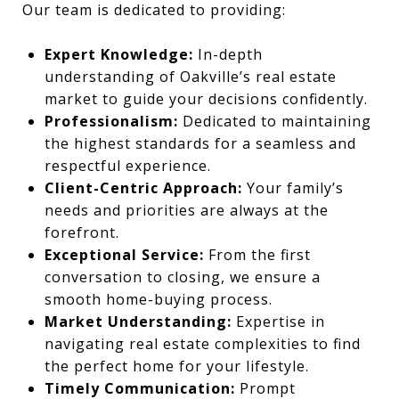
Our team is dedicated to providing:
Expert Knowledge:
In-depth
understanding of Oakville’s real estate
market to guide your decisions confidently.
Professionalism:
Dedicated to maintaining
the highest standards for a seamless and
respectful experience.
Client-Centric Approach:
Your family’s
needs and priorities are always at the
forefront.
Exceptional Service:
From the first
conversation to closing, we ensure a
smooth home-buying process.
Market Understanding:
Expertise in
navigating real estate complexities to find
the perfect home for your lifestyle.
Timely Communication:
Prompt