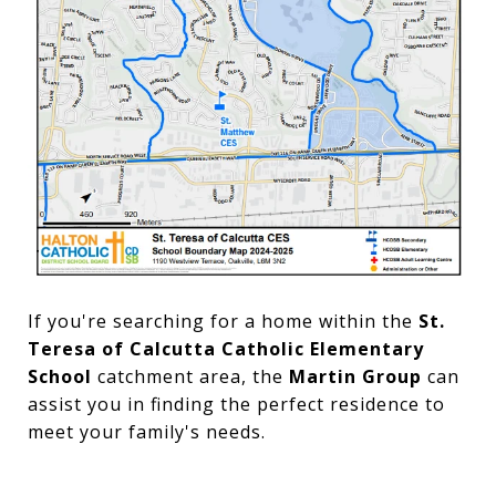
If you're searching for a home within the
St.
Teresa of Calcutta Catholic Elementary
School
catchment area, the
Martin Group
can
assist you in finding the perfect residence to
meet your family's needs.