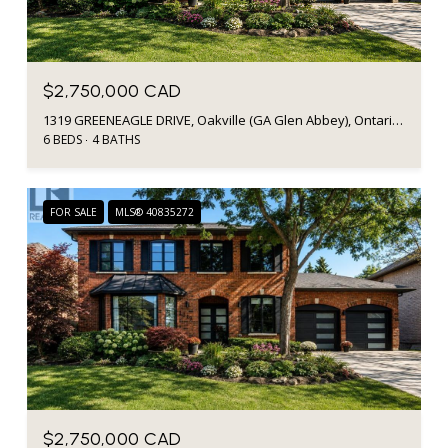
$2,750,000 CAD
1319 GREENEAGLE DRIVE, Oakville (GA Glen Abbey), Ontario L6M2N1, CA
6 BEDS
4 BATHS
FOR SALE
MLS® 40835272
$2,750,000 CAD