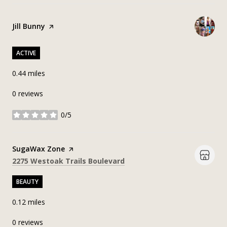
Visit the
Jill Bunny
page on Yelp
ACTIVE
0.44
miles
0 reviews
0/5
stars
Visit the
SugaWax Zone
page on Yelp
Search
on Google Maps
2275 Westoak Trails Boulevard
BEAUTY
0.12
miles
0 reviews