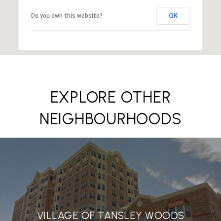
OK
Do you own this website?
EXPLORE OTHER
NEIGHBOURHOODS
VILLAGE OF TANSLEY WOODS