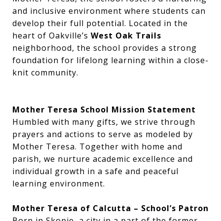
and inclusive environment where students can
develop their full potential. Located in the
heart of Oakville’s
West Oak Trails
neighborhood, the school provides a strong
foundation for lifelong learning within a close-
knit community.
Mother Teresa School Mission Statement
Humbled with many gifts, we strive through
prayers and actions to serve as modeled by
Mother Teresa. Together with home and
parish, we nurture academic excellence and
individual growth in a safe and peaceful
learning environment.
Mother Teresa of Calcutta – School’s Patron
Born in Skopje, a city in a part of the former