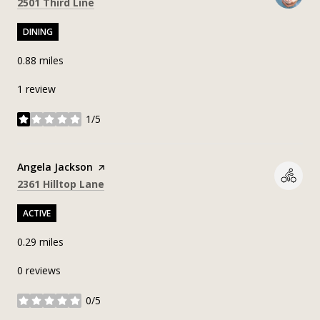
Search
on Google Maps
2501 Third Line
DINING
0.88
miles
1 review
1/5
stars
Visit the
Angela Jackson
page on Yelp
Search
on Google Maps
2361 Hilltop Lane
ACTIVE
0.29
miles
0 reviews
0/5
stars