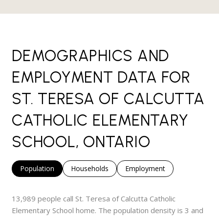
DEMOGRAPHICS AND
EMPLOYMENT DATA FOR
ST. TERESA OF CALCUTTA
CATHOLIC ELEMENTARY
SCHOOL, ONTARIO
Population
Households
Employment
13,989 people call St. Teresa of Calcutta Catholic
Elementary School home. The population density is 3 and