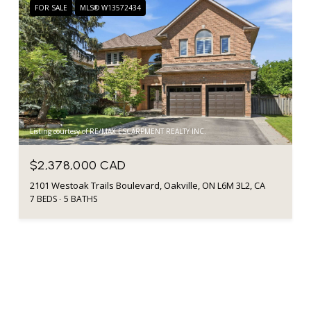
FOR SALE
MLS® W13572434
Listing courtesy of RE/MAX ESCARPMENT REALTY INC.
$2,378,000 CAD
2101 Westoak Trails Boulevard, Oakville, ON L6M 3L2, CA
7 BEDS
5 BATHS