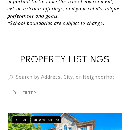
important factors like the school environment,
extracurricular offerings, and your child’s unique
preferences and goals.
*School boundaries are subject to change.
PROPERTY LISTINGS
FILTER
FOR SALE
MLS® W13581570