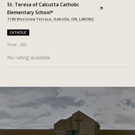
St. Teresa of Calcutta Catholic
Elementary School*
1190 Westview Terrace, Oakville, ON, L6M3N2
CATHOLIC
PreK - 8th
No rating available
SHOW MORE