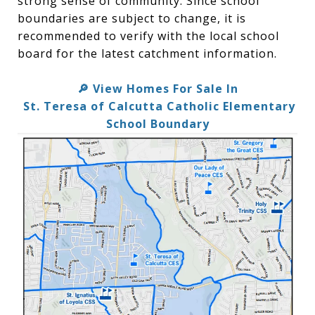
strong sense of community. Since school
boundaries are subject to change, it is
recommended to verify with the local school
board for the latest catchment information.
View Homes For Sale In
🔎
St. Teresa of Calcutta Catholic Elementary
School Boundary