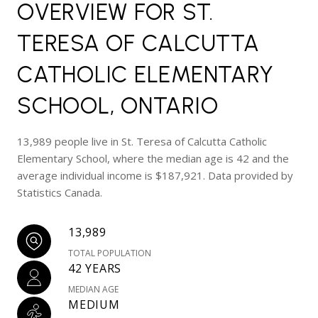
OVERVIEW FOR ST.
TERESA OF CALCUTTA
CATHOLIC ELEMENTARY
SCHOOL, ONTARIO
13,989 people live in St. Teresa of Calcutta Catholic
Elementary School, where the median age is 42 and the
average individual income is $187,921. Data provided by
Statistics Canada.
13,989
TOTAL POPULATION
42 YEARS
MEDIAN AGE
MEDIUM