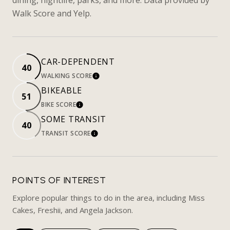
Walk Score and Yelp.
CAR-DEPENDENT
40
WALKING SCORE
LEARN MORE
BIKEABLE
51
BIKE SCORE
LEARN MORE
SOME TRANSIT
40
TRANSIT SCORE
LEARN MORE
POINTS OF INTEREST
Explore popular things to do in the area, including Miss
Cakes, Freshii, and Angela Jackson.