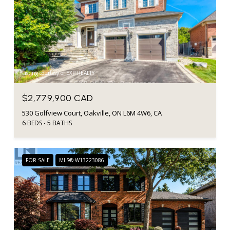
Listing courtesy of EXP REALTY
$2,779,900 CAD
530 Golfview Court, Oakville, ON L6M 4W6, CA
6 BEDS
5 BATHS
FOR SALE
MLS® W13223086