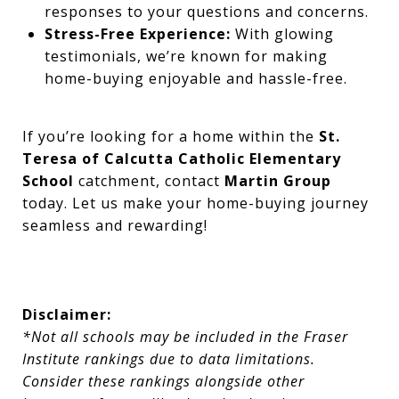
responses to your questions and concerns.
Stress-Free Experience:
With glowing
testimonials, we’re known for making
home-buying enjoyable and hassle-free.
If you’re looking for a home within the
St.
Teresa of Calcutta Catholic Elementary
School
catchment, contact
Martin Group
today. Let us make your home-buying journey
seamless and rewarding!
Disclaimer:
*Not all schools may be included in the Fraser
Institute rankings due to data limitations.
Consider these rankings alongside other