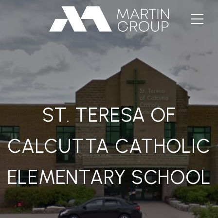
ST. TERESA OF
CALCUTTA CATHOLIC
ELEMENTARY SCHOOL