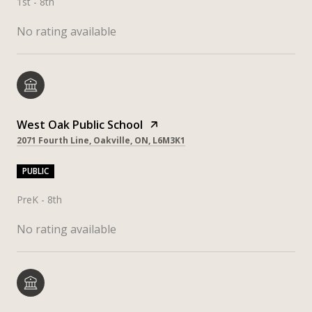
1st - 8th
No rating available
West Oak Public School
2071 Fourth Line, Oakville, ON, L6M3K1
PUBLIC
PreK - 8th
No rating available