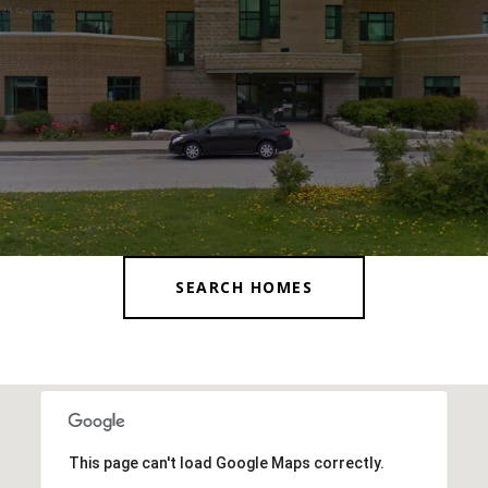
SEARCH HOMES
This page can't load Google Maps correctly.