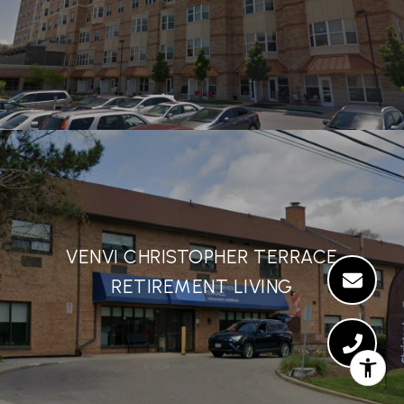
VENVI CHRISTOPHER TERRACE
RETIREMENT LIVING