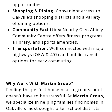
opportunities.
Shopping & Dining:
Convenient access to
Oakville’s shopping districts and a variety
of dining options.
Community Facilities:
Nearby Glen Abbey
Community Centre offers fitness programs,
a library, and sports amenities.
Transportation:
Well-connected with major
highways (QEW & 407) and public transit
options for easy commuting.
Why Work With Martin Group?
Finding the perfect home near a great school
doesn’t have to be stressful. At
Martin Group
,
we specialize in helping families find homes in
Oakville’s most sought-after school districts.