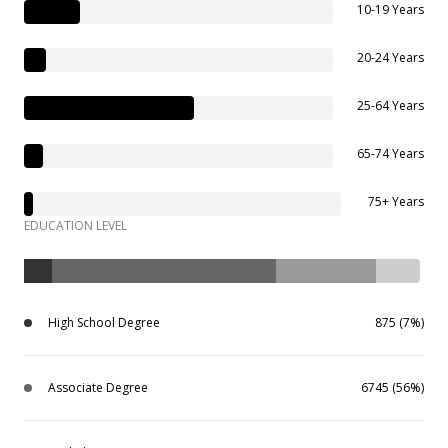
10-19 Years
20-24 Years
25-64 Years
65-74 Years
75+ Years
EDUCATION LEVEL
High School Degree
875 (7%)
Associate Degree
6745 (56%)