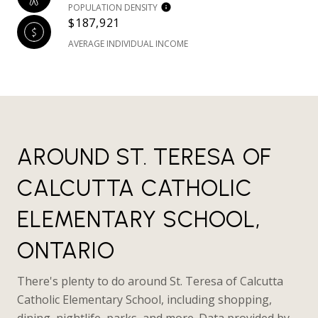
POPULATION DENSITY
$187,921
AVERAGE INDIVIDUAL INCOME
AROUND ST. TERESA OF
CALCUTTA CATHOLIC
ELEMENTARY SCHOOL,
ONTARIO
There's plenty to do around St. Teresa of Calcutta
Catholic Elementary School, including shopping,
dining, nightlife, parks, and more. Data provided by