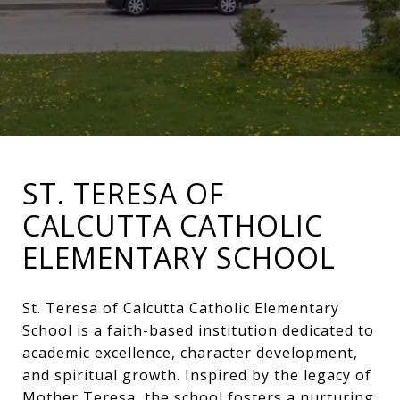
ST. TERESA OF
CALCUTTA CATHOLIC
ELEMENTARY SCHOOL
St. Teresa of Calcutta Catholic Elementary
School is a faith-based institution dedicated to
academic excellence, character development,
and spiritual growth. Inspired by the legacy of
Mother Teresa, the school fosters a nurturing