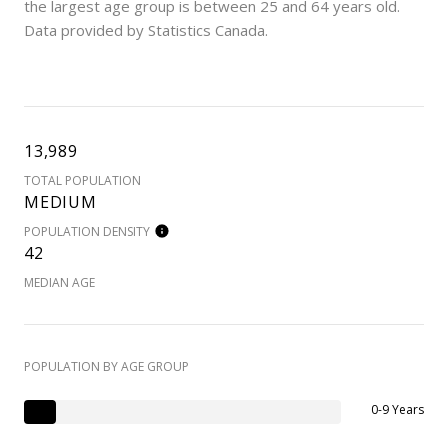
the largest age group is
between 25 and 64 years old.
Data provided by Statistics Canada.
13,989
TOTAL POPULATION
MEDIUM
POPULATION DENSITY
42
MEDIAN AGE
POPULATION BY AGE GROUP
0-9 Years