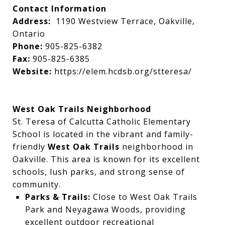
Contact Information
Address:
1190 Westview Terrace, Oakville,
Ontario
Phone:
905-825-6382
Fax:
905-825-6385
Website:
https://elem.hcdsb.org/stteresa/
West Oak Trails Neighborhood
St. Teresa of Calcutta Catholic Elementary
School is located in the vibrant and family-
friendly
West Oak Trails
neighborhood in
Oakville. This area is known for its excellent
schools, lush parks, and strong sense of
community.
Parks & Trails:
Close to West Oak Trails
Park and Neyagawa Woods, providing
excellent outdoor recreational