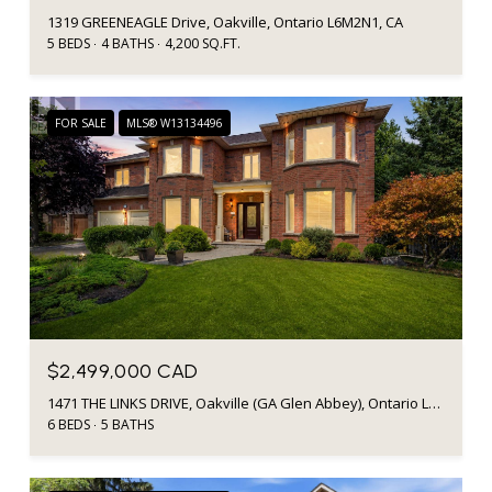
1319 GREENEAGLE Drive, Oakville, Ontario L6M2N1, CA
5 BEDS
4 BATHS
4,200 SQ.FT.
FOR SALE
MLS® W13134496
$2,499,000 CAD
1471 THE LINKS DRIVE, Oakville (GA Glen Abbey), Ontario L6M2P2, CA
6 BEDS
5 BATHS