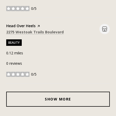
0/5
stars
Visit the
Head Over Heels
page on Yelp
Search
on Google Maps
2275 Westoak Trails Boulevard
BEAUTY
0.12
miles
0 reviews
0/5
stars
SHOW MORE