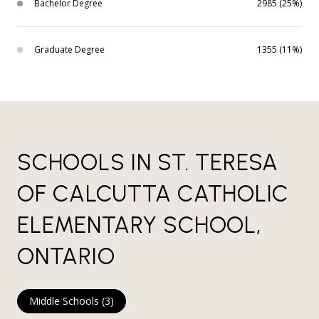
Bachelor Degree
2985 (25%)
Graduate Degree
1355 (11%)
SCHOOLS IN ST. TERESA
OF CALCUTTA CATHOLIC
ELEMENTARY SCHOOL,
ONTARIO
Middle Schools (
3
)