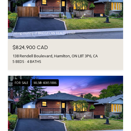
Listing courtesy of BRIDGECAN REALTY CORP.
$824,900 CAD
138 Rendell Boulevard, Hamilton, ON L8T 3P6, CA
5 BEDS
4 BATHS
FOR SALE
MLS® 40851886