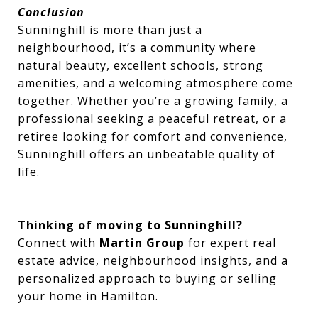
Conclusion
Sunninghill is more than just a
neighbourhood, it’s a community where
natural beauty, excellent schools, strong
amenities, and a welcoming atmosphere come
together. Whether you’re a growing family, a
professional seeking a peaceful retreat, or a
retiree looking for comfort and convenience,
Sunninghill offers an unbeatable quality of
life.
Thinking of moving to Sunninghill?
Connect with
Martin Group
for expert real
estate advice, neighbourhood insights, and a
personalized approach to buying or selling
your home in Hamilton.