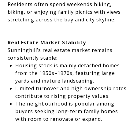
Residents often spend weekends hiking,
biking, or enjoying family picnics with views
stretching across the bay and city skyline.
Real Estate Market Stability
Sunninghill’s real estate market remains
consistently stable:
Housing stock is mainly detached homes
from the 1950s–1970s, featuring large
yards and mature landscaping.
Limited turnover and high ownership rates
contribute to rising property values.
The neighbourhood is popular among
buyers seeking long-term family homes
with room to renovate or expand.