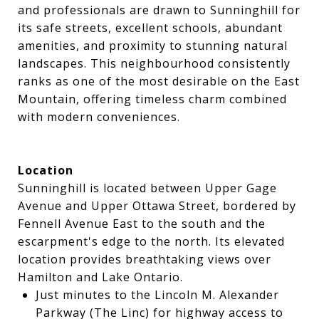
and professionals are drawn to Sunninghill for
its safe streets, excellent schools, abundant
amenities, and proximity to stunning natural
landscapes. This neighbourhood consistently
ranks as one of the most desirable on the East
Mountain, offering timeless charm combined
with modern conveniences.
Location
Sunninghill is located between Upper Gage
Avenue and Upper Ottawa Street, bordered by
Fennell Avenue East to the south and the
escarpment's edge to the north. Its elevated
location provides breathtaking views over
Hamilton and Lake Ontario.
Just minutes to the Lincoln M. Alexander
Parkway (The Linc) for highway access to