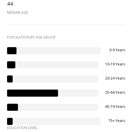
44
MEDIAN AGE
POPULATION BY AGE GROUP
0-9 Years
10-19 Years
20-24 Years
25-64 Years
65-74 Years
75+ Years
EDUCATION LEVEL