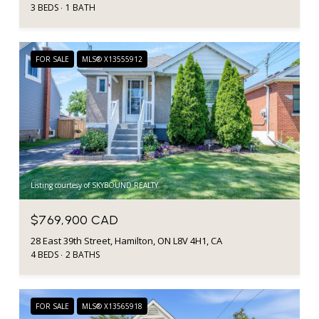
3 BEDS
1 BATH
FOR SALE
MLS® X13555912
Listing courtesy of SKYBOUND REALTY
$769,900 CAD
28 East 39th Street, Hamilton, ON L8V 4H1, CA
4 BEDS
2 BATHS
FOR SALE
MLS® X13565918