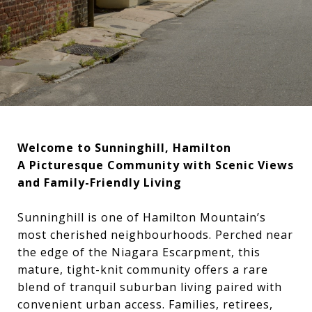
Welcome to Sunninghill, Hamilton
A Picturesque Community with Scenic Views
and Family-Friendly Living
Sunninghill is one of Hamilton Mountain’s
most cherished neighbourhoods. Perched near
the edge of the Niagara Escarpment, this
mature, tight-knit community offers a rare
blend of tranquil suburban living paired with
convenient urban access. Families, retirees,