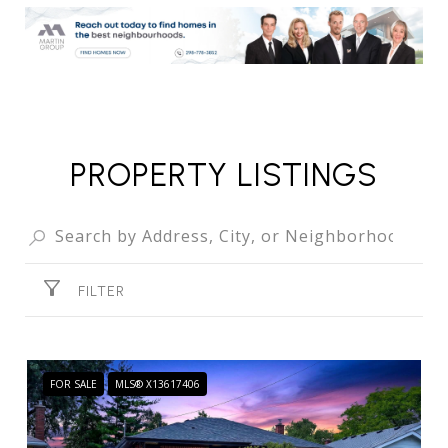
PROPERTY LISTINGS
FILTER
FOR SALE
MLS® X13617406