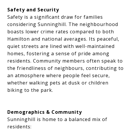
Safety and Security
Safety is a significant draw for families
considering Sunninghill. The neighbourhood
boasts lower crime rates compared to both
Hamilton and national averages. Its peaceful,
quiet streets are lined with well-maintained
homes, fostering a sense of pride among
residents. Community members often speak to
the friendliness of neighbours, contributing to
an atmosphere where people feel secure,
whether walking pets at dusk or children
biking to the park.
Demographics & Community
Sunninghill is home to a balanced mix of
residents: