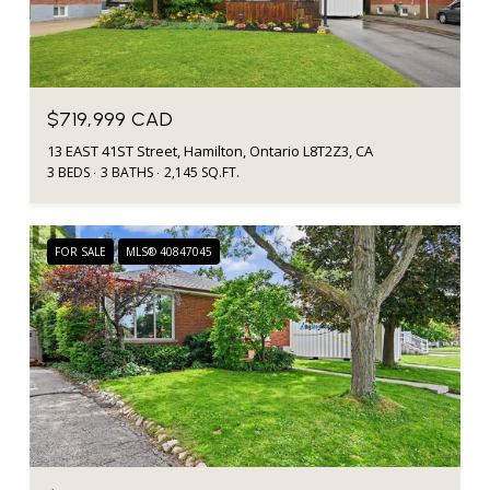
$719,999 CAD
13 EAST 41ST Street, Hamilton, Ontario L8T2Z3, CA
3 BEDS
3 BATHS
2,145 SQ.FT.
FOR SALE
MLS® 40847045