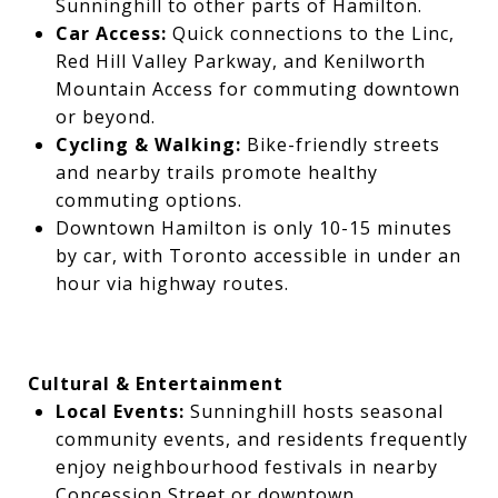
Sunninghill to other parts of Hamilton.
Car Access:
Quick connections to the Linc,
Red Hill Valley Parkway, and Kenilworth
Mountain Access for commuting downtown
or beyond.
Cycling & Walking:
Bike-friendly streets
and nearby trails promote healthy
commuting options.
Downtown Hamilton is only 10-15 minutes
by car, with Toronto accessible in under an
hour via highway routes.
Cultural & Entertainment
Local Events:
Sunninghill hosts seasonal
community events, and residents frequently
enjoy neighbourhood festivals in nearby
Concession Street or downtown.