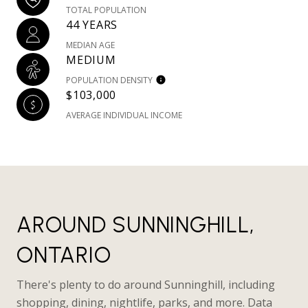
TOTAL POPULATION
44 YEARS
MEDIAN AGE
MEDIUM
POPULATION DENSITY
$103,000
AVERAGE INDIVIDUAL INCOME
AROUND SUNNINGHILL,
ONTARIO
There's plenty to do around Sunninghill, including
shopping, dining, nightlife, parks, and more. Data