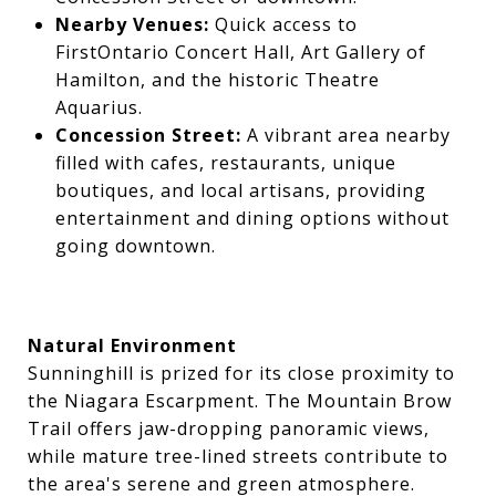
Nearby Venues:
Quick access to
FirstOntario Concert Hall, Art Gallery of
Hamilton, and the historic Theatre
Aquarius.
Concession Street:
A vibrant area nearby
filled with cafes, restaurants, unique
boutiques, and local artisans, providing
entertainment and dining options without
going downtown.
Natural Environment
Sunninghill is prized for its close proximity to
the Niagara Escarpment. The Mountain Brow
Trail offers jaw-dropping panoramic views,
while mature tree-lined streets contribute to
the area's serene and green atmosphere.