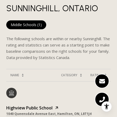
SUNNINGHILL, ONTARIO
Middle Schools (
1
)
The following schools are within or nearby Sunninghill. The
rating and statistics can serve as a starting point to make
baseline comparisons on the right schools for your family.
NAME
CATEGORY
RATING
Highview Public School
1040 Queensdale Avenue East, Hamilton, ON, L8T1J4