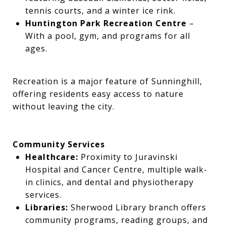
tennis courts, and a winter ice rink.
Huntington Park Recreation Centre
–
With a pool, gym, and programs for all
ages.
Recreation is a major feature of Sunninghill,
offering residents easy access to nature
without leaving the city.
Community Services
Healthcare:
Proximity to Juravinski
Hospital and Cancer Centre, multiple walk-
in clinics, and dental and physiotherapy
services.
Libraries:
Sherwood Library branch offers
community programs, reading groups, and