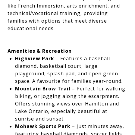
like French Immersion, arts enrichment, and
technical/vocational training, providing
families with options that meet diverse
educational needs.
Amenities & Recreation
Highview Park
– Features a baseball
diamond, basketball court, large
playground, splash pad, and open green
space. A favourite for families year-round.
Mountain Brow Trail
– Perfect for walking,
biking, or jogging along the escarpment.
Offers stunning views over Hamilton and
Lake Ontario, especially beautiful at
sunrise and sunset.
Mohawk Sports Park
– Just minutes away,
featuring baseball diamonds, soccer fields,