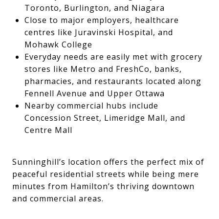
Toronto, Burlington, and Niagara
Close to major employers, healthcare
centres like Juravinski Hospital, and
Mohawk College
Everyday needs are easily met with grocery
stores like Metro and FreshCo, banks,
pharmacies, and restaurants located along
Fennell Avenue and Upper Ottawa
Nearby commercial hubs include
Concession Street, Limeridge Mall, and
Centre Mall
Sunninghill’s location offers the perfect mix of
peaceful residential streets while being mere
minutes from Hamilton’s thriving downtown
and commercial areas.