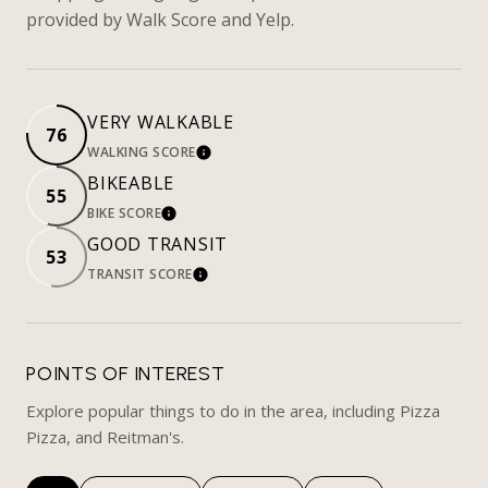
provided by Walk Score and Yelp.
VERY WALKABLE
76
WALKING SCORE
LEARN MORE
BIKEABLE
55
BIKE SCORE
LEARN MORE
GOOD TRANSIT
53
TRANSIT SCORE
LEARN MORE
POINTS OF INTEREST
Explore popular things to do in the area, including Pizza
Pizza, and Reitman's.