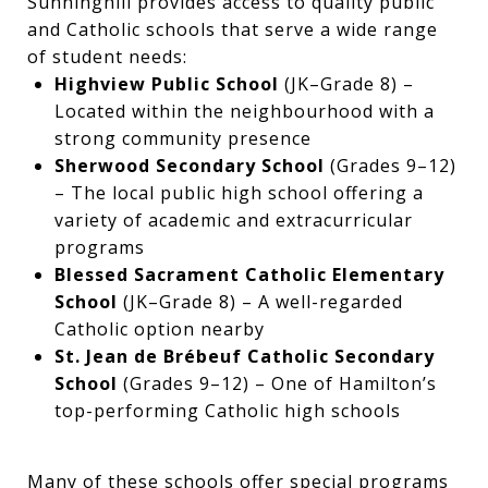
Sunninghill provides access to quality public
and Catholic schools that serve a wide range
of student needs:
Highview Public School
(JK–Grade 8) –
Located within the neighbourhood with a
strong community presence
Sherwood Secondary School
(Grades 9–12)
– The local public high school offering a
variety of academic and extracurricular
programs
Blessed Sacrament Catholic Elementary
School
(JK–Grade 8) – A well-regarded
Catholic option nearby
St. Jean de Brébeuf Catholic Secondary
School
(Grades 9–12) – One of Hamilton’s
top-performing Catholic high schools
Many of these schools offer special programs