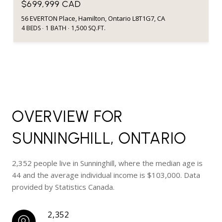
$699,999 CAD
56 EVERTON Place, Hamilton, Ontario L8T1G7, CA
4 BEDS
1 BATH
1,500 SQ.FT.
OVERVIEW FOR
SUNNINGHILL, ONTARIO
2,352 people live in Sunninghill, where the median age is
44 and the average individual income is $103,000. Data
provided by Statistics Canada.
2,352