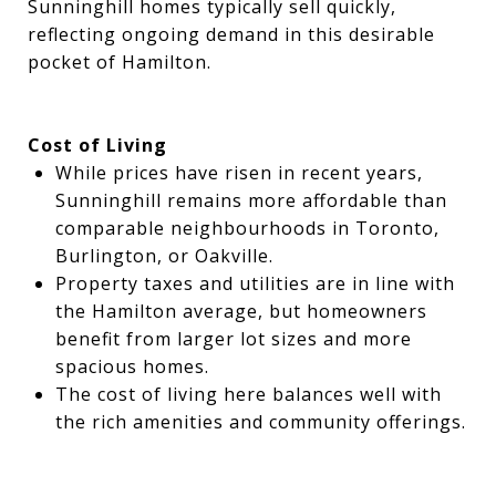
Sunninghill homes typically sell quickly,
reflecting ongoing demand in this desirable
pocket of Hamilton.
Cost of Living
While prices have risen in recent years,
Sunninghill remains more affordable than
comparable neighbourhoods in Toronto,
Burlington, or Oakville.
Property taxes and utilities are in line with
the Hamilton average, but homeowners
benefit from larger lot sizes and more
spacious homes.
The cost of living here balances well with
the rich amenities and community offerings.