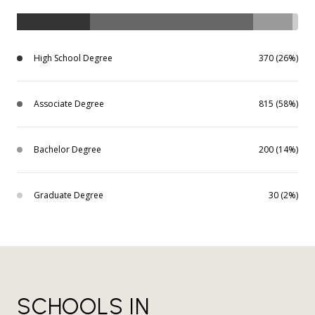
High School Degree
370 (26%)
Associate Degree
815 (58%)
Bachelor Degree
200 (14%)
Graduate Degree
30 (2%)
SCHOOLS IN