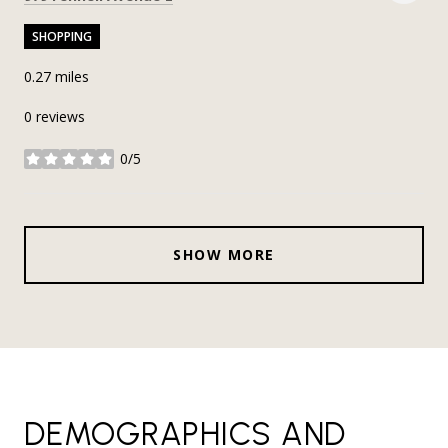
SHOPPING
0.27
miles
0 reviews
0/5
stars
SHOW MORE
DEMOGRAPHICS AND