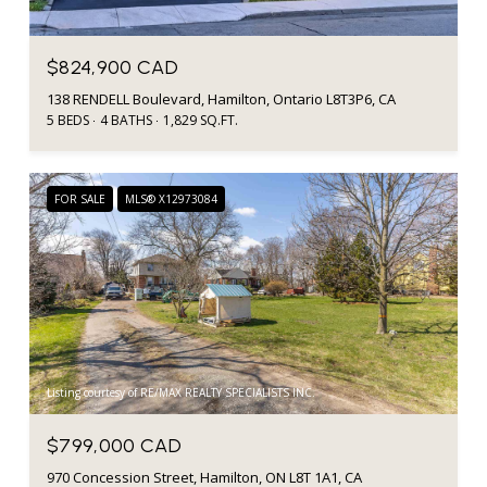
$824,900 CAD
138 RENDELL Boulevard, Hamilton, Ontario L8T3P6, CA
5 BEDS
4 BATHS
1,829 SQ.FT.
FOR SALE
MLS® X12973084
Listing courtesy of RE/MAX REALTY SPECIALISTS INC.
$799,000 CAD
970 Concession Street, Hamilton, ON L8T 1A1, CA