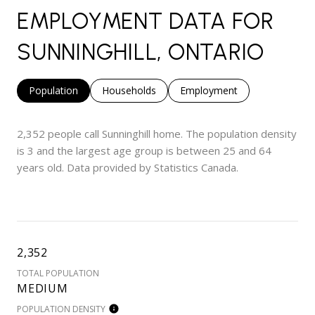
EMPLOYMENT DATA FOR
SUNNINGHILL, ONTARIO
Population
Households
Employment
2,352 people call Sunninghill home. The population density
is 3 and the largest age group is
between 25 and 64
years old.
Data provided by Statistics Canada.
2,352
TOTAL POPULATION
MEDIUM
POPULATION DENSITY