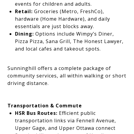
events for children and adults.
Retail:
Groceries (Metro, FreshCo),
hardware (Home Hardware), and daily
essentials are just blocks away.
Dining:
Options include Wimpy’s Diner,
Pizza Pizza, Sana Grill, The Honest Lawyer,
and local cafes and takeout spots.
Sunninghill offers a complete package of
community services, all within walking or short
driving distance.
Transportation & Commute
HSR Bus Routes:
Efficient public
transportation links via Fennell Avenue,
Upper Gage, and Upper Ottawa connect