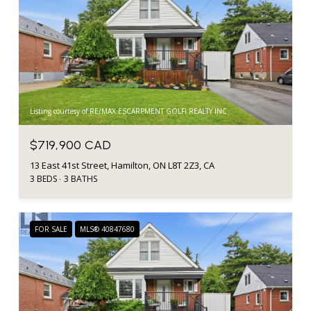
Listing courtesy of RE/MAX ESCARPMENT GOLFI REALTY INC.
$719,900 CAD
13 East 41st Street, Hamilton, ON L8T 2Z3, CA
3 BEDS
3 BATHS
FOR SALE
MLS® 40847680