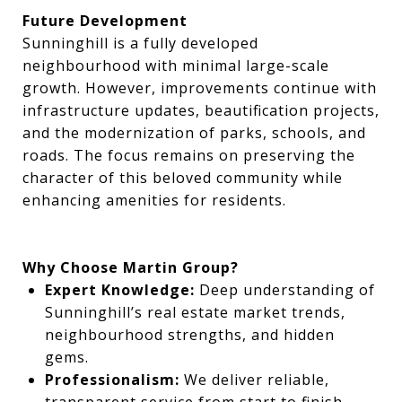
Future Development
Sunninghill is a fully developed
neighbourhood with minimal large-scale
growth. However, improvements continue with
infrastructure updates, beautification projects,
and the modernization of parks, schools, and
roads. The focus remains on preserving the
character of this beloved community while
enhancing amenities for residents.
Why Choose Martin Group?
Expert Knowledge:
Deep understanding of
Sunninghill’s real estate market trends,
neighbourhood strengths, and hidden
gems.
Professionalism:
We deliver reliable,