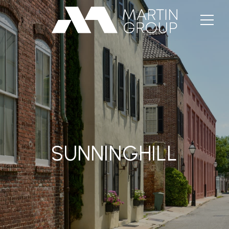
SUNNINGHILL