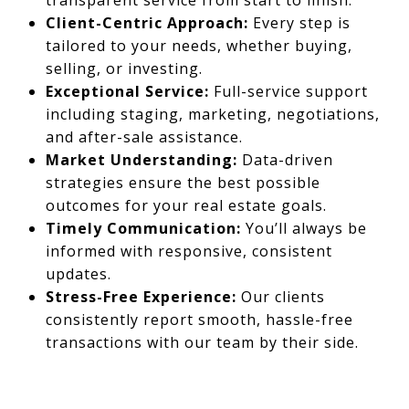
transparent service from start to finish.
Client-Centric Approach:
Every step is
tailored to your needs, whether buying,
selling, or investing.
Exceptional Service:
Full-service support
including staging, marketing, negotiations,
and after-sale assistance.
Market Understanding:
Data-driven
strategies ensure the best possible
outcomes for your real estate goals.
Timely Communication:
You’ll always be
informed with responsive, consistent
updates.
Stress-Free Experience:
Our clients
consistently report smooth, hassle-free
transactions with our team by their side.