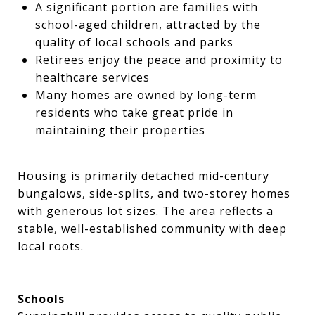
A significant portion are families with
school-aged children, attracted by the
quality of local schools and parks
Retirees enjoy the peace and proximity to
healthcare services
Many homes are owned by long-term
residents who take great pride in
maintaining their properties
Housing is primarily detached mid-century
bungalows, side-splits, and two-storey homes
with generous lot sizes. The area reflects a
stable, well-established community with deep
local roots.
Schools