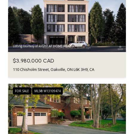
Listing courtesy of RIGHT AT HOME REALTY
$3,980,000 CAD
110 Chisholm Street, Oakville, ON L6K 3H9, CA
FOR SALE
MLS® W13109474