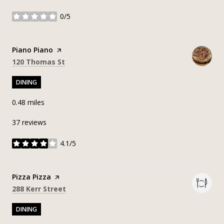
0/5
stars
Visit the
Piano Piano
page on Yelp
Search
on Google Maps
120 Thomas St
DINING
0.48
miles
37 reviews
4.1/5
stars
Visit the
Pizza Pizza
page on Yelp
Search
on Google Maps
288 Kerr Street
DINING