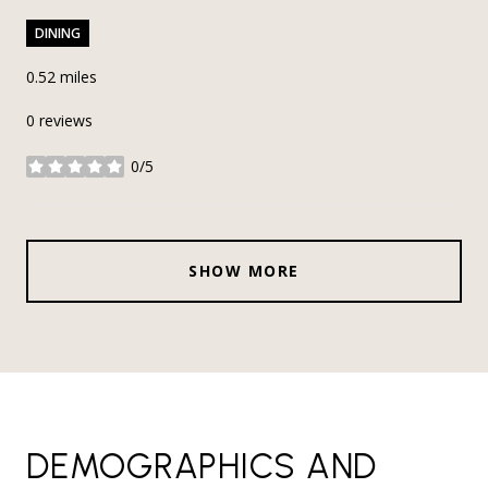
DINING
0.52
miles
0 reviews
0/5
stars
SHOW MORE
DEMOGRAPHICS AND