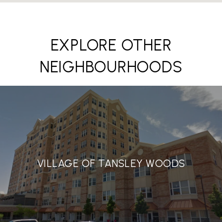
EXPLORE OTHER
NEIGHBOURHOODS
VILLAGE OF TANSLEY WOODS