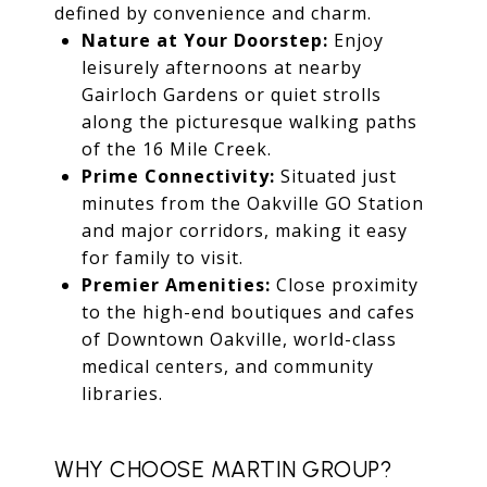
defined by convenience and charm.
Nature at Your Doorstep:
Enjoy
leisurely afternoons at nearby
Gairloch Gardens or quiet strolls
along the picturesque walking paths
of the 16 Mile Creek.
Prime Connectivity:
Situated just
minutes from the Oakville GO Station
and major corridors, making it easy
for family to visit.
Premier Amenities:
Close proximity
to the high-end boutiques and cafes
of Downtown Oakville, world-class
medical centers, and community
libraries.
WHY CHOOSE MARTIN GROUP?