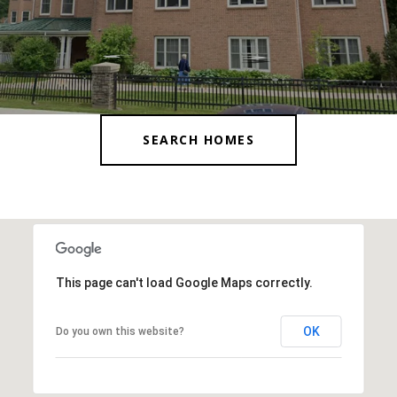
SEARCH HOMES
This page can't load Google Maps correctly.
OK
Do you own this website?