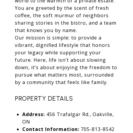
world to the warmth of a private estate.
You are greeted by the scent of fresh
coffee, the soft murmur of neighbors
sharing stories in the bistro, and a team
that knows you by name.
Our mission is simple: to provide a
vibrant, dignified lifestyle that honors
your legacy while supporting your
future. Here, life isn’t about slowing
down, it’s about enjoying the freedom to
pursue what matters most, surrounded
by a community that feels like family.
PROPERTY DETAILS
Address:
456 Trafalgar Rd., Oakville,
ON
Contact Information:
705-813-8542