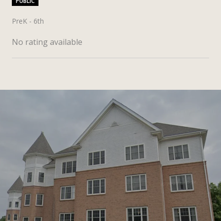
PUBLIC
PreK - 6th
No rating available
SHOW MORE