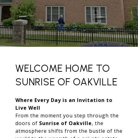
WELCOME HOME TO
SUNRISE OF OAKVILLE
Where Every Day is an Invitation to
Live Well
From the moment you step through the
doors of
Sunrise of Oakville
, the
atmosphere shifts from the bustle of the