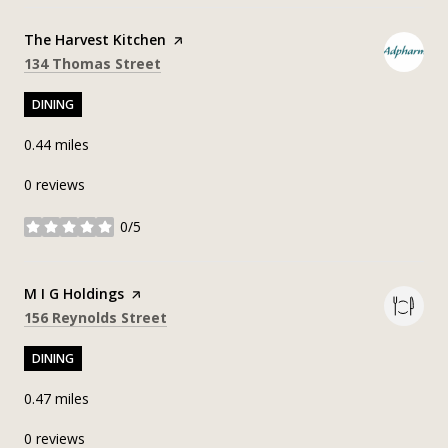
Visit the
The Harvest Kitchen
page on Yelp
Search
on Google Maps
134 Thomas Street
DINING
0.44
miles
0 reviews
0/5
stars
Visit the
M I G Holdings
page on Yelp
Search
on Google Maps
156 Reynolds Street
DINING
0.47
miles
0 reviews