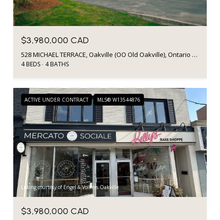
$3,980,000 CAD
528 MICHAEL TERRACE, Oakville (OO Old Oakville), Ontario L6J1V1, CA
4 BEDS
4 BATHS
ACTIVE UNDER CONTRACT
MLS® W13544876
Listing courtesy of Engel & Volkers Oakville
$3,980,000 CAD