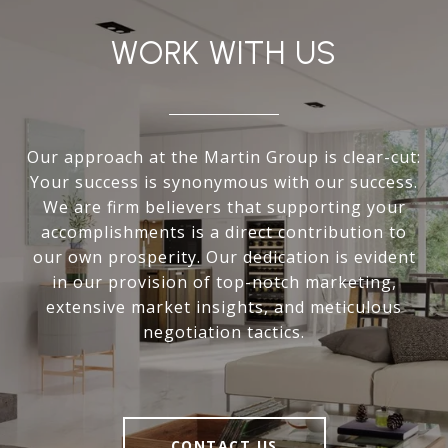
WORK WITH US
Our approach at the Martin Group is clear-cut:
Your success is synonymous with our success.
We are firm believers that supporting your
accomplishments is a direct contribution to
our own prosperity. Our dedication is evident
in our provision of top-notch marketing,
extensive market insights, and meticulous
negotiation tactics.
CONTACT US