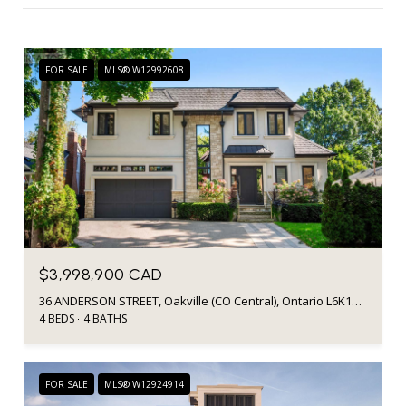
FOR SALE
MLS® W12992608
$3,998,900 CAD
36 ANDERSON STREET, Oakville (CO Central), Ontario L6K1A5, Canada
4 BEDS
4 BATHS
FOR SALE
MLS® W12924914