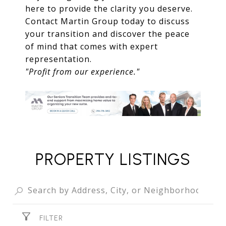
here to provide the clarity you deserve.
Contact Martin Group today to discuss
your transition and discover the peace
of mind that comes with expert
representation.
"Profit from our experience."
PROPERTY LISTINGS
FILTER