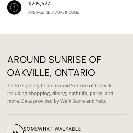
$205,627
AVERAGE INDIVIDUAL INCOME
AROUND SUNRISE OF
OAKVILLE, ONTARIO
There's plenty to do around Sunrise of Oakville,
including shopping, dining, nightlife, parks, and
more. Data provided by Walk Score and Yelp.
SOMEWHAT WALKABLE
66