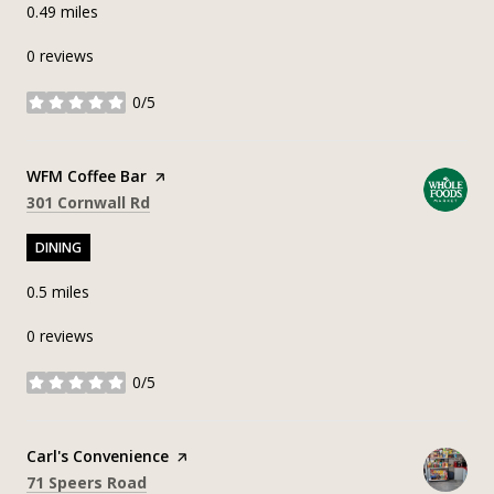
0.49
miles
0 reviews
0/5
stars
Visit the
WFM Coffee Bar
page on Yelp
Search
on Google Maps
301 Cornwall Rd
DINING
0.5
miles
0 reviews
0/5
stars
Visit the
Carl's Convenience
page on Yelp
Search
on Google Maps
71 Speers Road