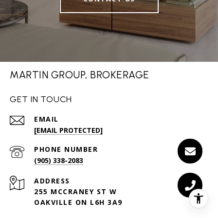
MARTIN GROUP, BROKERAGE
GET IN TOUCH
EMAIL
[EMAIL PROTECTED]
PHONE NUMBER
(905) 338-2083
ADDRESS
255 MCCRANEY ST W
OAKVILLE ON L6H 3A9