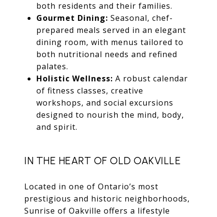
both residents and their families.
Gourmet Dining:
Seasonal, chef-
prepared meals served in an elegant
dining room, with menus tailored to
both nutritional needs and refined
palates.
Holistic Wellness:
A robust calendar
of fitness classes, creative
workshops, and social excursions
designed to nourish the mind, body,
and spirit.
IN THE HEART OF OLD OAKVILLE
Located in one of Ontario’s most
prestigious and historic neighborhoods,
Sunrise of Oakville offers a lifestyle