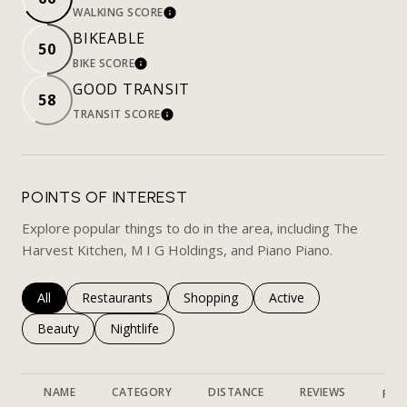
WALKING SCORE
LEARN MORE
BIKEABLE
50
BIKE SCORE
LEARN MORE
GOOD TRANSIT
58
TRANSIT SCORE
LEARN MORE
POINTS OF INTEREST
Explore popular things to do in the area, including The
Harvest Kitchen, M I G Holdings, and Piano Piano.
Search businesses related to
All
Search businesses related to
Restaurants
Search businesses related to
Shopping
Search businesses rela
Active
Search businesses related to
Beauty
Search businesses related to
Nightlife
NAME
CATEGORY
DISTANCE
REVIEWS
RAT