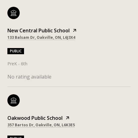
New Central Public School
133 Balsam Dr, Oakville, ON, L6J3X4
PUBLIC
PreK - 6th
No rating available
Oakwood Public School
357 Bartos Dr, Oakville, ON, L6K3E5