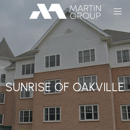
SUNRISE OF OAKVILLE