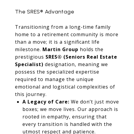
The SRES® Advantage
Transitioning from a long-time family
home to a retirement community is more
than a move; it is a significant life
milestone.
Martin Group
holds the
prestigious
SRES® (Seniors Real Estate
Specialist)
designation, meaning we
possess the specialized expertise
required to manage the unique
emotional and logistical complexities of
this journey.
A Legacy of Care:
We don’t just move
boxes; we move lives. Our approach is
rooted in empathy, ensuring that
every transition is handled with the
utmost respect and patience.