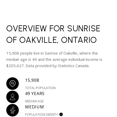
OVERVIEW FOR SUNRISE
OF OAKVILLE, ONTARIO
15,908 people live in Sunrise of Oakville, where the
median age is 49 and the average individual income is
$205,627. Data provided by Statistics Canada.
15,908
TOTAL POPULATION
49 YEARS
MEDIAN AGE
MEDIUM
POPULATION DENSITY