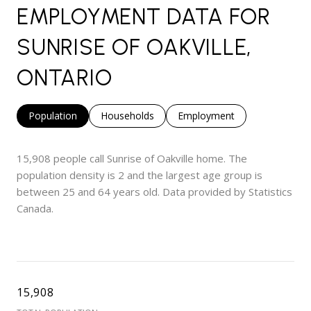
EMPLOYMENT DATA FOR
SUNRISE OF OAKVILLE,
ONTARIO
Population
Households
Employment
15,908 people call Sunrise of Oakville home. The
population density is 2 and the largest age group is
between 25 and 64 years old.
Data provided by Statistics
Canada.
15,908