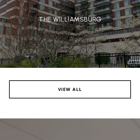
THE WILLIAMSBURG
VIEW ALL