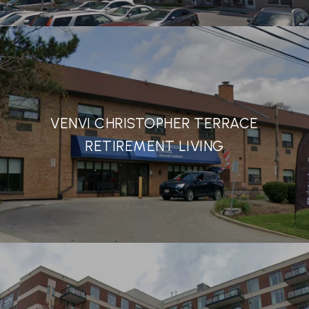
VENVI CHRISTOPHER TERRACE
RETIREMENT LIVING