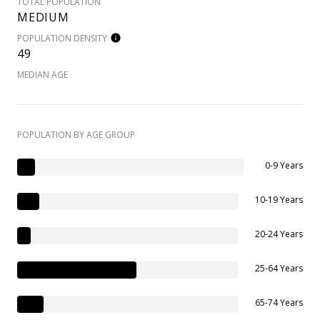
TOTAL POPULATION
MEDIUM
POPULATION DENSITY
49
MEDIAN AGE
POPULATION BY AGE GROUP
0-9 Years
10-19 Years
20-24 Years
25-64 Years
65-74 Years