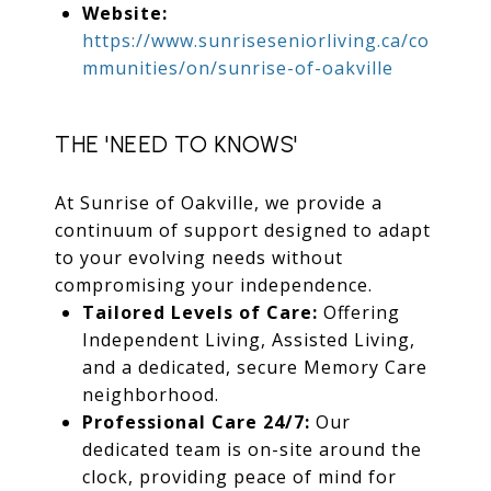
Website:
https://www.sunriseseniorliving.ca/co
mmunities/on/sunrise-of-oakville
THE 'NEED TO KNOWS'
At Sunrise of Oakville, we provide a
continuum of support designed to adapt
to your evolving needs without
compromising your independence.
Tailored Levels of Care:
Offering
Independent Living, Assisted Living,
and a dedicated, secure Memory Care
neighborhood.
Professional Care 24/7:
Our
dedicated team is on-site around the
clock, providing peace of mind for