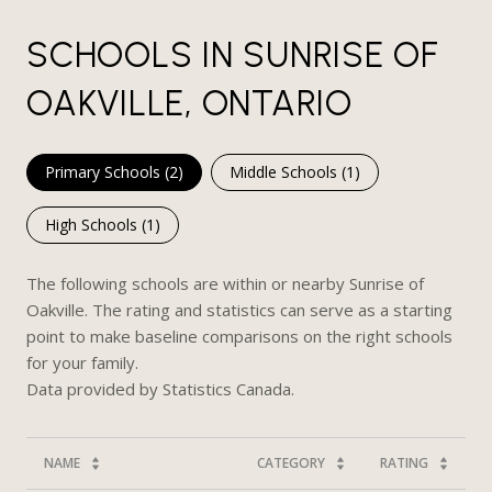
SCHOOLS IN SUNRISE OF
OAKVILLE, ONTARIO
Primary Schools (
2
)
Middle Schools (
1
)
High Schools (
1
)
The following schools are within or nearby Sunrise of
Oakville. The rating and statistics can serve as a starting
point to make baseline comparisons on the right schools
for your family.
NAME
CATEGORY
RATING