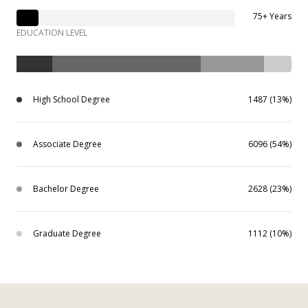
75+ Years
EDUCATION LEVEL
High School Degree
1487 (13%)
Associate Degree
6096 (54%)
Bachelor Degree
2628 (23%)
Graduate Degree
1112 (10%)