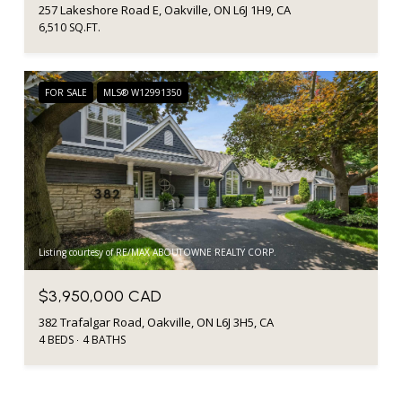
257 Lakeshore Road E, Oakville, ON L6J 1H9, CA
6,510 SQ.FT.
FOR SALE
MLS® W12991350
Listing courtesy of RE/MAX ABOUTOWNE REALTY CORP.
$3,950,000 CAD
382 Trafalgar Road, Oakville, ON L6J 3H5, CA
4 BEDS
4 BATHS