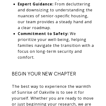
Expert Guidance:
From decluttering
and downsizing to understanding the
nuances of senior-specific housing,
our team provides a steady hand and
a clear roadmap.
Commitment to Safety:
We
prioritize your well-being, helping
families navigate the transition with a
focus on long-term security and
comfort.
BEGIN YOUR NEW CHAPTER
The best way to experience the warmth
of Sunrise of Oakville is to see it for
yourself. Whether you are ready to move
or just beginning your research, we are