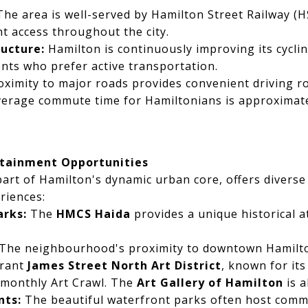
he area is well-served by Hamilton Street Railway (H
nt access throughout the city.
ructure:
Hamilton is continuously improving its cyclin
ents who prefer active transportation.
ximity to major roads provides convenient driving 
verage commute time for Hamiltonians is approximate
rtainment Opportunities
art of Hamilton's dynamic urban core, offers diverse
riences:
arks:
The
HMCS Haida
provides a unique historical a
The neighbourhood's proximity to downtown Hamilt
brant
James Street North Art District
, known for its
 monthly Art Crawl. The
Art Gallery of Hamilton
is a
nts:
The beautiful waterfront parks often host comm