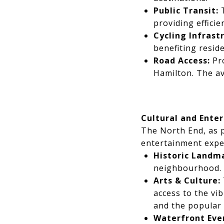
Public Transit:
T
providing efficie
Cycling Infrast
benefiting resid
Road Access:
Pro
Hamilton. The a
Cultural and Ente
The North End, as p
entertainment expe
Historic Landm
neighbourhood.
Arts & Culture:
access to the vi
and the popular
Waterfront Eve