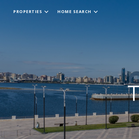
PROPERTIES
HOME SEARCH