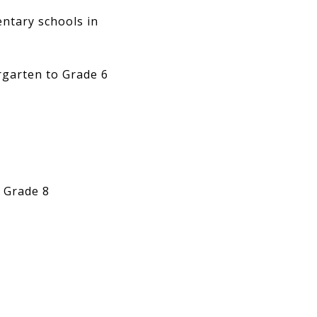
entary schools in
garten to Grade 6
 Grade 8