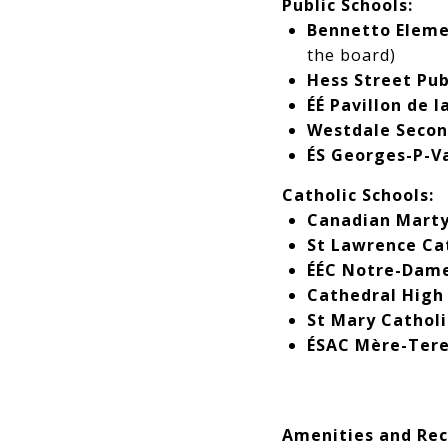
Public Schools:
Bennetto Eleme
the board)
Hess Street Pub
ÉÉ Pavillon de l
Westdale Secon
ÉS Georges-P-V
Catholic Schools:
Canadian Marty
St Lawrence Cat
ÉÉC Notre-Dam
Cathedral High 
St Mary Catholi
ÉSAC Mère-Ter
Amenities and Rec