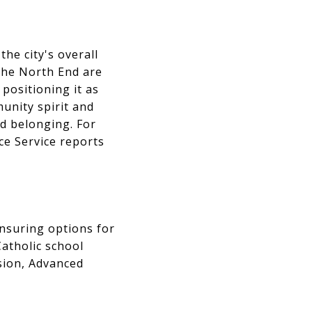
he city's overall
 The North End are
 positioning it as
unity spirit and
nd belonging. For
ice Service reports
ensuring options for
Catholic school
sion, Advanced