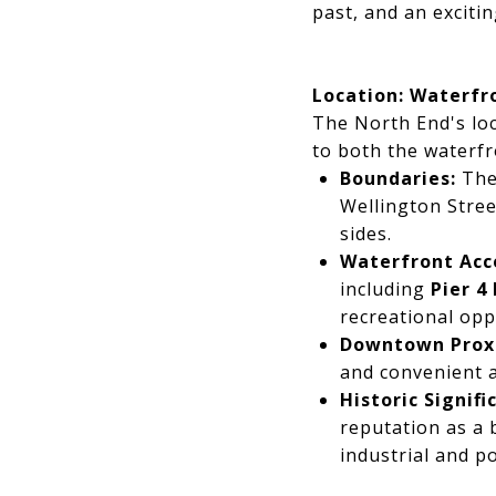
past, and an excitin
Location: Waterfr
The North End's loca
to both the waterf
Boundaries:
The
Wellington Stree
sides.
Waterfront Acc
including
Pier 4
recreational opp
Downtown Prox
and convenient a
Historic Signifi
reputation as a 
industrial and po