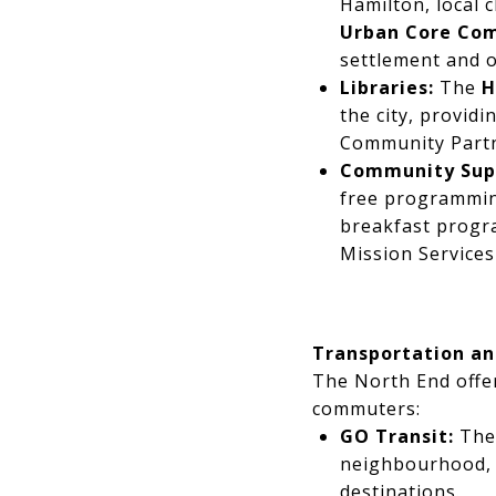
Hamilton, local 
Urban Core Co
settlement and o
Libraries:
The
H
the city, provid
Community Partne
Community Sup
free programming
breakfast program
Mission Service
Transportation a
The North End offer
commuters:
GO Transit:
Th
neighbourhood, s
destinations.