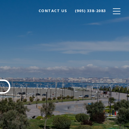
CONTACT US
(905) 338-2083
D