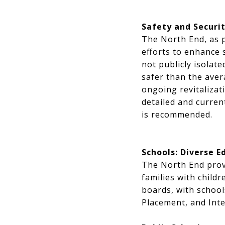
Safety and Securi
The North End, as p
efforts to enhance s
not publicly isolate
safer than the ave
ongoing revitalizat
detailed and curren
is recommended.
Schools: Diverse E
The North End provi
families with child
boards, with schoo
Placement, and Inte