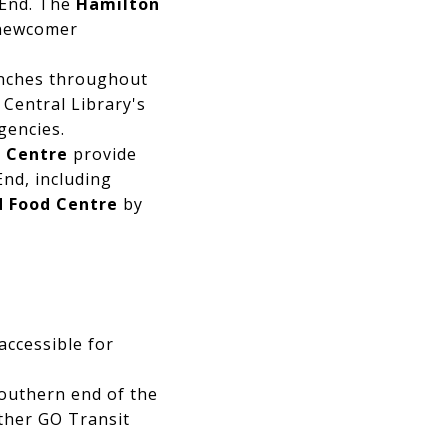
 End. The
Hamilton
 newcomer
nches throughout
Central Library's
gencies.
l Centre
provide
nd, including
 Food Centre
by
accessible for
southern end of the
other GO Transit