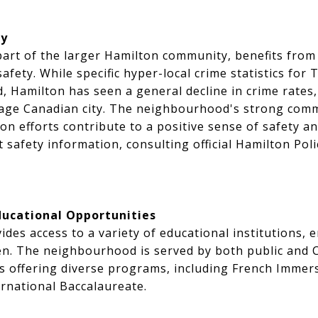
ty
art of the larger Hamilton community, benefits from t
afety. While specific hyper-local crime statistics for
d, Hamilton has seen a general decline in crime rates,
rage Canadian city. The neighbourhood's strong comm
ion efforts contribute to a positive sense of safety a
t safety information, consulting official Hamilton Pol
ducational Opportunities
des access to a variety of educational institutions, 
ren. The neighbourhood is served by both public and 
ls offering diverse programs, including French Immer
rnational Baccalaureate.