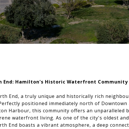
h End: Hamilton's Historic Waterfront Community
h End, a truly unique and historically rich neighbou
 Perfectly positioned immediately north of Downtown
ton Harbour, this community offers an unparalleled 
ene waterfront living. As one of the city's oldest an
orth End boasts a vibrant atmosphere, a deep connect