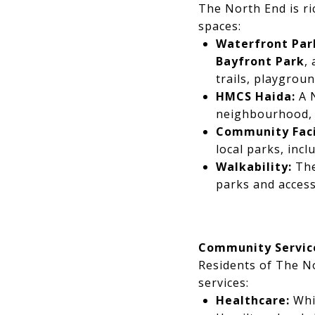
The North End is ri
spaces:
Waterfront Par
Bayfront Park
,
trails, playgrou
HMCS Haida:
A N
neighbourhood, o
Community Facil
local parks, inc
Walkability:
The
parks and access
Community Servic
Residents of The N
services:
Healthcare:
Whil