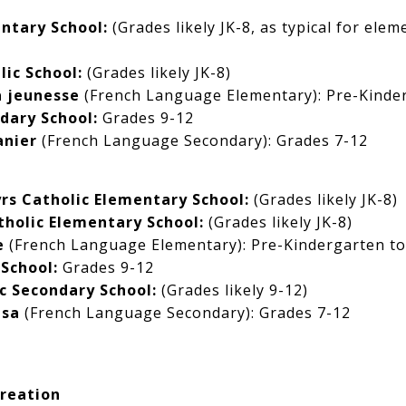
ntary School:
(Grades likely JK-8, as typical for elem
lic School:
(Grades likely JK-8)
a jeunesse
(French Language Elementary): Pre-Kinder
dary School:
Grades 9-12
anier
(French Language Secondary): Grades 7-12
rs Catholic Elementary School:
(Grades likely JK-8)
holic Elementary School:
(Grades likely JK-8)
e
(French Language Elementary): Pre-Kindergarten to
School:
Grades 9-12
c Secondary School:
(Grades likely 9-12)
esa
(French Language Secondary): Grades 7-12
reation