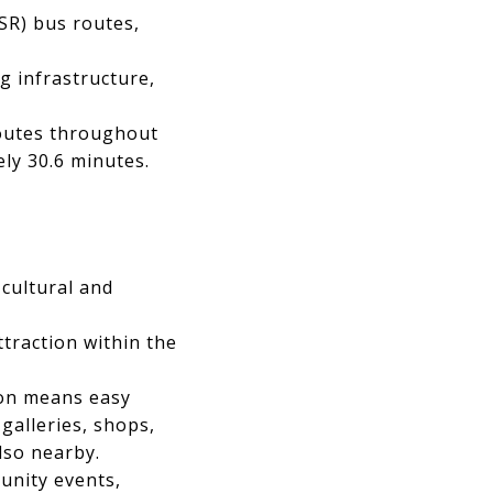
SR) bus routes,
g infrastructure,
routes throughout
ly 30.6 minutes.
 cultural and
ttraction within the
on means easy
 galleries, shops,
lso nearby.
unity events,