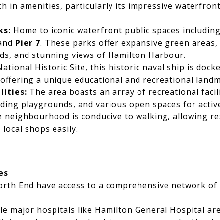
ch in amenities, particularly its impressive waterfron
ks:
Home to iconic waterfront public spaces includin
 and
Pier 7
. These parks offer expansive green areas,
nds, and stunning views of Hamilton Harbour.
ational Historic Site, this historic naval ship is dock
ffering a unique educational and recreational landm
ities:
The area boasts an array of recreational facilit
luding playgrounds, and various open spaces for activ
 neighbourhood is conducive to walking, allowing res
 local shops easily.
es
orth End have access to a comprehensive network o
e major hospitals like Hamilton General Hospital are