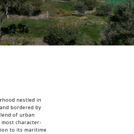
rhood nestled in
 and bordered by
blend of urban
d most character-
ion to its maritime