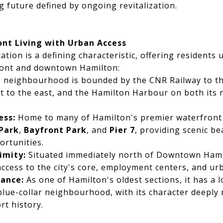
g future defined by ongoing revitalization.
ont Living with Urban Access
tion is a defining characteristic, offering residents 
ront and downtown Hamilton:
 neighbourhood is bounded by the CNR Railway to th
t to the east, and the Hamilton Harbour on both its 
ess:
Home to many of Hamilton's premier waterfront 
 Park
,
Bayfront Park
, and
Pier 7
, providing scenic b
ortunities.
imity:
Situated immediately north of Downtown Hamil
ccess to the city's core, employment centers, and ur
cance:
As one of Hamilton's oldest sections, it has a 
blue-collar neighbourhood, with its character deeply r
rt history.