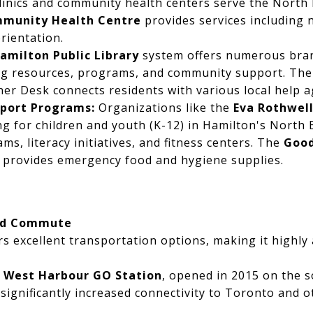
clinics and community health centers serve the North
mmunity Health Centre
provides services including
rientation.
amilton Public Library
system offers numerous bra
ing resources, programs, and community support. The 
r Desk connects residents with various local help a
port Programs:
Organizations like the
Eva Rothwel
 for children and youth (K-12) in Hamilton's North E
s, literacy initiatives, and fitness centers. The
Good
s provides emergency food and hygiene supplies.
nd Commute
s excellent transportation options, making it highly 
e
West Harbour GO Station
, opened in 2015 on the 
ignificantly increased connectivity to Toronto and 