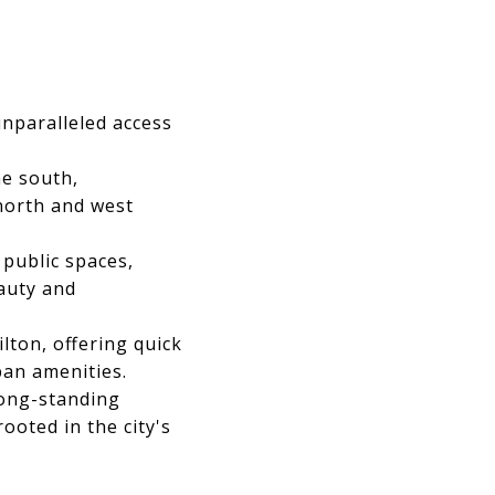
unparalleled access
e south,
north and west
public spaces,
eauty and
ton, offering quick
ban amenities.
long-standing
ooted in the city's