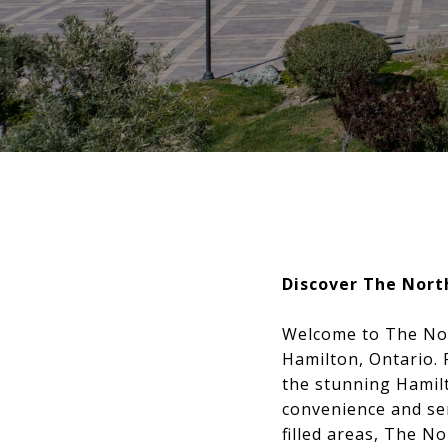
Discover The Nort
Welcome to The Nort
Hamilton, Ontario.
the stunning Hamil
convenience and ser
filled areas, The N