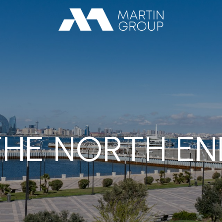
THE NORTH EN