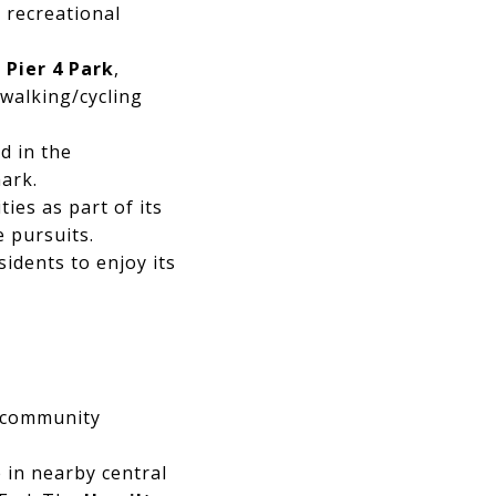
t recreational
g
Pier 4 Park
,
 walking/cycling
ed in the
ark.
ies as part of its
e pursuits.
idents to enjoy its
f community
 in nearby central