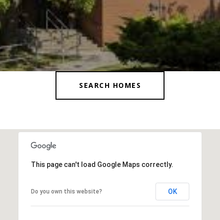
SEARCH HOMES
This page can't load Google Maps correctly.
OK
Do you own this website?