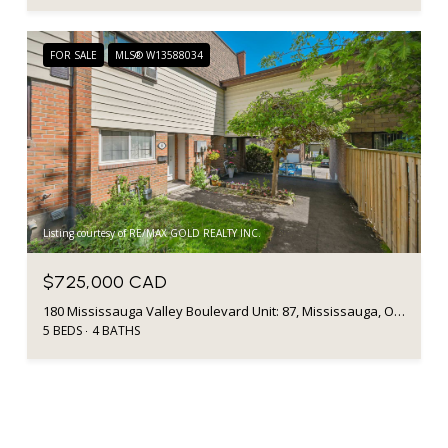
FOR SALE
MLS® W13588034
Listing courtesy of RE/MAX GOLD REALTY INC.
$725,000 CAD
180 Mississauga Valley Boulevard Unit: 87, Mississauga, ON L5A 3M2, CA
5 BEDS
4 BATHS