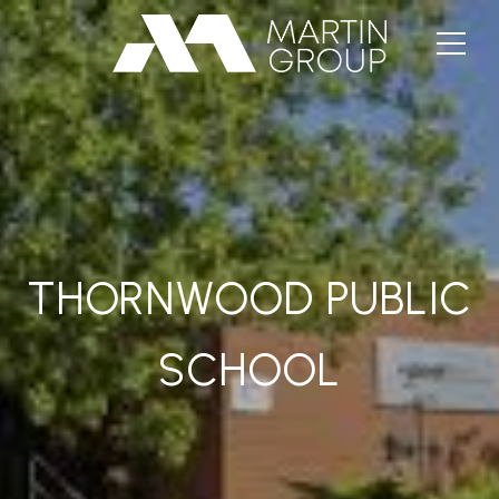
THORNWOOD PUBLIC
SCHOOL