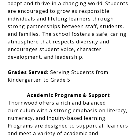
adapt and thrive in a changing world. Students
are encouraged to grow as responsible
individuals and lifelong learners through
strong partnerships between staff, students,
and families. The school fosters a safe, caring
atmosphere that respects diversity and
encourages student voice, character
development, and leadership.
Grades Served:
Serving Students from
Kindergarten to Grade 5
Academic Programs & Support
Thornwood offers a rich and balanced
curriculum with a strong emphasis on literacy,
numeracy, and inquiry-based learning.
Programs are designed to support all learners
and meet a variety of academic and