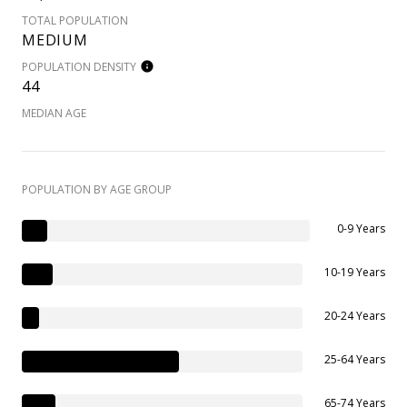
TOTAL POPULATION
MEDIUM
POPULATION DENSITY
44
MEDIAN AGE
POPULATION BY AGE GROUP
0-9 Years
10-19 Years
20-24 Years
25-64 Years
65-74 Years