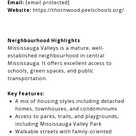
Email:
[email protected]
Website:
https://thornwood.peelschools.org/
Neighbourhood Highlights
Mississauga Valleys is a mature, well-
established neighbourhood in central
Mississauga. It offers excellent access to
schools, green spaces, and public
transportation.
Key Features:
A mix of housing styles including detached
homes, townhouses, and condominiums
Access to parks, trails, and playgrounds,
including Mississauga Valley Park
Walkable streets with family-oriented