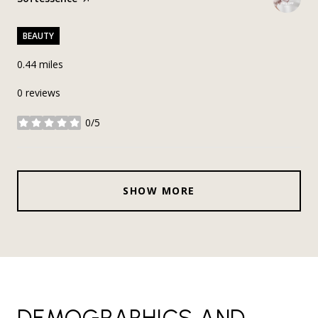
BEAUTY
0.44
miles
0 reviews
0/5
stars
SHOW MORE
DEMOGRAPHICS AND