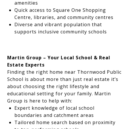
amenities
Quick access to Square One Shopping
Centre, libraries, and community centres
Diverse and vibrant population that
supports inclusive community schools
Martin Group – Your Local School & Real
Estate Experts
Finding the right home near Thornwood Public
School is about more than just real estate it’s
about choosing the right lifestyle and
educational setting for your family. Martin
Group is here to help with:
Expert knowledge of local school
boundaries and catchment areas
Tailored home search based on proximity