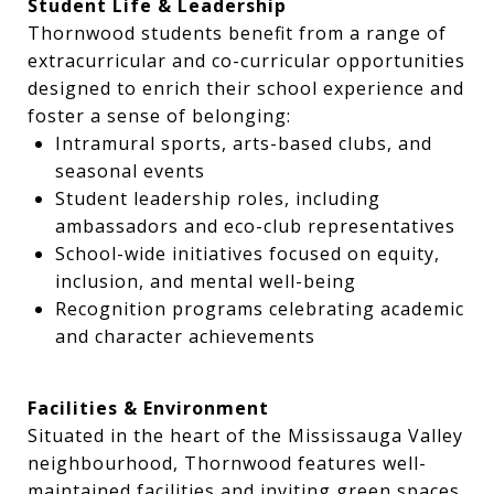
Student Life & Leadership
Thornwood students benefit from a range of
extracurricular and co-curricular opportunities
designed to enrich their school experience and
foster a sense of belonging:
Intramural sports, arts-based clubs, and
seasonal events
Student leadership roles, including
ambassadors and eco-club representatives
School-wide initiatives focused on equity,
inclusion, and mental well-being
Recognition programs celebrating academic
and character achievements
Facilities & Environment
Situated in the heart of the Mississauga Valley
neighbourhood, Thornwood features well-
maintained facilities and inviting green spaces.