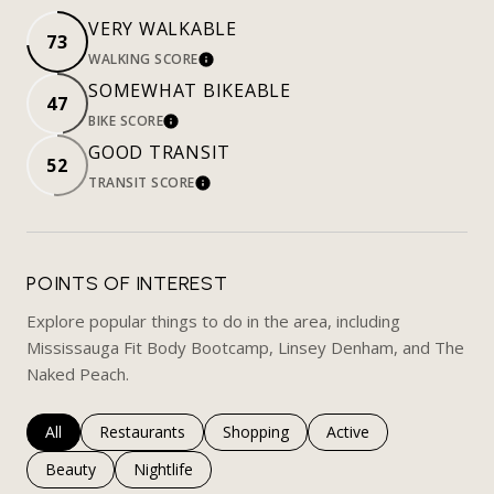
VERY WALKABLE
73
WALKING SCORE
LEARN MORE
SOMEWHAT BIKEABLE
47
BIKE SCORE
LEARN MORE
GOOD TRANSIT
52
TRANSIT SCORE
LEARN MORE
POINTS OF INTEREST
Explore popular things to do in the area, including
Mississauga Fit Body Bootcamp, Linsey Denham, and The
Naked Peach.
Search businesses related to
All
Search businesses related to
Restaurants
Search businesses related to
Shopping
Search businesses rela
Active
Search businesses related to
Beauty
Search businesses related to
Nightlife