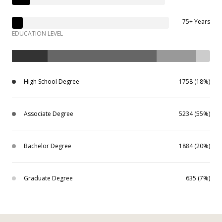
75+ Years
EDUCATION LEVEL
High School Degree
1758 (18%)
Associate Degree
5234 (55%)
Bachelor Degree
1884 (20%)
Graduate Degree
635 (7%)