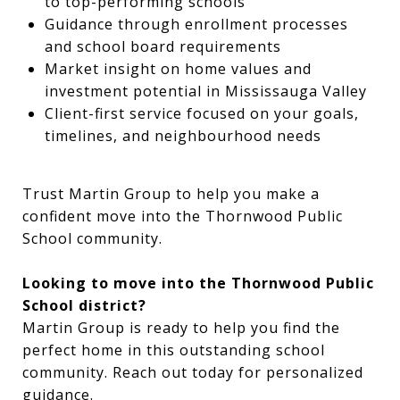
to top-performing schools
Guidance through enrollment processes
and school board requirements
Market insight on home values and
investment potential in Mississauga Valley
Client-first service focused on your goals,
timelines, and neighbourhood needs
Trust Martin Group to help you make a
confident move into the Thornwood Public
School community.
Looking to move into the Thornwood Public
School district?
Martin Group is ready to help you find the
perfect home in this outstanding school
community. Reach out today for personalized
guidance.