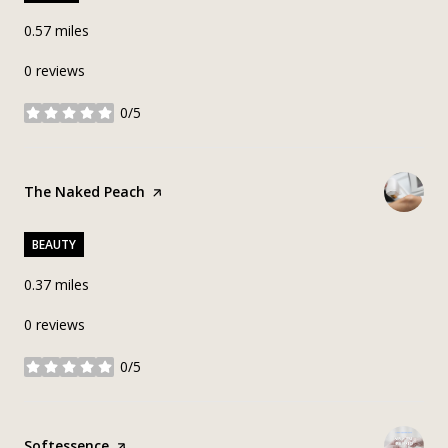
0.57
miles
0 reviews
0/5
stars
Visit the
The Naked Peach
page on Yelp
BEAUTY
0.37
miles
0 reviews
0/5
stars
Visit the
Softessence
page on Yelp