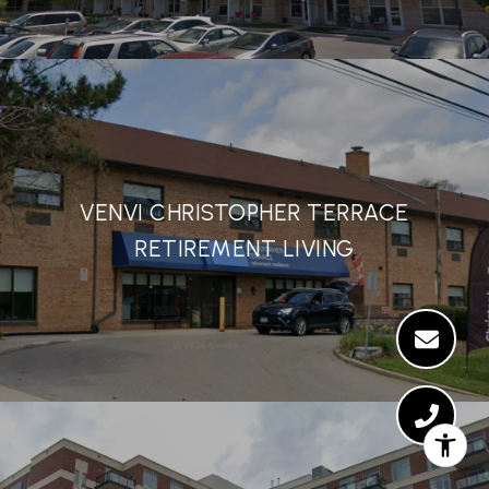
VENVI CHRISTOPHER TERRACE
RETIREMENT LIVING