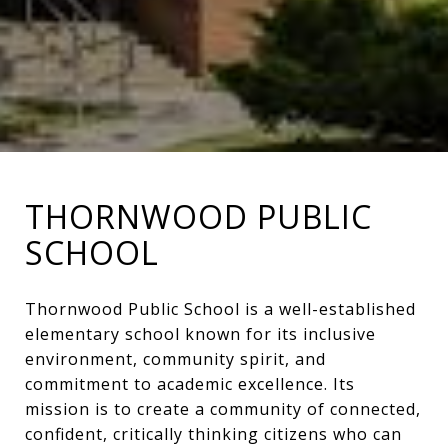
THORNWOOD PUBLIC
SCHOOL
Thornwood Public School is a well-established
elementary school known for its inclusive
environment, community spirit, and
commitment to academic excellence. Its
mission is to create a community of connected,
confident, critically thinking citizens who can