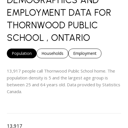
EMPLOYMENT DATA FOR
THORNWOOD PUBLIC
SCHOOL , ONTARIO
Population
Households
Employment
13,917 people call Thornwood Public School home. The
population density is 5 and the largest age group is
between 25 and 64 years old.
Data provided by Statistics
Canada.
13,917