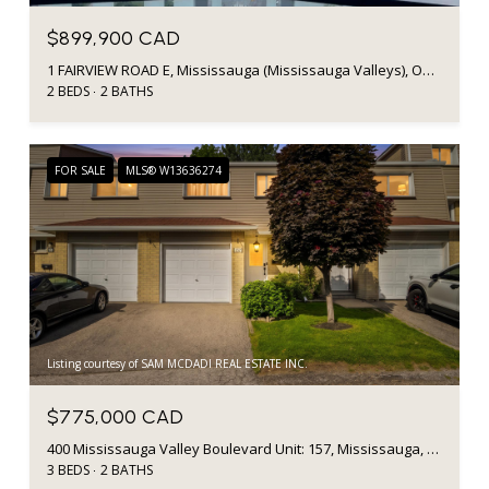
$899,900 CAD
1 FAIRVIEW ROAD E, Mississauga (Mississauga Valleys), Ontario L5A0B4, CA
2 BEDS
2 BATHS
FOR SALE
MLS® W13636274
Listing courtesy of SAM MCDADI REAL ESTATE INC.
$775,000 CAD
400 Mississauga Valley Boulevard Unit: 157, Mississauga, ON L5A 3N6, CA
3 BEDS
2 BATHS