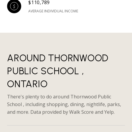
$110,789
AVERAGE INDIVIDUAL INCOME
AROUND THORNWOOD
PUBLIC SCHOOL ,
ONTARIO
There's plenty to do around Thornwood Public
School , including shopping, dining, nightlife, parks,
and more. Data provided by Walk Score and Yelp.