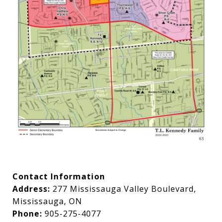
Contact Information
Address:
277 Mississauga Valley Boulevard,
Mississauga, ON
Phone:
905-275-4077