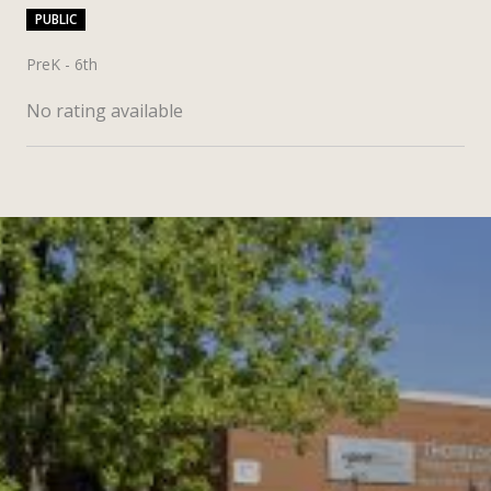
PUBLIC
PreK - 6th
No rating available
SHOW MORE