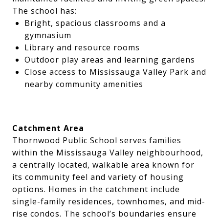
The school has:
Bright, spacious classrooms and a
gymnasium
Library and resource rooms
Outdoor play areas and learning gardens
Close access to Mississauga Valley Park and
nearby community amenities
Catchment Area
Thornwood Public School serves families
within the Mississauga Valley neighbourhood,
a centrally located, walkable area known for
its community feel and variety of housing
options. Homes in the catchment include
single-family residences, townhomes, and mid-
rise condos. The school’s boundaries ensure