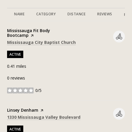
NAME
CATEGORY
DISTANCE
REVIEWS
RAT
Visit the
Mississauga Fit Body
Bootcamp
page on Yelp
Search
on Google Maps
Mississauga City Baptist Church
ACTIVE
0.41
miles
0 reviews
0/5
stars
Visit the
Linsey Denham
page on Yelp
Search
on Google Maps
1330 Mississauga Valley Boulevard
ACTIVE