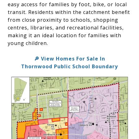
easy access for families by foot, bike, or local
transit. Residents within the catchment benefit
from close proximity to schools, shopping
centres, libraries, and recreational facilities,
making it an ideal location for families with
young children.
View Homes For Sale In
🔎
Thornwood Public School Boundary