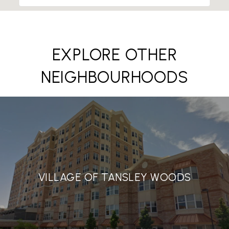
EXPLORE OTHER
NEIGHBOURHOODS
VILLAGE OF TANSLEY WOODS