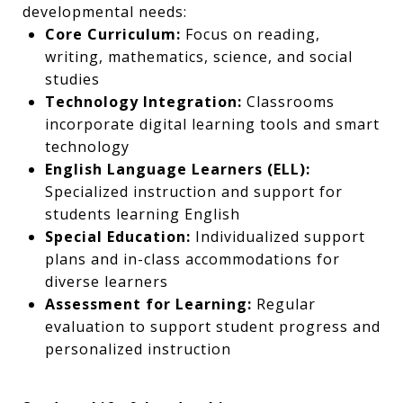
developmental needs:
Core Curriculum:
Focus on reading,
writing, mathematics, science, and social
studies
Technology Integration:
Classrooms
incorporate digital learning tools and smart
technology
English Language Learners (ELL):
Specialized instruction and support for
students learning English
Special Education:
Individualized support
plans and in-class accommodations for
diverse learners
Assessment for Learning:
Regular
evaluation to support student progress and
personalized instruction