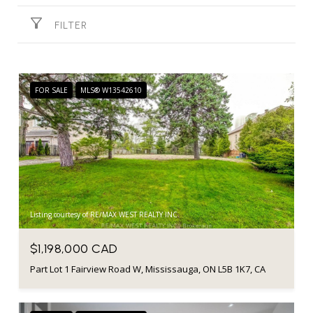
FILTER
FOR SALE
MLS® W13542610
Listing courtesy of RE/MAX WEST REALTY INC.
$1,198,000 CAD
Part Lot 1 Fairview Road W, Mississauga, ON L5B 1K7, CA