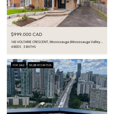
$999,000 CAD
143 VOLTARIE CRESCENT, Mississauga (Mississauga Valleys), Ontario L5A2A5, Canada
4 BEDS
3 BATHS
FOR SALE
MLS® W13491926