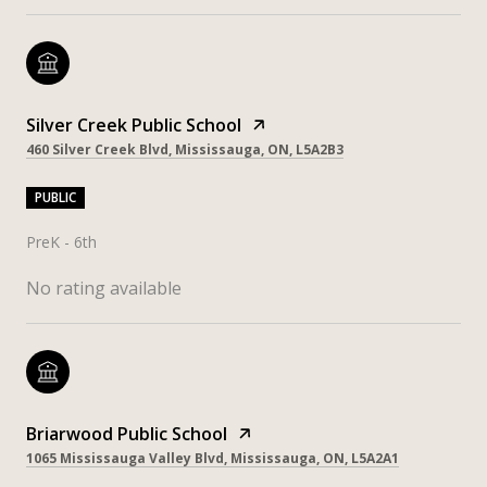
Silver Creek Public School
460 Silver Creek Blvd, Mississauga, ON, L5A2B3
PUBLIC
PreK - 6th
No rating available
Briarwood Public School
1065 Mississauga Valley Blvd, Mississauga, ON, L5A2A1