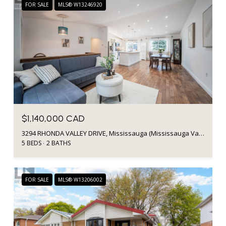
FOR SALE
MLS® W13246920
$1,140,000 CAD
3294 RHONDA VALLEY DRIVE, Mississauga (Mississauga Valleys), Ontario L5A3E9, CA
5 BEDS
2 BATHS
FOR SALE
MLS® W13206002