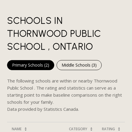
SCHOOLS IN
THORNWOOD PUBLIC
SCHOOL , ONTARIO
Primary Schools (
2
)
Middle Schools (
3
)
The following schools are within or nearby Thornwood
Public School . The rating and statistics can serve as a
starting point to make baseline comparisons on the right
schools for your family.
NAME
CATEGORY
RATING