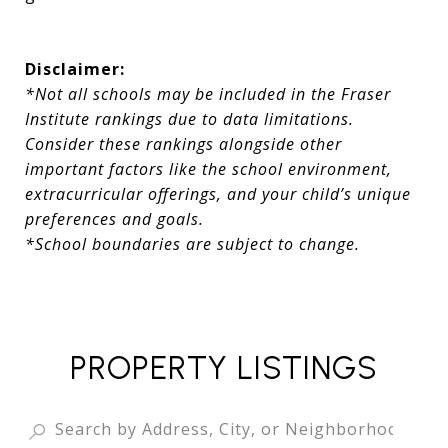
Disclaimer:
*Not all schools may be included in the Fraser
Institute rankings due to data limitations.
Consider these rankings alongside other
important factors like the school environment,
extracurricular offerings, and your child’s unique
preferences and goals.
*School boundaries are subject to change.
PROPERTY LISTINGS