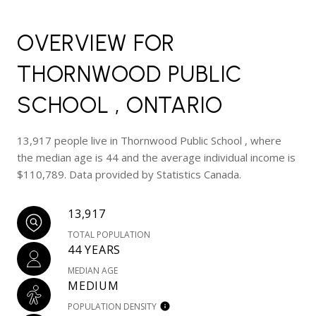
OVERVIEW FOR
THORNWOOD PUBLIC
SCHOOL , ONTARIO
13,917 people live in Thornwood Public School , where
the median age is 44 and the average individual income is
$110,789. Data provided by Statistics Canada.
13,917
TOTAL POPULATION
44 YEARS
MEDIAN AGE
MEDIUM
POPULATION DENSITY