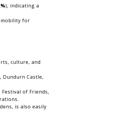
2%
), indicating a
 mobility for
rts, culture, and
n, Dundurn Castle,
 Festival of Friends,
rations.
ens, is also easily