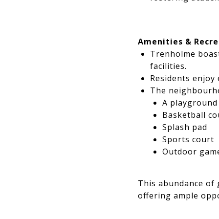
Amenities & Recre
Trenholme boasts
facilities.
Residents enjoy 
The neighbourh
A playground
Basketball co
Splash pad
Sports court
Outdoor games
This abundance of g
offering ample oppo