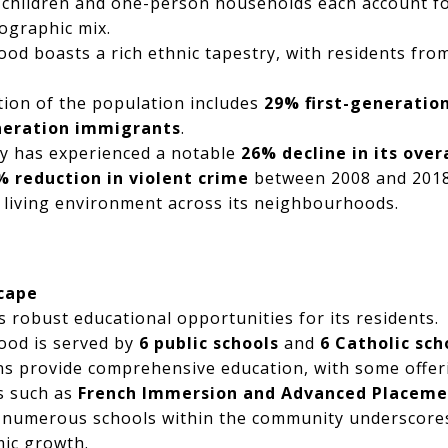
 children and one-person households each account fo
ographic mix.
d boasts a rich ethnic tapestry, with residents fr
rtion of the population includes
29% first-generatio
eration immigrants
.
ty has experienced a notable
26% decline in its over
% reduction in violent crime
between 2008 and 2018,
 living environment across its neighbourhoods.
cape
 robust educational opportunities for its residents.
od is served by
6 public schools
and
6 Catholic sch
ns provide comprehensive education, with some offe
s such as
French Immersion and Advanced Placeme
 numerous schools within the community underscore
mic growth.