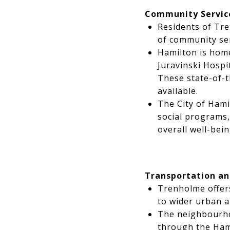
Community Servic
Residents of Tr
of community ser
Hamilton is home
Juravinski Hospi
These state-of-t
available.
The City of Hami
social programs, 
overall well-bein
Transportation an
Trenholme offers
to wider urban a
The neighbourho
through the Hami