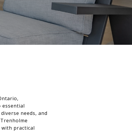
Ontario,
 essential
o diverse needs, and
s. Trenholme
 with practical