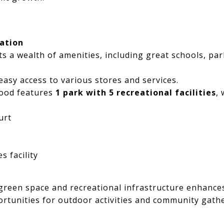
ation
 a wealth of amenities, including great schools, par
easy access to various stores and services.
ood features
1 park with 5 recreational facilities
, 
urt
 facility
reen space and recreational infrastructure enhances t
rtunities for outdoor activities and community gath