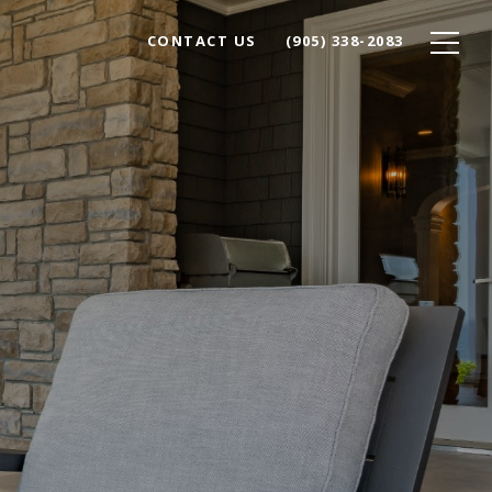
CONTACT US
(905) 338-2083