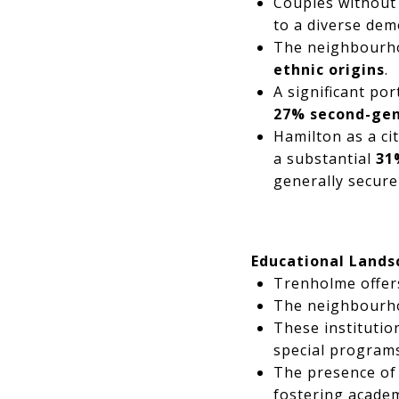
Couples without
to a diverse dem
The neighbourhoo
ethnic origins
.
A significant po
27% second-gen
Hamilton as a ci
a substantial
31
generally secure
Educational Lands
Trenholme offers
The neighbourho
These institutio
special program
The presence of
fostering acade