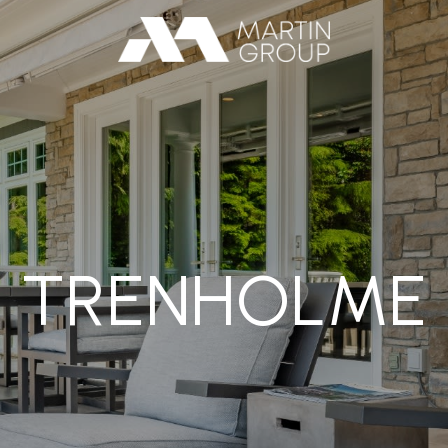
TRENHOLME