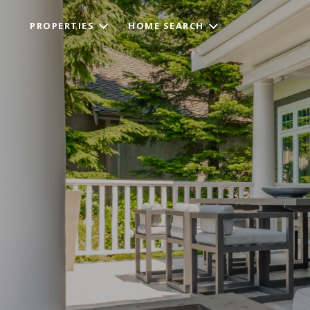
PROPERTIES
HOME SEARCH