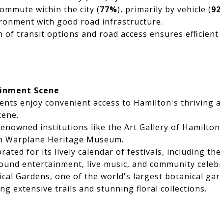
ommute within the city (
77%
), primarily by vehicle (
9
ironment with good road infrastructure.
 of transit options and road access ensures efficient
ainment Scene
nts enjoy convenient access to Hamilton's thriving a
cene.
renowned institutions like the Art Gallery of Hamilto
n Warplane Heritage Museum.
rated for its lively calendar of festivals, including the
ound entertainment, live music, and community celeb
cal Gardens, one of the world's largest botanical gard
ing extensive trails and stunning floral collections.