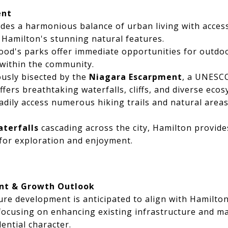
ent
des a harmonious balance of urban living with acces
 Hamilton's stunning natural features.
d's parks offer immediate opportunities for outdoor
within the community.
usly bisected by the
Niagara Escarpment
, a UNESC
fers breathtaking waterfalls, cliffs, and diverse ecos
adily access numerous hiking trails and natural area
aterfalls
cascading across the city, Hamilton provide
for exploration and enjoyment.
nt & Growth Outlook
re development is anticipated to align with Hamilto
 focusing on enhancing existing infrastructure and ma
ential character.