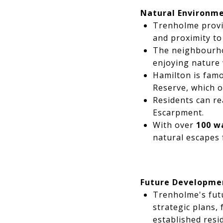
Natural Environm
Trenholme provi
and proximity to
The neighbourhoo
enjoying nature 
Hamilton is famo
Reserve, which of
Residents can re
Escarpment.
With over
100 w
natural escapes 
Future Developme
Trenholme's futu
strategic plans,
established resid