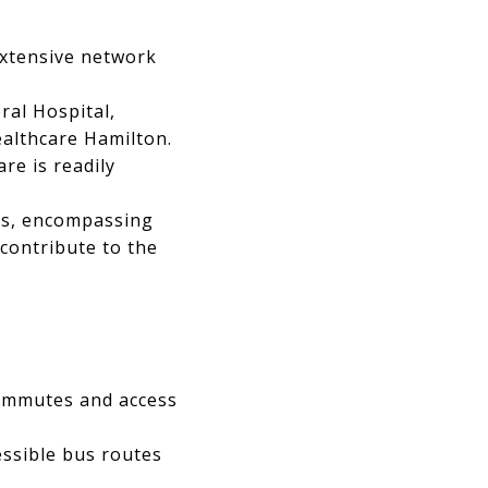
extensive network
ral Hospital,
ealthcare Hamilton.
re is readily
ces, encompassing
 contribute to the
commutes and access
essible bus routes