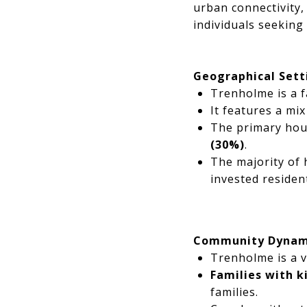
urban connectivity,
individuals seeking
Geographical Sett
Trenholme is a f
It features a mi
The primary hou
(30%)
.
The majority of
invested resident
Community Dynam
Trenholme is a v
Families with 
families.