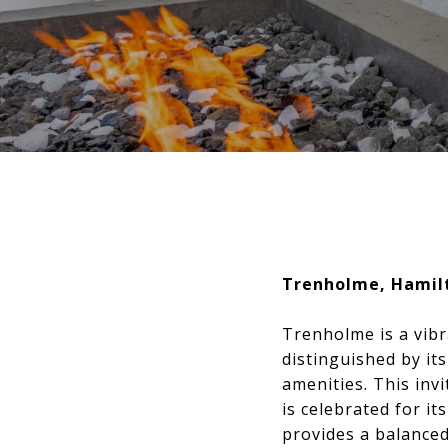
Trenholme, Hamil
Trenholme is a vibr
distinguished by it
amenities. This inv
is celebrated for i
provides a balanced