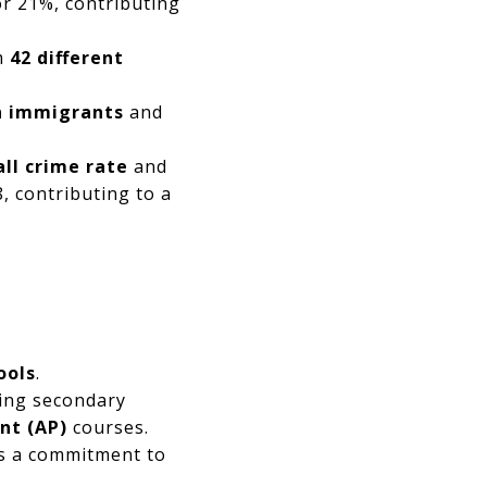
r 21%, contributing
om
42 different
n immigrants
and
all crime rate
and
 contributing to a
ools
.
ring secondary
nt (AP)
courses.
s a commitment to