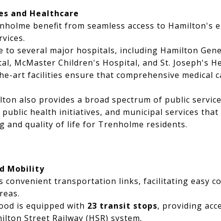
es and Healthcare
enholme benefit from seamless access to Hamilton's 
vices.
 to several major hospitals, including Hamilton Gene
tal, McMaster Children's Hospital, and St. Joseph's H
he-art facilities ensure that comprehensive medical ca
lton also provides a broad spectrum of public servi
public health initiatives, and municipal services that
g and quality of life for Trenholme residents.
d Mobility
 convenient transportation links, facilitating easy 
reas.
od is equipped with
23 transit stops
, providing acc
lton Street Railway (HSR) system.