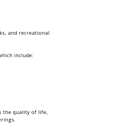
ks, and recreational
which include:
he quality of life,
erings.