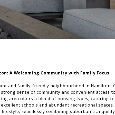
ton: A Welcoming Community with Family Focus
ant and family-friendly neighbourhood in Hamilton, 
s strong sense of community and convenient access to
iting area offers a blend of housing types, catering t
ts excellent schools and abundant recreational space
 lifestyle, seamlessly combining suburban tranquility