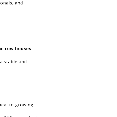
ionals, and
nd
row houses
 a stable and
ppeal to growing