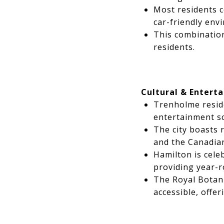
Most residents c
car-friendly env
This combination
residents.
Cultural & Entert
Trenholme reside
entertainment s
The city boasts 
and the Canadia
Hamilton is celeb
providing year-r
The Royal Botani
accessible, offer