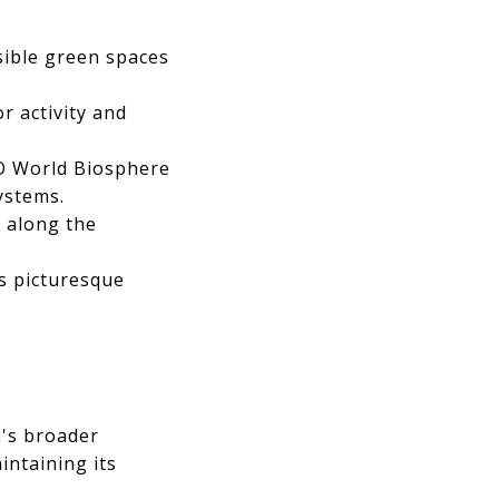
sible green spaces
 activity and
O World Biosphere
ystems.
s along the
s picturesque
n's broader
intaining its