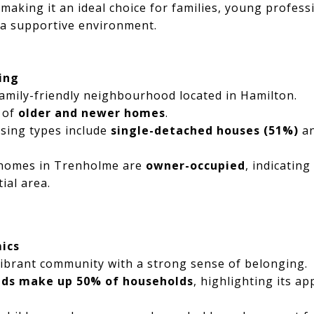
 making it an ideal choice for families, young profess
 a supportive environment.
ing
amily-friendly neighbourhood located in Hamilton.
x of
older and newer homes
.
sing types include
single-detached houses (51%)
a
 homes in Trenholme are
owner-occupied
, indicating
ial area.
ics
ibrant community with a strong sense of belonging.
kids make up 50% of households
, highlighting its a