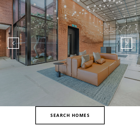
SEARCH HOMES