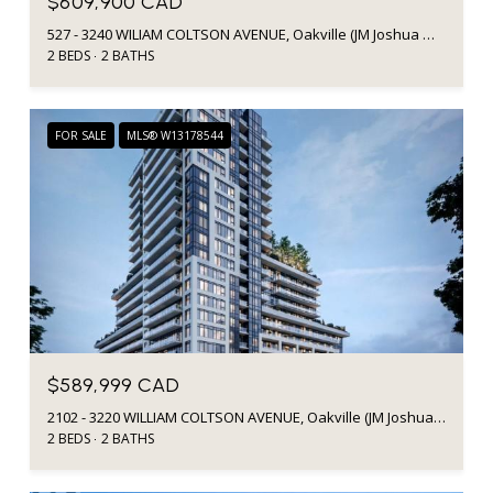
$609,900 CAD
527 - 3240 WILIAM COLTSON AVENUE, Oakville (JM Joshua Meadows), Ontario L6H8C8, Canada
2 BEDS
2 BATHS
FOR SALE
MLS® W13178544
$589,999 CAD
2102 - 3220 WILLIAM COLTSON AVENUE, Oakville (JM Joshua Meadows), Ontario L6H7X9, Canada
2 BEDS
2 BATHS