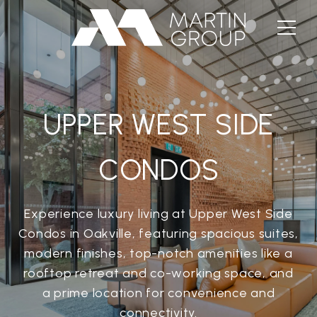
UPPER WEST SIDE
CONDOS
Experience luxury living at Upper West Side
Condos in Oakville, featuring spacious suites,
modern finishes, top-notch amenities like a
rooftop retreat and co-working space, and
a prime location for convenience and
connectivity.