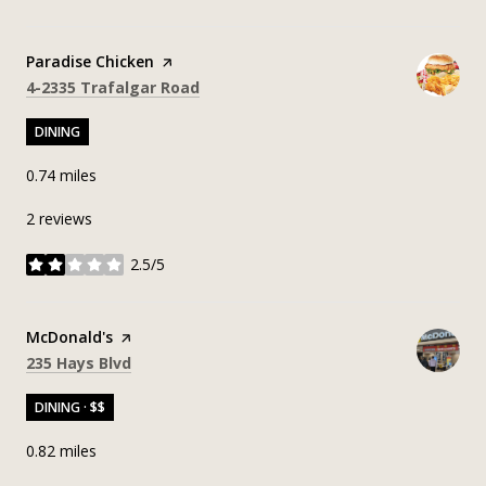
Visit the
Paradise Chicken
page on Yelp
Search
on Google Maps
4-2335 Trafalgar Road
DINING
0.74
miles
2 reviews
2.5/5
stars
Visit the
McDonald's
page on Yelp
Search
on Google Maps
235 Hays Blvd
DINING · $$
0.82
miles