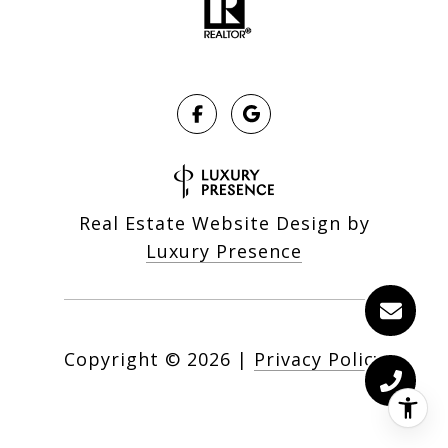
Real Estate Website Design by
Luxury Presence
Copyright ©
2026
|
Privacy Policy