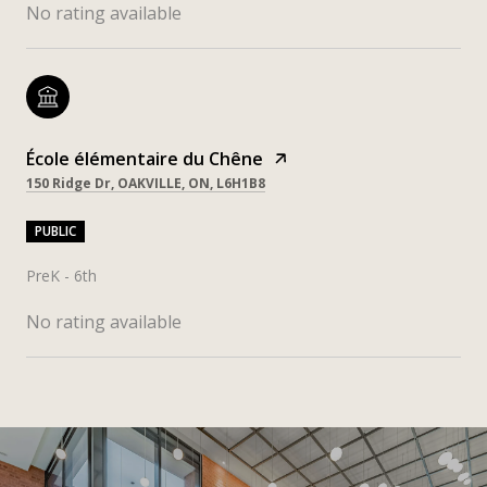
No rating available
École élémentaire du Chêne
150 Ridge Dr, OAKVILLE, ON, L6H1B8
PUBLIC
PreK - 6th
No rating available
SHOW MORE