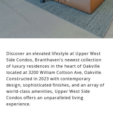
Discover an elevated lifestyle at Upper West
Side Condos, Branthaven's newest collection
of luxury residences in the heart of Oakville
located at 3200 William Coltson Ave, Oakville.
Constructed in 2023 with contemporary
design, sophisticated finishes, and an array of
world-class amenities, Upper West Side
Condos offers an unparalleled living
experience.