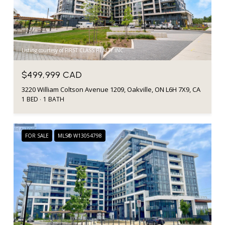
Listing courtesy of FIRST CLASS REALTY INC.
$499,999 CAD
3220 William Coltson Avenue 1209, Oakville, ON L6H 7X9, CA
1 BED
1 BATH
FOR SALE
MLS® W13054798