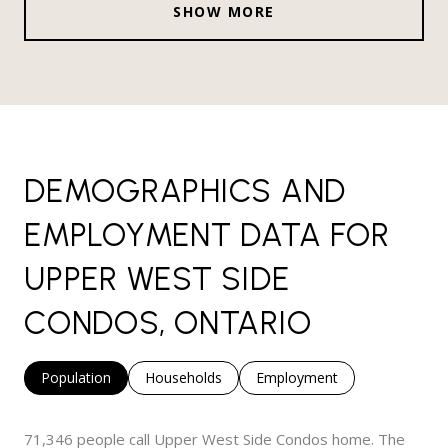
SHOW MORE
DEMOGRAPHICS AND
EMPLOYMENT DATA FOR
UPPER WEST SIDE
CONDOS, ONTARIO
Population
Households
Employment
71,346 people call Upper West Side Condos home. The