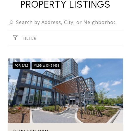
PROPERTY LISTINGS
FILTER
FOR SALE
MLS® W13421498