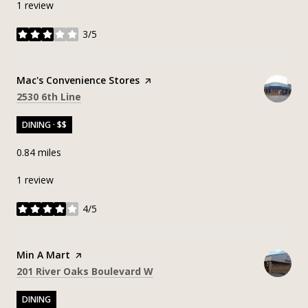
1 review
3/5
stars
Visit the
Mac's Convenience Stores
page on Yelp
Search
on Google Maps
2530 6th Line
DINING · $$
0.84
miles
1 review
4/5
stars
Visit the
Min A Mart
page on Yelp
Search
on Google Maps
201 River Oaks Boulevard W
DINING