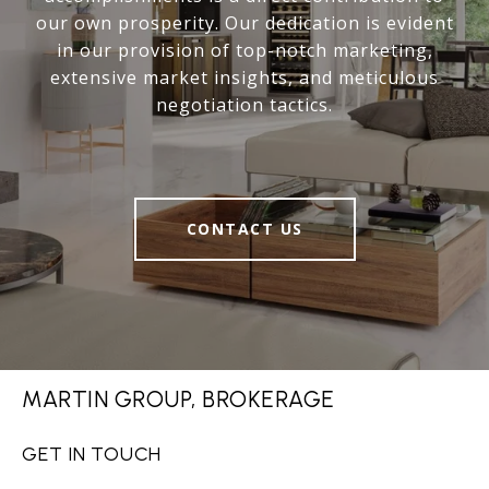
our own prosperity. Our dedication is evident
in our provision of top-notch marketing,
extensive market insights, and meticulous
negotiation tactics.
CONTACT US
MARTIN GROUP, BROKERAGE
GET IN TOUCH