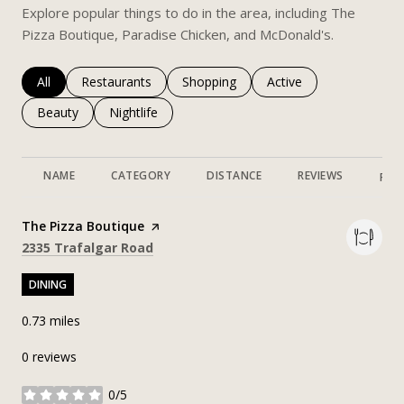
Explore popular things to do in the area, including The
Pizza Boutique, Paradise Chicken, and McDonald's.
Search businesses related to
All
Search businesses related to
Restaurants
Search businesses related to
Shopping
Search businesses rela
Active
Search businesses related to
Beauty
Search businesses related to
Nightlife
NAME
CATEGORY
DISTANCE
REVIEWS
RAT
Visit the
The Pizza Boutique
page on Yelp
Search
on Google Maps
2335 Trafalgar Road
DINING
0.73
miles
0 reviews
0/5
stars