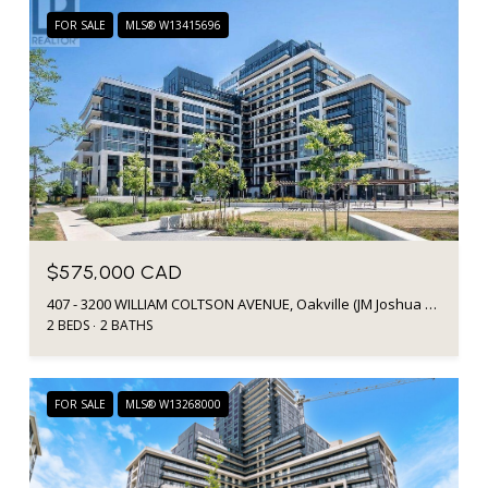
FOR SALE
MLS® W13415696
$575,000 CAD
407 - 3200 WILLIAM COLTSON AVENUE, Oakville (JM Joshua Meadows), Ontario L6H7W6, CA
2 BEDS
2 BATHS
FOR SALE
MLS® W13268000