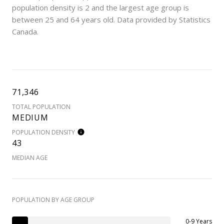
population density is 2 and the largest age group is
between 25 and 64 years old.
Data provided by Statistics
Canada.
71,346
TOTAL POPULATION
MEDIUM
POPULATION DENSITY
43
MEDIAN AGE
POPULATION BY AGE GROUP
0-9 Years