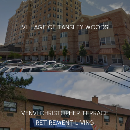
VILLAGE OF TANSLEY WOODS
VENVI CHRISTOPHER TERRACE
RETIREMENT LIVING