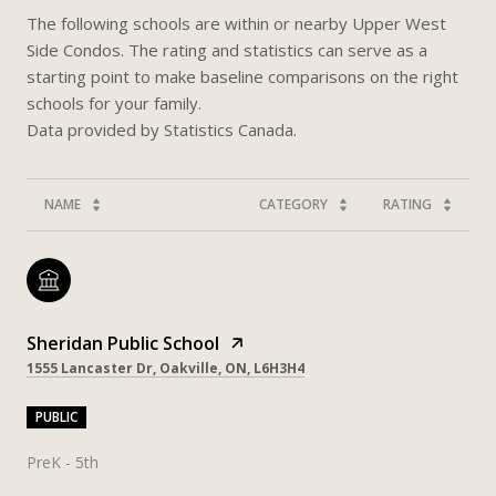
The following schools are within or nearby Upper West
Side Condos. The rating and statistics can serve as a
starting point to make baseline comparisons on the right
schools for your family.
NAME
CATEGORY
RATING
Sheridan Public School
1555 Lancaster Dr, Oakville, ON, L6H3H4
PUBLIC
PreK - 5th