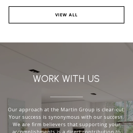
VIEW ALL
WORK WITH US
Our approach at the Martin Group is clear-cut:
Your success is synonymous with our success.
We are firm believers that supporting your
accomplishments is a direct contribution to