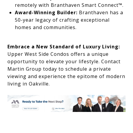
remotely with Branthaven Smart Connect™.
Award-Winning Builder:
Branthaven has a
50-year legacy of crafting exceptional
homes and communities.
Embrace a New Standard of Luxury Living:
Upper West Side Condos offers a unique
opportunity to elevate your lifestyle. Contact
Martin Group today to schedule a private
viewing and experience the epitome of modern
living in Oakville.