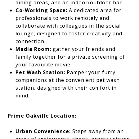
dining areas, and an indoor/outdoor bar.
Co-Working Space:
A dedicated area for
professionals to work remotely and
collaborate with colleagues in the social
lounge, designed to foster creativity and
connection.
Media Room:
gather your friends and
family together for a private screening of
your favourite movie.
Pet Wash Station:
Pamper your furry
companions at the convenient pet wash
station, designed with their comfort in
mind.
Prime Oakville Location:
Urban Convenience:
Steps away from an