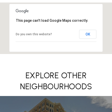
This page can't load Google Maps correctly.
OK
Do you own this website?
EXPLORE OTHER
NEIGHBOURHOODS