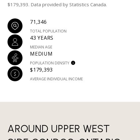
$179,393. Data provided by Statistics Canada.
71,346
TOTAL POPULATION
43 YEARS
MEDIAN AGE
MEDIUM
POPULATION DENSITY
$179,393
AVERAGE INDIVIDUAL INCOME
AROUND UPPER WEST