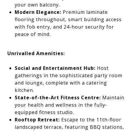
your own balcony.
Modern Elegance:
Premium laminate
flooring throughout, smart building access
with fob entry, and 24-hour security for
peace of mind.
Unrivalled Amenities:
Social and Entertainment Hub:
Host
gatherings in the sophisticated party room
and lounge, complete with a catering
kitchen.
State-of-the-Art Fitness Centre:
Maintain
your health and wellness in the fully-
equipped fitness studio.
Rooftop Retreat:
Escape to the 11th-floor
landscaped terrace, featuring BBQ stations,