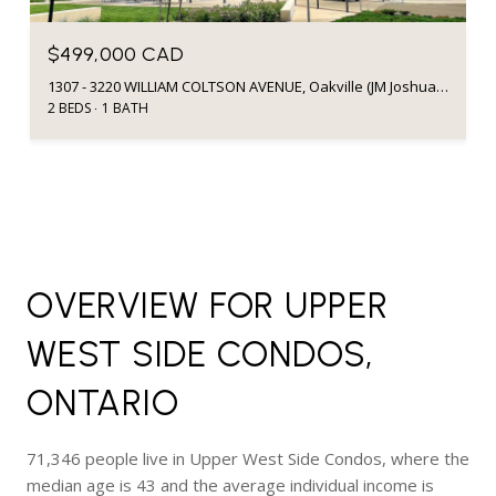
$499,000 CAD
1307 - 3220 WILLIAM COLTSON AVENUE, Oakville (JM Joshua Meadows), Ontario L6H7X9, CA
2 BEDS
1 BATH
OVERVIEW FOR UPPER
WEST SIDE CONDOS,
ONTARIO
71,346 people live in Upper West Side Condos, where the
median age is 43 and the average individual income is