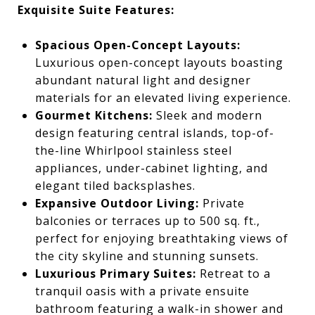
Exquisite Suite Features:
Spacious Open-Concept Layouts:
Luxurious open-concept layouts boasting
abundant natural light and designer
materials for an elevated living experience.
Gourmet Kitchens:
Sleek and modern
design featuring central islands, top-of-
the-line Whirlpool stainless steel
appliances, under-cabinet lighting, and
elegant tiled backsplashes.
Expansive Outdoor Living:
Private
balconies or terraces up to 500 sq. ft.,
perfect for enjoying breathtaking views of
the city skyline and stunning sunsets.
Luxurious Primary Suites:
Retreat to a
tranquil oasis with a private ensuite
bathroom featuring a walk-in shower and