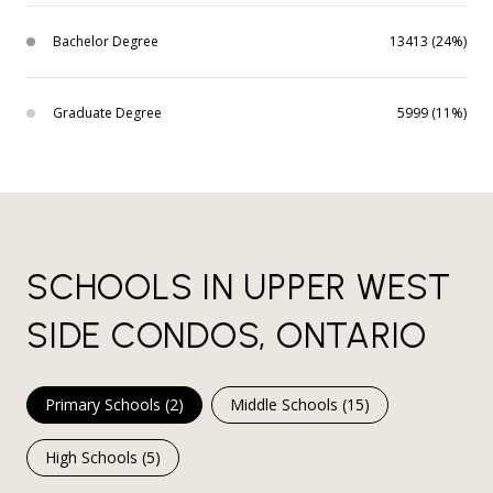
Bachelor Degree
13413 (24%)
Graduate Degree
5999 (11%)
SCHOOLS IN UPPER WEST
SIDE CONDOS, ONTARIO
Primary Schools (
2
)
Middle Schools (
15
)
High Schools (
5
)