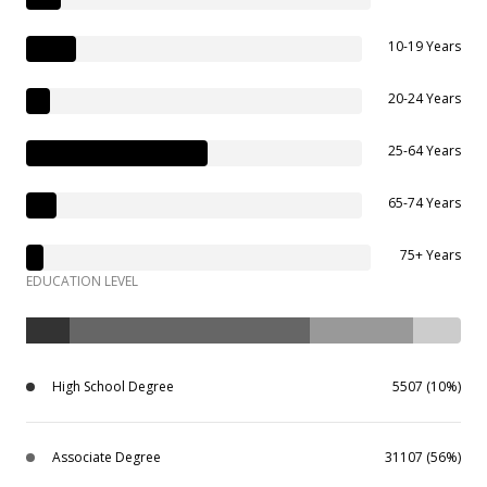
10-19 Years
20-24 Years
25-64 Years
65-74 Years
75+ Years
EDUCATION LEVEL
High School Degree
5507 (10%)
Associate Degree
31107 (56%)