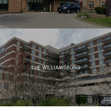
THE WILLIAMSBURG