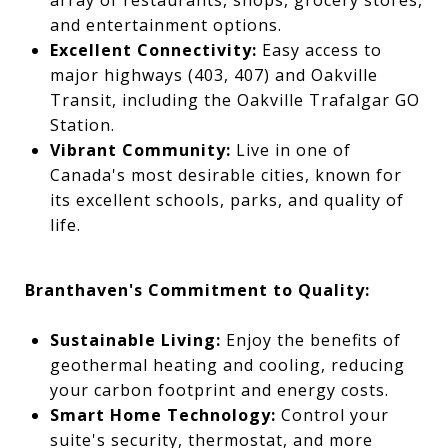
array of restaurants, shops, grocery stores,
and entertainment options.
Excellent Connectivity:
Easy access to
major highways (403, 407) and Oakville
Transit, including the Oakville Trafalgar GO
Station.
Vibrant Community:
Live in one of
Canada's most desirable cities, known for
its excellent schools, parks, and quality of
life.
Branthaven's Commitment to Quality:
Sustainable Living:
Enjoy the benefits of
geothermal heating and cooling, reducing
your carbon footprint and energy costs.
Smart Home Technology:
Control your
suite's security, thermostat, and more