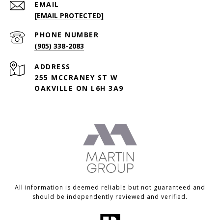
EMAIL
[EMAIL PROTECTED]
PHONE NUMBER
(905) 338-2083
ADDRESS
255 MCCRANEY ST W
OAKVILLE ON L6H 3A9
All information is deemed reliable but not guaranteed and
should be independently reviewed and verified.