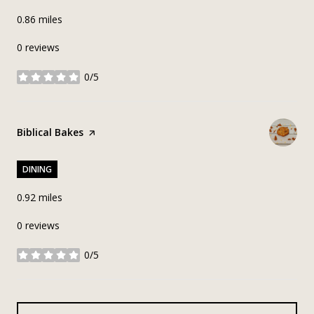
0.86
miles
0 reviews
0/5
stars
Visit the
Biblical Bakes
page on Yelp
DINING
0.92
miles
0 reviews
0/5
stars