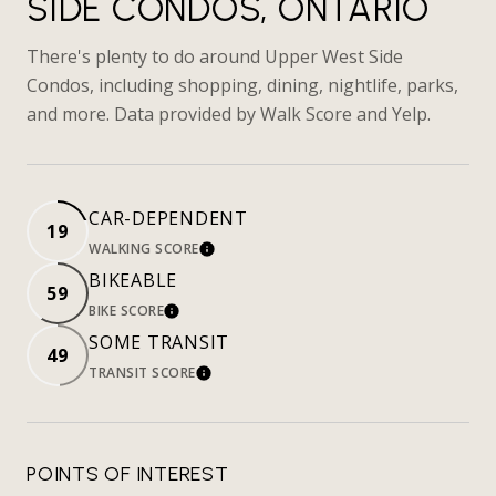
SIDE CONDOS, ONTARIO
There's plenty to do around Upper West Side
Condos, including shopping, dining, nightlife, parks,
and more. Data provided by Walk Score and Yelp.
CAR-DEPENDENT
19
WALKING SCORE
LEARN MORE
BIKEABLE
59
BIKE SCORE
LEARN MORE
SOME TRANSIT
49
TRANSIT SCORE
LEARN MORE
POINTS OF INTEREST