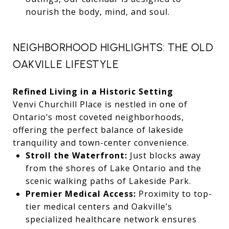
nourish the body, mind, and soul.
NEIGHBORHOOD HIGHLIGHTS: THE OLD
OAKVILLE LIFESTYLE
Refined Living in a Historic Setting
Venvi Churchill Place is nestled in one of
Ontario’s most coveted neighborhoods,
offering the perfect balance of lakeside
tranquility and town-center convenience.
Stroll the Waterfront:
Just blocks away
from the shores of Lake Ontario and the
scenic walking paths of Lakeside Park.
Premier Medical Access:
Proximity to top-
tier medical centers and Oakville’s
specialized healthcare network ensures