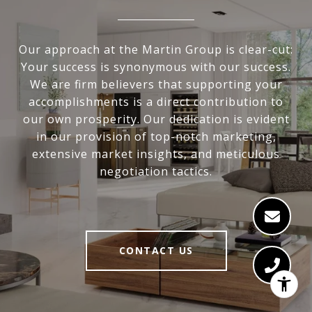
Our approach at the Martin Group is clear-cut:
Your success is synonymous with our success.
We are firm believers that supporting your
accomplishments is a direct contribution to
our own prosperity. Our dedication is evident
in our provision of top-notch marketing,
extensive market insights, and meticulous
negotiation tactics.
CONTACT US