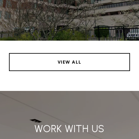
VIEW ALL
WORK WITH US