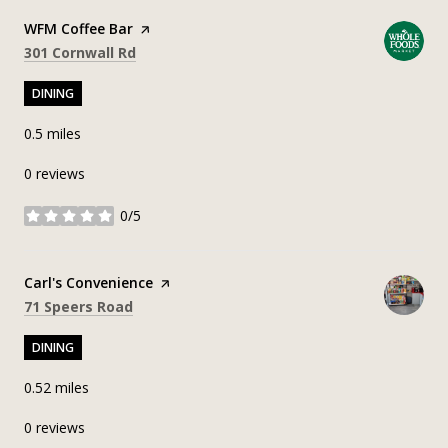
Visit the
WFM Coffee Bar
page on Yelp
Search
on Google Maps
301 Cornwall Rd
DINING
0.5
miles
0 reviews
0/5
stars
Visit the
Carl's Convenience
page on Yelp
Search
on Google Maps
71 Speers Road
DINING
0.52
miles
0 reviews