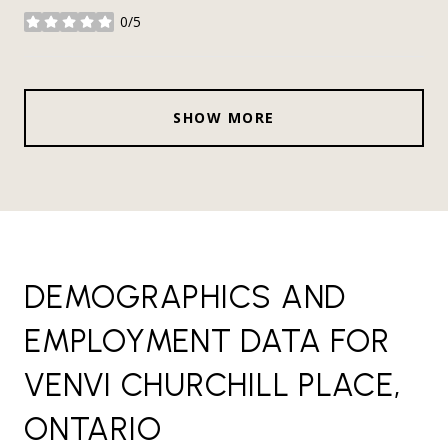
0/5
stars
SHOW MORE
DEMOGRAPHICS AND
EMPLOYMENT DATA FOR
VENVI CHURCHILL PLACE,
ONTARIO