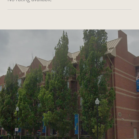
SHOW MORE