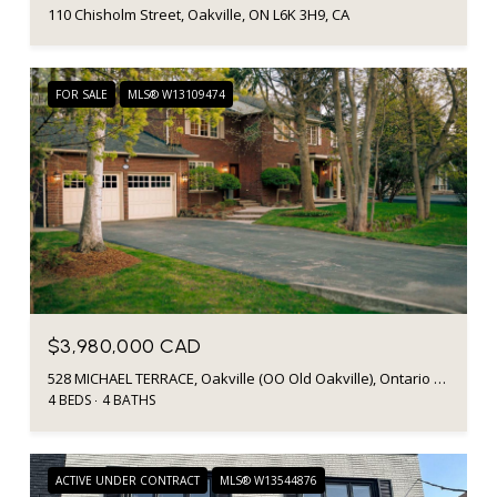
110 Chisholm Street, Oakville, ON L6K 3H9, CA
FOR SALE
MLS® W13109474
$3,980,000 CAD
528 MICHAEL TERRACE, Oakville (OO Old Oakville), Ontario L6J1V1, CA
4 BEDS
4 BATHS
ACTIVE UNDER CONTRACT
MLS® W13544876