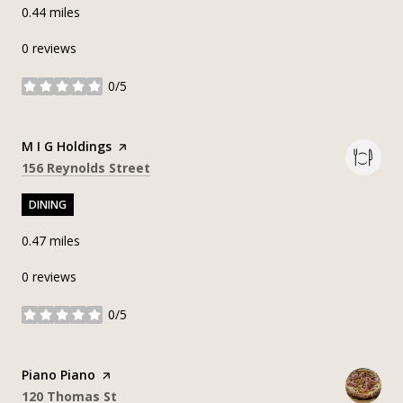
0.44
miles
0 reviews
0/5
stars
Visit the
M I G Holdings
page on Yelp
Search
on Google Maps
156 Reynolds Street
DINING
0.47
miles
0 reviews
0/5
stars
Visit the
Piano Piano
page on Yelp
Search
on Google Maps
120 Thomas St