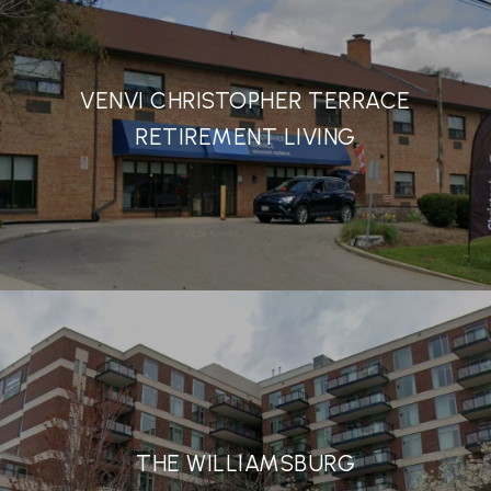
VENVI CHRISTOPHER TERRACE
RETIREMENT LIVING
THE WILLIAMSBURG