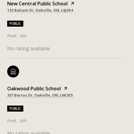
New Central Public School
133 Balsam Dr, Oakville, ON, L6J3X4
PUBLIC
PreK - 6th
No rating available
Oakwood Public School
357 Bartos Dr, Oakville, ON, L6K3E5
PUBLIC
PreK - 6th
No rating available