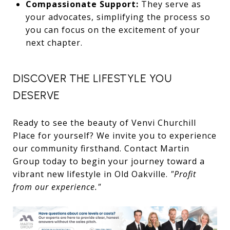
Compassionate Support:
They serve as
your advocates, simplifying the process so
you can focus on the excitement of your
next chapter.
DISCOVER THE LIFESTYLE YOU
DESERVE
Ready to see the beauty of Venvi Churchill
Place for yourself? We invite you to experience
our community firsthand. Contact Martin
Group today to begin your journey toward a
vibrant new lifestyle in Old Oakville.
"Profit
from our experience."