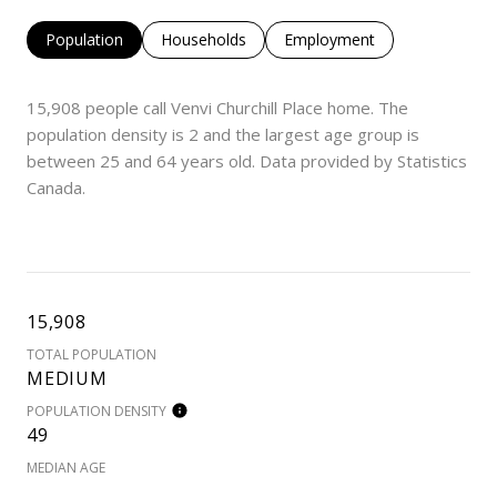
Population
Households
Employment
15,908 people call Venvi Churchill Place home. The
population density is 2 and the largest age group is
between 25 and 64 years old.
Data provided by Statistics
Canada.
15,908
TOTAL POPULATION
MEDIUM
POPULATION DENSITY
49
MEDIAN AGE