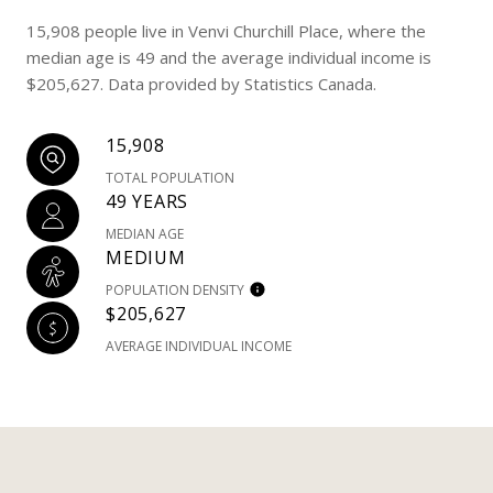
15,908 people live in Venvi Churchill Place, where the
median age is 49 and the average individual income is
$205,627. Data provided by Statistics Canada.
15,908
TOTAL POPULATION
49 YEARS
MEDIAN AGE
MEDIUM
POPULATION DENSITY
$205,627
AVERAGE INDIVIDUAL INCOME