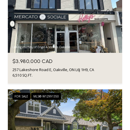
Listing courtesy of Engel & Volkers Oakville
$3,980,000 CAD
257 Lakeshore Road E, Oakville, ON L6J 1H9, CA
6,510 SQ.FT.
FOR SALE
MLS® W12991350