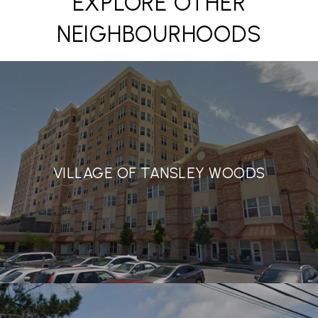
EXPLORE OTHER
NEIGHBOURHOODS
VILLAGE OF TANSLEY WOODS