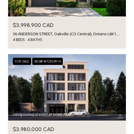
$3,998,900 CAD
36 ANDERSON STREET, Oakville (CO Central), Ontario L6K1A5, Canada
4 BEDS
4 BATHS
FOR SALE
MLS® W12924914
Listing courtesy of RIGHT AT HOME REALTY
$3,980,000 CAD