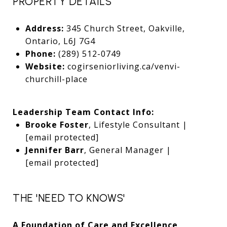
PROPERTY DETAILS
Address:
345 Church Street, Oakville,
Ontario, L6J 7G4
Phone:
(289) 512-0749
Website:
cogirseniorliving.ca/venvi-
churchill-place
Leadership Team Contact Info:
Brooke Foster
, Lifestyle Consultant |
[email protected]
Jennifer Barr
, General Manager |
[email protected]
THE 'NEED TO KNOWS'
A Foundation of Care and Excellence