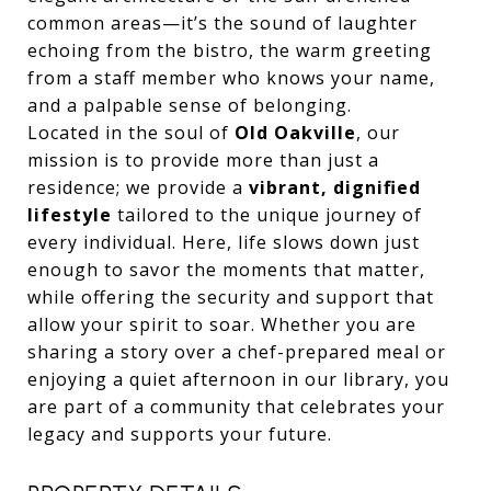
common areas—it’s the sound of laughter
echoing from the bistro, the warm greeting
from a staff member who knows your name,
and a palpable sense of belonging.
Located in the soul of
Old Oakville
, our
mission is to provide more than just a
residence; we provide a
vibrant, dignified
lifestyle
tailored to the unique journey of
every individual. Here, life slows down just
enough to savor the moments that matter,
while offering the security and support that
allow your spirit to soar. Whether you are
sharing a story over a chef-prepared meal or
enjoying a quiet afternoon in our library, you
are part of a community that celebrates your
legacy and supports your future.