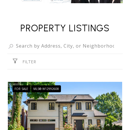
PROPERTY LISTINGS
FILTER
FOR SALE
MLS® W12992608