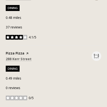
DINING
0.48
miles
37 reviews
4.1/5
stars
Visit the
Pizza Pizza
page on Yelp
Search
on Google Maps
288 Kerr Street
DINING
0.49
miles
0 reviews
0/5
stars