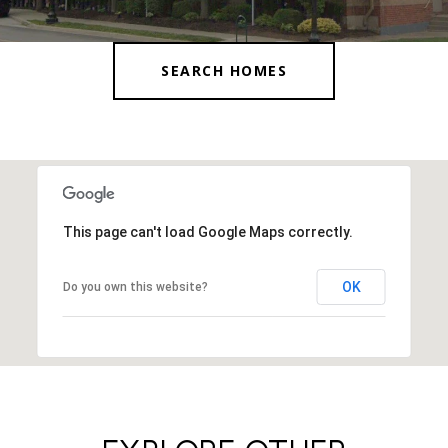
SEARCH HOMES
This page can't load Google Maps correctly.
OK
Do you own this website?