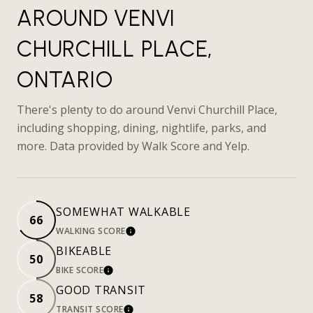
AROUND VENVI
CHURCHILL PLACE,
ONTARIO
There's plenty to do around Venvi Churchill Place,
including shopping, dining, nightlife, parks, and
more. Data provided by Walk Score and Yelp.
SOMEWHAT WALKABLE
66
WALKING SCORE
LEARN MORE
BIKEABLE
50
BIKE SCORE
LEARN MORE
GOOD TRANSIT
58
TRANSIT SCORE