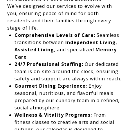
We’ve designed our services to evolve with
you, ensuring peace of mind for both
residents and their families through every
stage of life.
Comprehensive Levels of Care:
Seamless
transitions between
Independent Living
,
Assisted Living
, and specialized
Memory
Care
.
24/7 Professional Staffing:
Our dedicated
team is on-site around the clock, ensuring
safety and support are always within reach.
Gourmet Dining Experience:
Enjoy
seasonal, nutritious, and flavorful meals
prepared by our culinary team in a refined,
social atmosphere.
Wellness & Vitality Programs:
From
fitness classes to creative arts and social
outings, our calendar is designed to