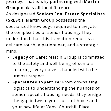
journey. That is why partnering with
Martin
Group
makes all the difference.
As designated
Seniors Real Estate Specialists
(SRES®)
, Martin Group possesses the
specialized knowledge required to navigate
the complexities of senior housing. They
understand that this transition requires a
delicate touch, a patient ear, and a strategic
mind.
Legacy of Care:
Martin Group is committed
to the safety and well-being of seniors,
ensuring every move is handled with the
utmost respect.
Specialized Expertise:
From downsizing
logistics to understanding the nuances of
senior-specific housing needs, they bridge
the gap between your current home and
your new life at Venvi Churchill Place.