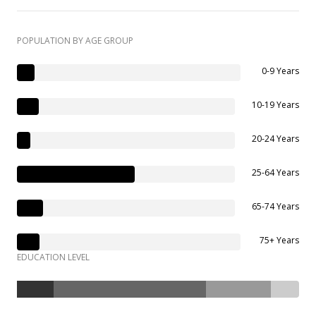
POPULATION BY AGE GROUP
0-9 Years
10-19 Years
20-24 Years
25-64 Years
65-74 Years
75+ Years
EDUCATION LEVEL