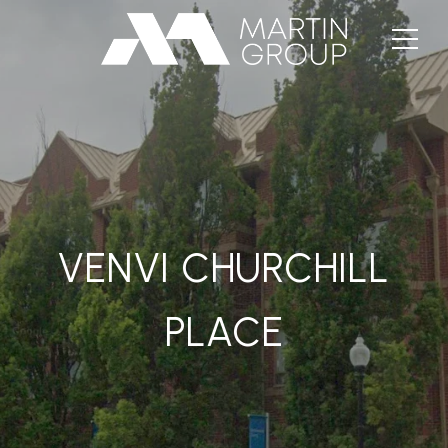
VENVI CHURCHILL
PLACE