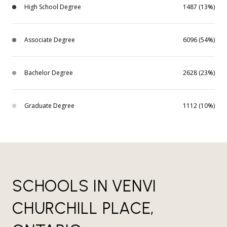
High School Degree
1487 (13%)
Associate Degree
6096 (54%)
Bachelor Degree
2628 (23%)
Graduate Degree
1112 (10%)
SCHOOLS IN VENVI
CHURCHILL PLACE,