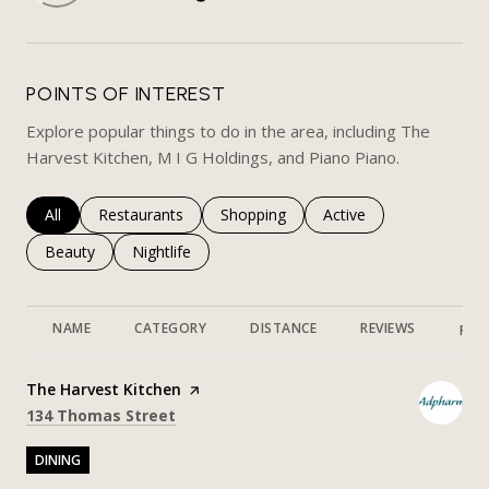
LEARN MORE
POINTS OF INTEREST
Explore popular things to do in the area, including The
Harvest Kitchen, M I G Holdings, and Piano Piano.
Search businesses related to
All
Search businesses related to
Restaurants
Search businesses related to
Shopping
Search businesses rela
Active
Search businesses related to
Beauty
Search businesses related to
Nightlife
NAME
CATEGORY
DISTANCE
REVIEWS
RAT
Visit the
The Harvest Kitchen
page on Yelp
Search
on Google Maps
134 Thomas Street
DINING