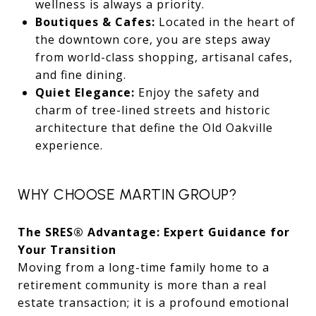
wellness is always a priority.
Boutiques & Cafes:
Located in the heart of
the downtown core, you are steps away
from world-class shopping, artisanal cafes,
and fine dining.
Quiet Elegance:
Enjoy the safety and
charm of tree-lined streets and historic
architecture that define the Old Oakville
experience.
WHY CHOOSE MARTIN GROUP?
The SRES® Advantage: Expert Guidance for
Your Transition
Moving from a long-time family home to a
retirement community is more than a real
estate transaction; it is a profound emotional