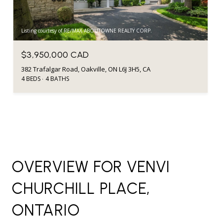
Listing courtesy of RE/MAX ABOUTOWNE REALTY CORP.
$3,950,000 CAD
382 Trafalgar Road, Oakville, ON L6J 3H5, CA
4 BEDS
4 BATHS
OVERVIEW FOR VENVI
CHURCHILL PLACE,
ONTARIO