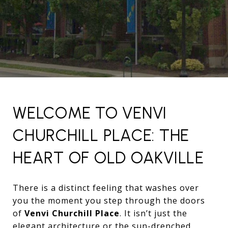
WELCOME TO VENVI
CHURCHILL PLACE: THE
HEART OF OLD OAKVILLE
There is a distinct feeling that washes over
you the moment you step through the doors
of
Venvi Churchill Place
. It isn’t just the
elegant architecture or the sun-drenched