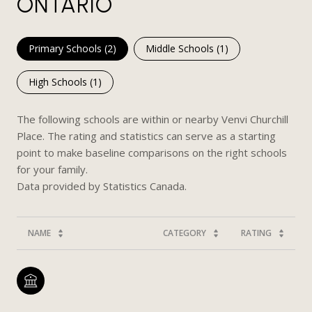
ONTARIO
Primary Schools (
2
)
Middle Schools (
1
)
High Schools (
1
)
The following schools are within or nearby Venvi Churchill
Place. The rating and statistics can serve as a starting
point to make baseline comparisons on the right schools
for your family.
NAME
CATEGORY
RATING