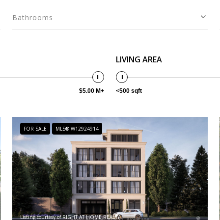
Bathrooms
LIVING AREA
$5.00 M+
<500 sqft
FOR SALE
MLS® W12924914
Listing courtesy of RIGHT AT HOME REALTY