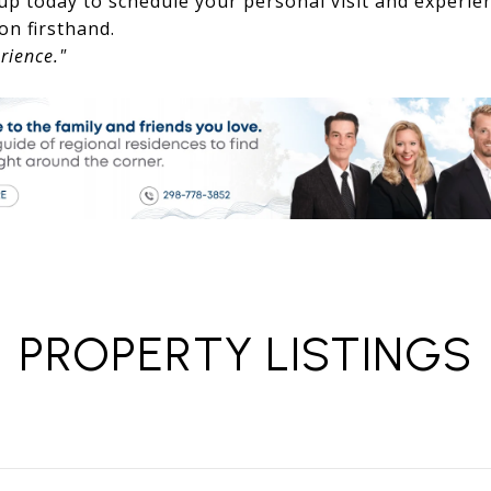
up today to schedule your personal visit and experie
on firsthand.
rience."
PROPERTY LISTINGS