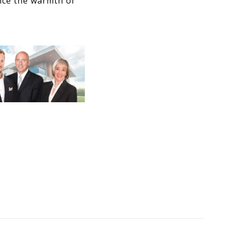
nce the warmth of