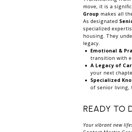
move, it is a signif
Group
makes all the
As designated
Seni
specialized experti
housing. They under
legacy.
Emotional & Pra
transition with 
A Legacy of Car
your next chapte
Specialized Kn
of senior living,
READY TO 
Your vibrant new lifes