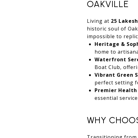
OAKVILLE
Living at
25 Lakes
historic soul of Oak
impossible to replic
Heritage & Soph
home to artisana
Waterfront Ser
Boat Club, offer
Vibrant Green S
perfect setting 
Premier Health
essential service
WHY CHOOS
Transitioning from