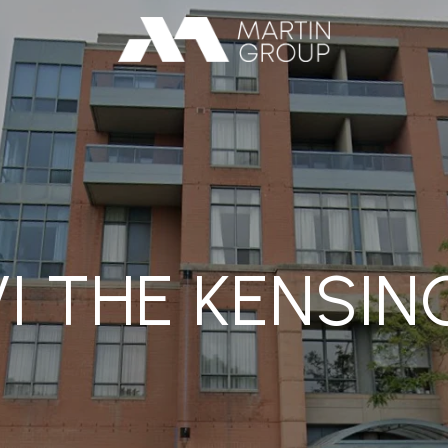
I THE KENSI