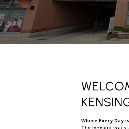
WELCOM
KENSIN
Where Every Day is
The moment you st