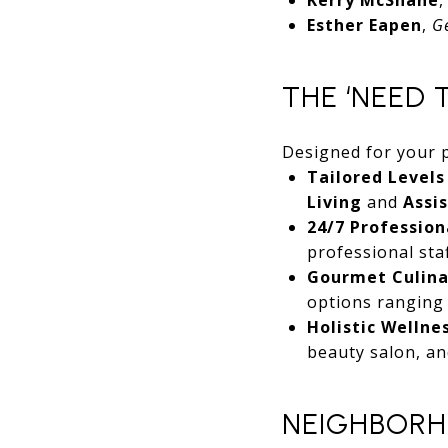
Esther Eapen
,
G
THE ‘NEED 
Designed for your 
Tailored Levels
Living
and
Assi
24/7 Professiona
professional sta
Gourmet Culina
options ranging f
Holistic Wellne
beauty salon, an
NEIGHBORH