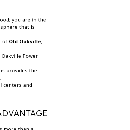
ood; you are in the
osphere that is
s of
Old Oakville
,
 Oakville Power
hs provides the
.
l centers and
 ADVANTAGE
is more than a