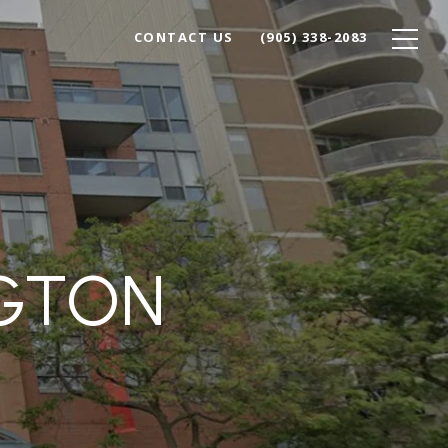
CONTACT US
(905) 338-2083
NGTON