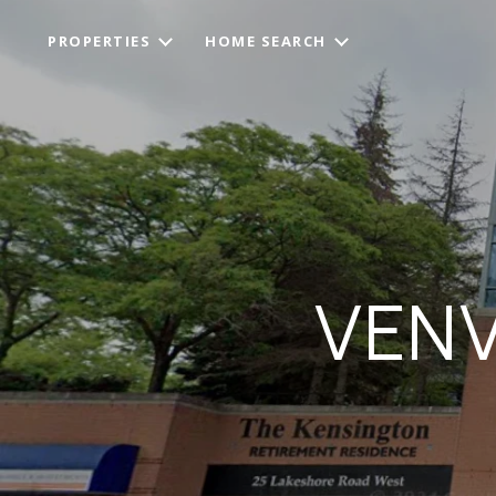
PROPERTIES
HOME SEARCH
VENV