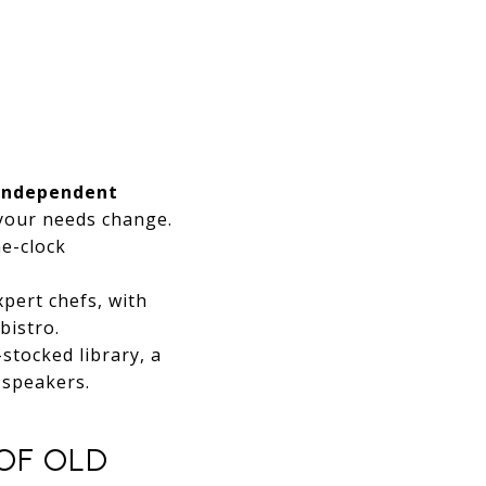
Independent
 your needs change.
e-clock
pert chefs, with
bistro.
stocked library, a
 speakers.
OF OLD