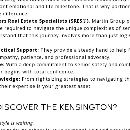
icant emotional and life milestone. That is why partne
 difference.
ors Real Estate Specialists (SRES®)
, Martin Group 
se required to navigate the unique complexities of sen
stand that this journey involves more than just logist
ctical Support:
They provide a steady hand to help 
empathy, patience, and professional advocacy.
e:
With a deep commitment to senior safety and comf
r begins with total confidence.
owledge:
From rightsizing strategies to navigating th
 their expertise is your greatest asset.
DISCOVER THE KENSINGTON?
tyle is waiting.