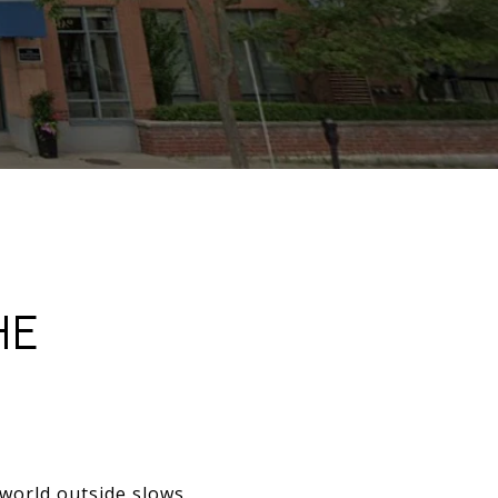
HE
 world outside slows