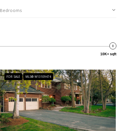
Bedrooms
10K+ sqft
FOR SALE
MLS® W13109474