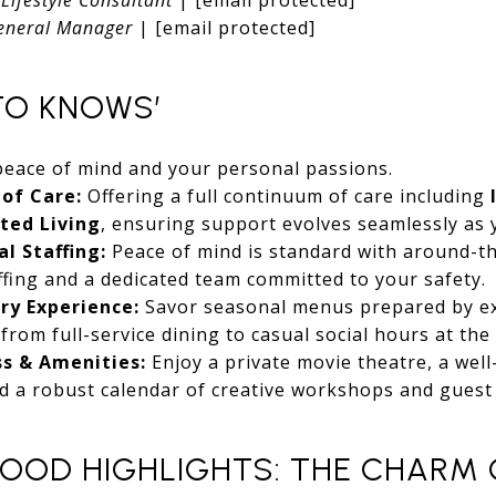
eneral Manager
|
[email protected]
TO KNOWS’
peace of mind and your personal passions.
 of Care:
Offering a full continuum of care including
sted Living
, ensuring support evolves seamlessly as
l Staffing:
Peace of mind is standard with around-th
ffing and a dedicated team committed to your safety.
ry Experience:
Savor seasonal menus prepared by ex
rom full-service dining to casual social hours at the 
ss & Amenities:
Enjoy a private movie theatre, a well-
d a robust calendar of creative workshops and guest
OOD HIGHLIGHTS: THE CHARM 