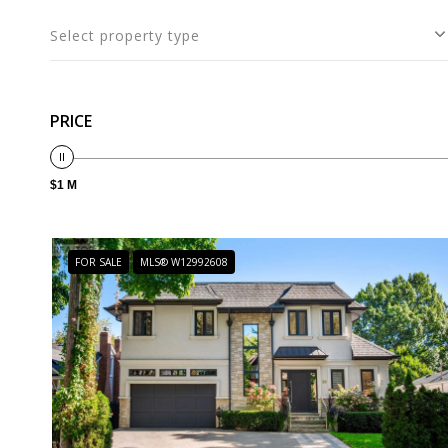
Select property type
PRICE
$1 M
FOR SALE
MLS® W12992608