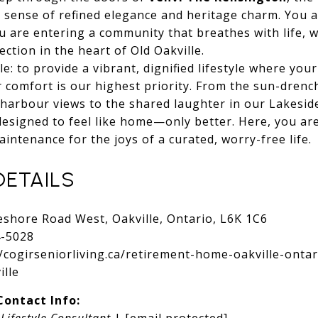
 sense of refined elegance and heritage charm. You a
ou are entering a community that breathes with life, 
ction in the heart of Old Oakville.
e: to provide a vibrant, dignified lifestyle where you
 comfort is our highest priority. From the sun-dren
g harbour views to the shared laughter in our Lakesid
esigned to feel like home—only better. Here, you are
ntenance for the joys of a curated, worry-free life.
DETAILS
shore Road West, Oakville, Ontario, L6K 1C6
4-5028
//cogirseniorliving.ca/retirement-home-oakville-ontar
ille
ontact Info:
,
Lifestyle Consultant
|
[email protected]