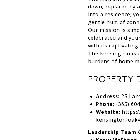
down, replaced by a
into a residence; y
gentle hum of conne
Our mission is simpl
celebrated and your
with its captivatin
The Kensington is d
burdens of home mai
PROPERTY 
Address:
25 Lake
Phone:
(365) 60
Website:
https:
kensington-oakv
Leadership Team C
Kerry McShane