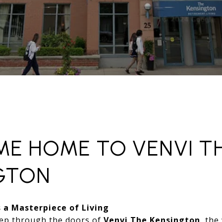
E HOME TO VENVI T
GTON
 a Masterpiece of Living
ep through the doors of
Venvi The Kensington
, the