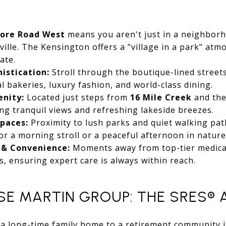
hore Road West
means you aren't just in a neighborh
ville. The Kensington offers a "village in a park" atm
ate.
istication:
Stroll through the boutique-lined street
l bakeries, luxury fashion, and world-class dining.
enity:
Located just steps from
16 Mile Creek
and the
ing tranquil views and refreshing lakeside breezes.
paces:
Proximity to lush parks and quiet walking pat
for a morning stroll or a peaceful afternoon in nature
 & Convenience:
Moments away from top-tier medica
s, ensuring expert care is always within reach.
E MARTIN GROUP: THE SRES®
 a long-time family home to a retirement community 