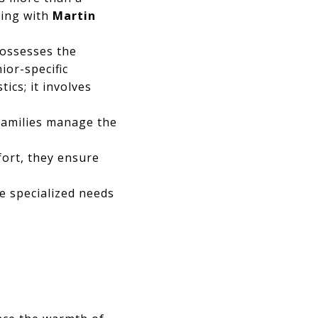
ring with
Martin
possesses the
ior-specific
ics; it involves
families manage the
ort, they ensure
e specialized needs