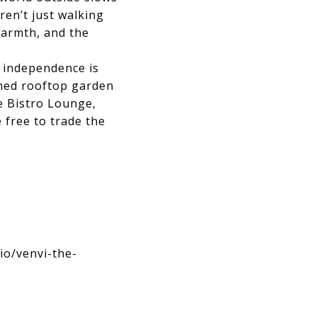
ren’t just walking
warmth, and the
r independence is
ched rooftop garden
e Bistro Lounge,
 free to trade the
io/venvi-the-