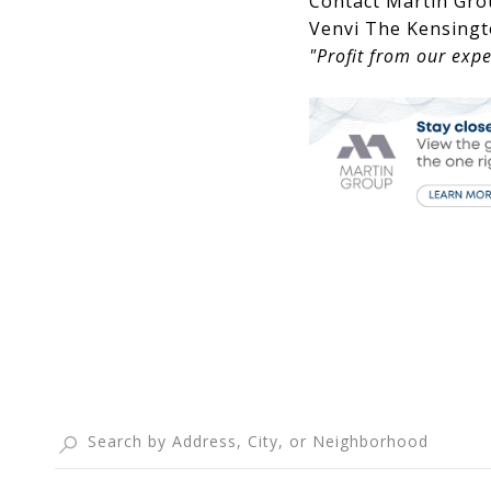
Contact Martin Gro
Venvi The Kensingt
"Profit from our expe