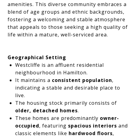
amenities. This diverse community embraces a
blend of age groups and ethnic backgrounds,
fostering a welcoming and stable atmosphere
that appeals to those seeking a high quality of
life within a mature, well-serviced area.
Geographical Setting
Westcliffe is an affluent residential
neighbourhood in Hamilton.
It maintains a
consistent population
,
indicating a stable and desirable place to
live.
The housing stock primarily consists of
older, detached homes
.
These homes are predominantly
owner-
occupied
, featuring
spacious interiors
and
classic elements like
hardwood floors
,