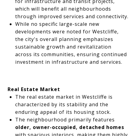
for infrastructure and transit projects,
which will benefit all neighbourhoods
through improved services and connectivity.
While no specific large-scale new
developments were noted for Westcliffe,
the city's overall planning emphasizes
sustainable growth and revitalization
across its communities, ensuring continued
investment in infrastructure and services.
Real Estate Market
The real estate market in Westcliffe is
characterized by its stability and the
enduring appeal of its housing stock.
The neighbourhood primarily features
older, owner-occupied, detached homes
with spacious interiors, making them highly