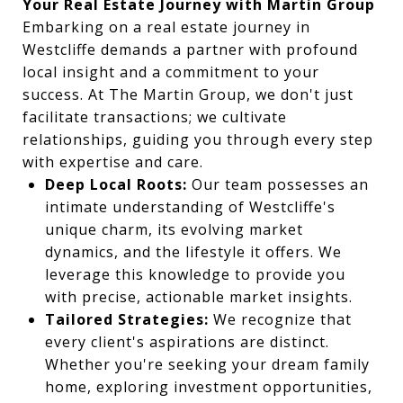
Your Real Estate Journey with Martin Group
Embarking on a real estate journey in
Westcliffe demands a partner with profound
local insight and a commitment to your
success. At The Martin Group, we don't just
facilitate transactions; we cultivate
relationships, guiding you through every step
with expertise and care.
Deep Local Roots:
Our team possesses an
intimate understanding of Westcliffe's
unique charm, its evolving market
dynamics, and the lifestyle it offers. We
leverage this knowledge to provide you
with precise, actionable market insights.
Tailored Strategies:
We recognize that
every client's aspirations are distinct.
Whether you're seeking your dream family
home, exploring investment opportunities,