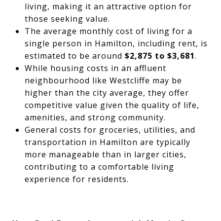
living, making it an attractive option for
those seeking value.
The average monthly cost of living for a
single person in Hamilton, including rent, is
estimated to be around
$2,875 to $3,681
.
While housing costs in an affluent
neighbourhood like Westcliffe may be
higher than the city average, they offer
competitive value given the quality of life,
amenities, and strong community.
General costs for groceries, utilities, and
transportation in Hamilton are typically
more manageable than in larger cities,
contributing to a comfortable living
experience for residents.