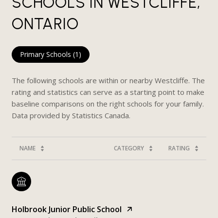
SCHOOLS IN WESTCLIFFE,
ONTARIO
Primary Schools (
1
)
The following schools are within or nearby Westcliffe. The
rating and statistics can serve as a starting point to make
baseline comparisons on the right schools for your family.
NAME
CATEGORY
RATING
Holbrook Junior Public School