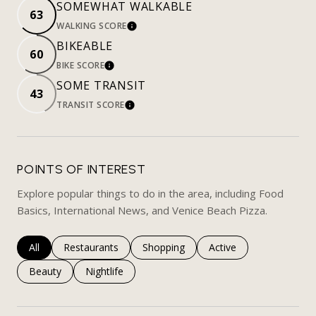
SOMEWHAT WALKABLE
63
WALKING SCORE
LEARN MORE
BIKEABLE
60
BIKE SCORE
LEARN MORE
SOME TRANSIT
43
TRANSIT SCORE
LEARN MORE
POINTS OF INTEREST
Explore popular things to do in the area, including Food
Basics, International News, and Venice Beach Pizza.
Search businesses related to
All
Search businesses related to
Restaurants
Search businesses related to
Shopping
Search businesses rela
Active
Search businesses related to
Beauty
Search businesses related to
Nightlife