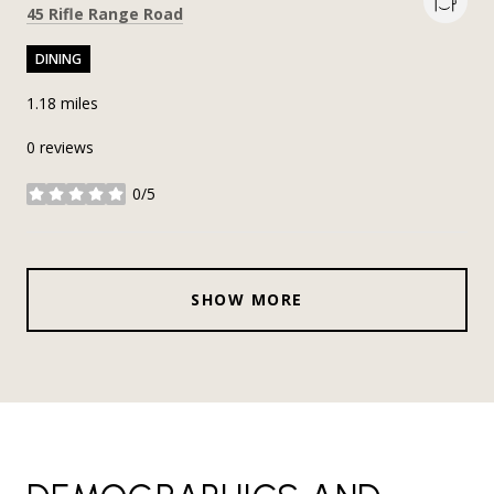
Search
on Google Maps
45 Rifle Range Road
DINING
1.18
miles
0 reviews
0/5
stars
SHOW MORE