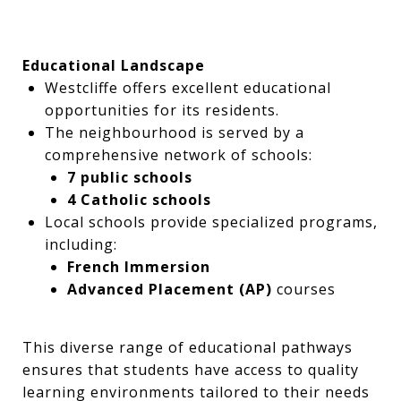
Educational Landscape
Westcliffe offers excellent educational
opportunities for its residents.
The neighbourhood is served by a
comprehensive network of schools:
7 public schools
4 Catholic schools
Local schools provide specialized programs,
including:
French Immersion
Advanced Placement (AP)
courses
This diverse range of educational pathways
ensures that students have access to quality
learning environments tailored to their needs