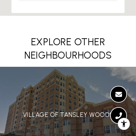
EXPLORE OTHER
NEIGHBOURHOODS
VILLAGE OF TANSLEY WOODS