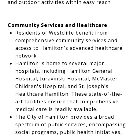
and outdoor activities within easy reach.
Community Services and Healthcare
Residents of Westcliffe benefit from
comprehensive community services and
access to Hamilton's advanced healthcare
network.
Hamilton is home to several major
hospitals, including Hamilton General
Hospital, Juravinski Hospital, McMaster
Children's Hospital, and St. Joseph's
Healthcare Hamilton. These state-of-the-
art facilities ensure that comprehensive
medical care is readily available.
The City of Hamilton provides a broad
spectrum of public services, encompassing
social programs, public health initiatives,