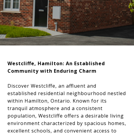
Westcliffe, Hamilton: An Established
Community with Enduring Charm
Discover Westcliffe, an affluent and
established residential neighbourhood nestled
within Hamilton, Ontario. Known for its
tranquil atmosphere and a consistent
population, Westcliffe offers a desirable living
environment characterized by spacious homes,
excellent schools, and convenient access to