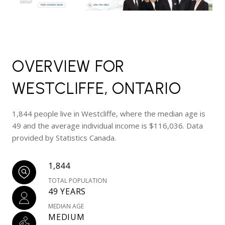
OVERVIEW FOR
WESTCLIFFE, ONTARIO
1,844 people live in Westcliffe, where the median age is
49 and the average individual income is $116,036. Data
provided by Statistics Canada.
1,844
TOTAL POPULATION
49 YEARS
MEDIAN AGE
MEDIUM