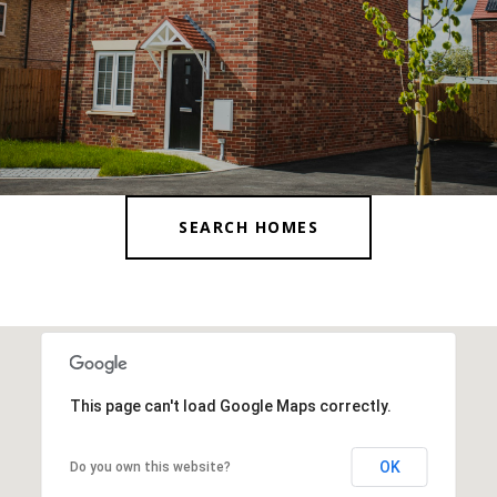
SEARCH HOMES
This page can't load Google Maps correctly.
OK
Do you own this website?