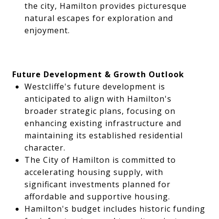
the city, Hamilton provides picturesque
natural escapes for exploration and
enjoyment.
Future Development & Growth Outlook
Westcliffe's future development is
anticipated to align with Hamilton's
broader strategic plans, focusing on
enhancing existing infrastructure and
maintaining its established residential
character.
The City of Hamilton is committed to
accelerating housing supply, with
significant investments planned for
affordable and supportive housing.
Hamilton's budget includes historic funding