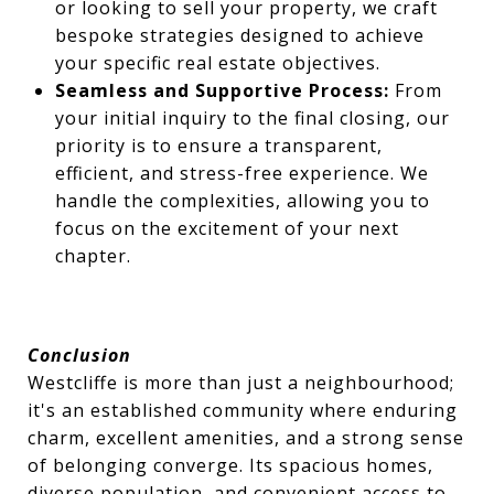
or looking to sell your property, we craft
bespoke strategies designed to achieve
your specific real estate objectives.
Seamless and Supportive Process:
From
your initial inquiry to the final closing, our
priority is to ensure a transparent,
efficient, and stress-free experience. We
handle the complexities, allowing you to
focus on the excitement of your next
chapter.
Conclusion
Westcliffe is more than just a neighbourhood;
it's an established community where enduring
charm, excellent amenities, and a strong sense
of belonging converge. Its spacious homes,
diverse population, and convenient access to