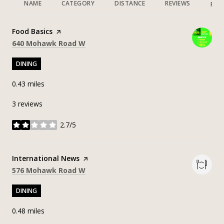
NAME
CATEGORY
DISTANCE
REVIEWS
RAT
Visit the
Food Basics
page on Yelp
Search
on Google Maps
640 Mohawk Road W
DINING
0.43
miles
3 reviews
2.7/5
stars
Visit the
International News
page on Yelp
Search
on Google Maps
576 Mohawk Road W
DINING
0.48
miles