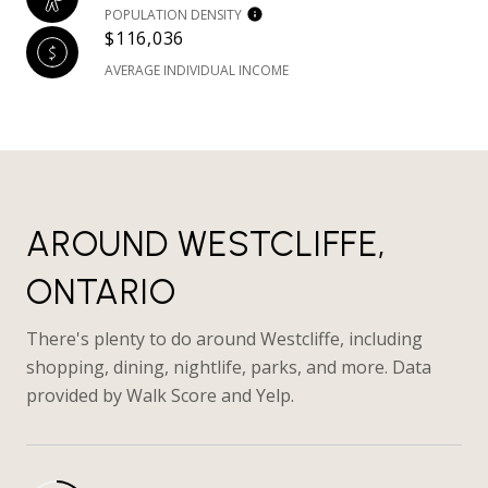
POPULATION DENSITY
$116,036
AVERAGE INDIVIDUAL INCOME
AROUND WESTCLIFFE,
ONTARIO
There's plenty to do around Westcliffe, including
shopping, dining, nightlife, parks, and more. Data
provided by Walk Score and Yelp.