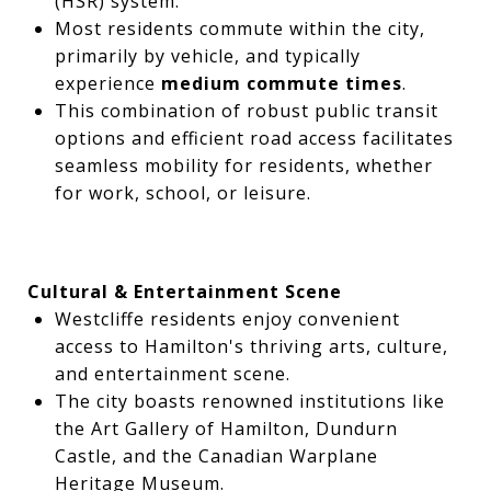
(HSR) system.
Most residents commute within the city,
primarily by vehicle, and typically
experience
medium commute times
.
This combination of robust public transit
options and efficient road access facilitates
seamless mobility for residents, whether
for work, school, or leisure.
Cultural & Entertainment Scene
Westcliffe residents enjoy convenient
access to Hamilton's thriving arts, culture,
and entertainment scene.
The city boasts renowned institutions like
the Art Gallery of Hamilton, Dundurn
Castle, and the Canadian Warplane
Heritage Museum.