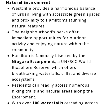
Natural Environment
Westcliffe provides a harmonious balance
of urban living with accessible green spaces
and proximity to Hamilton's stunning
natural features.
The neighbourhood's parks offer
immediate opportunities for outdoor
activity and enjoying nature within the
community.
Hamilton is famously bisected by the
Niagara Escarpment
, a UNESCO World
Biosphere Reserve, which offers
breathtaking waterfalls, cliffs, and diverse
ecosystems.
Residents can readily access numerous
hiking trails and natural areas along the
Escarpment.
With over
100 waterfalls
cascading across