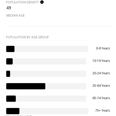
POPULATION DENSITY
49
MEDIAN AGE
POPULATION BY AGE GROUP
0-9 Years
10-19 Years
20-24 Years
25-64 Years
65-74 Years
75+ Years