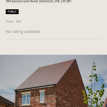
450 Sanatorium Road, Hamilton, ON, L9C2B1
PUBLIC
PreK - 6th
No rating available
SHOW MORE