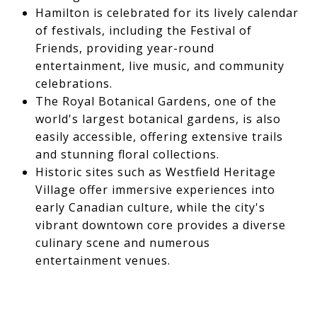
Hamilton is celebrated for its lively calendar
of festivals, including the Festival of
Friends, providing year-round
entertainment, live music, and community
celebrations.
The Royal Botanical Gardens, one of the
world's largest botanical gardens, is also
easily accessible, offering extensive trails
and stunning floral collections.
Historic sites such as Westfield Heritage
Village offer immersive experiences into
early Canadian culture, while the city's
vibrant downtown core provides a diverse
culinary scene and numerous
entertainment venues.