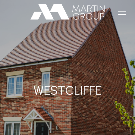
WESTCLIFFE