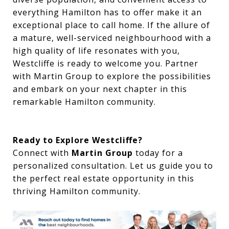
everything Hamilton has to offer make it an
exceptional place to call home. If the allure of
a mature, well-serviced neighbourhood with a
high quality of life resonates with you,
Westcliffe is ready to welcome you. Partner
with Martin Group to explore the possibilities
and embark on your next chapter in this
remarkable Hamilton community.
Ready to Explore Westcliffe?
Connect with
Martin Group
today for a
personalized consultation. Let us guide you to
the perfect real estate opportunity in this
thriving Hamilton community.