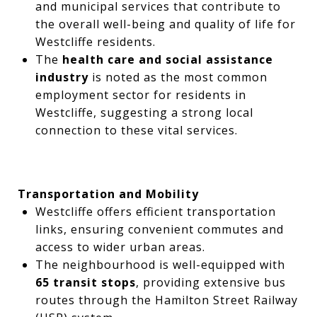
and municipal services that contribute to
the overall well-being and quality of life for
Westcliffe residents.
The
health care and social assistance
industry
is noted as the most common
employment sector for residents in
Westcliffe, suggesting a strong local
connection to these vital services.
Transportation and Mobility
Westcliffe offers efficient transportation
links, ensuring convenient commutes and
access to wider urban areas.
The neighbourhood is well-equipped with
65 transit stops
, providing extensive bus
routes through the Hamilton Street Railway