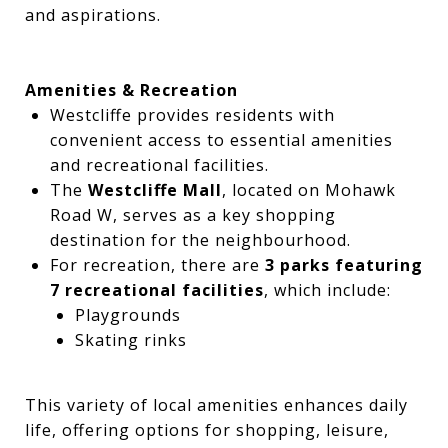
and aspirations.
Amenities & Recreation
Westcliffe provides residents with
convenient access to essential amenities
and recreational facilities.
The
Westcliffe Mall
, located on Mohawk
Road W, serves as a key shopping
destination for the neighbourhood.
For recreation, there are
3 parks featuring
7 recreational facilities
, which include:
Playgrounds
Skating rinks
This variety of local amenities enhances daily
life, offering options for shopping, leisure,