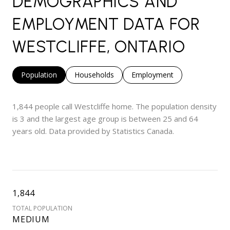
DEMOGRAPHICS AND
EMPLOYMENT DATA FOR
WESTCLIFFE, ONTARIO
Population
Households
Employment
1,844 people call Westcliffe home. The population density
is 3 and the largest age group is
between 25 and 64
years old.
Data provided by Statistics Canada.
1,844
TOTAL POPULATION
MEDIUM