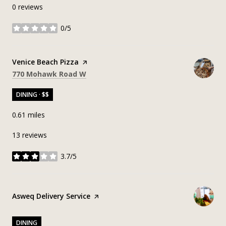
0 reviews
0/5
stars
Visit the
Venice Beach Pizza
page on Yelp
Search
on Google Maps
770 Mohawk Road W
DINING · $$
0.61
miles
13 reviews
3.7/5
stars
Visit the
Asweq Delivery Service
page on Yelp
DINING