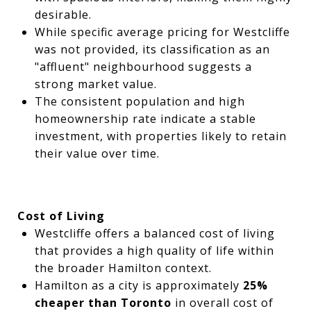
desirable.
While specific average pricing for Westcliffe
was not provided, its classification as an
"affluent" neighbourhood suggests a
strong market value.
The consistent population and high
homeownership rate indicate a stable
investment, with properties likely to retain
their value over time.
Cost of Living
Westcliffe offers a balanced cost of living
that provides a high quality of life within
the broader Hamilton context.
Hamilton as a city is approximately
25%
cheaper than Toronto
in overall cost of