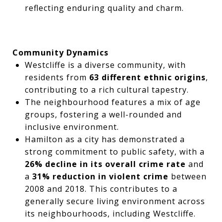
reflecting enduring quality and charm.
Community Dynamics
Westcliffe is a diverse community, with
residents from
63 different ethnic origins
,
contributing to a rich cultural tapestry.
The neighbourhood features a mix of age
groups, fostering a well-rounded and
inclusive environment.
Hamilton as a city has demonstrated a
strong commitment to public safety, with a
26% decline in its overall crime rate
and
a
31% reduction in violent crime
between
2008 and 2018. This contributes to a
generally secure living environment across
its neighbourhoods, including Westcliffe.