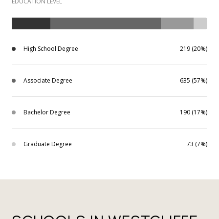
EDUCATION LEVEL
High School Degree
219 (20%)
Associate Degree
635 (57%)
Bachelor Degree
190 (17%)
Graduate Degree
73 (7%)