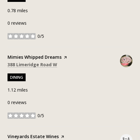
0.78
miles
0 reviews
0/5
stars
Visit the
Mimies Whipped Dreams
page on Yelp
Search
on Google Maps
388 Limeridge Road W
DINING
1.12
miles
0 reviews
0/5
stars
Visit the
Vineyards Estate Wines
page on Yelp