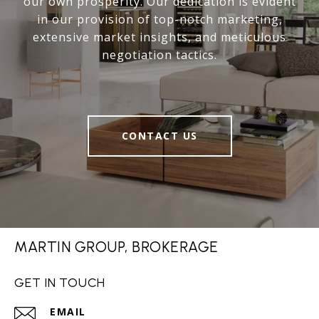
our own prosperity. Our dedication is evident
in our provision of top-notch marketing,
extensive market insights, and meticulous
negotiation tactics.
CONTACT US
MARTIN GROUP, BROKERAGE
GET IN TOUCH
EMAIL