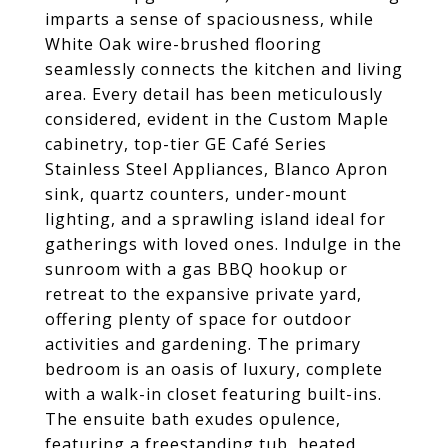
imparts a sense of spaciousness, while
White Oak wire-brushed flooring
seamlessly connects the kitchen and living
area. Every detail has been meticulously
considered, evident in the Custom Maple
cabinetry, top-tier GE Café Series
Stainless Steel Appliances, Blanco Apron
sink, quartz counters, under-mount
lighting, and a sprawling island ideal for
gatherings with loved ones. Indulge in the
sunroom with a gas BBQ hookup or
retreat to the expansive private yard,
offering plenty of space for outdoor
activities and gardening. The primary
bedroom is an oasis of luxury, complete
with a walk-in closet featuring built-ins.
The ensuite bath exudes opulence,
featuring a freestanding tub, heated