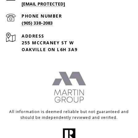
[EMAIL PROTECTED]
PHONE NUMBER
(905) 338-2083
ADDRESS
255 MCCRANEY ST W
OAKVILLE ON L6H 3A9
All information is deemed reliable but not guaranteed and
should be independently reviewed and verified.