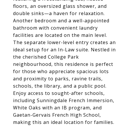
floors, an oversized glass shower, and
double sinks—a haven for relaxation.
Another bedroom and a well-appointed
bathroom with convenient laundry
facilities are located on the main level.
The separate lower-level entry creates an
ideal setup for an In-Law suite. Nestled in
the cherished College Park
neighbourhood, this residence is perfect
for those who appreciate spacious lots
and proximity to parks, ravine trails,
schools, the library, and a public pool.
Enjoy access to sought-after schools,
including Sunningdale French Immersion,
White Oaks with an IB program, and
Gaetan-Gervais French High School,
making this an ideal location for families.