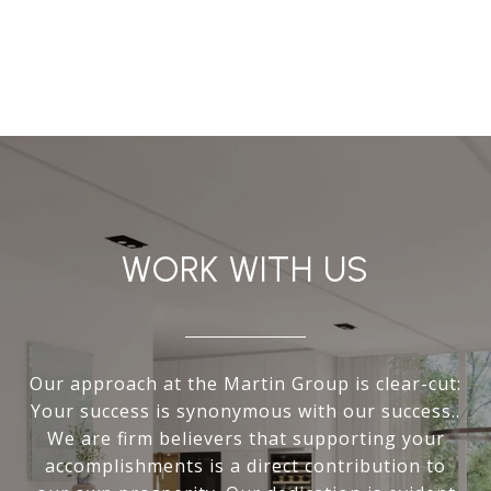
WORK WITH US
Our approach at the Martin Group is clear-cut:
Your success is synonymous with our success..
We are firm believers that supporting your
accomplishments is a direct contribution to