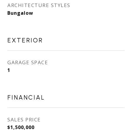
ARCHITECTURE STYLES
Bungalow
EXTERIOR
GARAGE SPACE
1
FINANCIAL
SALES PRICE
$1,500,000