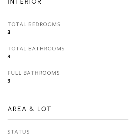
INTERIOR
TOTAL BEDROOMS
3
TOTAL BATHROOMS
3
FULL BATHROOMS
3
AREA & LOT
STATUS