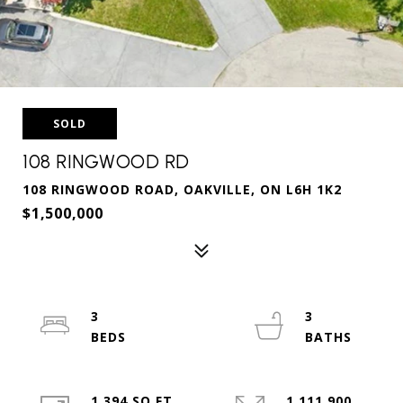
SOLD
108 RINGWOOD RD
108 RINGWOOD ROAD, OAKVILLE, ON L6H 1K2
$1,500,000
3
3
1,394 SQ.FT.
1,111,900