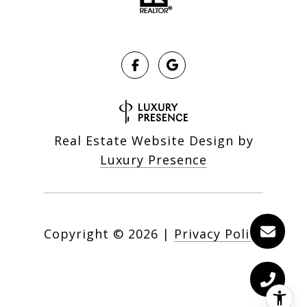
Real Estate Website Design by
Luxury Presence
Copyright ©
2026
|
Privacy Policy