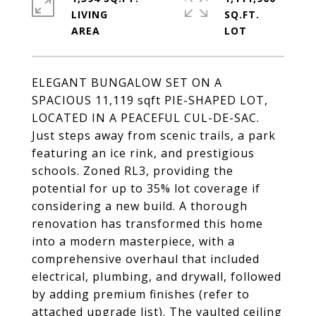
LIVING
SQ.FT.
ELEGANT BUNGALOW SET ON A
SPACIOUS 11,119 sqft PIE-SHAPED LOT,
LOCATED IN A PEACEFUL CUL-DE-SAC.
Just steps away from scenic trails, a park
featuring an ice rink, and prestigious
schools. Zoned RL3, providing the
potential for up to 35% lot coverage if
considering a new build. A thorough
renovation has transformed this home
into a modern masterpiece, with a
comprehensive overhaul that included
electrical, plumbing, and drywall, followed
by adding premium finishes (refer to
attached upgrade list). The vaulted ceiling