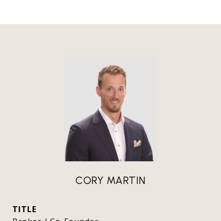
CORY MARTIN
TITLE