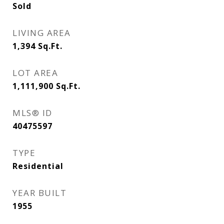
Sold
LIVING AREA
1,394
Sq.Ft.
LOT AREA
1,111,900
Sq.Ft.
MLS® ID
40475597
TYPE
Residential
YEAR BUILT
1955