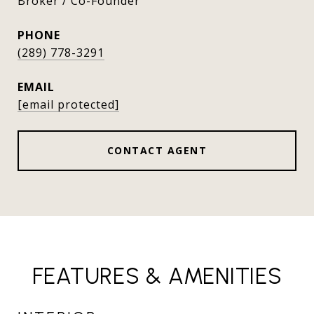
Broker / Co-Founder
PHONE
(289) 778-3291
EMAIL
[email protected]
CONTACT AGENT
FEATURES & AMENITIES