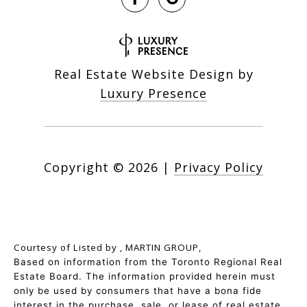
Real Estate Website Design by
Luxury Presence
Copyright ©
2026
|
Privacy Policy
Courtesy of
Listed by , MARTIN GROUP,
Based on information from the Toronto Regional Real
Estate Board. The information provided herein must
only be used by consumers that have a bona fide
interest in the purchase, sale, or lease of real estate