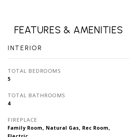
FEATURES & AMENITIES
INTERIOR
TOTAL BEDROOMS
5
TOTAL BATHROOMS
4
FIREPLACE
Family Room, Natural Gas, Rec Room,
Electric