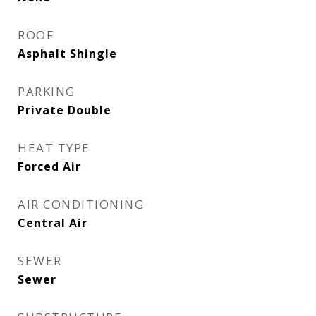
ROOF
Asphalt Shingle
PARKING
Private Double
HEAT TYPE
Forced Air
AIR CONDITIONING
Central Air
SEWER
Sewer