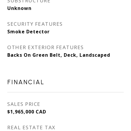
SUBSTRUCTURE
Unknown
SECURITY FEATURES
Smoke Detector
OTHER EXTERIOR FEATURES
Backs On Green Belt, Deck, Landscaped
FINANCIAL
SALES PRICE
$1,965,000 CAD
REAL ESTATE TAX