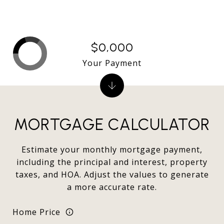
$0,000
Your Payment
MORTGAGE CALCULATOR
Estimate your monthly mortgage payment,
including the principal and interest, property
taxes, and HOA. Adjust the values to generate
a more accurate rate.
Home Price