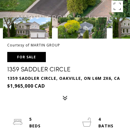
Courtesy of MARTIN GROUP
FOR SALE
1359 SADDLER CIRCLE
1359 SADDLER CIRCLE, OAKVILLE, ON L6M 2X6, CA
$1,965,000 CAD
5
4