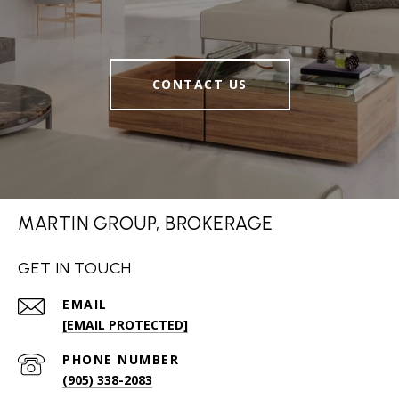
CONTACT US
MARTIN GROUP, BROKERAGE
GET IN TOUCH
EMAIL
[EMAIL PROTECTED]
PHONE NUMBER
(905) 338-2083