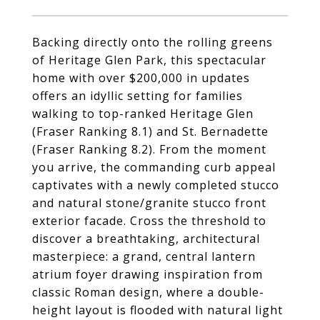
Backing directly onto the rolling greens
of Heritage Glen Park, this spectacular
home with over $200,000 in updates
offers an idyllic setting for families
walking to top-ranked Heritage Glen
(Fraser Ranking 8.1) and St. Bernadette
(Fraser Ranking 8.2). From the moment
you arrive, the commanding curb appeal
captivates with a newly completed stucco
and natural stone/granite stucco front
exterior facade. Cross the threshold to
discover a breathtaking, architectural
masterpiece: a grand, central lantern
atrium foyer drawing inspiration from
classic Roman design, where a double-
height layout is flooded with natural light