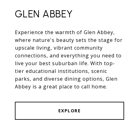
GLEN ABBEY
Experience the warmth of Glen Abbey,
where nature's beauty sets the stage for
upscale living, vibrant community
connections, and everything you need to
live your best suburban life. With top-
tier educational institutions, scenic
parks, and diverse dining options, Glen
Abbey is a great place to call home.
EXPLORE