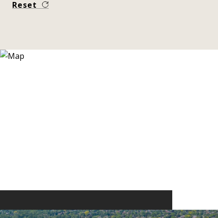
Reset