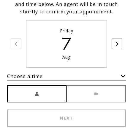
and time below. An agent will be in touch
shortly to confirm your appointment.
Friday
7
Aug
Choose a time
Meeting Type
NEXT