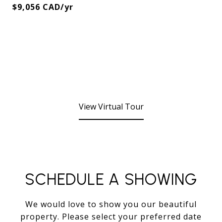
$9,056 CAD/yr
View Virtual Tour
SCHEDULE A SHOWING
We would love to show you our beautiful
property. Please select your preferred date