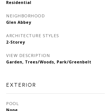
Residential
NEIGHBORHOOD
Glen Abbey
ARCHITECTURE STYLES
2-Storey
VIEW DESCRIPTION
Garden, Trees/Woods, Park/Greenbelt
EXTERIOR
POOL
None