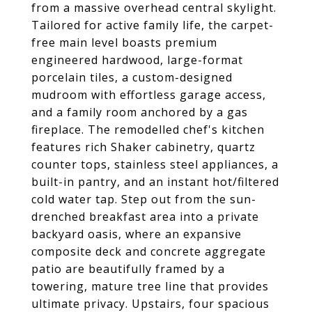
from a massive overhead central skylight.
Tailored for active family life, the carpet-
free main level boasts premium
engineered hardwood, large-format
porcelain tiles, a custom-designed
mudroom with effortless garage access,
and a family room anchored by a gas
fireplace. The remodelled chef's kitchen
features rich Shaker cabinetry, quartz
counter tops, stainless steel appliances, a
built-in pantry, and an instant hot/filtered
cold water tap. Step out from the sun-
drenched breakfast area into a private
backyard oasis, where an expansive
composite deck and concrete aggregate
patio are beautifully framed by a
towering, mature tree line that provides
ultimate privacy. Upstairs, four spacious