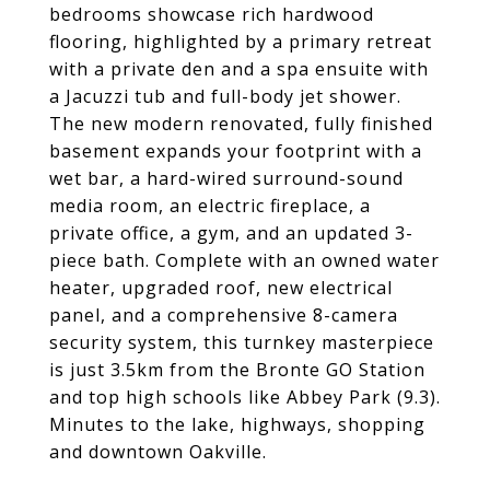
bedrooms showcase rich hardwood
flooring, highlighted by a primary retreat
with a private den and a spa ensuite with
a Jacuzzi tub and full-body jet shower.
The new modern renovated, fully finished
basement expands your footprint with a
wet bar, a hard-wired surround-sound
media room, an electric fireplace, a
private office, a gym, and an updated 3-
piece bath. Complete with an owned water
heater, upgraded roof, new electrical
panel, and a comprehensive 8-camera
security system, this turnkey masterpiece
is just 3.5km from the Bronte GO Station
and top high schools like Abbey Park (9.3).
Minutes to the lake, highways, shopping
and downtown Oakville.