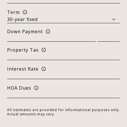
Term
Down Payment
Property Tax
Interest Rate
HOA Dues
All estimates are provided for informational purposes only.
Actual amounts may vary.