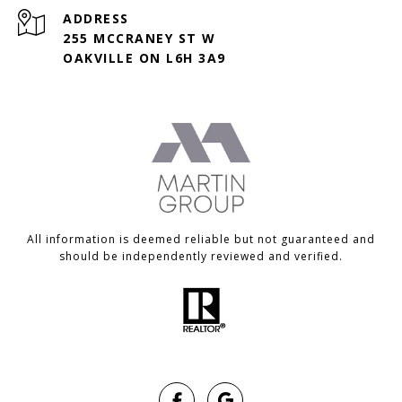
ADDRESS
255 MCCRANEY ST W
OAKVILLE ON L6H 3A9
All information is deemed reliable but not guaranteed and
should be independently reviewed and verified.