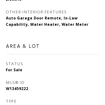
OTHER INTERIOR FEATURES
Auto Garage Door Remote, In-Law
Capability, Water Heater, Water Meter
AREA & LOT
STATUS
For Sale
MLS® ID
W13459222
TYPE