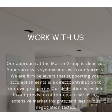
WORK WITH US
Our approach at the Martin Group is clear-cut:
Your success is synonymous with our success..
We are firm believers that supporting your
accomplishments is a direct contribution to
our own prosperity. Our dedication is evident
in our provision of top-notch marketing,
extensive market insights, and meticulous
negotiation tactics.