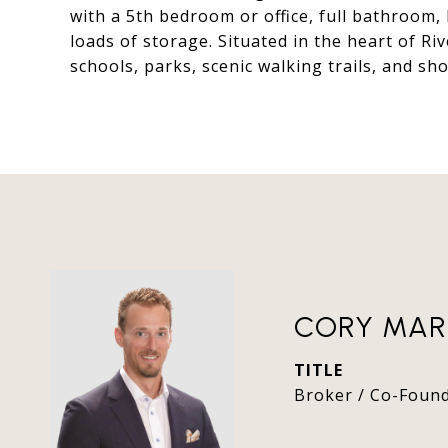
with a 5th bedroom or office, full bathroom,
loads of storage. Situated in the heart of Ri
schools, parks, scenic walking trails, and sh
CORY MAR
TITLE
Broker / Co-Foun