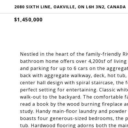
2080 SIXTH LINE, OAKVILLE, ON L6H 3N2, CANADA
$1,450,000
Nestled in the heart of the family-friendly
bathroom home offers over 4,200sf of living 
and parking for up to 6 cars on the aggrega
back with aggregate walkway, deck, hot tub,
center hall design with spiral staircase, the
perfect setting for entertaining. Classic whit
walk-out to the backyard. The comfortable fa
read a book by the wood burning fireplace an
study. Handy main-floor laundry and powder 
boasts four generous-sized bedrooms, the p
tub. Hardwood flooring adorns both the main 