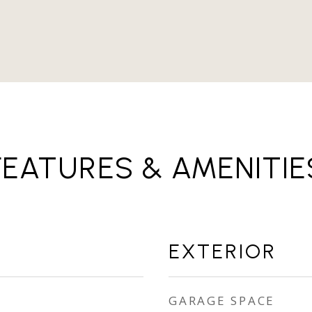
FEATURES & AMENITIE
EXTERIOR
GARAGE SPACE