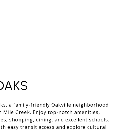
OAKS
ks, a family-friendly Oakville neighborhood
n Mile Creek. Enjoy top-notch amenities,
s, shopping, dining, and excellent schools.
th easy transit access and explore cultural