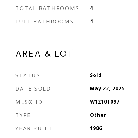
TOTAL BATHROOMS
4
FULL BATHROOMS
4
AREA & LOT
STATUS
Sold
DATE SOLD
May 22, 2025
MLS® ID
W12101097
TYPE
Other
YEAR BUILT
1986