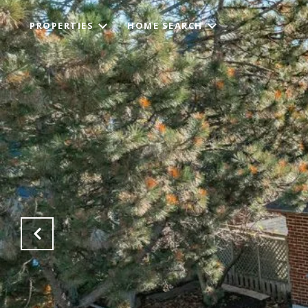
PROPERTIES
HOME SEARCH