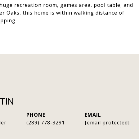
 huge recreation room, games area, pool table, and
ver Oaks, this home is within walking distance of
opping
TIN
PHONE
EMAIL
der
(289) 778-3291
[email protected]