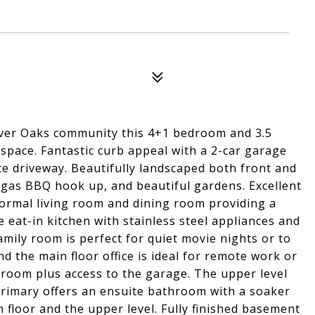
 River Oaks community this 4+1 bedroom and 3.5
space. Fantastic curb appeal with a 2-car garage
te driveway. Beautifully landscaped both front and
 gas BBQ hook up, and beautiful gardens. Excellent
 formal living room and dining room providing a
e eat-in kitchen with stainless steel appliances and
mily room is perfect for quiet movie nights or to
d the main floor office is ideal for remote work or
room plus access to the garage. The upper level
rimary offers an ensuite bathroom with a soaker
floor and the upper level. Fully finished basement