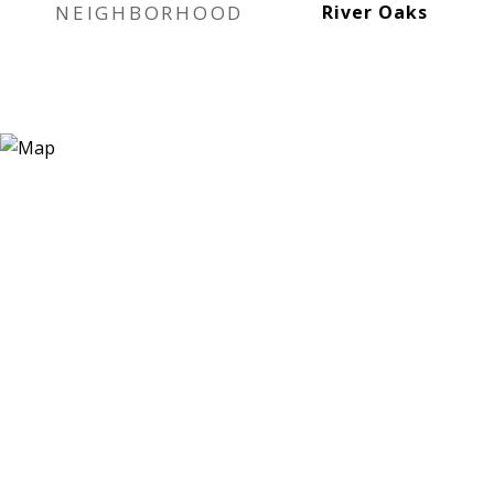
NEIGHBORHOOD
River Oaks