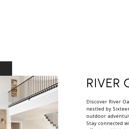
RIVER 
Discover River Oa
nestled by Sixtee
outdoor adventure
Stay connected wi