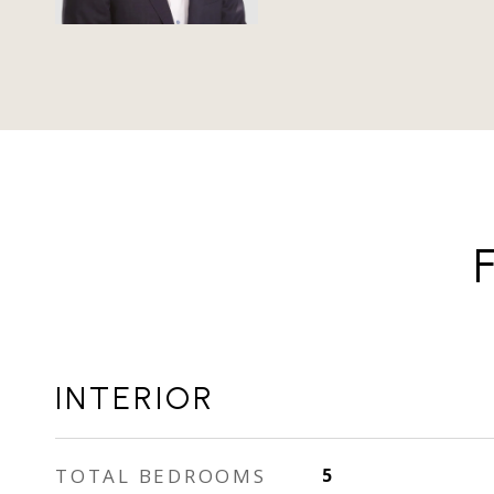
INTERIOR
TOTAL BEDROOMS
5