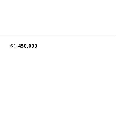
$1,450,000