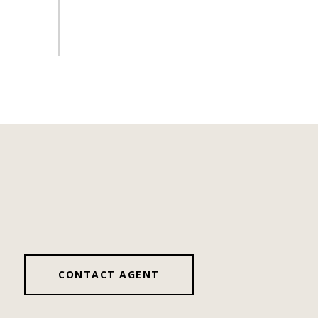
CONTACT AGENT