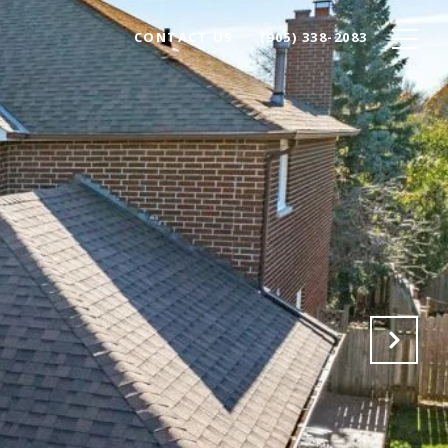
CONTACT US
(905) 338-2083