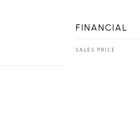
FINANCIAL
SALES PRICE