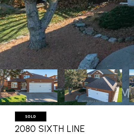
SOLD
2080 SIXTH LINE