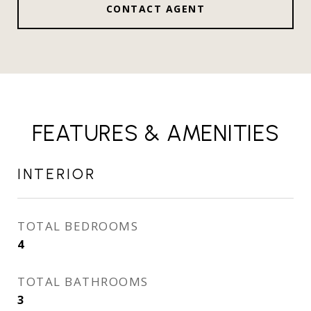
CONTACT AGENT
FEATURES & AMENITIES
INTERIOR
TOTAL BEDROOMS
4
TOTAL BATHROOMS
3