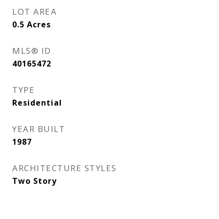
LOT AREA
0.5
Acres
MLS® ID
40165472
TYPE
Residential
YEAR BUILT
1987
ARCHITECTURE STYLES
Two Story