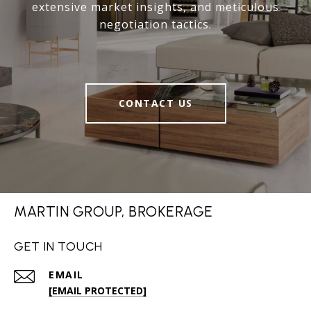
extensive market insights, and meticulous
negotiation tactics.
CONTACT US
MARTIN GROUP, BROKERAGE
GET IN TOUCH
EMAIL
[EMAIL PROTECTED]