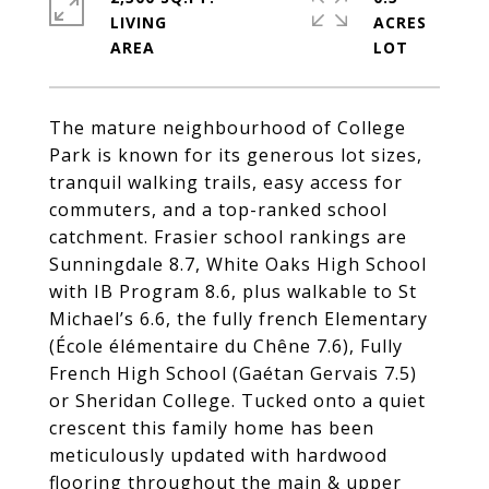
LIVING
ACRES
The mature neighbourhood of College
Park is known for its generous lot sizes,
tranquil walking trails, easy access for
commuters, and a top-ranked school
catchment. Frasier school rankings are
Sunningdale 8.7, White Oaks High School
with IB Program 8.6, plus walkable to St
Michael’s 6.6, the fully french Elementary
(École élémentaire du Chêne 7.6), Fully
French High School (Gaétan Gervais 7.5)
or Sheridan College. Tucked onto a quiet
crescent this family home has been
meticulously updated with hardwood
flooring throughout the main & upper