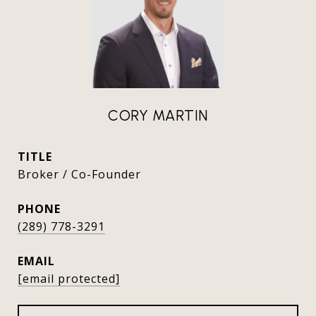
CORY MARTIN
TITLE
Broker / Co-Founder
PHONE
(289) 778-3291
EMAIL
[email protected]