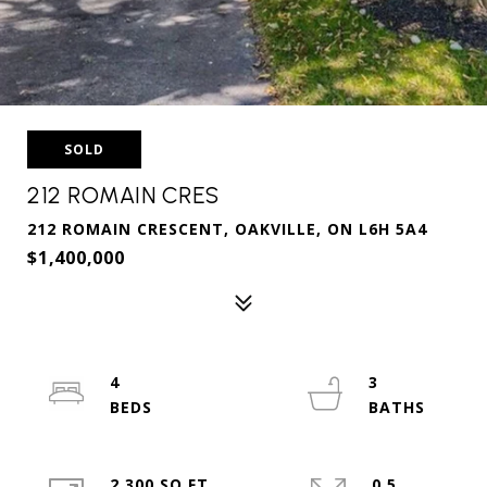
SOLD
212 ROMAIN CRES
212 ROMAIN CRESCENT, OAKVILLE, ON L6H 5A4
$1,400,000
4
3
2,300 SQ.FT.
0.5