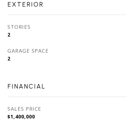
EXTERIOR
STORIES
2
GARAGE SPACE
2
FINANCIAL
SALES PRICE
$1,400,000