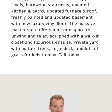
levels, hardwood staircases, updated
kitchen & baths, updated furnace & roof,
freshly painted and updated basement
with new luxury vinyl floor. The massive
master suite offers a private space to
unwind and relax, equipped with a walk-in
closet and luxurious ensuite. Private yard
with mature trees, large deck, and lots of
grass for kids to play. Call today.