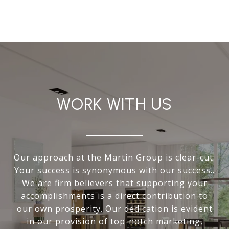
WORK WITH US
Our approach at the Martin Group is clear-cut:
Your success is synonymous with our success..
We are firm believers that supporting your
accomplishments is a direct contribution to
our own prosperity. Our dedication is evident
in our provision of top-notch marketing,