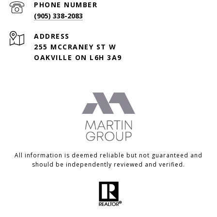
PHONE NUMBER
(905) 338-2083
ADDRESS
255 MCCRANEY ST W
OAKVILLE ON L6H 3A9
All information is deemed reliable but not guaranteed and
should be independently reviewed and verified.