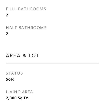
FULL BATHROOMS
2
HALF BATHROOMS
2
AREA & LOT
STATUS
Sold
LIVING AREA
2,300
Sq.Ft.