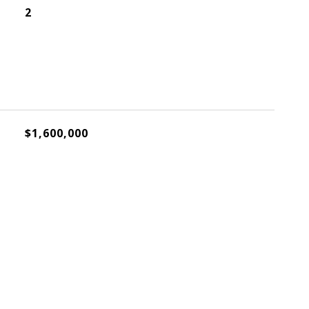
2
$1,600,000