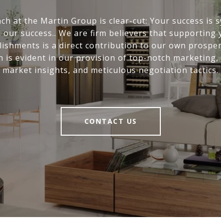
ch at the Martin Group is clear-cut: Your success is
 our success.. We are firm believers that supporting
ishments is a direct contribution to our own prosper
n is evident in our provision of top-notch marketing,
market insights, and meticulous negotiation tactics.
CONTACT US