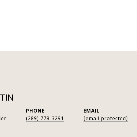
TIN
PHONE
EMAIL
der
(289) 778-3291
[email protected]