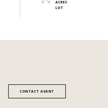
ACRES
CONTACT AGENT