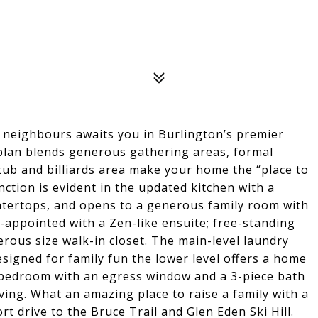
neighbours awaits you in Burlington’s premier
plan blends generous gathering areas, formal
t tub and billiards area make your home the “place to
ction is evident in the updated kitchen with a
untertops, and opens to a generous family room with
-appointed with a Zen-like ensuite; free-standing
rous size walk-in closet. The main-level laundry
signed for family fun the lower level offers a home
th bedroom with an egress window and a 3-piece bath
iving. What an amazing place to raise a family with a
rt drive to the Bruce Trail and Glen Eden Ski Hill.