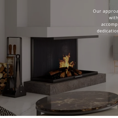
Our approa
with
accompl
dedicatio