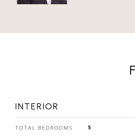
INTERIOR
TOTAL BEDROOMS
5