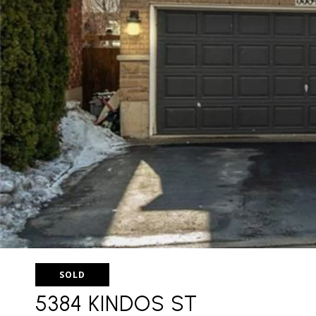
SOLD
5384 KINDOS ST