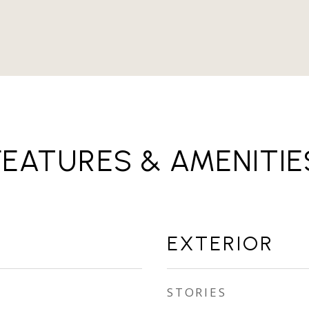
FEATURES & AMENITIE
EXTERIOR
STORIES