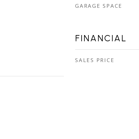
GARAGE SPACE
FINANCIAL
SALES PRICE