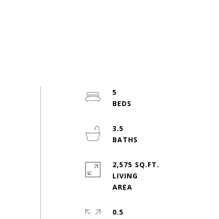
5
3.5
2,575 SQ.FT.
LIVING
0.5