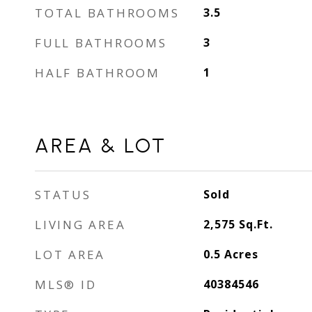
TOTAL BATHROOMS
3.5
FULL BATHROOMS
3
HALF BATHROOM
1
AREA & LOT
STATUS
Sold
LIVING AREA
2,575
Sq.Ft.
LOT AREA
0.5
Acres
MLS® ID
40384546