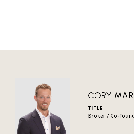
CORY MAR
TITLE
Broker / Co-Foun