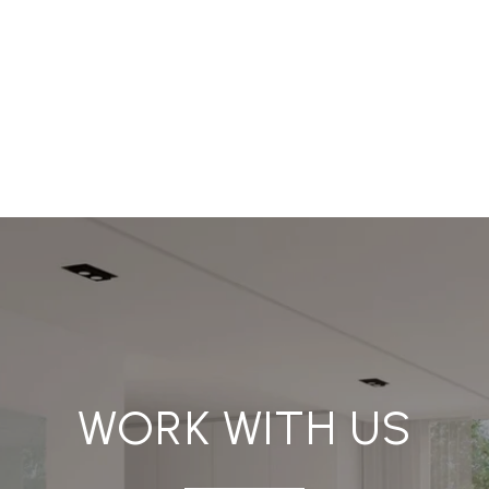
WORK WITH US