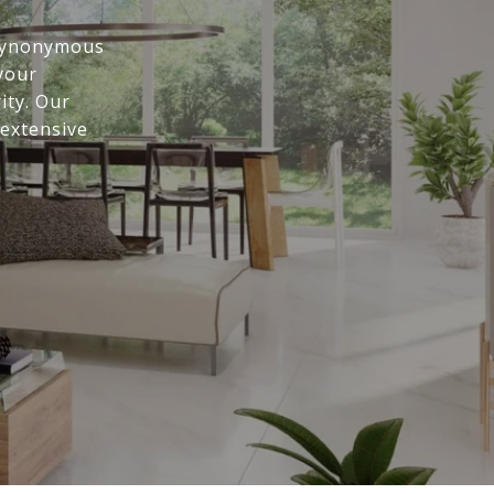
 synonymous
 your
ity. Our
 extensive