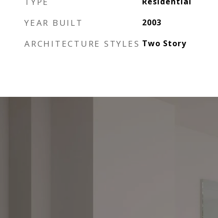
TYPE
Residential
YEAR BUILT
2003
ARCHITECTURE STYLES
Two Story