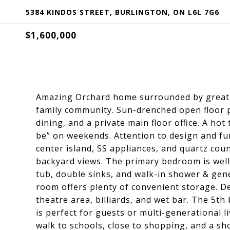
5384 KINDOS STREET, BURLINGTON, ON L6L 7G6
$1,600,000
Amazing Orchard home surrounded by great 
family community. Sun-drenched open floor 
dining, and a private main floor office. A ho
be” on weekends. Attention to design and fun
center island, SS appliances, and quartz co
backyard views. The primary bedroom is well
tub, double sinks, and walk-in shower & gene
room offers plenty of convenient storage. De
theatre area, billiards, and wet bar. The 5
is perfect for guests or multi-generational l
walk to schools, close to shopping, and a sho