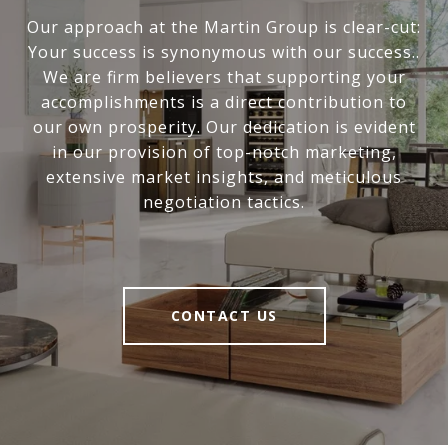
Our approach at the Martin Group is clear-cut:
Your success is synonymous with our success..
We are firm believers that supporting your
accomplishments is a direct contribution to
our own prosperity. Our dedication is evident
in our provision of top-notch marketing,
extensive market insights, and meticulous
negotiation tactics.
CONTACT US