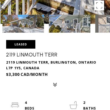
LEASED
2119 LINMOUTH TERR
2119 LINMOUTH TERR, BURLINGTON, ONTARIO
L7P 1Y5, CANADA
$3,300 CAD/MONTH
4
2