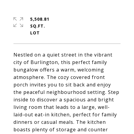
5,508.81
SQ.FT.
Nestled on a quiet street in the vibrant
city of Burlington, this perfect family
bungalow offers a warm, welcoming
atmosphere. The cozy covered front
porch invites you to sit back and enjoy
the peaceful neighbourhood setting. Step
inside to discover a spacious and bright
living room that leads to a large, well-
laid-out eat-in kitchen, perfect for family
dinners or casual meals. The kitchen
boasts plenty of storage and counter