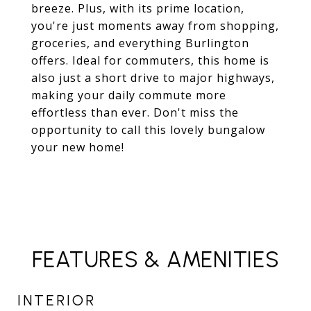
breeze. Plus, with its prime location,
you're just moments away from shopping,
groceries, and everything Burlington
offers. Ideal for commuters, this home is
also just a short drive to major highways,
making your daily commute more
effortless than ever. Don't miss the
opportunity to call this lovely bungalow
your new home!
FEATURES & AMENITIES
INTERIOR