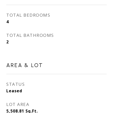
TOTAL BEDROOMS
4
TOTAL BATHROOMS
2
AREA & LOT
STATUS
Leased
LOT AREA
5,508.81
Sq.Ft.