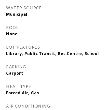
WATER SOURCE
Municipal
POOL
None
LOT FEATURES
Library, Public Transit, Rec Centre, School
PARKING
Carport
HEAT TYPE
Forced Air, Gas
AIR CONDITIONING