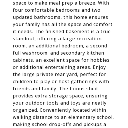
space to make meal prep a breeze. With
four comfortable bedrooms and two
updated bathrooms, this home ensures
your family has all the space and comfort
it needs. The finished basement is a true
standout, offering a large recreation
room, an additional bedroom, a second
full washroom, and secondary kitchen
cabinets, an excellent space for hobbies
or additional entertaining areas. Enjoy
the large private rear yard, perfect for
children to play or host gatherings with
friends and family. The bonus shed
provides extra storage space, ensuring
your outdoor tools and toys are neatly
organized. Conveniently located within
walking distance to an elementary school,
making school drop-offs and pickups a