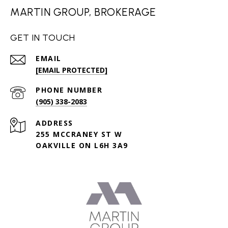
MARTIN GROUP, BROKERAGE
GET IN TOUCH
EMAIL
[EMAIL PROTECTED]
PHONE NUMBER
(905) 338-2083
ADDRESS
255 MCCRANEY ST W
OAKVILLE ON L6H 3A9