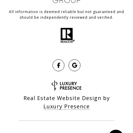
All information is deemed reliable but not guaranteed and
should be independently reviewed and verified.
Real Estate Website Design by
Luxury Presence