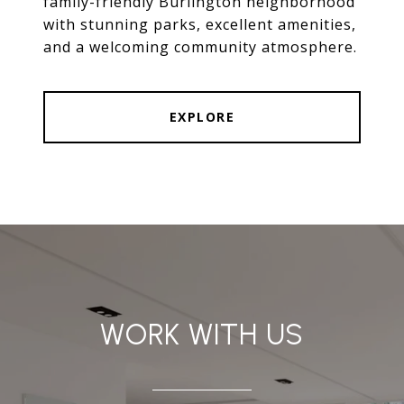
family-friendly Burlington neighborhood
with stunning parks, excellent amenities,
and a welcoming community atmosphere.
EXPLORE
WORK WITH US