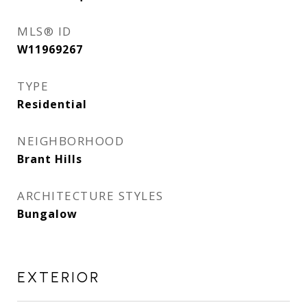
MLS® ID
W11969267
TYPE
Residential
NEIGHBORHOOD
Brant Hills
ARCHITECTURE STYLES
Bungalow
EXTERIOR