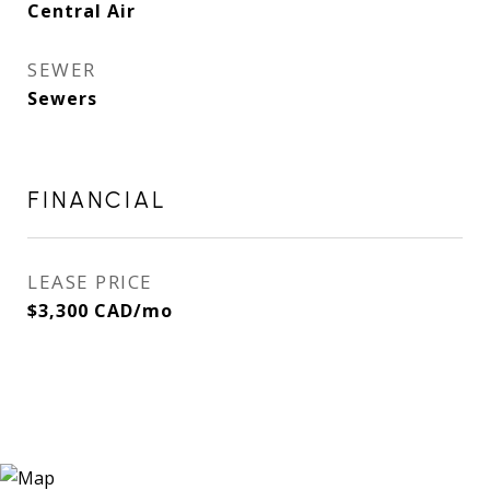
Central Air
SEWER
Sewers
FINANCIAL
LEASE PRICE
$3,300 CAD/mo