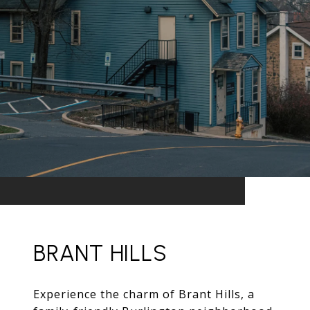
BRANT HILLS
Experience the charm of Brant Hills, a