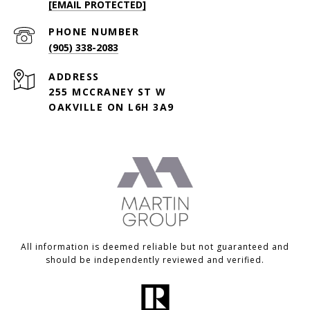
[EMAIL PROTECTED]
PHONE NUMBER
(905) 338-2083
ADDRESS
255 MCCRANEY ST W
OAKVILLE ON L6H 3A9
All information is deemed reliable but not guaranteed and
should be independently reviewed and verified.