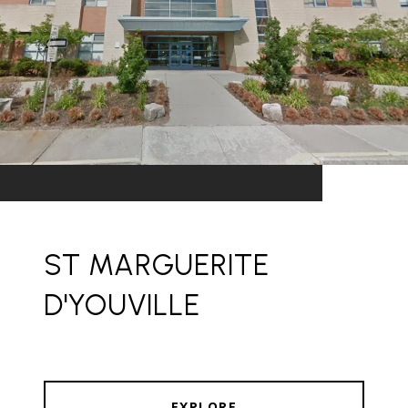
ST MARGUERITE
D'YOUVILLE
EXPLORE