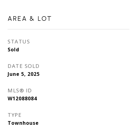
AREA & LOT
STATUS
Sold
DATE SOLD
June 5, 2025
MLS® ID
W12088084
TYPE
Townhouse