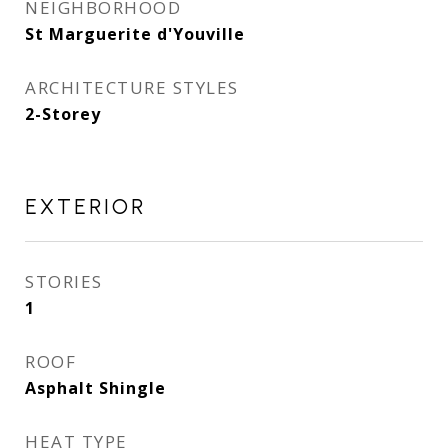
NEIGHBORHOOD
St Marguerite d'Youville
ARCHITECTURE STYLES
2-Storey
EXTERIOR
STORIES
1
ROOF
Asphalt Shingle
HEAT TYPE