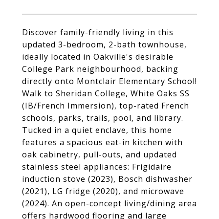
Discover family-friendly living in this
updated 3-bedroom, 2-bath townhouse,
ideally located in Oakville's desirable
College Park neighbourhood, backing
directly onto Montclair Elementary School!
Walk to Sheridan College, White Oaks SS
(IB/French Immersion), top-rated French
schools, parks, trails, pool, and library.
Tucked in a quiet enclave, this home
features a spacious eat-in kitchen with
oak cabinetry, pull-outs, and updated
stainless steel appliances: Frigidaire
induction stove (2023), Bosch dishwasher
(2021), LG fridge (2020), and microwave
(2024). An open-concept living/dining area
offers hardwood flooring and large