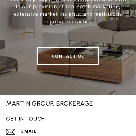
in our provision of top-notch marketing,
extensive market insights, and meticulous
negotiation tactics.
CONTACT US
MARTIN GROUP, BROKERAGE
GET IN TOUCH
EMAIL