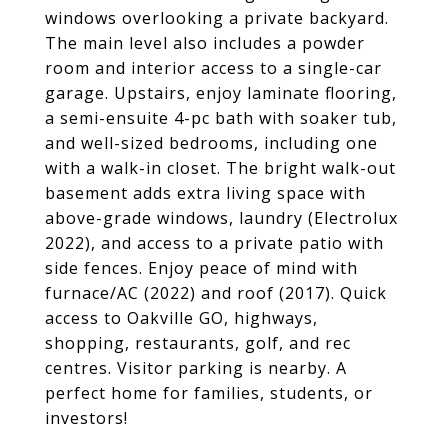
windows overlooking a private backyard.
The main level also includes a powder
room and interior access to a single-car
garage. Upstairs, enjoy laminate flooring,
a semi-ensuite 4-pc bath with soaker tub,
and well-sized bedrooms, including one
with a walk-in closet. The bright walk-out
basement adds extra living space with
above-grade windows, laundry (Electrolux
2022), and access to a private patio with
side fences. Enjoy peace of mind with
furnace/AC (2022) and roof (2017). Quick
access to Oakville GO, highways,
shopping, restaurants, golf, and rec
centres. Visitor parking is nearby. A
perfect home for families, students, or
investors!