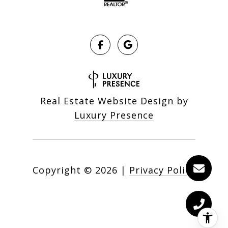
Real Estate Website Design by
Luxury Presence
Copyright ©
2026
|
Privacy Policy