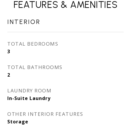
FEATURES & AMENITIES
INTERIOR
TOTAL BEDROOMS
3
TOTAL BATHROOMS
2
LAUNDRY ROOM
In-Suite Laundry
OTHER INTERIOR FEATURES
Storage