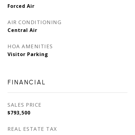
Forced Air
AIR CONDITIONING
Central Air
HOA AMENITIES
Visitor Parking
FINANCIAL
SALES PRICE
$793,500
REAL ESTATE TAX