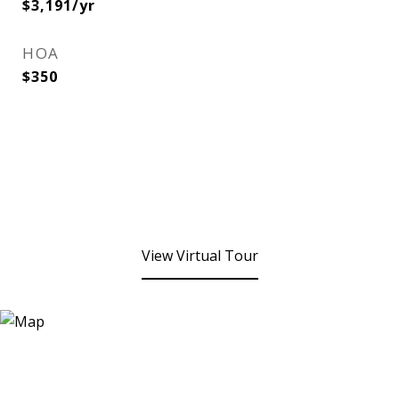
$3,191/yr
HOA
$350
View Virtual Tour