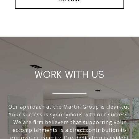
WORK WITH US
Our approach at the Martin Group is clear-cut:
Your success is synonymous with our success..
We are firm believers that supporting your
accomplishments is a direct contribution to
our own prosperity. Our dedication is evident