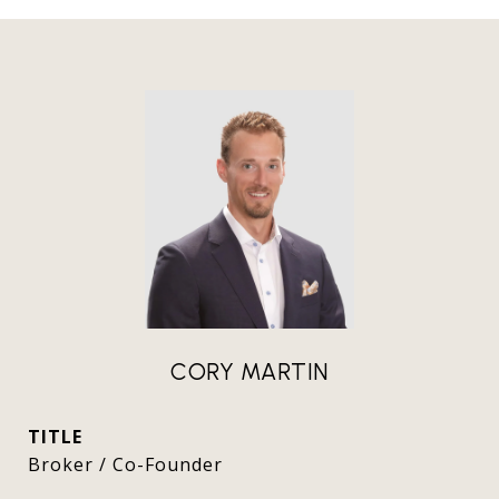
CORY MARTIN
TITLE
Broker / Co-Founder