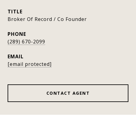
TITLE
Broker Of Record / Co Founder
PHONE
(289) 670-2099
EMAIL
[email protected]
CONTACT AGENT