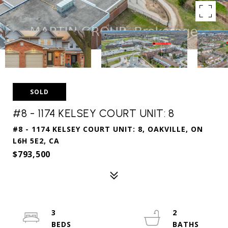
SOLD
#8 - 1174 KELSEY COURT UNIT: 8
#8 - 1174 KELSEY COURT UNIT: 8, OAKVILLE, ON
L6H 5E2, CA
$793,500
3
2