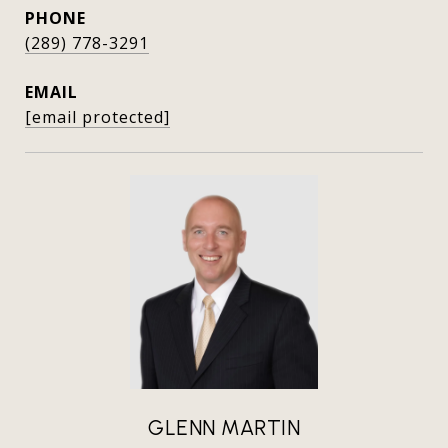
PHONE
(289) 778-3291
EMAIL
[email protected]
GLENN MARTIN