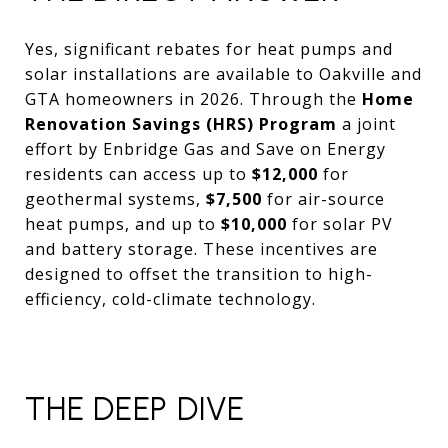
Yes, significant rebates for heat pumps and
solar installations are available to Oakville and
GTA homeowners in 2026. Through the
Home
Renovation Savings (HRS) Program
a joint
effort by Enbridge Gas and Save on Energy
residents can access up to
$12,000
for
geothermal systems,
$7,500
for air-source
heat pumps, and up to
$10,000
for solar PV
and battery storage. These incentives are
designed to offset the transition to high-
efficiency, cold-climate technology.
THE DEEP DIVE