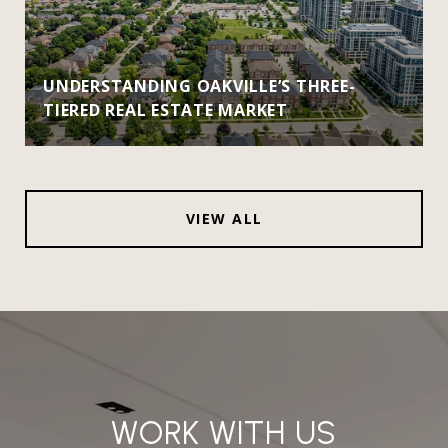
UNDERSTANDING OAKVILLE’S THREE-
TIERED REAL ESTATE MARKET
VIEW ALL
WORK WITH US