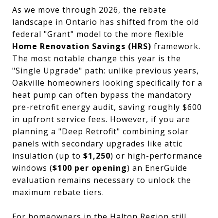
As we move through 2026, the rebate
landscape in Ontario has shifted from the old
federal "Grant" model to the more flexible
Home Renovation Savings (HRS)
framework.
The most notable change this year is the
"Single Upgrade" path: unlike previous years,
Oakville homeowners looking specifically for a
heat pump can often bypass the mandatory
pre-retrofit energy audit, saving roughly $600
in upfront service fees. However, if you are
planning a "Deep Retrofit" combining solar
panels with secondary upgrades like attic
insulation (up to
$1,250
) or high-performance
windows (
$100 per opening
) an EnerGuide
evaluation remains necessary to unlock the
maximum rebate tiers.
For homeowners in the Halton Region still