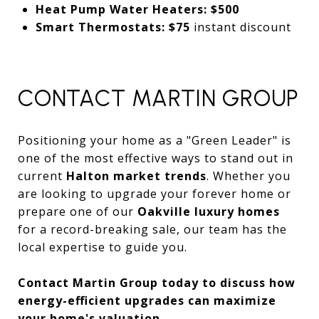
Heat Pump Water Heaters:
$500
Smart Thermostats:
$75
instant discount
CONTACT MARTIN GROUP
Positioning your home as a "Green Leader" is
one of the most effective ways to stand out in
current
Halton market trends
. Whether you
are looking to upgrade your forever home or
prepare one of our
Oakville luxury homes
for a record-breaking sale, our team has the
local expertise to guide you.
Contact Martin Group today to discuss how
energy-efficient upgrades can maximize
your home's valuation.