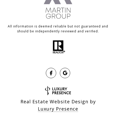
All information is deemed reliable but not guaranteed and
should be independently reviewed and verified.
Real Estate Website Design by
Luxury Presence