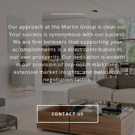
Our approach at the Martin Group is clear-cut:
Your success is synonymous with our success.
We are firm believers that supporting your
accomplishments is a direct contribution to
our own prosperity. Our dedication is evident
in our provision of top-notch marketing,
extensive market insights, and meticulous
negotiation tactics.
CONTACT US