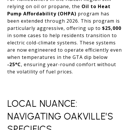
relying on oil or propane, the
Oil to Heat
Pump Affordability (OHPA)
program has
been extended through 2026. This program is
particularly aggressive, offering up to
$25,000
in some cases to help residents transition to
electric cold-climate systems. These systems
are now engineered to operate efficiently even
when temperatures in the GTA dip below
-25°C
, ensuring year-round comfort without
the volatility of fuel prices.
LOCAL NUANCE:
NAVIGATING OAKVILLE’S
SPECIFICS