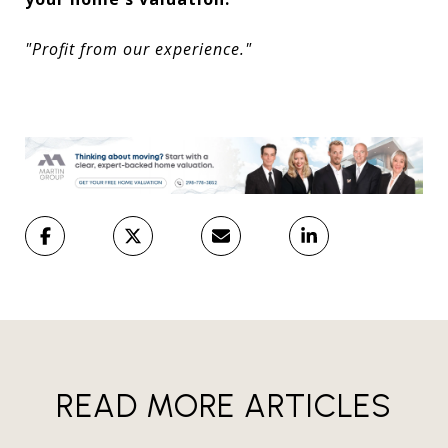
"Profit from our experience."
READ MORE ARTICLES