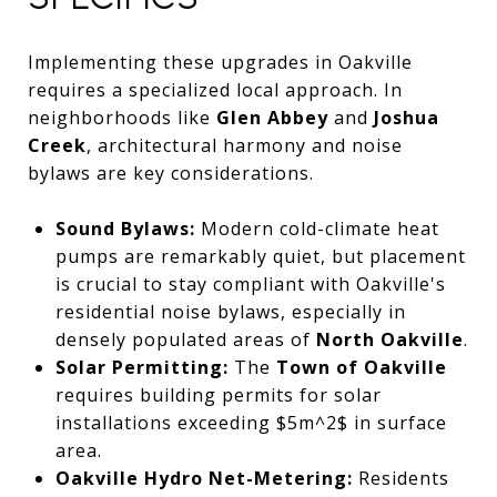
Implementing these upgrades in Oakville
requires a specialized local approach. In
neighborhoods like
Glen Abbey
and
Joshua
Creek
, architectural harmony and noise
bylaws are key considerations.
Sound Bylaws:
Modern cold-climate heat
pumps are remarkably quiet, but placement
is crucial to stay compliant with Oakville's
residential noise bylaws, especially in
densely populated areas of
North Oakville
.
Solar Permitting:
The
Town of Oakville
requires building permits for solar
installations exceeding
$5m^2$
in surface
area.
Oakville Hydro Net-Metering:
Residents