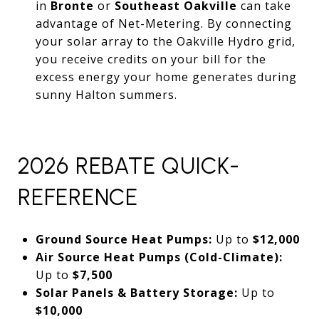
in
Bronte
or
Southeast Oakville
can take
advantage of Net-Metering. By connecting
your solar array to the Oakville Hydro grid,
you receive credits on your bill for the
excess energy your home generates during
sunny Halton summers.
2026 REBATE QUICK-
REFERENCE
Ground Source Heat Pumps:
Up to
$12,000
Air Source Heat Pumps (Cold-Climate):
Up to
$7,500
Solar Panels & Battery Storage:
Up to
$10,000