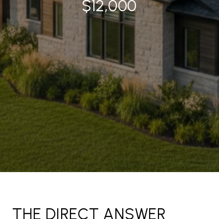
$12,000
THE DIRECT ANSWER