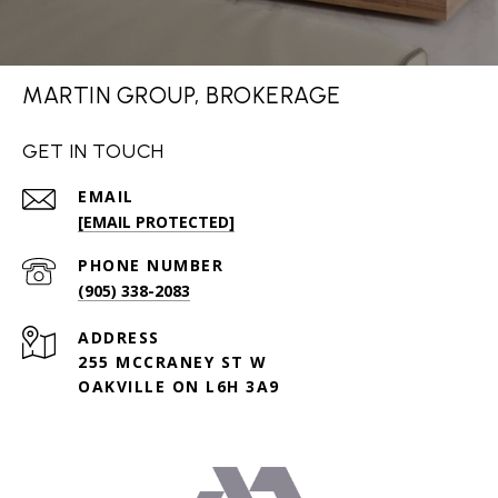
MARTIN GROUP, BROKERAGE
GET IN TOUCH
EMAIL
[EMAIL PROTECTED]
PHONE NUMBER
(905) 338-2083
ADDRESS
255 MCCRANEY ST W
OAKVILLE ON L6H 3A9