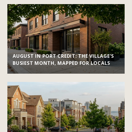
AUGUST IN PORT CREDIT: THE VILLAGE'S
BUSIEST MONTH, MAPPED FOR LOCALS