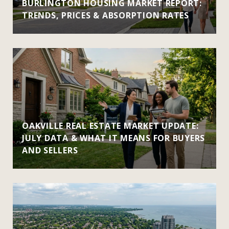
BURLINGTON HOUSING MARKET REPORT:
TRENDS, PRICES & ABSORPTION RATES
OAKVILLE REAL ESTATE MARKET UPDATE:
JULY DATA & WHAT IT MEANS FOR BUYERS
AND SELLERS