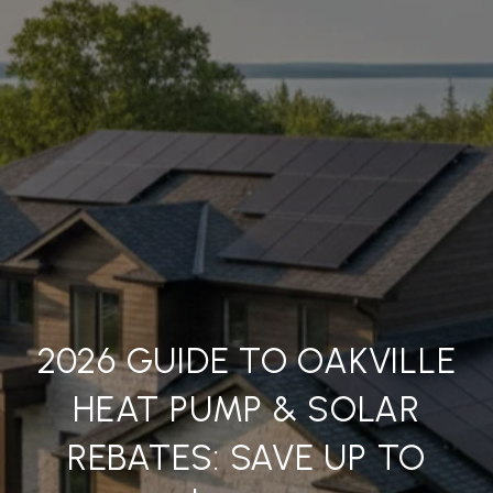
2026 GUIDE TO OAKVILLE
HEAT PUMP & SOLAR
REBATES: SAVE UP TO