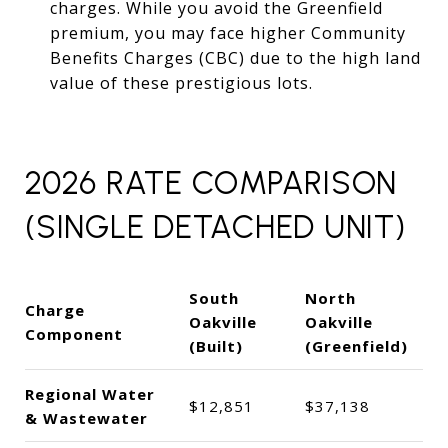
charges. While you avoid the Greenfield
premium, you may face higher Community
Benefits Charges (CBC) due to the high land
value of these prestigious lots.
2026 RATE COMPARISON
(SINGLE DETACHED UNIT)
South
North
Charge
Oakville
Oakville
Component
(Built)
(Greenfield)
Regional Water
$12,851
$37,138
& Wastewater