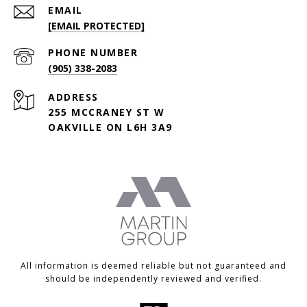
EMAIL
[EMAIL PROTECTED]
PHONE NUMBER
(905) 338-2083
ADDRESS
255 MCCRANEY ST W
OAKVILLE ON L6H 3A9
All information is deemed reliable but not guaranteed and
should be independently reviewed and verified.