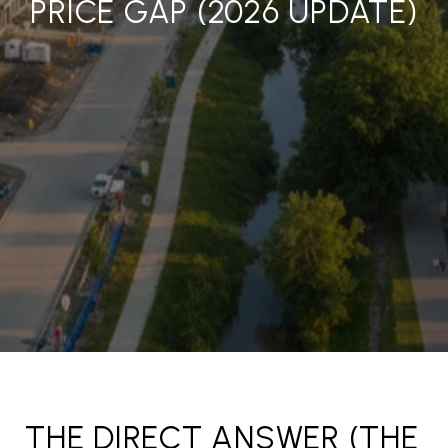
PRICE GAP (2026 UPDATE)
THE DIRECT ANSWER (THE