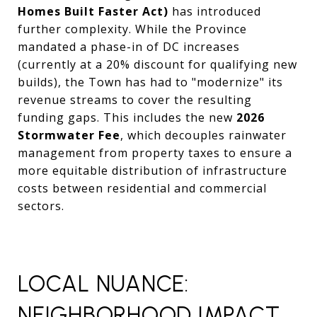
Homes Built Faster Act)
has introduced
further complexity. While the Province
mandated a phase-in of DC increases
(currently at a 20% discount for qualifying new
builds), the Town has had to "modernize" its
revenue streams to cover the resulting
funding gaps. This includes the new
2026
Stormwater Fee
, which decouples rainwater
management from property taxes to ensure a
more equitable distribution of infrastructure
costs between residential and commercial
sectors.
LOCAL NUANCE:
NEIGHBORHOOD IMPACT