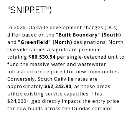
"SNIPPET")
In 2026, Oakville development charges (DCs)
differ based on the
"Built Boundary" (South)
and
"Greenfield" (North)
designations. North
Oakville carries a significant premium
totaling
$86,530.54
per single-detached unit to
fund the massive water and wastewater
infrastructure required for new communities.
Conversely, South Oakville rates are
approximately
$62,243.90
, as these areas
utilize existing service capacities. This
$24,000+ gap directly impacts the entry price
for new builds across the Dundas corridor.