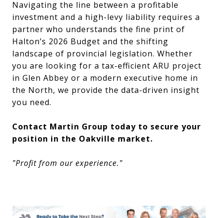
Navigating the line between a profitable
investment and a high-levy liability requires a
partner who understands the fine print of
Halton’s 2026 Budget and the shifting
landscape of provincial legislation. Whether
you are looking for a tax-efficient ARU project
in Glen Abbey or a modern executive home in
the North, we provide the data-driven insight
you need.
Contact Martin Group today to secure your
position in the Oakville market.
"Profit from our experience."