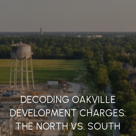
DECODING OAKVILLE
DEVELOPMENT CHARGES:
THE NORTH VS. SOUTH