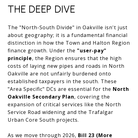
THE DEEP DIVE
The "North-South Divide" in Oakville isn't just
about geography; it is a fundamental financial
distinction in how the Town and Halton Region
finance growth. Under the
"user-pay"
principle
, the Region ensures that the high
costs of laying new pipes and roads in North
Oakville are not unfairly burdened onto
established taxpayers in the south. These
"Area Specific" DCs are essential for the
North
Oakville Secondary Plan
, covering the
expansion of critical services like the North
Service Road widening and the Trafalgar
Urban Core South projects.
As we move through 2026,
Bill 23 (More