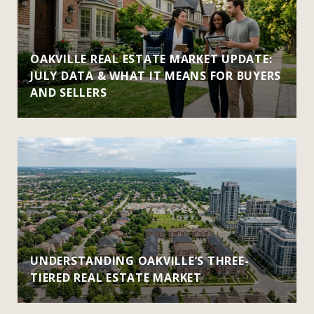
OAKVILLE REAL ESTATE MARKET UPDATE:
JULY DATA & WHAT IT MEANS FOR BUYERS
AND SELLERS
UNDERSTANDING OAKVILLE’S THREE-
TIERED REAL ESTATE MARKET