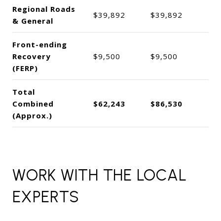
Regional Roads
$39,892
$39,892
& General
Front-ending
Recovery
$9,500
$9,500
(FERP)
Total
Combined
$62,243
$86,530
(Approx.)
WORK WITH THE LOCAL
EXPERTS