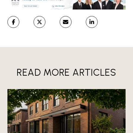
READ MORE ARTICLES