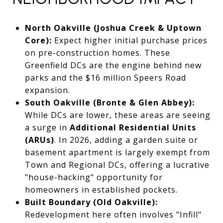
North Oakville (Joshua Creek & Uptown
Core):
Expect higher initial purchase prices
on pre-construction homes. These
Greenfield DCs are the engine behind new
parks and the $16 million Speers Road
expansion.
South Oakville (Bronte & Glen Abbey):
While DCs are lower, these areas are seeing
a surge in
Additional Residential Units
(ARUs)
. In 2026, adding a garden suite or
basement apartment is largely exempt from
Town and Regional DCs, offering a lucrative
"house-hacking" opportunity for
homeowners in established pockets.
Built Boundary (Old Oakville):
Redevelopment here often involves "Infill"