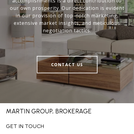
accomplishments is a direct contribution to
our own prosperity. Our dedication is evident
in our provision of top-notch marketing,
extensive market insights, and meticulous
negotiation tactics.
CONTACT US
MARTIN GROUP, BROKERAGE
GET IN TOUCH