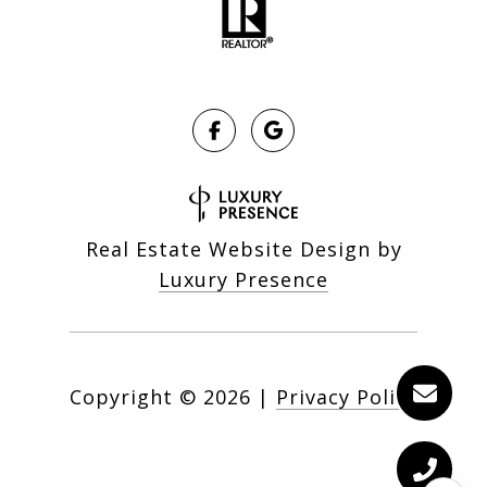
Real Estate Website Design by
Luxury Presence
Copyright ©
2026
|
Privacy Policy