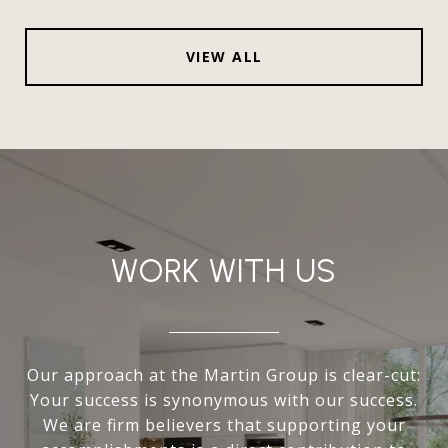
VIEW ALL
WORK WITH US
Our approach at the Martin Group is clear-cut:
Your success is synonymous with our success.
We are firm believers that supporting your