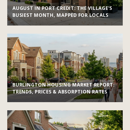
AUGUST IN PORT CREDIT: THE VILLAGE'S
BUSIEST MONTH, MAPPED FOR LOCALS
BURLINGTON HOUSING MARKET REPORT:
TRENDS, PRICES & ABSORPTION RATES