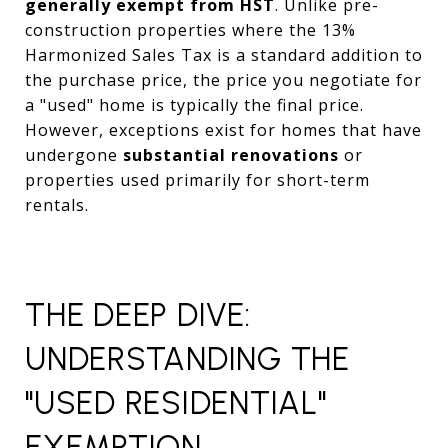
generally exempt from HST
. Unlike pre-
construction properties where the 13%
Harmonized Sales Tax is a standard addition to
the purchase price, the price you negotiate for
a "used" home is typically the final price.
However, exceptions exist for homes that have
undergone
substantial renovations
or
properties used primarily for short-term
rentals.
THE DEEP DIVE:
UNDERSTANDING THE
"USED RESIDENTIAL"
EXEMPTION