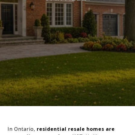
In Ontario,
residential resale homes are