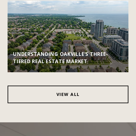
UNDERSTANDING OAKVILLE’S THREE-
TIERED REAL ESTATE MARKET
VIEW ALL