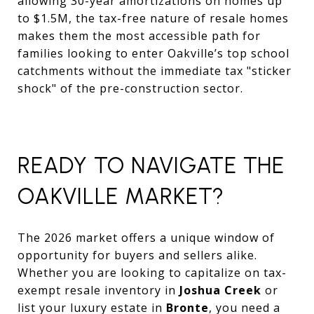
allowing 30-year amortizations on homes up
to $1.5M, the tax-free nature of resale homes
makes them the most accessible path for
families looking to enter Oakville’s top school
catchments without the immediate tax "sticker
shock" of the pre-construction sector.
READY TO NAVIGATE THE
OAKVILLE MARKET?
The 2026 market offers a unique window of
opportunity for buyers and sellers alike.
Whether you are looking to capitalize on tax-
exempt resale inventory in
Joshua Creek
or
list your luxury estate in
Bronte
, you need a