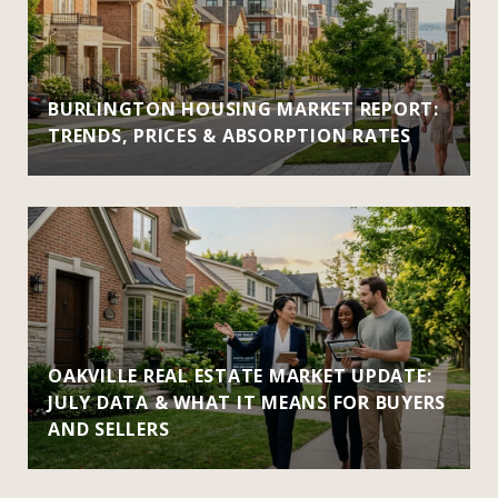
BURLINGTON HOUSING MARKET REPORT:
TRENDS, PRICES & ABSORPTION RATES
OAKVILLE REAL ESTATE MARKET UPDATE:
JULY DATA & WHAT IT MEANS FOR BUYERS
AND SELLERS