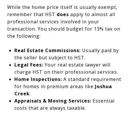
While the home price itself is usually exempt,
remember that HST
does
apply to almost all
professional services involved in your
transaction. You should budget for 13% tax on
the following:
Real Estate Commissions:
Usually paid by
the seller but subject to HST.
Legal Fees:
Your real estate lawyer will
charge HST on their professional services.
Home Inspections:
A standard requirement
for homes in premium areas like
Joshua
Creek
.
Appraisals & Moving Services:
Essential
costs that are always taxable.