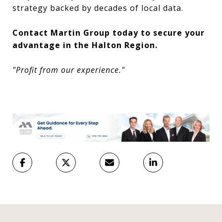
strategy backed by decades of local data.
Contact Martin Group today to secure your
advantage in the Halton Region.
"Profit from our experience."