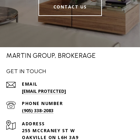
CONTACT US
MARTIN GROUP, BROKERAGE
GET IN TOUCH
EMAIL
[EMAIL PROTECTED]
PHONE NUMBER
(905) 338-2083
ADDRESS
255 MCCRANEY ST W
OAKVILLE ON L6H 3A9