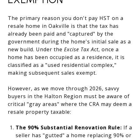
The primary reason you don't pay HST on a
resale home in Oakville is that the tax has
already been paid and "captured" by the
government during the home's initial sale as a
new build. Under the
Excise Tax Act
, once a
home has been occupied as a residence, it is
classified as a "used residential complex,"
making subsequent sales exempt.
However, as we move through 2026, savvy
buyers in the Halton Region must be aware of
critical "gray areas" where the CRA may deem a
resale property taxable:
The 90% Substantial Renovation Rule:
If a
seller has "gutted" a home replacing 90% or