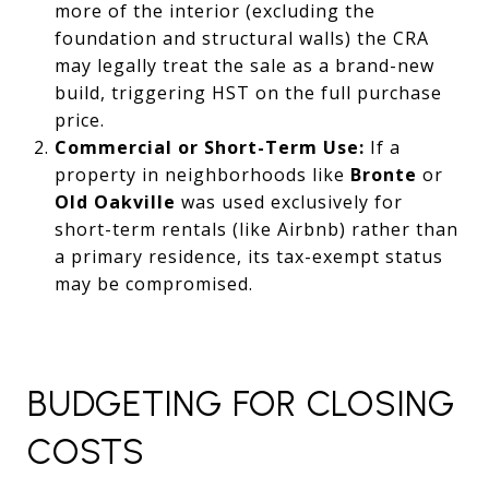
more of the interior (excluding the
foundation and structural walls) the CRA
may legally treat the sale as a brand-new
build, triggering HST on the full purchase
price.
Commercial or Short-Term Use:
If a
property in neighborhoods like
Bronte
or
Old Oakville
was used exclusively for
short-term rentals (like Airbnb) rather than
a primary residence, its tax-exempt status
may be compromised.
BUDGETING FOR CLOSING
COSTS