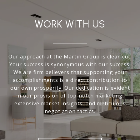
WORK WITH US
Our approach at the Martin Group is clear-cut:
Your success is synonymous with our success.
We are firm believers that supporting your
accomplishments is a direct contribution to
our own prosperity. Our dedication is evident
in our provision of top-notch marketing,
extensive market insights, and meticulous
negotiation tactics.