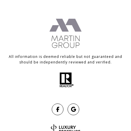
All information is deemed reliable but not guaranteed and
should be independently reviewed and verified.