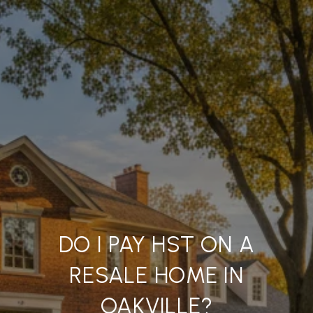
DO I PAY HST ON A
RESALE HOME IN
OAKVILLE?