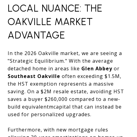
LOCAL NUANCE: THE
OAKVILLE MARKET
ADVANTAGE
In the 2026 Oakville market, we are seeing a
"Strategic Equilibrium." With the average
detached home in areas like
Glen Abbey
or
Southeast Oakville
often exceeding $1.5M,
the HST exemption represents a massive
saving. On a $2M resale estate, avoiding HST
saves a buyer $260,000 compared to a new-
build equivalentmcapital that can instead be
used for personalized upgrades.
Furthermore, with new mortgage rules