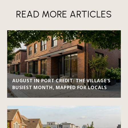
READ MORE ARTICLES
AUGUST IN PORT CREDIT: THE VILLAGE'S
BUSIEST MONTH, MAPPED FOR LOCALS