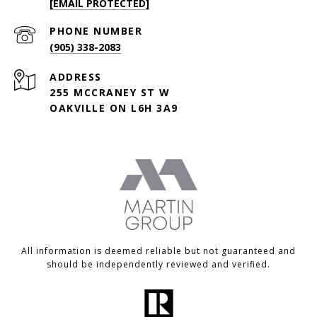
[EMAIL PROTECTED]
PHONE NUMBER
(905) 338-2083
ADDRESS
255 MCCRANEY ST W
OAKVILLE ON L6H 3A9
All information is deemed reliable but not guaranteed and
should be independently reviewed and verified.