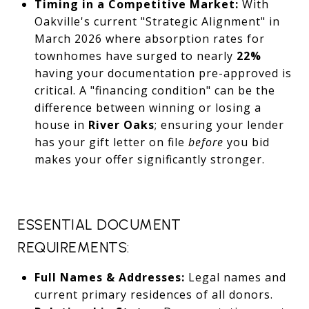
Timing in a Competitive Market:
With
Oakville's current "Strategic Alignment" in
March 2026 where absorption rates for
townhomes have surged to nearly
22%
having your documentation pre-approved is
critical. A "financing condition" can be the
difference between winning or losing a
house in
River Oaks
; ensuring your lender
has your gift letter on file
before
you bid
makes your offer significantly stronger.
ESSENTIAL DOCUMENT
REQUIREMENTS:
Full Names & Addresses:
Legal names and
current primary residences of all donors.