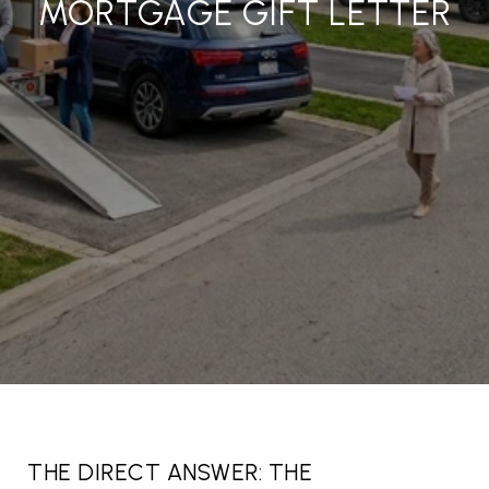
MORTGAGE GIFT LETTER
THE DIRECT ANSWER: THE