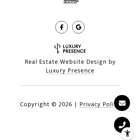
Real Estate Website Design by
Luxury Presence
Copyright ©
2026
|
Privacy Policy