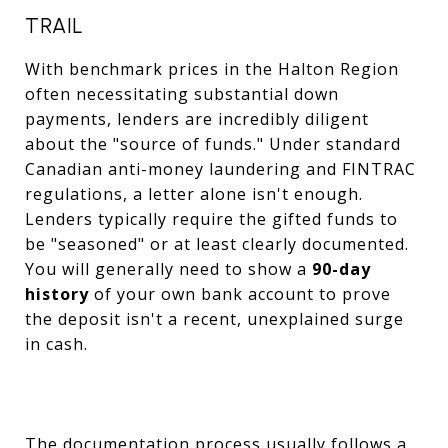
TRAIL
With benchmark prices in the Halton Region
often necessitating substantial down
payments, lenders are incredibly diligent
about the "source of funds." Under standard
Canadian anti-money laundering and FINTRAC
regulations, a letter alone isn't enough.
Lenders typically require the gifted funds to
be "seasoned" or at least clearly documented.
You will generally need to show a
90-day
history
of your own bank account to prove
the deposit isn't a recent, unexplained surge
in cash.
The documentation process usually follows a