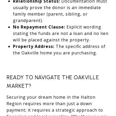
Relationship Status:
Documentation must
usually prove the donor is an immediate
family member (parent, sibling, or
grandparent).
No Repayment Clause:
Explicit wording
stating the funds are not a loan and no lien
will be placed against the property.
Property Address:
The specific address of
the Oakville home you are purchasing.
READY TO NAVIGATE THE OAKVILLE
MARKET?
Securing your dream home in the Halton
Region requires more than just a down
payment; it requires a strategic approach to