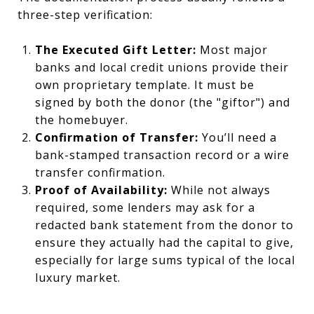
three-step verification:
The Executed Gift Letter:
Most major
banks and local credit unions provide their
own proprietary template. It must be
signed by both the donor (the "giftor") and
the homebuyer.
Confirmation of Transfer:
You’ll need a
bank-stamped transaction record or a wire
transfer confirmation.
Proof of Availability:
While not always
required, some lenders may ask for a
redacted bank statement from the donor to
ensure they actually had the capital to give,
especially for large sums typical of the local
luxury market.