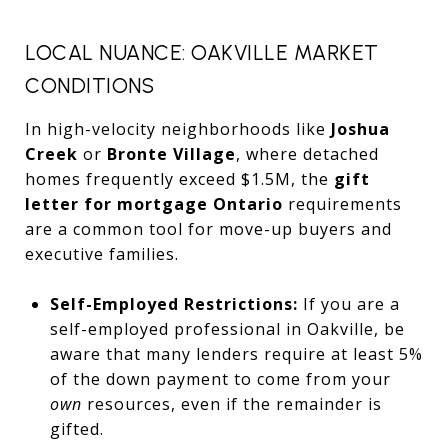
LOCAL NUANCE: OAKVILLE MARKET
CONDITIONS
In high-velocity neighborhoods like
Joshua
Creek
or
Bronte Village
, where detached
homes frequently exceed $1.5M, the
gift
letter for mortgage Ontario
requirements
are a common tool for move-up buyers and
executive families.
Self-Employed Restrictions:
If you are a
self-employed professional in Oakville, be
aware that many lenders require at least 5%
of the down payment to come from your
own
resources, even if the remainder is
gifted.