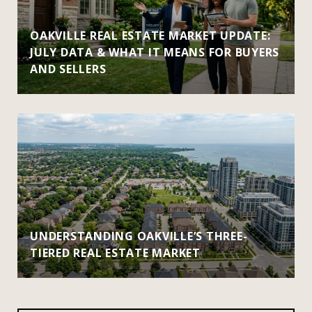
OAKVILLE REAL ESTATE MARKET UPDATE:
JULY DATA & WHAT IT MEANS FOR BUYERS
AND SELLERS
UNDERSTANDING OAKVILLE’S THREE-
TIERED REAL ESTATE MARKET