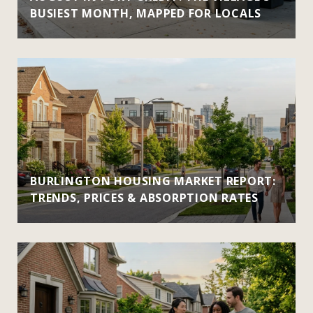
BUSIEST MONTH, MAPPED FOR LOCALS
BURLINGTON HOUSING MARKET REPORT:
TRENDS, PRICES & ABSORPTION RATES