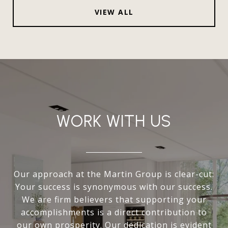
VIEW ALL
WORK WITH US
Our approach at the Martin Group is clear-cut:
Your success is synonymous with our success.
We are firm believers that supporting your
accomplishments is a direct contribution to
our own prosperity. Our dedication is evident