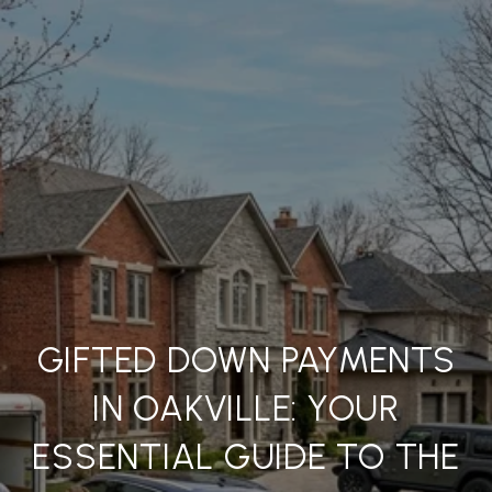
GIFTED DOWN PAYMENTS
IN OAKVILLE: YOUR
ESSENTIAL GUIDE TO THE