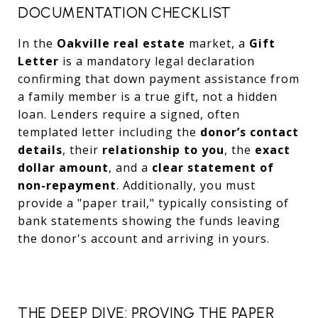
DOCUMENTATION CHECKLIST
In the
Oakville real estate
market, a
Gift
Letter
is a mandatory legal declaration
confirming that down payment assistance from
a family member is a true gift, not a hidden
loan. Lenders require a signed, often
templated letter including the
donor’s contact
details
, their
relationship to you
, the
exact
dollar amount
, and a
clear statement of
non-repayment
. Additionally, you must
provide a "paper trail," typically consisting of
bank statements showing the funds leaving
the donor's account and arriving in yours.
THE DEEP DIVE: PROVING THE PAPER