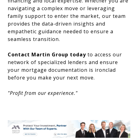
financing and local expertise. Whether you are
navigating a complex move or leveraging
family support to enter the market, our team
provides the data-driven insights and
empathetic guidance needed to ensure a
seamless transition.
Contact Martin Group today
to access our
network of specialized lenders and ensure
your mortgage documentation is ironclad
before you make your next move.
"Profit from our experience."