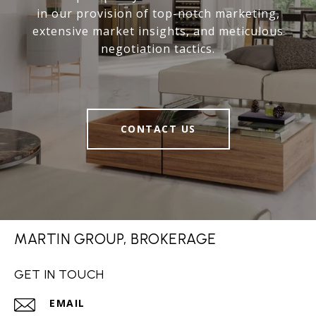
in our provision of top-notch marketing,
extensive market insights, and meticulous
negotiation tactics.
CONTACT US
MARTIN GROUP, BROKERAGE
GET IN TOUCH
EMAIL