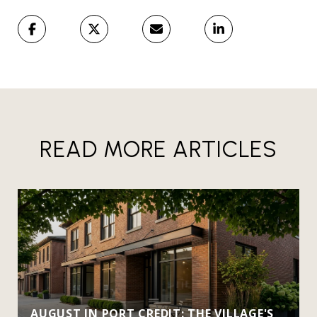
READ MORE ARTICLES
AUGUST IN PORT CREDIT: THE VILLAGE'S