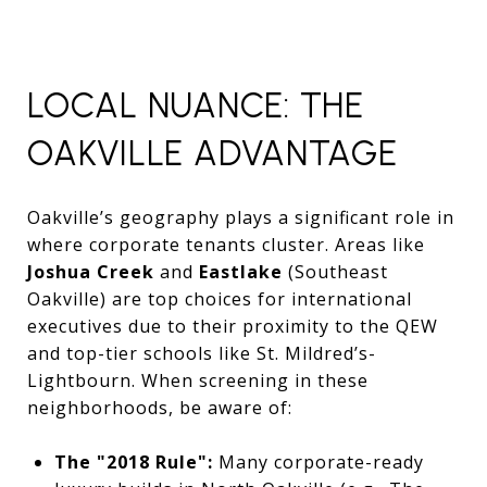
LOCAL NUANCE: THE
OAKVILLE ADVANTAGE
Oakville’s geography plays a significant role in
where corporate tenants cluster. Areas like
Joshua Creek
and
Eastlake
(Southeast
Oakville) are top choices for international
executives due to their proximity to the QEW
and top-tier schools like St. Mildred’s-
Lightbourn. When screening in these
neighborhoods, be aware of:
The "2018 Rule":
Many corporate-ready