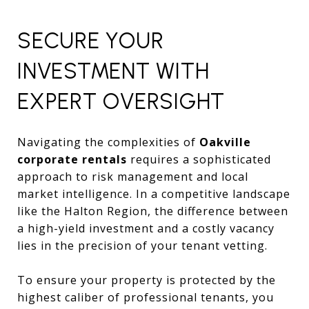
SECURE YOUR
INVESTMENT WITH
EXPERT OVERSIGHT
Navigating the complexities of
Oakville
corporate rentals
requires a sophisticated
approach to risk management and local
market intelligence. In a competitive landscape
like the Halton Region, the difference between
a high-yield investment and a costly vacancy
lies in the precision of your tenant vetting.
To ensure your property is protected by the
highest caliber of professional tenants, you