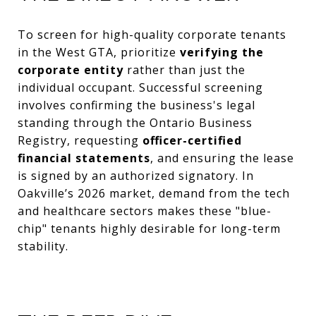
To screen for high-quality corporate tenants
in the West GTA, prioritize
verifying the
corporate entity
rather than just the
individual occupant. Successful screening
involves confirming the business's legal
standing through the Ontario Business
Registry, requesting
officer-certified
financial statements
, and ensuring the lease
is signed by an authorized signatory. In
Oakville’s 2026 market, demand from the tech
and healthcare sectors makes these "blue-
chip" tenants highly desirable for long-term
stability.