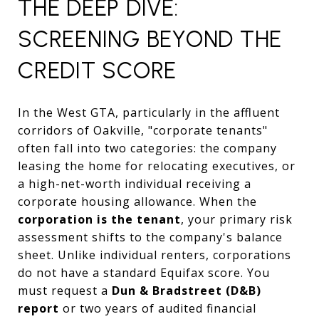
THE DEEP DIVE:
SCREENING BEYOND THE
CREDIT SCORE
In the West GTA, particularly in the affluent
corridors of Oakville, "corporate tenants"
often fall into two categories: the company
leasing the home for relocating executives, or
a high-net-worth individual receiving a
corporate housing allowance. When the
corporation is the tenant
, your primary risk
assessment shifts to the company's balance
sheet. Unlike individual renters, corporations
do not have a standard Equifax score. You
must request a
Dun & Bradstreet (D&B)
report
or two years of audited financial