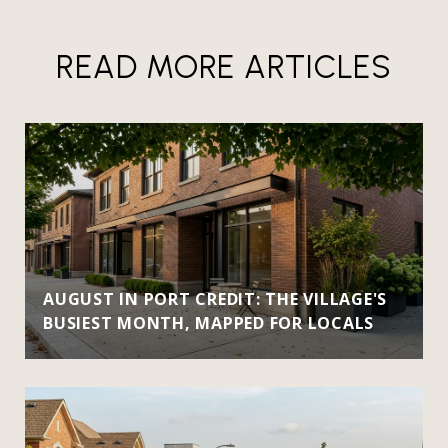
READ MORE ARTICLES
AUGUST IN PORT CREDIT: THE VILLAGE'S
BUSIEST MONTH, MAPPED FOR LOCALS