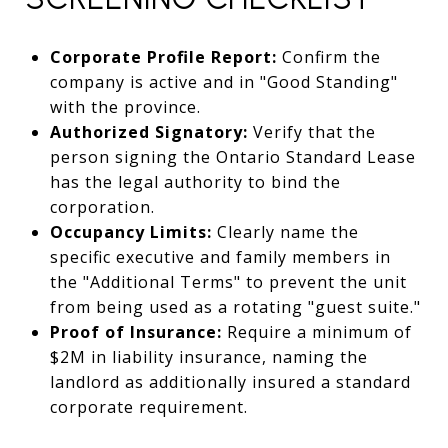
Corporate Profile Report:
Confirm the
company is active and in "Good Standing"
with the province.
Authorized Signatory:
Verify that the
person signing the Ontario Standard Lease
has the legal authority to bind the
corporation.
Occupancy Limits:
Clearly name the
specific executive and family members in
the "Additional Terms" to prevent the unit
from being used as a rotating "guest suite."
Proof of Insurance:
Require a minimum of
$2M in liability insurance, naming the
landlord as additionally insured a standard
corporate requirement.