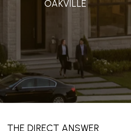
OAKVILLE
THE DIRECT ANSWER