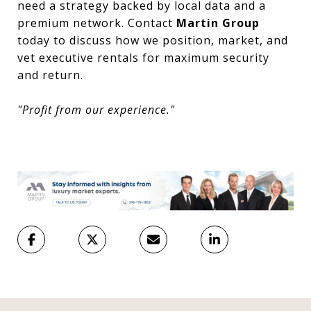
need a strategy backed by local data and a
premium network. Contact
Martin Group
today to discuss how we position, market, and
vet executive rentals for maximum security
and return.
"Profit from our experience."