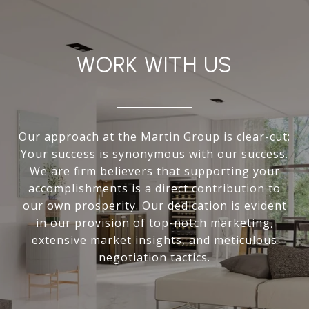
WORK WITH US
Our approach at the Martin Group is clear-cut:
Your success is synonymous with our success.
We are firm believers that supporting your
accomplishments is a direct contribution to
our own prosperity. Our dedication is evident
in our provision of top-notch marketing,
extensive market insights, and meticulous
negotiation tactics.