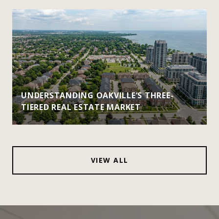
UNDERSTANDING OAKVILLE’S THREE-
TIERED REAL ESTATE MARKET
VIEW ALL