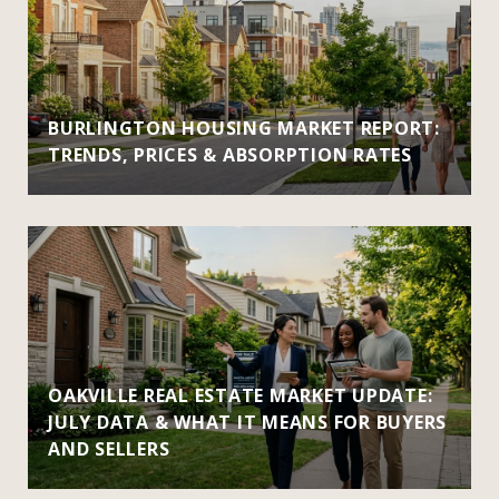
BURLINGTON HOUSING MARKET REPORT:
TRENDS, PRICES & ABSORPTION RATES
OAKVILLE REAL ESTATE MARKET UPDATE:
JULY DATA & WHAT IT MEANS FOR BUYERS
AND SELLERS