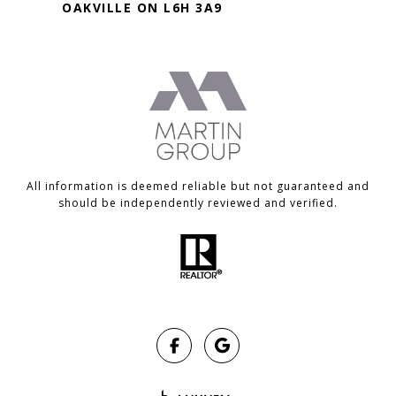
OAKVILLE ON L6H 3A9
All information is deemed reliable but not guaranteed and
should be independently reviewed and verified.