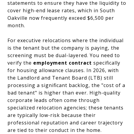
statements to ensure they have the liquidity to
cover high-end lease rates, which in South
Oakville now frequently exceed $6,500 per
month.
For executive relocations where the individual
is the tenant but the company is paying, the
screening must be dual-layered. You need to
verify the
employment contract
specifically
for housing allowance clauses. In 2026, with
the Landlord and Tenant Board (LTB) still
processing a significant backlog, the "cost of a
bad tenant" is higher than ever. High-quality
corporate leads often come through
specialized relocation agencies; these tenants
are typically low-risk because their
professional reputation and career trajectory
are tied to their conduct in the home.