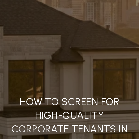
HOW TO SCREEN FOR
HIGH-QUALITY
CORPORATE TENANTS IN