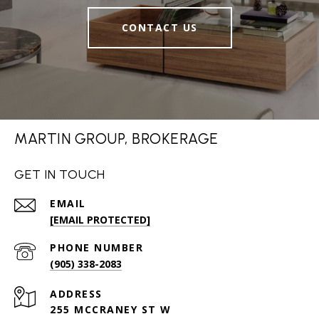
CONTACT US
MARTIN GROUP, BROKERAGE
GET IN TOUCH
EMAIL
[EMAIL PROTECTED]
PHONE NUMBER
(905) 338-2083
ADDRESS
255 MCCRANEY ST W