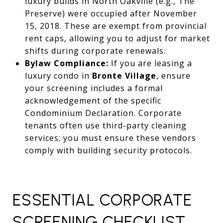
luxury builds in North Oakville (e.g., The
Preserve) were occupied after November
15, 2018. These are exempt from provincial
rent caps, allowing you to adjust for market
shifts during corporate renewals.
Bylaw Compliance:
If you are leasing a
luxury condo in
Bronte Village
, ensure
your screening includes a formal
acknowledgement of the specific
Condominium Declaration. Corporate
tenants often use third-party cleaning
services; you must ensure these vendors
comply with building security protocols.
ESSENTIAL CORPORATE
SCREENING CHECKLIST