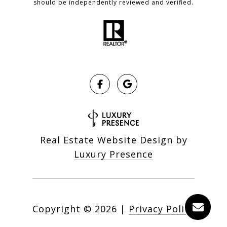
should be independently reviewed and verified.
Real Estate Website Design by
Luxury Presence
Copyright ©
2026
|
Privacy Policy