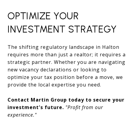
OPTIMIZE YOUR
INVESTMENT STRATEGY
The shifting regulatory landscape in Halton
requires more than just a realtor; it requires a
strategic partner. Whether you are navigating
new vacancy declarations or looking to
optimize your tax position before a move, we
provide the local expertise you need.
Contact Martin Group today to secure your
investment's future.
"Profit from our
experience."