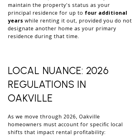
maintain the property's status as your
principal residence for up to
four additional
years
while renting it out, provided you do not
designate another home as your primary
residence during that time.
LOCAL NUANCE: 2026
REGULATIONS IN
OAKVILLE
As we move through 2026, Oakville
homeowners must account for specific local
shifts that impact rental profitability: