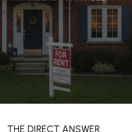
THE DIRECT ANSWER