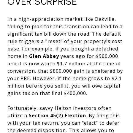
OVER SURPRISE
In a high-appreciation market like Oakville,
failing to plan for this transition can lead to a
significant tax bill down the road. The default
rule triggers a "reset" of your property's cost
base. For example, if you bought a detached
home in
Glen Abbey
years ago for $900,000
and it is now worth $1.7 million at the time of
conversion, that $800,000 gain is sheltered by
your PRE. However, if the home grows to $2.1
million before you sell it, you will owe capital
gains tax on that final $400,000.
Fortunately, savvy Halton investors often
utilize a
Section 45(2) Election
. By filing this
with your tax return, you can "elect" to defer
the deemed disposition. This allows you to