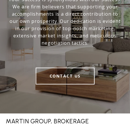
We are firm believers that supporting your
accomplishments is a direct contribution to
our own prosperity. Our dedication is evident
in our provision of top-notch marketing,
extensive market insights, and meticulous
negotiation tactics.
CONTACT US
MARTIN GROUP, BROKERAGE