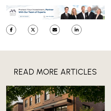
READ MORE ARTICLES