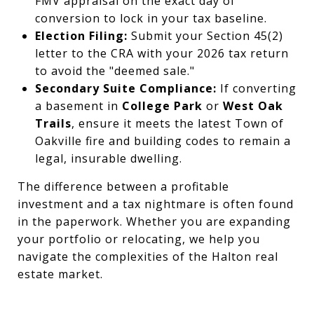
FMV appraisal on the exact day of
conversion to lock in your tax baseline.
Election Filing:
Submit your Section 45(2)
letter to the CRA with your 2026 tax return
to avoid the "deemed sale."
Secondary Suite Compliance:
If converting
a basement in
College Park
or
West Oak
Trails
, ensure it meets the latest Town of
Oakville fire and building codes to remain a
legal, insurable dwelling.
The difference between a profitable
investment and a tax nightmare is often found
in the paperwork. Whether you are expanding
your portfolio or relocating, we help you
navigate the complexities of the Halton real
estate market.