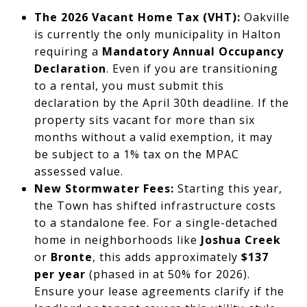
The 2026 Vacant Home Tax (VHT):
Oakville
is currently the only municipality in Halton
requiring a
Mandatory Annual Occupancy
Declaration
. Even if you are transitioning
to a rental, you must submit this
declaration by the April 30th deadline. If the
property sits vacant for more than six
months without a valid exemption, it may
be subject to a 1% tax on the MPAC
assessed value.
New Stormwater Fees:
Starting this year,
the Town has shifted infrastructure costs
to a standalone fee. For a single-detached
home in neighborhoods like
Joshua Creek
or
Bronte
, this adds approximately
$137
per year
(phased in at 50% for 2026).
Ensure your lease agreements clarify if the