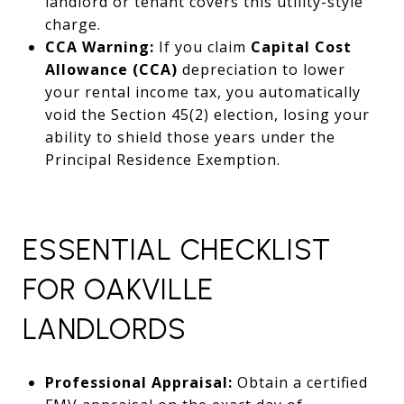
landlord or tenant covers this utility-style
charge.
CCA Warning:
If you claim
Capital Cost
Allowance (CCA)
depreciation to lower
your rental income tax, you automatically
void the Section 45(2) election, losing your
ability to shield those years under the
Principal Residence Exemption.
ESSENTIAL CHECKLIST
FOR OAKVILLE
LANDLORDS
Professional Appraisal:
Obtain a certified