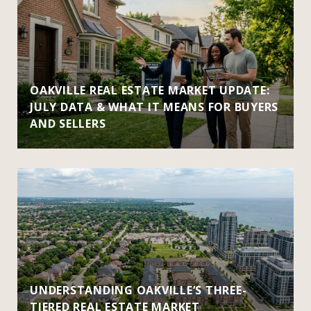
OAKVILLE REAL ESTATE MARKET UPDATE:
JULY DATA & WHAT IT MEANS FOR BUYERS
AND SELLERS
UNDERSTANDING OAKVILLE’S THREE-
TIERED REAL ESTATE MARKET