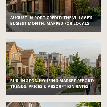
AUGUST IN PORT CREDIT: THE VILLAGE'S
BUSIEST MONTH, MAPPED FOR LOCALS
BURLINGTON HOUSING MARKET REPORT:
TRENDS, PRICES & ABSORPTION RATES