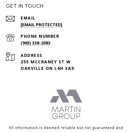
GET IN TOUCH
EMAIL
[EMAIL PROTECTED]
PHONE NUMBER
(905) 338-2083
ADDRESS
255 MCCRANEY ST W
OAKVILLE ON L6H 3A9
All information is deemed reliable but not guaranteed and