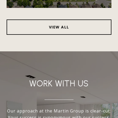
VIEW ALL
WORK WITH US
Our approach at the Martin Group is clear-cut:
Your success is synonymous with our success.