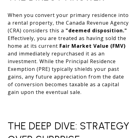
When you convert your primary residence into
a rental property, the Canada Revenue Agency
(CRA) considers this a
"deemed disposition."
Effectively, you are treated as having sold the
home at its current
Fair Market Value (FMV)
and immediately repurchased it as an
investment. While the Principal Residence
Exemption (PRE) typically shields your past
gains, any future appreciation from the date
of conversion becomes taxable as a capital
gain upon the eventual sale.
THE DEEP DIVE: STRATEGY