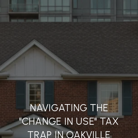
NAVIGATING THE
"CHANGE IN USE" TAX
TRAP IN OAKVILLE