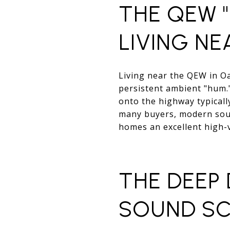
THE QEW "
LIVING NE
Living near the QEW in O
persistent ambient "hum.
onto the highway typicall
many buyers, modern soun
homes an excellent high-v
THE DEEP
SOUND SC