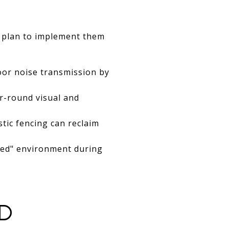
or plan to implement them
or noise transmission by
r-round visual and
stic fencing can reclaim
osed" environment during
D