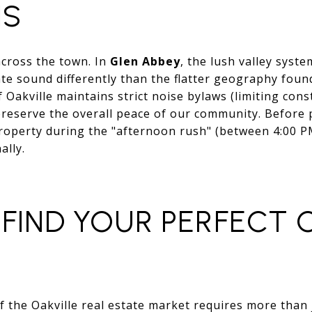
NS
across the town. In
Glen Abbey
, the lush valley syst
ate sound differently than the flatter geography foun
Oakville maintains strict noise bylaws (limiting cons
reserve the overall peace of our community. Before 
roperty during the "afternoon rush" (between 4:00 
ally.
FIND YOUR PERFECT 
 the Oakville real estate market requires more than j