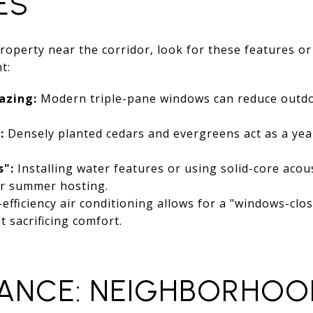
ES
property near the corridor, look for these features 
t:
azing:
Modern triple-pane windows can reduce outdo
:
Densely planted cedars and evergreens act as a yea
s":
Installing water features or using solid-core acou
or summer hosting.
efficiency air conditioning allows for a "windows-cl
 sacrificing comfort.
ANCE: NEIGHBORHOO