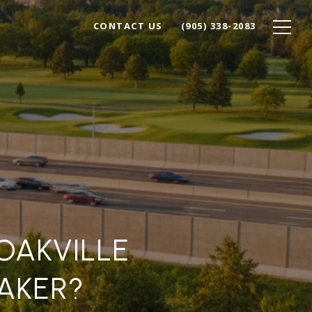
CONTACT US
(905) 338-2083
 OAKVILLE
AKER?