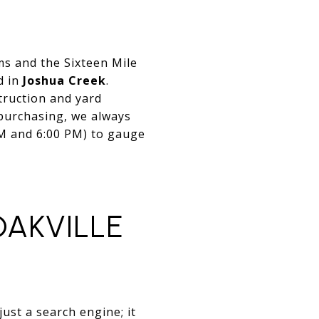
ems and the Sixteen Mile
d in
Joshua Creek
.
truction and yard
purchasing, we always
PM and 6:00 PM) to gauge
OAKVILLE
ust a search engine; it