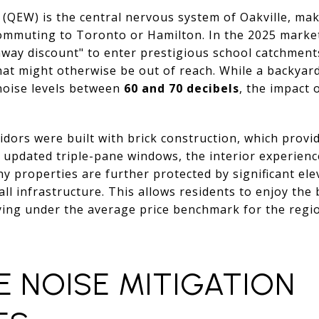
(QEW) is the central nervous system of Oakville, mak
commuting to Toronto or Hamilton. In the 2025 market
way discount" to enter prestigious school catchment
hat might otherwise be out of reach. While a backyard
noise levels between
60 and 70 decibels
, the impact 
dors were built with brick construction, which provid
 updated triple-pane windows, the interior experience
ny properties are further protected by significant ele
ll infrastructure. This allows residents to enjoy the 
ying under the average price benchmark for the regi
E NOISE MITIGATION