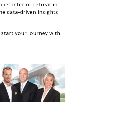
iet interior retreat in
he data-driven insights
 start your journey with