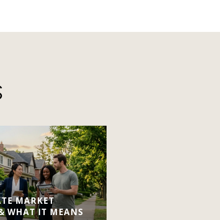
S
ATE MARKET
 & WHAT IT MEANS