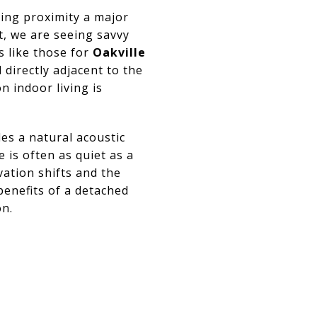
ing proximity a major
, we are seeing savvy
s like those for
Oakville
 directly adjacent to the
on indoor living is
es a natural acoustic
 is often as quiet as a
vation shifts and the
benefits of a detached
on.