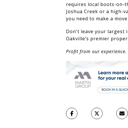
requires local boots-on-t
Joshua Creek or a high-va
you need to make a move y
Don't leave your largest
Oakville’s premier propert
Profit from our experience.