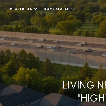
PROPERTIES
HOME SEARCH
LIVING N
"HIG