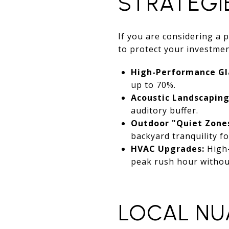
STRATEGI
If you are considering a 
to protect your investmen
High-Performance Gl
up to 70%.
Acoustic Landscaping
auditory buffer.
Outdoor "Quiet Zone
backyard tranquility f
HVAC Upgrades:
High-
peak rush hour without
LOCAL NU