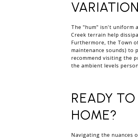
VARIATIO
The "hum" isn't uniform 
Creek terrain help dissip
Furthermore, the Town of 
maintenance sounds) to p
recommend visiting the p
the ambient levels person
READY TO 
HOME?
Navigating the nuances of