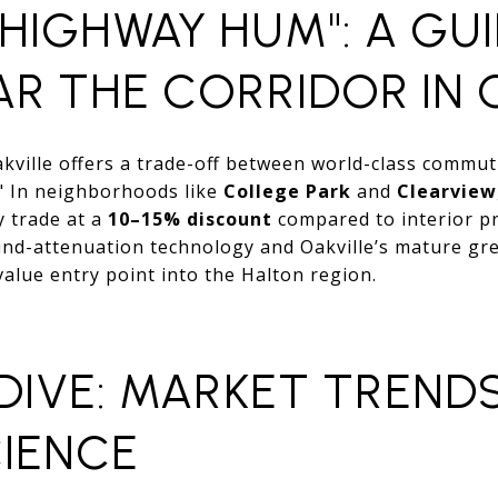
HIGHWAY HUM": A GU
AR THE CORRIDOR IN 
akville offers a trade-off between world-class commu
" In neighborhoods like
College Park
and
Clearview
y trade at a
10–15% discount
compared to interior pr
d-attenuation technology and Oakville’s mature gr
alue entry point into the Halton region.
 DIVE: MARKET TREND
IENCE