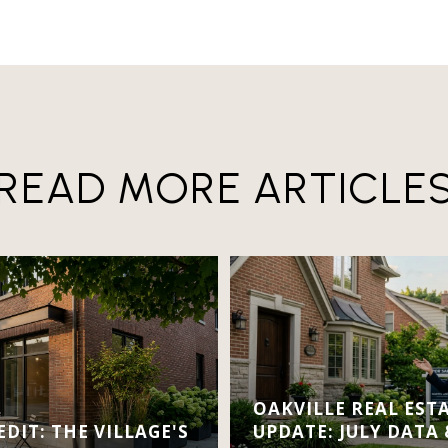
READ MORE ARTICLE
OAKVILLE REAL EST
DIT: THE VILLAGE'S
UPDATE: JULY DATA