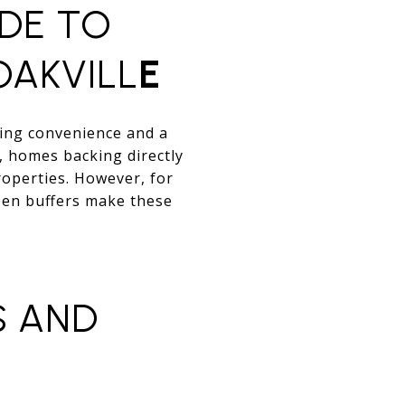
IDE TO
OAKVILL
E
ting convenience and a
, homes backing directly
operties. However, for
een buffers make these
S AND