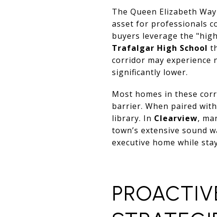
The Queen Elizabeth Way 
asset for professionals 
buyers leverage the "high
Trafalgar High School
t
corridor may experience 
significantly lower.
Most homes in these corri
barrier. When paired with
library. In
Clearview
, ma
town’s extensive sound wa
executive home while sta
PROACTIV