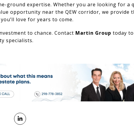
he-ground expertise. Whether you are looking for a qu
lue opportunity near the QEW corridor, we provide t
ou’ll love for years to come.
 investment to chance. Contact
Martin Group
today to
y specialists.