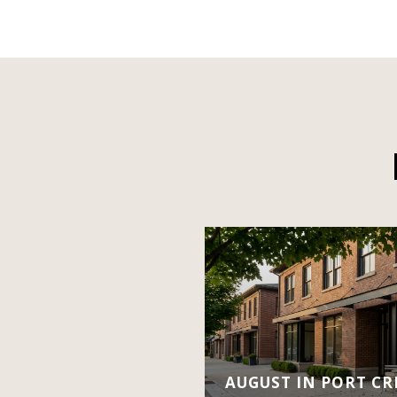
AUGUST IN PORT CRE