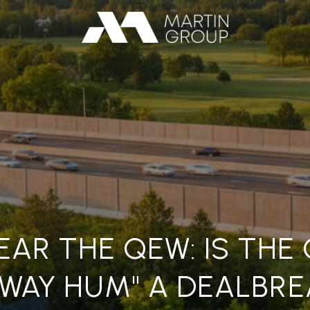
EAR THE QEW: IS THE
HWAY HUM" A DEALBRE