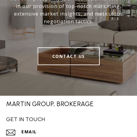
in our provision of top-notch marketing,
extensive market insights, and meticulous
negotiation tactics.
CONTACT US
MARTIN GROUP, BROKERAGE
GET IN TOUCH
EMAIL