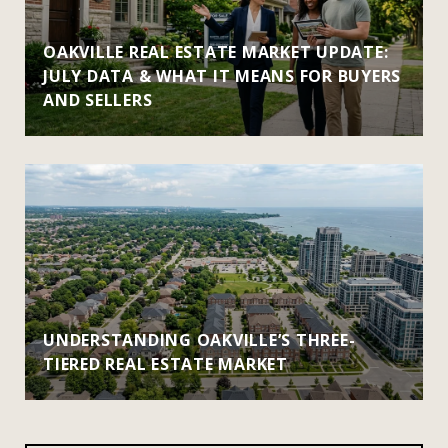
OAKVILLE REAL ESTATE MARKET UPDATE:
JULY DATA & WHAT IT MEANS FOR BUYERS
AND SELLERS
UNDERSTANDING OAKVILLE’S THREE-
TIERED REAL ESTATE MARKET