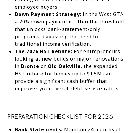
employed buyers.
Down Payment Strategy:
In the West GTA,
a 20% down payment is often the threshold
that unlocks bank-statement-only
programs, bypassing the need for
traditional income verification.
The 2026 HST Rebate:
For entrepreneurs
looking at new builds or major renovations
in
Bronte
or
Old Oakville
, the expanded
HST rebate for homes up to $1.5M can
provide a significant cash buffer that
improves your overall debt-service ratios.
PREPARATION CHECKLIST FOR 2026
Bank Statements:
Maintain 24 months of