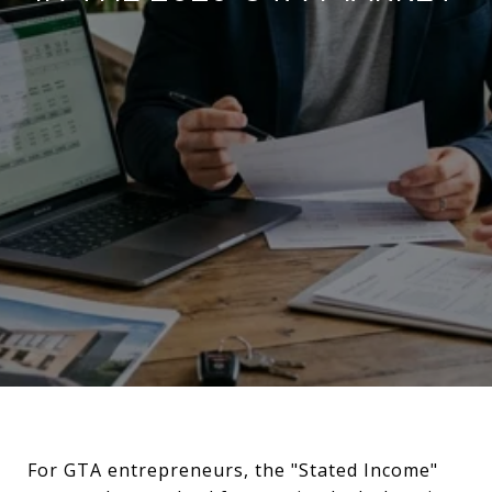
For GTA entrepreneurs, the "Stated Income"