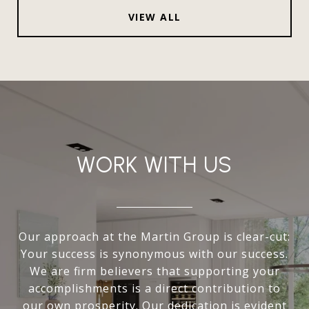
VIEW ALL
WORK WITH US
Our approach at the Martin Group is clear-cut:
Your success is synonymous with our success.
We are firm believers that supporting your
accomplishments is a direct contribution to
our own prosperity. Our dedication is evident