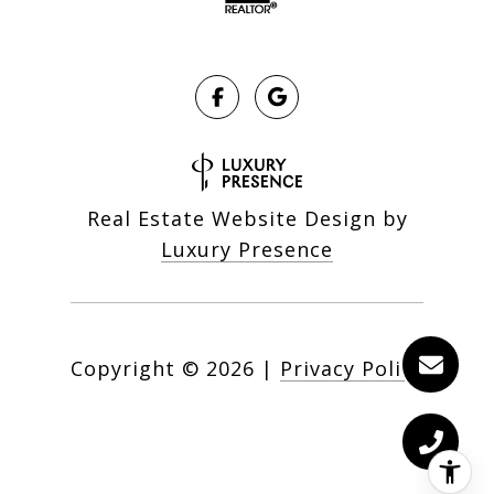
Real Estate Website Design by
Luxury Presence
Copyright ©
2026
|
Privacy Policy