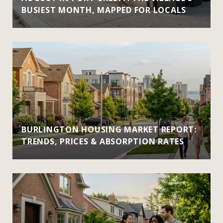
BUSIEST MONTH, MAPPED FOR LOCALS
BURLINGTON HOUSING MARKET REPORT:
TRENDS, PRICES & ABSORPTION RATES