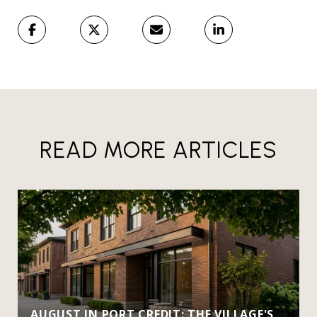
READ MORE ARTICLES
AUGUST IN PORT CREDIT: THE VILLAGE'S