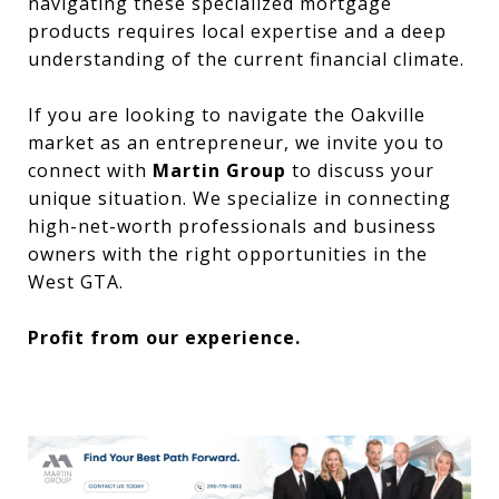
navigating these specialized mortgage
products requires local expertise and a deep
understanding of the current financial climate.
If you are looking to navigate the Oakville
market as an entrepreneur, we invite you to
connect with
Martin Group
to discuss your
unique situation. We specialize in connecting
high-net-worth professionals and business
owners with the right opportunities in the
West GTA.
Profit from our experience.