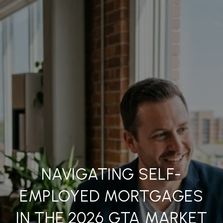
NAVIGATING SELF-
EMPLOYED MORTGAGES
IN THE 2026 GTA MARKET