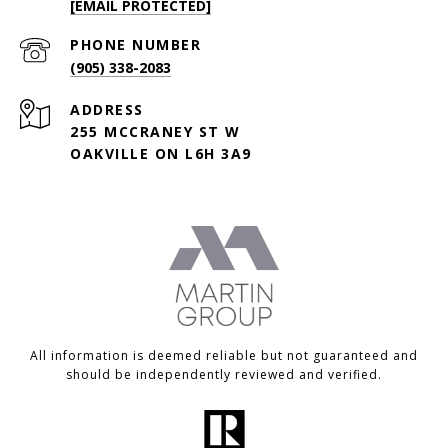
[EMAIL PROTECTED]
PHONE NUMBER
(905) 338-2083
ADDRESS
255 MCCRANEY ST W
OAKVILLE ON L6H 3A9
All information is deemed reliable but not guaranteed and
should be independently reviewed and verified.