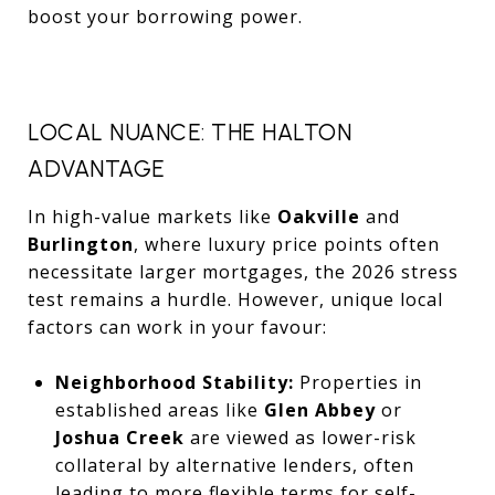
boost your borrowing power.
LOCAL NUANCE: THE HALTON
ADVANTAGE
In high-value markets like
Oakville
and
Burlington
, where luxury price points often
necessitate larger mortgages, the 2026 stress
test remains a hurdle. However, unique local
factors can work in your favour:
Neighborhood Stability:
Properties in
established areas like
Glen Abbey
or
Joshua Creek
are viewed as lower-risk
collateral by alternative lenders, often
leading to more flexible terms for self-