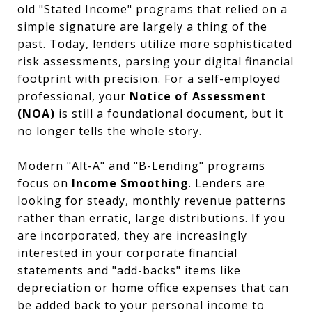
old "Stated Income" programs that relied on a
simple signature are largely a thing of the
past. Today, lenders utilize more sophisticated
risk assessments, parsing your digital financial
footprint with precision. For a self-employed
professional, your
Notice of Assessment
(NOA)
is still a foundational document, but it
no longer tells the whole story.
Modern "Alt-A" and "B-Lending" programs
focus on
Income Smoothing
. Lenders are
looking for steady, monthly revenue patterns
rather than erratic, large distributions. If you
are incorporated, they are increasingly
interested in your corporate financial
statements and "add-backs" items like
depreciation or home office expenses that can
be added back to your personal income to