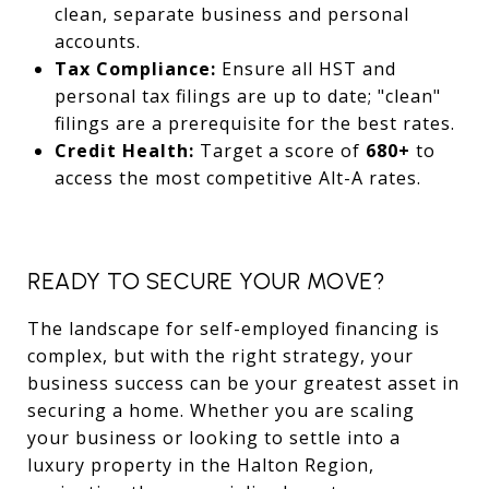
clean, separate business and personal
accounts.
Tax Compliance:
Ensure all HST and
personal tax filings are up to date; "clean"
filings are a prerequisite for the best rates.
Credit Health:
Target a score of
680+
to
access the most competitive Alt-A rates.
READY TO SECURE YOUR MOVE?
The landscape for self-employed financing is
complex, but with the right strategy, your
business success can be your greatest asset in
securing a home. Whether you are scaling
your business or looking to settle into a
luxury property in the Halton Region,