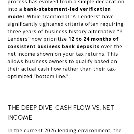
process has evolved from a simple declaration
into a
bank-statement-led verification
model
. While traditional "A-Lenders" have
significantly tightened criteria often requiring
three years of business history alternative "B-
Lenders" now prioritize
12 to 24 months of
consistent business bank deposits
over the
net income shown on your tax returns. This
allows business owners to qualify based on
their actual cash flow rather than their tax-
optimized "bottom line."
THE DEEP DIVE: CASH FLOW VS. NET
INCOME
In the current 2026 lending environment, the