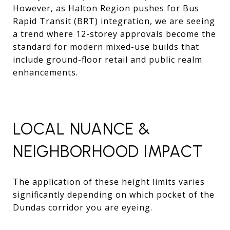
However, as Halton Region pushes for Bus
Rapid Transit (BRT) integration, we are seeing
a trend where 12-storey approvals become the
standard for modern mixed-use builds that
include ground-floor retail and public realm
enhancements.
LOCAL NUANCE &
NEIGHBORHOOD IMPACT
The application of these height limits varies
significantly depending on which pocket of the
Dundas corridor you are eyeing.