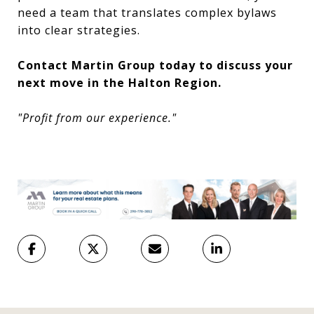
need a team that translates complex bylaws
into clear strategies.
Contact Martin Group today to discuss your
next move in the Halton Region.
"Profit from our experience."