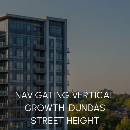
NAVIGATING VERTICAL
GROWTH: DUNDAS
STREET HEIGHT