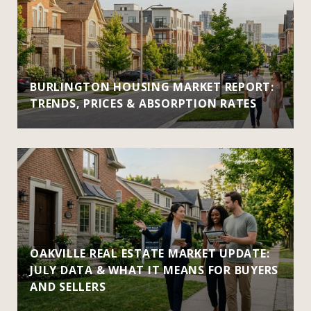
BURLINGTON HOUSING MARKET REPORT:
TRENDS, PRICES & ABSORPTION RATES
OAKVILLE REAL ESTATE MARKET UPDATE:
JULY DATA & WHAT IT MEANS FOR BUYERS
AND SELLERS