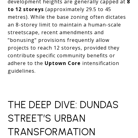
development heights are generally capped at
8
to 12 storeys
(approximately 29.5 to 45
metres). While the base zoning often dictates
an 8-storey limit to maintain a human-scale
streetscape, recent amendments and
"bonusing" provisions frequently allow
projects to reach 12 storeys, provided they
contribute specific community benefits or
adhere to the
Uptown Core
intensification
guidelines.
THE DEEP DIVE: DUNDAS
STREET’S URBAN
TRANSFORMATION