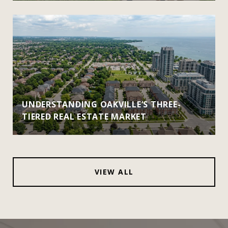
UNDERSTANDING OAKVILLE’S THREE-
TIERED REAL ESTATE MARKET
VIEW ALL