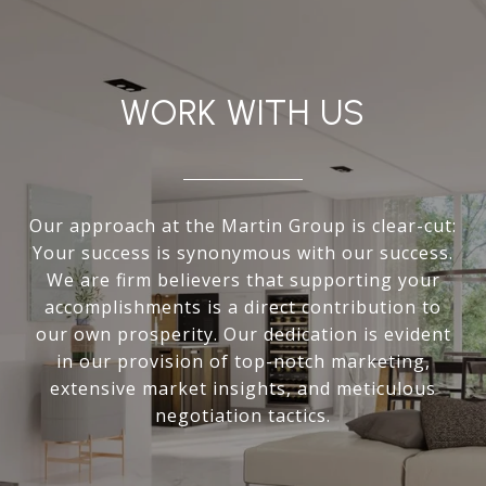
WORK WITH US
Our approach at the Martin Group is clear-cut:
Your success is synonymous with our success.
We are firm believers that supporting your
accomplishments is a direct contribution to
our own prosperity. Our dedication is evident
in our provision of top-notch marketing,
extensive market insights, and meticulous
negotiation tactics.