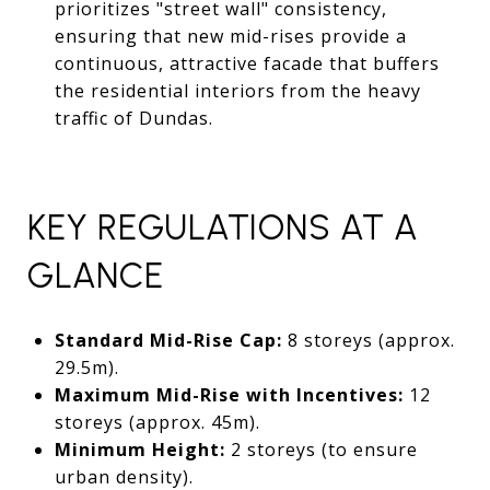
prioritizes "street wall" consistency,
ensuring that new mid-rises provide a
continuous, attractive facade that buffers
the residential interiors from the heavy
traffic of Dundas.
KEY REGULATIONS AT A
GLANCE
Standard Mid-Rise Cap:
8 storeys (approx.
29.5m).
Maximum Mid-Rise with Incentives:
12
storeys (approx. 45m).
Minimum Height:
2 storeys (to ensure
urban density).