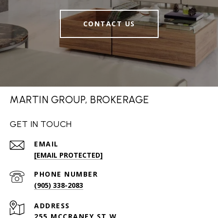
CONTACT US
MARTIN GROUP, BROKERAGE
GET IN TOUCH
EMAIL
[EMAIL PROTECTED]
PHONE NUMBER
(905) 338-2083
ADDRESS
255 MCCRANEY ST W