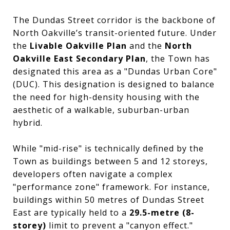
The Dundas Street corridor is the backbone of
North Oakville’s transit-oriented future. Under
the
Livable Oakville Plan
and the
North
Oakville East Secondary Plan
, the Town has
designated this area as a "Dundas Urban Core"
(DUC). This designation is designed to balance
the need for high-density housing with the
aesthetic of a walkable, suburban-urban
hybrid.
While "mid-rise" is technically defined by the
Town as buildings between 5 and 12 storeys,
developers often navigate a complex
"performance zone" framework. For instance,
buildings within 50 metres of Dundas Street
East are typically held to a
29.5-metre (8-
storey)
limit to prevent a "canyon effect."