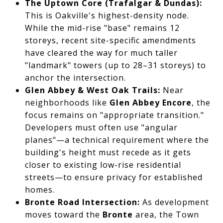
The Uptown Core (Trafalgar & Dundas):
This is Oakville's highest-density node.
While the mid-rise "base" remains 12
storeys, recent site-specific amendments
have cleared the way for much taller
"landmark" towers (up to 28–31 storeys) to
anchor the intersection.
Glen Abbey & West Oak Trails:
Near
neighborhoods like
Glen Abbey Encore
, the
focus remains on "appropriate transition."
Developers must often use "angular
planes"—a technical requirement where the
building's height must recede as it gets
closer to existing low-rise residential
streets—to ensure privacy for established
homes.
Bronte Road Intersection:
As development
moves toward the
Bronte
area, the Town