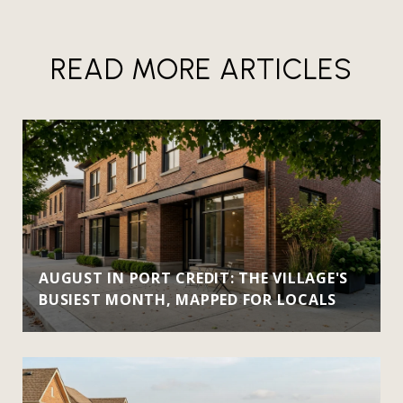
READ MORE ARTICLES
AUGUST IN PORT CREDIT: THE VILLAGE'S
BUSIEST MONTH, MAPPED FOR LOCALS