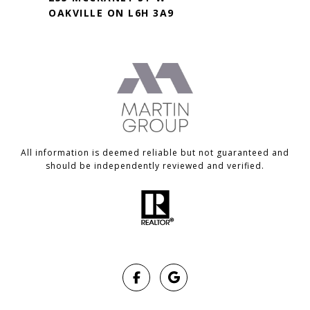
OAKVILLE ON L6H 3A9
All information is deemed reliable but not guaranteed and
should be independently reviewed and verified.