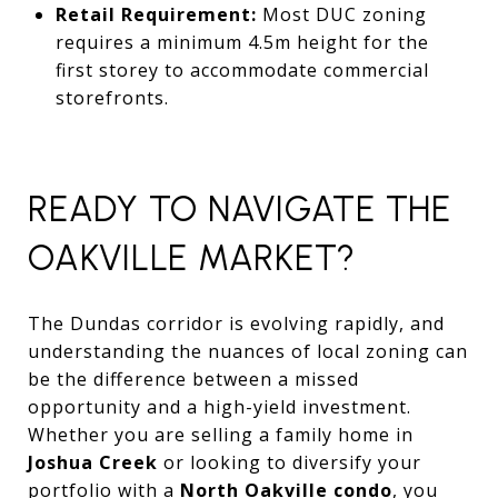
Retail Requirement:
Most DUC zoning
requires a minimum 4.5m height for the
first storey to accommodate commercial
storefronts.
READY TO NAVIGATE THE
OAKVILLE MARKET?
The Dundas corridor is evolving rapidly, and
understanding the nuances of local zoning can
be the difference between a missed
opportunity and a high-yield investment.
Whether you are selling a family home in
Joshua Creek
or looking to diversify your
portfolio with a
North Oakville condo
, you