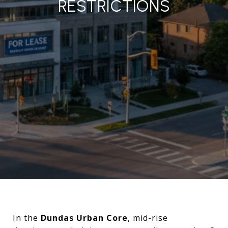
RESTRICTIONS
In the
Dundas Urban Core
, mid-rise