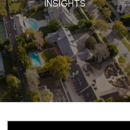
INSIGHTS