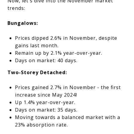
Now, let's dive into the November market
trends:
Bungalows:
Prices dipped 2.6% in November, despite
gains last month.
Remain up by 2.1% year-over-year.
Days on market: 40 days.
Two-Storey Detached:
Prices gained 2.7% in November - the first
increase since May 2024!
Up 1.4% year-over-year.
Days on market: 35 days.
Moving towards a balanced market with a
23% absorption rate.