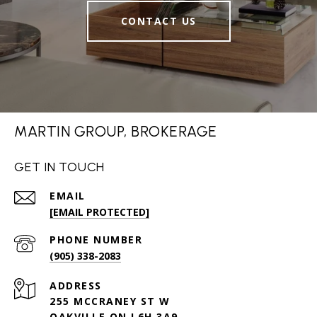
CONTACT US
MARTIN GROUP, BROKERAGE
GET IN TOUCH
EMAIL
[EMAIL PROTECTED]
PHONE NUMBER
(905) 338-2083
ADDRESS
255 MCCRANEY ST W
OAKVILLE ON L6H 3A9