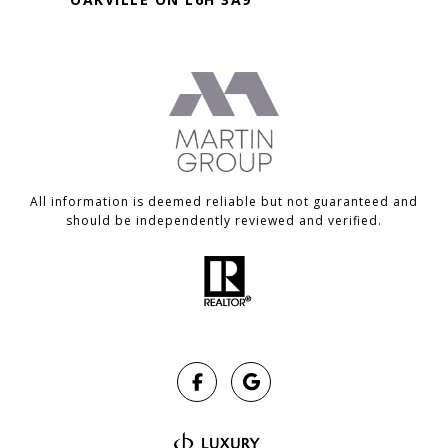
All information is deemed reliable but not guaranteed and
should be independently reviewed and verified.