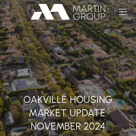
OAKVILLE HOUSING
MARKET UPDATE:
NOVEMBER 2024