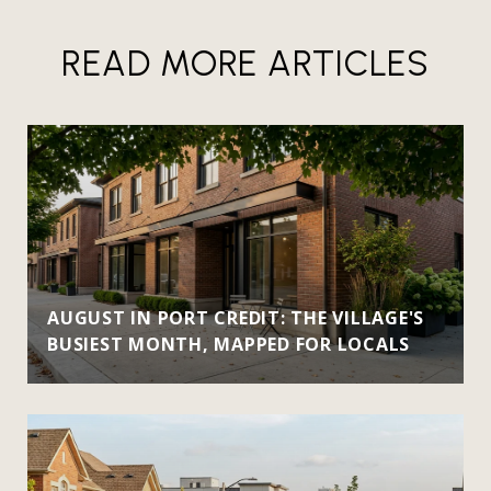
READ MORE ARTICLES
AUGUST IN PORT CREDIT: THE VILLAGE'S
BUSIEST MONTH, MAPPED FOR LOCALS