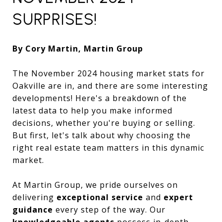
SURPRISES!
By Cory Martin, Martin Group
The November 2024 housing market stats for
Oakville are in, and there are some interesting
developments! Here's a breakdown of the
latest data to help you make informed
decisions, whether you're buying or selling.
But first, let's talk about why choosing the
right real estate team matters in this dynamic
market.
At Martin Group, we pride ourselves on
delivering
exceptional service
and
expert
guidance
every step of the way. Our
knowledgeable agents
possess in-depth