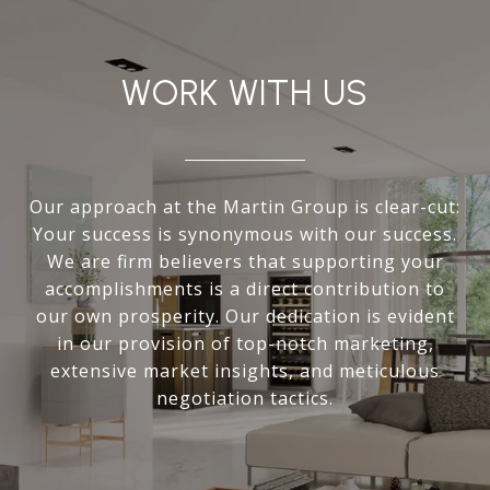
WORK WITH US
Our approach at the Martin Group is clear-cut:
Your success is synonymous with our success.
We are firm believers that supporting your
accomplishments is a direct contribution to
our own prosperity. Our dedication is evident
in our provision of top-notch marketing,
extensive market insights, and meticulous
negotiation tactics.