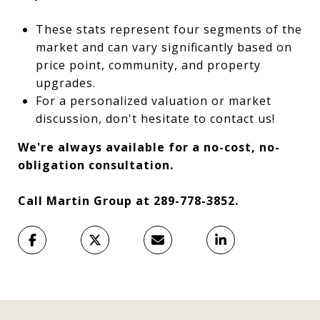
These stats represent four segments of the
market and can vary significantly based on
price point, community, and property
upgrades.
For a personalized valuation or market
discussion, don't hesitate to contact us!
We're always available for a no-cost, no-
obligation consultation.
Call Martin Group at 289-778-3852.