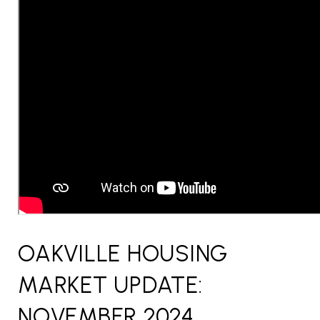
OAKVILLE HOUSING
MARKET UPDATE:
NOVEMBER 2024