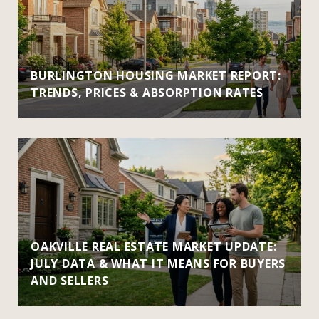
BURLINGTON HOUSING MARKET REPORT:
TRENDS, PRICES & ABSORPTION RATES
OAKVILLE REAL ESTATE MARKET UPDATE:
JULY DATA & WHAT IT MEANS FOR BUYERS
AND SELLERS