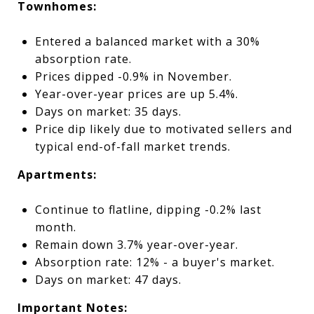
Townhomes:
Entered a balanced market with a 30%
absorption rate.
Prices dipped -0.9% in November.
Year-over-year prices are up 5.4%.
Days on market: 35 days.
Price dip likely due to motivated sellers and
typical end-of-fall market trends.
Apartments:
Continue to flatline, dipping -0.2% last
month.
Remain down 3.7% year-over-year.
Absorption rate: 12% - a buyer's market.
Days on market: 47 days.
Important Notes: