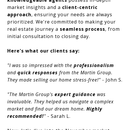
market insights and a
client-centric
approach
, ensuring your needs are always
prioritized. We're committed to making your
real estate journey a
seamless process
, from
initial consultation to closing day.
Here's what our clients say:
"I was so impressed with the
professionalism
and
quick responses
from the Martin Group.
They made selling our home stress-free!"
- John S.
"The Martin Group's
expert guidance
was
invaluable. They helped us navigate a complex
market and find our dream home.
Highly
recommended!
"
- Sarah L.