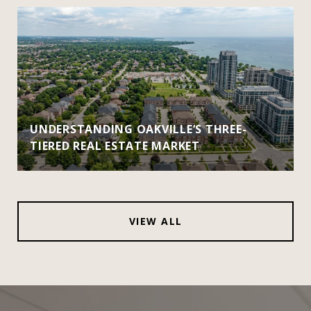
UNDERSTANDING OAKVILLE’S THREE-
TIERED REAL ESTATE MARKET
VIEW ALL