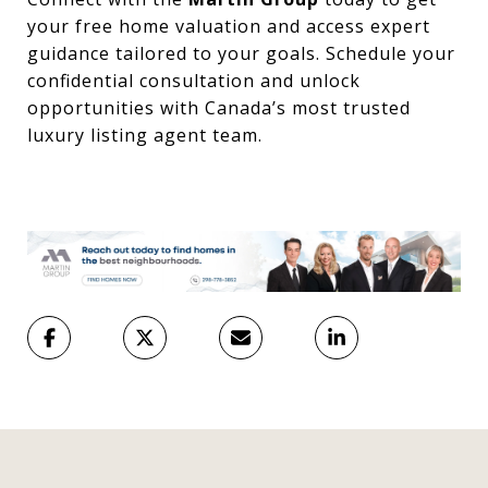
your free home valuation and access expert
guidance tailored to your goals. Schedule your
confidential consultation and unlock
opportunities with Canada’s most trusted
luxury listing agent team.