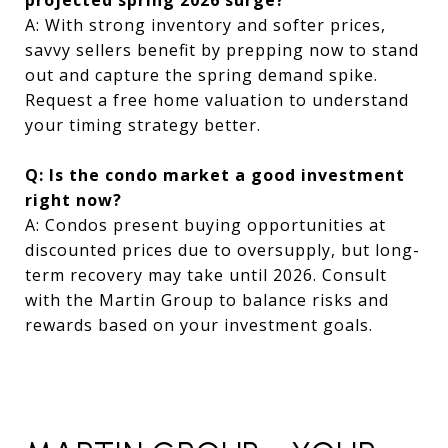
A: With strong inventory and softer prices,
savvy sellers benefit by prepping now to stand
out and capture the spring demand spike.
Request a free home valuation to understand
your timing strategy better.
Q: Is the condo market a good investment
right now?
A: Condos present buying opportunities at
discounted prices due to oversupply, but long-
term recovery may take until 2026. Consult
with the Martin Group to balance risks and
rewards based on your investment goals.