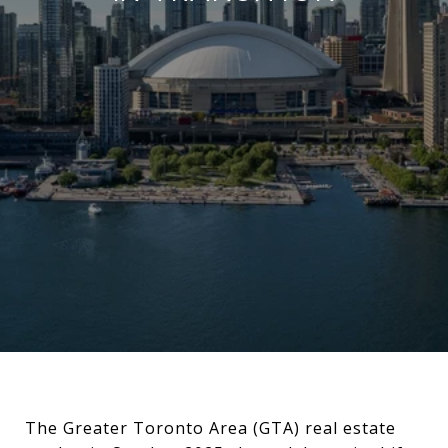
The Greater Toronto Area (GTA) real estate