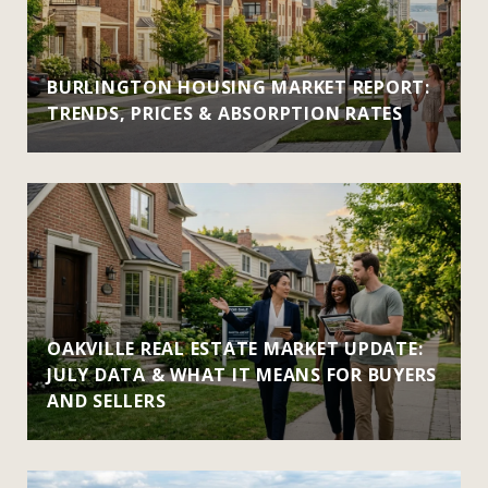
BURLINGTON HOUSING MARKET REPORT:
TRENDS, PRICES & ABSORPTION RATES
OAKVILLE REAL ESTATE MARKET UPDATE:
JULY DATA & WHAT IT MEANS FOR BUYERS
AND SELLERS