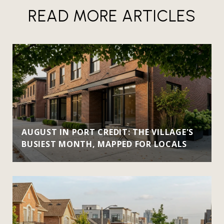
READ MORE ARTICLES
AUGUST IN PORT CREDIT: THE VILLAGE'S
BUSIEST MONTH, MAPPED FOR LOCALS