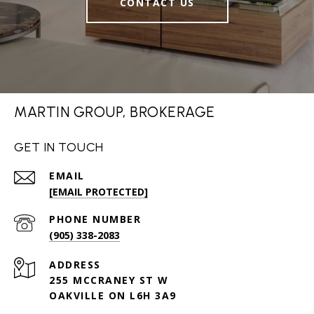
CONTACT US
MARTIN GROUP, BROKERAGE
GET IN TOUCH
EMAIL
[EMAIL PROTECTED]
PHONE NUMBER
(905) 338-2083
ADDRESS
255 MCCRANEY ST W
OAKVILLE ON L6H 3A9