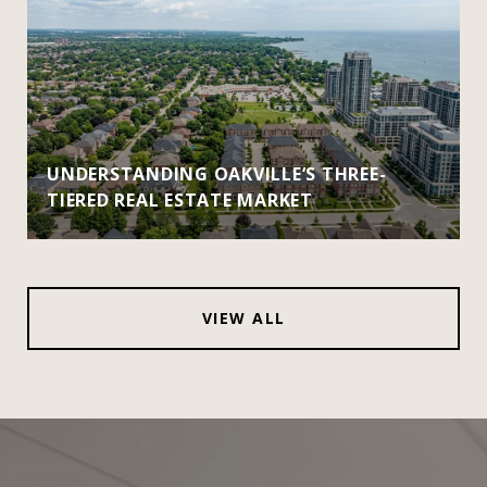
UNDERSTANDING OAKVILLE’S THREE-
TIERED REAL ESTATE MARKET
VIEW ALL