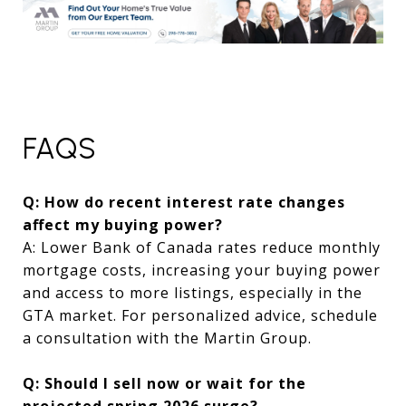
FAQS
Q: How do recent interest rate changes
affect my buying power?
A: Lower Bank of Canada rates reduce monthly
mortgage costs, increasing your buying power
and access to more listings, especially in the
GTA market. For personalized advice, schedule
a consultation with the Martin Group.
Q: Should I sell now or wait for the
projected spring 2026 surge?