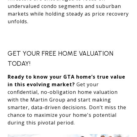
undervalued condo segments and suburban
markets while holding steady as price recovery
unfolds.
GET YOUR FREE HOME VALUATION
TODAY!
Ready to know your GTA home’s true value
in this evolving market?
Get your
confidential, no-obligation home valuation
with the Martin Group and start making
smarter, data-driven decisions. Don’t miss the
chance to maximize your home's potential
during this pivotal period.