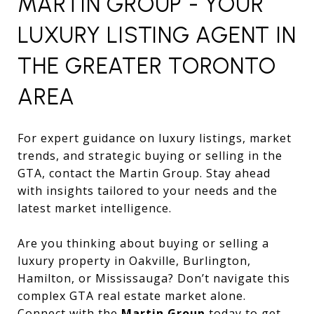
MARTIN GROUP - YOUR
LUXURY LISTING AGENT IN
THE GREATER TORONTO
AREA
For expert guidance on luxury listings, market
trends, and strategic buying or selling in the
GTA, contact the Martin Group. Stay ahead
with insights tailored to your needs and the
latest market intelligence.
Are you thinking about buying or selling a
luxury property in Oakville, Burlington,
Hamilton, or Mississauga? Don’t navigate this
complex GTA real estate market alone.
Connect with the
Martin Group
today to get