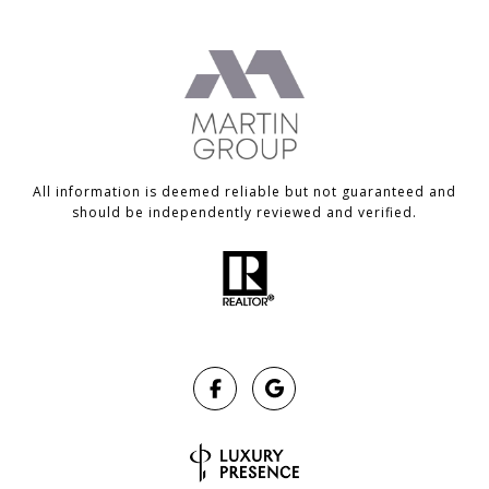
All information is deemed reliable but not guaranteed and
should be independently reviewed and verified.