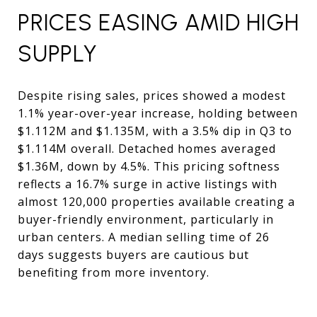
PRICES EASING AMID HIGH
SUPPLY
Despite rising sales, prices showed a modest
1.1% year-over-year increase, holding between
$1.112M and $1.135M, with a 3.5% dip in Q3 to
$1.114M overall. Detached homes averaged
$1.36M, down by 4.5%. This pricing softness
reflects a 16.7% surge in active listings with
almost 120,000 properties available creating a
buyer-friendly environment, particularly in
urban centers. A median selling time of 26
days suggests buyers are cautious but
benefiting from more inventory.