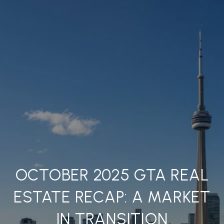
OCTOBER 2025 GTA REAL
ESTATE RECAP: A MARKET
IN TRANSITION