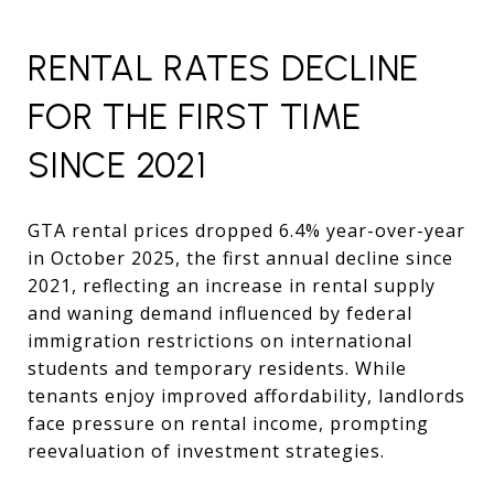
RENTAL RATES DECLINE
FOR THE FIRST TIME
SINCE 2021
GTA rental prices dropped 6.4% year-over-year
in October 2025, the first annual decline since
2021, reflecting an increase in rental supply
and waning demand influenced by federal
immigration restrictions on international
students and temporary residents. While
tenants enjoy improved affordability, landlords
face pressure on rental income, prompting
reevaluation of investment strategies.