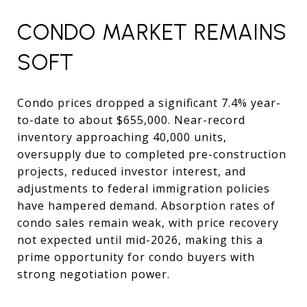
CONDO MARKET REMAINS
SOFT
Condo prices dropped a significant 7.4% year-
to-date to about $655,000. Near-record
inventory approaching 40,000 units,
oversupply due to completed pre-construction
projects, reduced investor interest, and
adjustments to federal immigration policies
have hampered demand. Absorption rates of
condo sales remain weak, with price recovery
not expected until mid-2026, making this a
prime opportunity for condo buyers with
strong negotiation power.