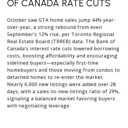
OF CANADA RATE CUTS
October saw GTA home sales jump 44% year-
over-year, a strong rebound from even
September’s 12% rise, per Toronto Regional
Real Estate Board (TRREB) data. The Bank of
Canada’s interest rate cuts lowered borrowing
costs, boosting affordability and encouraging
sidelined buyers—especially first-time
homebuyers and those moving from condos to
detached homes to re-enter the market.
Nearly 6,000 new listings were added over 28
days, with a sales-to-new-listings ratio of 29%,
signaling a balanced market favoring buyers
with negotiating leverage.