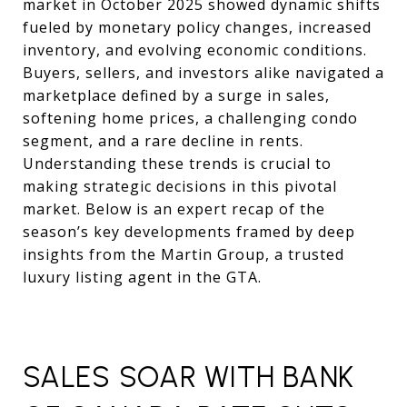
market in October 2025 showed dynamic shifts
fueled by monetary policy changes, increased
inventory, and evolving economic conditions.
Buyers, sellers, and investors alike navigated a
marketplace defined by a surge in sales,
softening home prices, a challenging condo
segment, and a rare decline in rents.
Understanding these trends is crucial to
making strategic decisions in this pivotal
market. Below is an expert recap of the
season’s key developments framed by deep
insights from the Martin Group, a trusted
luxury listing agent in the GTA.
SALES SOAR WITH BANK