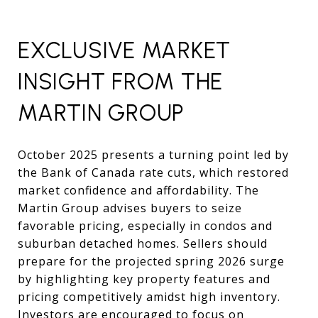
EXCLUSIVE MARKET
INSIGHT FROM THE
MARTIN GROUP
October 2025 presents a turning point led by
the Bank of Canada rate cuts, which restored
market confidence and affordability. The
Martin Group advises buyers to seize
favorable pricing, especially in condos and
suburban detached homes. Sellers should
prepare for the projected spring 2026 surge
by highlighting key property features and
pricing competitively amidst high inventory.
Investors are encouraged to focus on