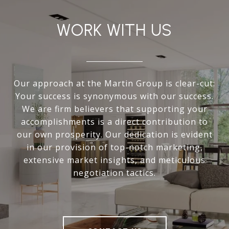
WORK WITH US
Our approach at the Martin Group is clear-cut:
Your success is synonymous with our success.
We are firm believers that supporting your
accomplishments is a direct contribution to
our own prosperity. Our dedication is evident
in our provision of top-notch marketing,
extensive market insights, and meticulous
negotiation tactics.