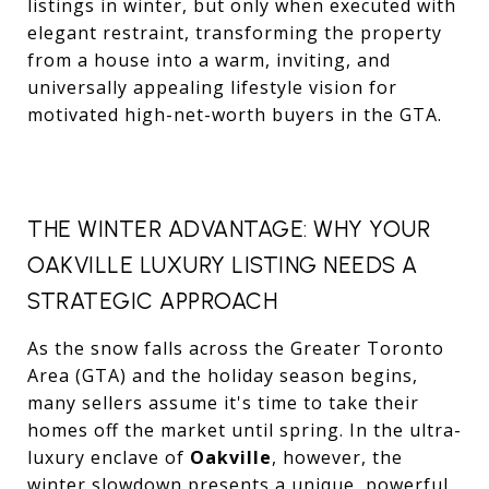
listings in winter, but only when executed with
elegant restraint, transforming the property
from a house into a warm, inviting, and
universally appealing lifestyle vision for
motivated high-net-worth buyers in the GTA.
THE WINTER ADVANTAGE: WHY YOUR
OAKVILLE LUXURY LISTING NEEDS A
STRATEGIC APPROACH
As the snow falls across the Greater Toronto
Area (GTA) and the holiday season begins,
many sellers assume it's time to take their
homes off the market until spring. In the ultra-
luxury enclave of
Oakville
, however, the
winter slowdown presents a unique, powerful