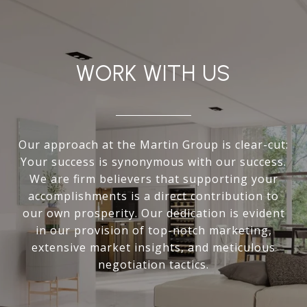
WORK WITH US
Our approach at the Martin Group is clear-cut:
Your success is synonymous with our success.
We are firm believers that supporting your
accomplishments is a direct contribution to
our own prosperity. Our dedication is evident
in our provision of top-notch marketing,
extensive market insights, and meticulous
negotiation tactics.