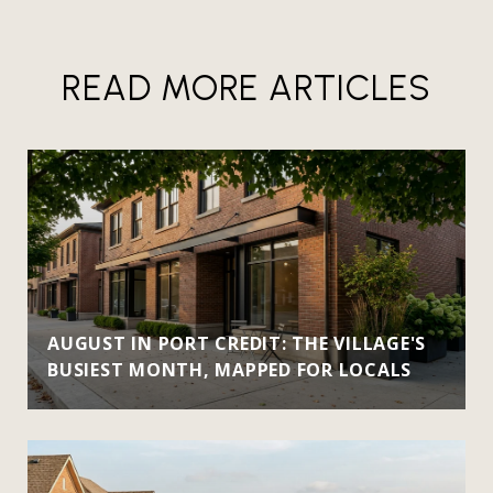
READ MORE ARTICLES
AUGUST IN PORT CREDIT: THE VILLAGE'S
BUSIEST MONTH, MAPPED FOR LOCALS