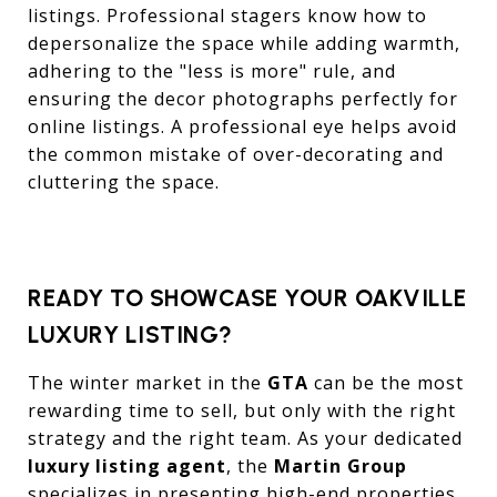
listings. Professional stagers know how to
depersonalize the space while adding warmth,
adhering to the "less is more" rule, and
ensuring the decor photographs perfectly for
online listings. A professional eye helps avoid
the common mistake of over-decorating and
cluttering the space.
READY TO SHOWCASE YOUR OAKVILLE
LUXURY LISTING?
The winter market in the
GTA
can be the most
rewarding time to sell, but only with the right
strategy and the right team. As your dedicated
luxury listing agent
, the
Martin Group
specializes in presenting high-end properties