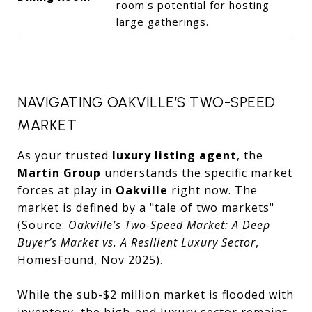
room's potential for hosting
large gatherings.
NAVIGATING OAKVILLE’S TWO-SPEED
MARKET
As your trusted
luxury listing agent
, the
Martin Group
understands the specific market
forces at play in
Oakville
right now. The
market is defined by a "tale of two markets"
(Source:
Oakville’s Two-Speed Market: A Deep
Buyer’s Market vs. A Resilient Luxury Sector
,
HomesFound, Nov 2025).
While the sub-$2 million market is flooded with
inventory, the high-end luxury sector remains