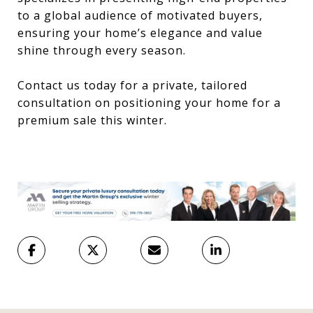
to a global audience of motivated buyers,
ensuring your home’s elegance and value
shine through every season.
Contact us today for a private, tailored
consultation on positioning your home for a
premium sale this winter.