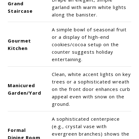
Grand
garland with warm white lights
Staircase
along the banister.
A simple bowl of seasonal fruit
or a display of high-end
Gourmet
cookies/cocoa setup on the
Kitchen
counter suggests holiday
entertaining.
Clean, white accent lights on key
trees or a sophisticated wreath
Manicured
on the front door enhances curb
Garden/Yard
appeal even with snow on the
ground.
A sophisticated centerpiece
(e.g., crystal vase with
Formal
evergreen branches) shows the
Dining Room