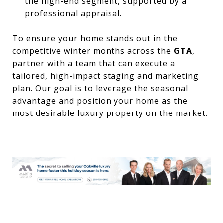
the high-end segment, supported by a
professional appraisal.
To ensure your home stands out in the
competitive winter months across the
GTA
,
partner with a team that can execute a
tailored, high-impact staging and marketing
plan. Our goal is to leverage the seasonal
advantage and position your home as the
most desirable luxury property on the market.