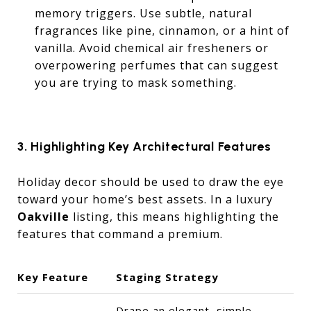
memory triggers. Use subtle, natural
fragrances like pine, cinnamon, or a hint of
vanilla. Avoid chemical air fresheners or
overpowering perfumes that can suggest
you are trying to mask something.
3. Highlighting Key Architectural Features
Holiday decor should be used to draw the eye
toward your home’s best assets. In a luxury
Oakville
listing, this means highlighting the
features that command a premium.
Key Feature
Staging Strategy
Drape an elegant, simple