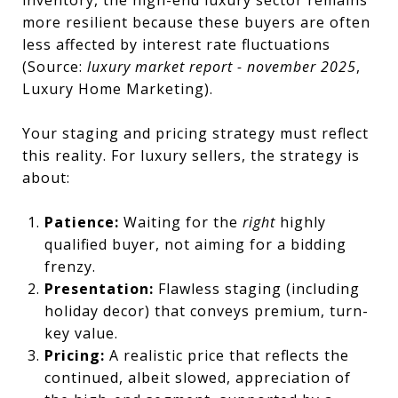
more resilient because these buyers are often
less affected by interest rate fluctuations
(Source:
luxury market report - november 2025
,
Luxury Home Marketing).
Your staging and pricing strategy must reflect
this reality. For luxury sellers, the strategy is
about:
Patience:
Waiting for the
right
highly
qualified buyer, not aiming for a bidding
frenzy.
Presentation:
Flawless staging (including
holiday decor) that conveys premium, turn-
key value.
Pricing:
A realistic price that reflects the
continued, albeit slowed, appreciation of