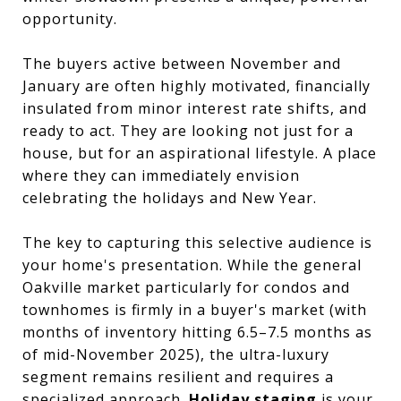
opportunity.
The buyers active between November and
January are often highly motivated, financially
insulated from minor interest rate shifts, and
ready to act. They are looking not just for a
house, but for an aspirational lifestyle. A place
where they can immediately envision
celebrating the holidays and New Year.
The key to capturing this selective audience is
your home's presentation. While the general
Oakville market particularly for condos and
townhomes is firmly in a buyer's market (with
months of inventory hitting 6.5–7.5 months as
of mid-November 2025), the ultra-luxury
segment remains resilient and requires a
specialized approach.
Holiday staging
is your