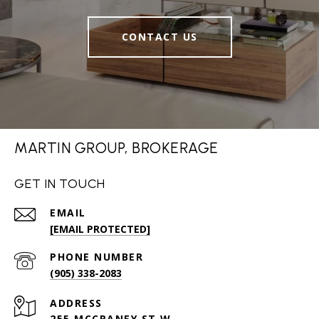
CONTACT US
MARTIN GROUP, BROKERAGE
GET IN TOUCH
EMAIL
[EMAIL PROTECTED]
PHONE NUMBER
(905) 338-2083
ADDRESS
255 MCCRANEY ST W