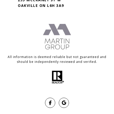
OAKVILLE ON L6H 3A9
All information is deemed reliable but not guaranteed and
should be independently reviewed and verified.