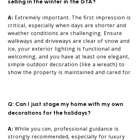
selling in the winter in the GTA?
A:
Extremely important. The first impression is
critical, especially when days are shorter and
weather conditions are challenging. Ensure
walkways and driveways are clear of snow and
ice, your exterior lighting is functional and
welcoming, and you have at least one elegant,
simple outdoor decoration (like a wreath) to
show the property is maintained and cared for.
Q: Can I just stage my home with my own
decorations for the holidays?
A:
While you
can
, professional guidance is
strongly recommended, especially for luxury