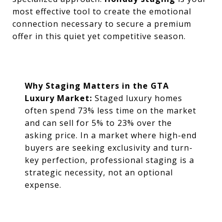
most effective tool to create the emotional
connection necessary to secure a premium
offer in this quiet yet competitive season.
Why Staging Matters in the GTA
Luxury Market:
Staged luxury homes
often spend 73% less time on the market
and can sell for 5% to 23% over the
asking price. In a market where high-end
buyers are seeking exclusivity and turn-
key perfection, professional staging is a
strategic necessity, not an optional
expense.