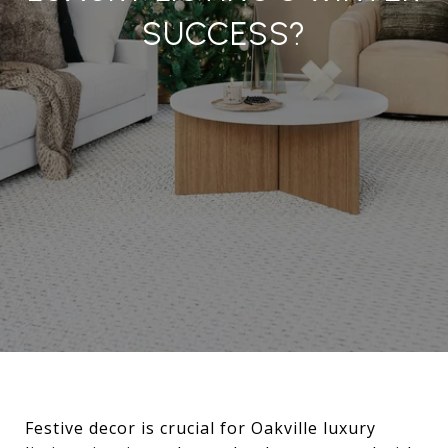
SUCCESS?
Festive decor is crucial for Oakville luxury