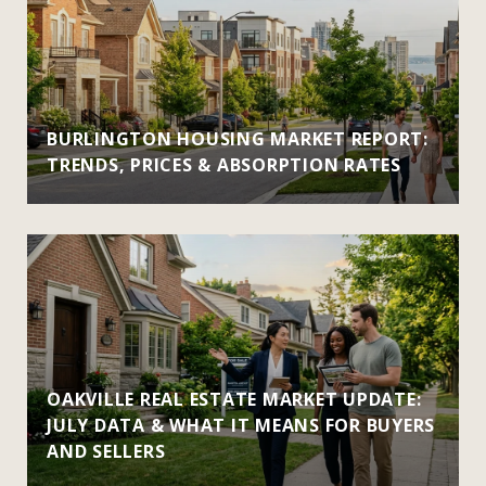
BURLINGTON HOUSING MARKET REPORT:
TRENDS, PRICES & ABSORPTION RATES
OAKVILLE REAL ESTATE MARKET UPDATE:
JULY DATA & WHAT IT MEANS FOR BUYERS
AND SELLERS