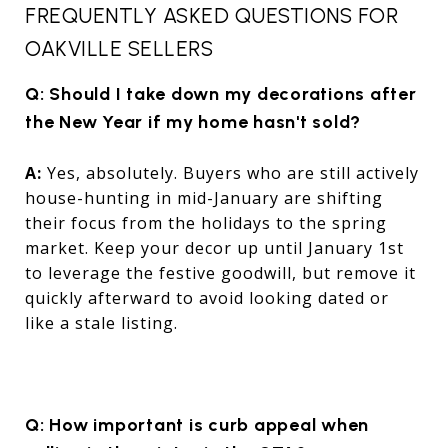
FREQUENTLY ASKED QUESTIONS FOR
OAKVILLE SELLERS
Q: Should I take down my decorations after
the New Year if my home hasn't sold?
A:
Yes, absolutely. Buyers who are still actively
house-hunting in mid-January are shifting
their focus from the holidays to the spring
market. Keep your decor up until January 1st
to leverage the festive goodwill, but remove it
quickly afterward to avoid looking dated or
like a stale listing.
Q: How important is curb appeal when