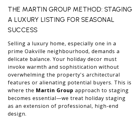
THE MARTIN GROUP METHOD: STAGING
A LUXURY LISTING FOR SEASONAL
SUCCESS
Selling a luxury home, especially one in a
prime Oakville neighbourhood, demands a
delicate balance. Your holiday decor must
invoke warmth and sophistication without
overwhelming the property's architectural
features or alienating potential buyers. This is
where the
Martin Group
approach to staging
becomes essential—we treat holiday staging
as an extension of professional, high-end
design.