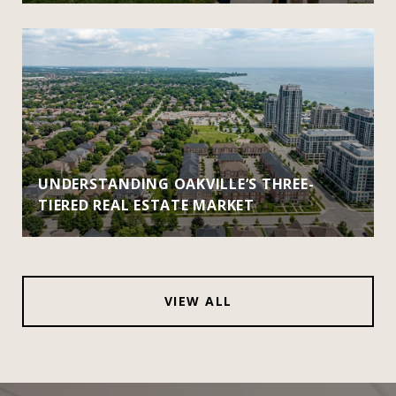
UNDERSTANDING OAKVILLE’S THREE-
TIERED REAL ESTATE MARKET
VIEW ALL