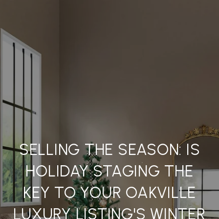
SELLING THE SEASON: IS
HOLIDAY STAGING THE
KEY TO YOUR OAKVILLE
LUXURY LISTING'S WINTER