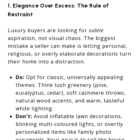
1. Elegance Over Excess: The Rule of
Restraint
Luxury buyers are looking for
subtle
aspiration, not visual chaos. The biggest
mistake a seller can make is letting personal,
religious, or overly elaborate decorations turn
their home into a distraction.
Do:
Opt for classic, universally appealing
themes. Think lush greenery (pine,
eucalyptus, cedar), soft cashmere throws,
natural wood accents, and warm, tasteful
white lighting.
Don't:
Avoid inflatable lawn decorations,
blinking multi-coloured lights, or overtly
personalized items like family photo
ornaments. Your goal is to sell the house,