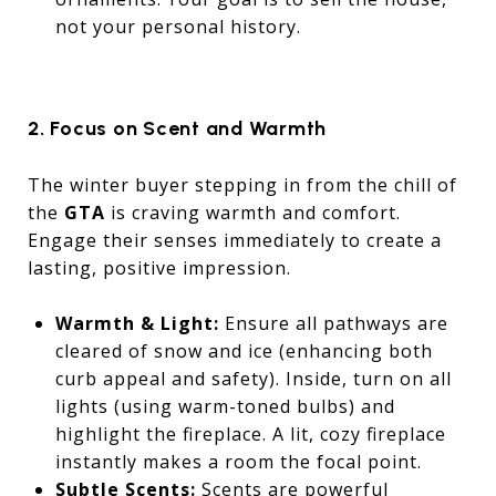
not your personal history.
2. Focus on Scent and Warmth
The winter buyer stepping in from the chill of
the
GTA
is craving warmth and comfort.
Engage their senses immediately to create a
lasting, positive impression.
Warmth & Light:
Ensure all pathways are
cleared of snow and ice (enhancing both
curb appeal and safety). Inside, turn on all
lights (using warm-toned bulbs) and
highlight the fireplace. A lit, cozy fireplace
instantly makes a room the focal point.
Subtle Scents:
Scents are powerful