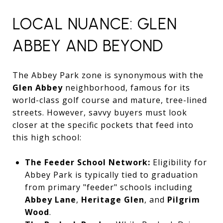
LOCAL NUANCE: GLEN
ABBEY AND BEYOND
The Abbey Park zone is synonymous with the
Glen Abbey
neighborhood,
famous for its
world-class golf course and mature,
tree-lined
streets.
However,
savvy buyers must look
closer at the specific pockets that feed into
this high school:
The Feeder School Network:
Eligibility for
Abbey Park is typically tied to graduation
from primary "feeder" schools including
Abbey Lane
,
Heritage Glen
,
and
Pilgrim
Wood
.