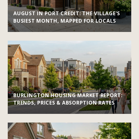
AUGUST IN PORT CREDIT: THE VILLAGE'S
BUSIEST MONTH, MAPPED FOR LOCALS
BURLINGTON HOUSING MARKET REPORT:
TRENDS, PRICES & ABSORPTION RATES