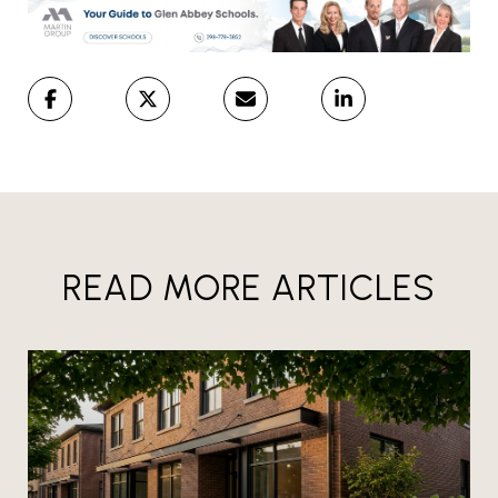
READ MORE ARTICLES