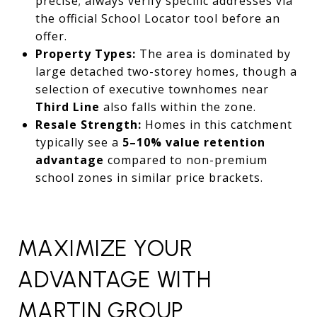
precise; always verify specific addresses via
the official School Locator tool before an
offer.
Property Types:
The area is dominated by
large detached two-storey homes,
though a
selection of executive townhomes near
Third Line
also falls within the zone.
Resale Strength:
Homes in this catchment
typically see a
5–10% value retention
advantage
compared to non-premium
school zones in similar price brackets.
MAXIMIZE YOUR
ADVANTAGE WITH
MARTIN GROUP