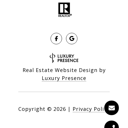
Real Estate Website Design by
Luxury Presence
Copyright ©
2026
|
Privacy Policy