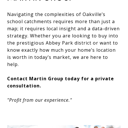
Navigating the complexities of Oakville’s
school catchments requires more than just a
map; it requires local insight and a data-driven
strategy. Whether you are looking to buy into
the prestigious Abbey Park district or want to
know exactly how much your home’s location
is worth in today’s market, we are here to
help.
Contact Martin Group today for a private
consultation.
"Profit from our experience."