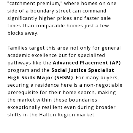
"catchment premium,
" where homes on one
side of a boundary street can command
significantly higher prices and faster sale
times than comparable homes just a few
blocks away.
Families target this area not only for general
academic excellence but for specialized
pathways like the
Advanced Placement (AP)
program and the
Social Justice Specialist
High Skills Major (SHSM)
.
For many buyers,
securing a residence here is a non-negotiable
prerequisite for their home search,
making
the market within these boundaries
exceptionally resilient even during broader
shifts in the Halton Region market.