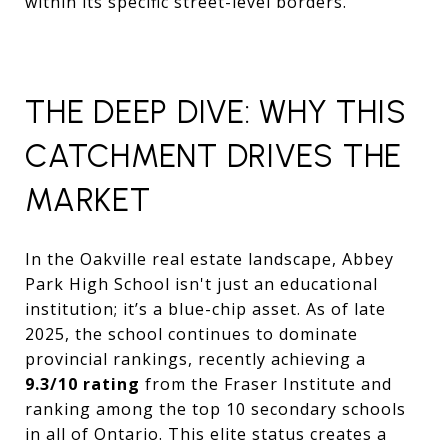
within its specific street-level borders.
THE DEEP DIVE: WHY THIS
CATCHMENT DRIVES THE
MARKET
In the Oakville real estate landscape,
Abbey
Park High School isn't just an educational
institution; it’s a blue-chip asset.
As of late
2025,
the school continues to dominate
provincial rankings,
recently achieving a
9.3/10 rating
from the Fraser Institute and
ranking among the top 10 secondary schools
in all of Ontario.
This elite status creates a