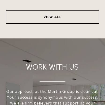
VIEW ALL
WORK WITH US
Our approach at the Martin Group is clear-cut:
Your success is synonymous with our success.
We are firm believers that supporting your