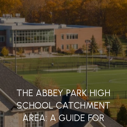
THE ABBEY PARK HIGH
SCHOOL CATCHMENT
AREA: A GUIDE FOR