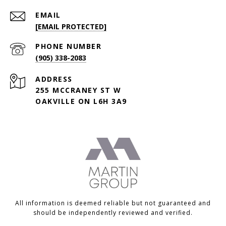
EMAIL
[EMAIL PROTECTED]
PHONE NUMBER
(905) 338-2083
ADDRESS
255 MCCRANEY ST W
OAKVILLE ON L6H 3A9
All information is deemed reliable but not guaranteed and
should be independently reviewed and verified.