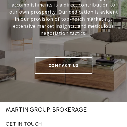
accomplishments is a direct contribution to
our own prosperity. Our dedication is evident
in our provision of top-notch marketing,
extensive market insights, and meticulous
negotiation tactics.
CONTACT US
MARTIN GROUP, BROKERAGE
GET IN TOUCH