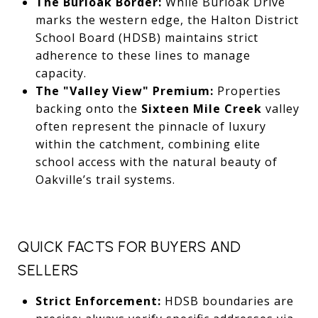
The Burloak Border:
While Burloak Drive
marks the western edge,
the Halton District
School Board (HDSB) maintains strict
adherence to these lines to manage
capacity.
The "Valley View" Premium:
Properties
backing onto the
Sixteen Mile Creek
valley
often represent the pinnacle of luxury
within the catchment,
combining elite
school access with the natural beauty of
Oakville’s trail systems.
QUICK FACTS FOR BUYERS AND
SELLERS
Strict Enforcement:
HDSB boundaries are