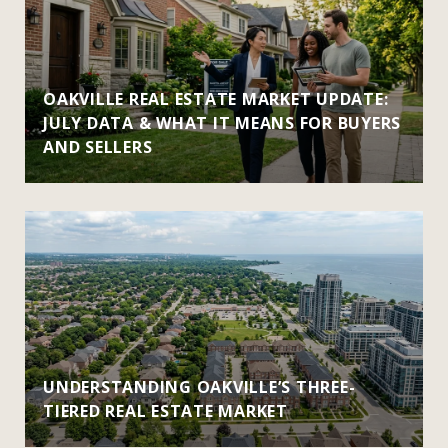
OAKVILLE REAL ESTATE MARKET UPDATE:
JULY DATA & WHAT IT MEANS FOR BUYERS
AND SELLERS
UNDERSTANDING OAKVILLE’S THREE-
TIERED REAL ESTATE MARKET