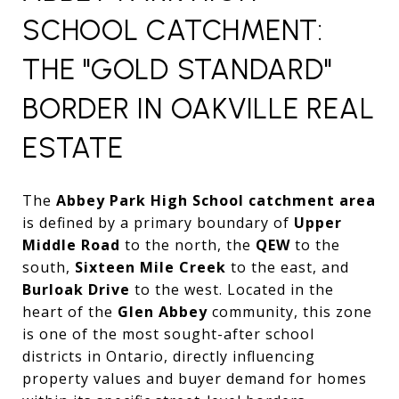
SCHOOL CATCHMENT:
THE "GOLD STANDARD"
BORDER IN OAKVILLE REAL
ESTATE
The
Abbey Park High School catchment area
is defined by a primary boundary of
Upper
Middle Road
to the north,
the
QEW
to the
south,
Sixteen Mile Creek
to the east,
and
Burloak Drive
to the west.
Located in the
heart of the
Glen Abbey
community,
this zone
is one of the most sought-after school
districts in Ontario,
directly influencing
property values and buyer demand for homes