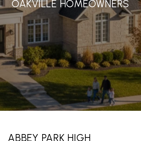
OAKVILLE HOMEOWNERS
ABBEY PARK HIGH