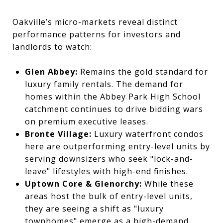
Oakville’s micro-markets reveal distinct
performance patterns for investors and
landlords to watch:
Glen Abbey:
Remains the gold standard for
luxury family rentals. The demand for
homes within the Abbey Park High School
catchment continues to drive bidding wars
on premium executive leases.
Bronte Village:
Luxury waterfront condos
here are outperforming entry-level units by
serving downsizers who seek "lock-and-
leave" lifestyles with high-end finishes.
Uptown Core & Glenorchy:
While these
areas host the bulk of entry-level units,
they are seeing a shift as "luxury
townhomes" emerge as a high-demand