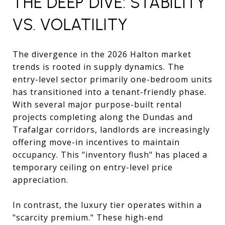
THE DEEP DIVE: STABILITY
VS. VOLATILITY
The divergence in the 2026 Halton market
trends is rooted in supply dynamics. The
entry-level sector primarily one-bedroom units
has transitioned into a tenant-friendly phase.
With several major purpose-built rental
projects completing along the Dundas and
Trafalgar corridors, landlords are increasingly
offering move-in incentives to maintain
occupancy. This "inventory flush" has placed a
temporary ceiling on entry-level price
appreciation.
In contrast, the luxury tier operates within a
"scarcity premium." These high-end