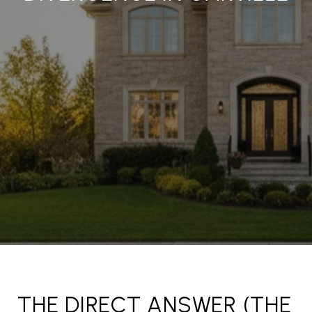
THE DIRECT ANSWER (THE