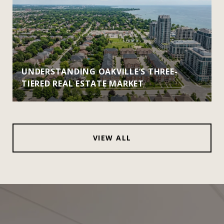
UNDERSTANDING OAKVILLE’S THREE-
TIERED REAL ESTATE MARKET
VIEW ALL