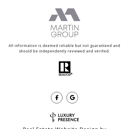
All information is deemed reliable but not guaranteed and
should be independently reviewed and verified.