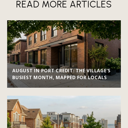
READ MORE ARTICLES
AUGUST IN PORT CREDIT: THE VILLAGE'S
BUSIEST MONTH, MAPPED FOR LOCALS