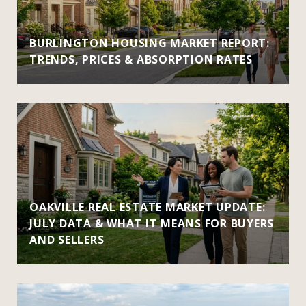
BURLINGTON HOUSING MARKET REPORT:
TRENDS, PRICES & ABSORPTION RATES
OAKVILLE REAL ESTATE MARKET UPDATE:
JULY DATA & WHAT IT MEANS FOR BUYERS
AND SELLERS