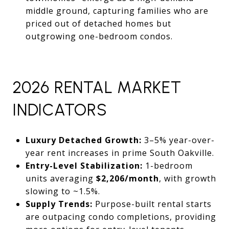
middle ground, capturing families who are
priced out of detached homes but
outgrowing one-bedroom condos.
2026 RENTAL MARKET
INDICATORS
Luxury Detached Growth:
3–5% year-over-
year rent increases in prime South Oakville.
Entry-Level Stabilization:
1-bedroom
units averaging
$2,206/month
, with growth
slowing to ~1.5%.
Supply Trends:
Purpose-built rental starts
are outpacing condo completions, providing