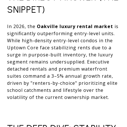
SNIPPET)
In 2026, the
Oakville luxury rental market
is
significantly outperforming entry-level units.
While high-density entry-level condos in the
Uptown Core face stabilizing rents due to a
surge in purpose-built inventory, the luxury
segment remains undersupplied. Executive
detached rentals and premium waterfront
suites command a 3–5% annual growth rate,
driven by "renters-by-choice" prioritizing elite
school catchments and lifestyle over the
volatility of the current ownership market.