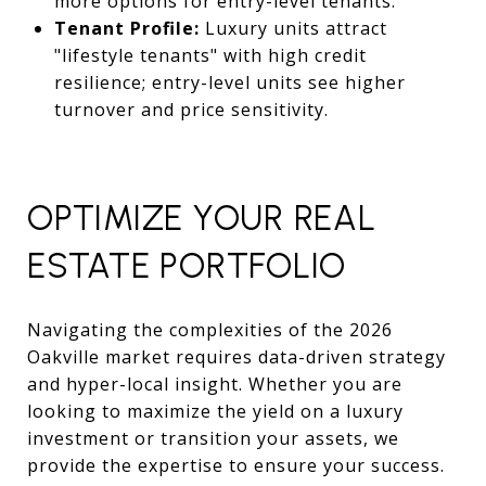
more options for entry-level tenants.
Tenant Profile:
Luxury units attract
"lifestyle tenants" with high credit
resilience; entry-level units see higher
turnover and price sensitivity.
OPTIMIZE YOUR REAL
ESTATE PORTFOLIO
Navigating the complexities of the 2026
Oakville market requires data-driven strategy
and hyper-local insight. Whether you are
looking to maximize the yield on a luxury
investment or transition your assets, we
provide the expertise to ensure your success.