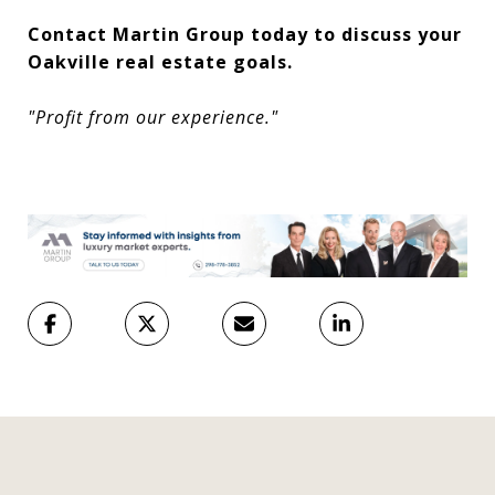
Contact Martin Group today to discuss your
Oakville real estate goals.
"Profit from our experience."