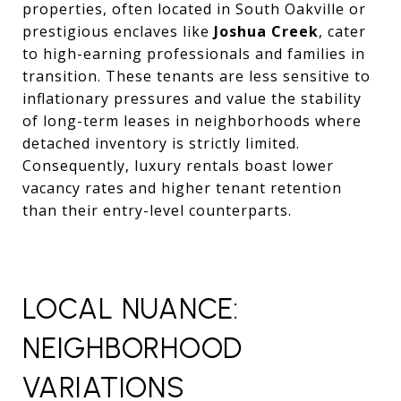
properties, often located in South Oakville or
prestigious enclaves like
Joshua Creek
, cater
to high-earning professionals and families in
transition. These tenants are less sensitive to
inflationary pressures and value the stability
of long-term leases in neighborhoods where
detached inventory is strictly limited.
Consequently, luxury rentals boast lower
vacancy rates and higher tenant retention
than their entry-level counterparts.
LOCAL NUANCE:
NEIGHBORHOOD
VARIATIONS