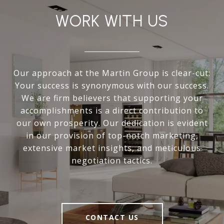
WORK WITH US
Our approach at the Martin Group is clear-cut:
Your success is synonymous with our success.
We are firm believers that supporting your
accomplishments is a direct contribution to
our own prosperity. Our dedication is evident
in our provision of top-notch marketing,
extensive market insights, and meticulous
negotiation tactics.
CONTACT US