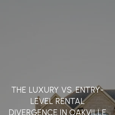
THE LUXURY VS. ENTRY-
LEVEL RENTAL
DIVERGENCE IN OAKVILLE