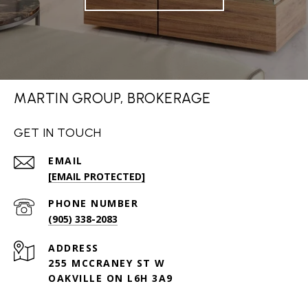
MARTIN GROUP, BROKERAGE
GET IN TOUCH
EMAIL
[EMAIL PROTECTED]
PHONE NUMBER
(905) 338-2083
ADDRESS
255 MCCRANEY ST W
OAKVILLE ON L6H 3A9