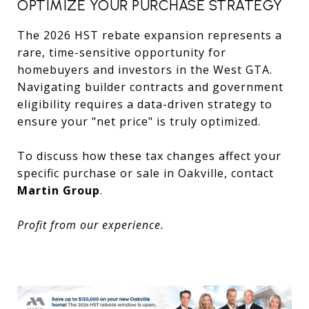
OPTIMIZE YOUR PURCHASE STRATEGY
The 2026 HST rebate expansion represents a
rare, time-sensitive opportunity for
homebuyers and investors in the West GTA.
Navigating builder contracts and government
eligibility requires a data-driven strategy to
ensure your "net price" is truly optimized.
To discuss how these tax changes affect your
specific purchase or sale in Oakville, contact
Martin Group
.
Profit from our experience.