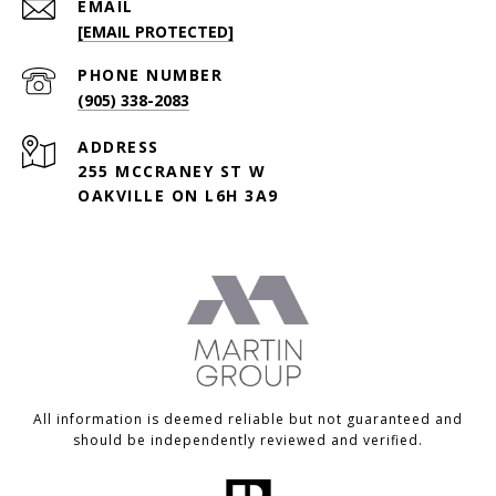
EMAIL
[EMAIL PROTECTED]
PHONE NUMBER
(905) 338-2083
ADDRESS
255 MCCRANEY ST W
OAKVILLE ON L6H 3A9
All information is deemed reliable but not guaranteed and
should be independently reviewed and verified.