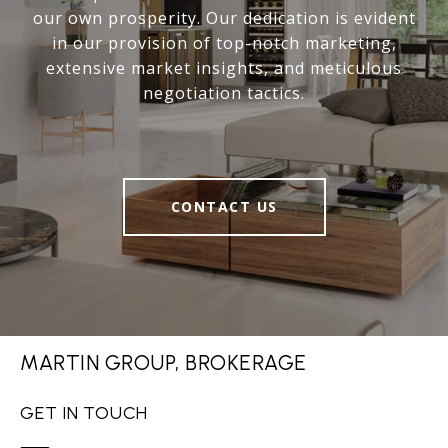
our own prosperity. Our dedication is evident
in our provision of top-notch marketing,
extensive market insights, and meticulous
negotiation tactics.
CONTACT US
MARTIN GROUP, BROKERAGE
GET IN TOUCH