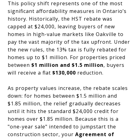
This policy shift represents one of the most
significant affordability measures in Ontario’s
history. Historically, the HST rebate was
capped at $24,000, leaving buyers of new
homes in high-value markets like Oakville to
pay the vast majority of the tax upfront. Under
the new rules, the 13% tax is fully rebated for
homes up to $1 million. For properties priced
between
$1 million and $1.5 million
, buyers
will receive a flat
$130,000
reduction.
As property values increase, the rebate scales
down: for homes between $1.5 million and
$1.85 million, the relief gradually decreases
until it hits the standard $24,000 credit for
homes over $1.85 million. Because this is a
"one-year sale" intended to jumpstart the
construction sector, your
Agreement of