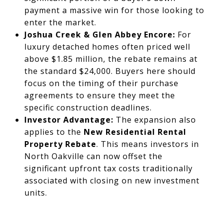
payment a massive win for those looking to
enter the market.
Joshua Creek & Glen Abbey Encore:
For
luxury detached homes often priced well
above $1.85 million, the rebate remains at
the standard $24,000. Buyers here should
focus on the timing of their purchase
agreements to ensure they meet the
specific construction deadlines.
Investor Advantage:
The expansion also
applies to the
New Residential Rental
Property Rebate
. This means investors in
North Oakville can now offset the
significant upfront tax costs traditionally
associated with closing on new investment
units.