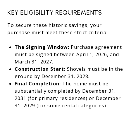
KEY ELIGIBILITY REQUIREMENTS
To secure these historic savings, your
purchase must meet these strict criteria:
The Signing Window:
Purchase agreement
must be signed between April 1, 2026, and
March 31, 2027.
Construction Start:
Shovels must be in the
ground by December 31, 2028.
Final Completion:
The home must be
substantially completed by December 31,
2031 (for primary residences) or December
31, 2029 (for some rental categories).