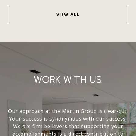
VIEW ALL
WORK WITH US
Our approach at the Martin Group is clear-cut:
Your success is synonymous with our success.
We are firm believers that supporting your
accomplishments is a direct contribution to