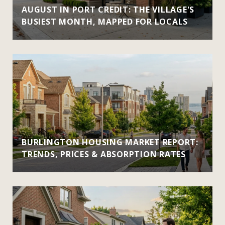
AUGUST IN PORT CREDIT: THE VILLAGE'S
BUSIEST MONTH, MAPPED FOR LOCALS
BURLINGTON HOUSING MARKET REPORT:
TRENDS, PRICES & ABSORPTION RATES