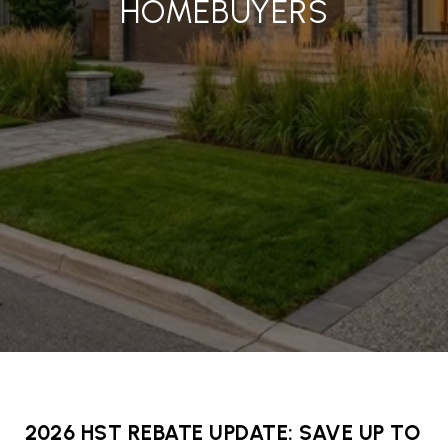
HOMEBUYERS
2026 HST REBATE UPDATE: SAVE UP TO