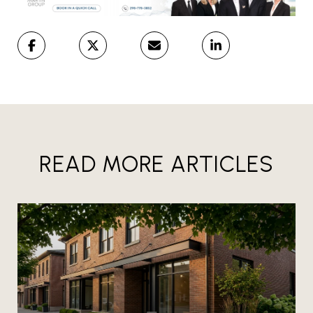
READ MORE ARTICLES