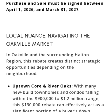
Purchase and Sale must be signed between
April 1, 2026, and March 31, 2027
.
LOCAL NUANCE: NAVIGATING THE
OAKVILLE MARKET
In Oakville and the surrounding Halton
Region, this rebate creates distinct strategic
opportunities depending on the
neighborhood:
Uptown Core & River Oaks:
With many
new-build townhomes and condos falling
within the $900,000 to $1.2 million range,
this $130,000 rebate can effectively act as a
significant portion of a buyer’s down