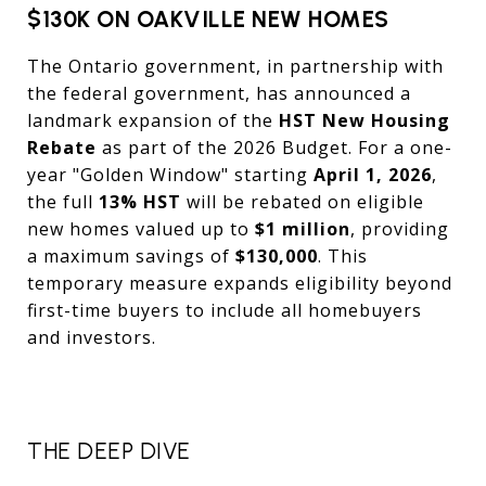
$130K ON OAKVILLE NEW HOMES
The Ontario government, in partnership with
the federal government, has announced a
landmark expansion of the
HST New Housing
Rebate
as part of the 2026 Budget. For a one-
year "Golden Window" starting
April 1, 2026
,
the full
13% HST
will be rebated on eligible
new homes valued up to
$1 million
, providing
a maximum savings of
$130,000
. This
temporary measure expands eligibility beyond
first-time buyers to include all homebuyers
and investors.
THE DEEP DIVE