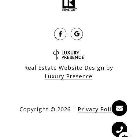
Real Estate Website Design by
Luxury Presence
Copyright ©
2026
|
Privacy Policy