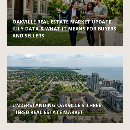
OAKVILLE REAL ESTATE MARKET UPDATE:
JULY DATA & WHAT IT MEANS FOR BUYERS
AND SELLERS
UNDERSTANDING OAKVILLE’S THREE-
TIERED REAL ESTATE MARKET