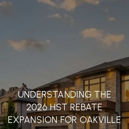
UNDERSTANDING THE
2026 HST REBATE
EXPANSION FOR OAKVILLE