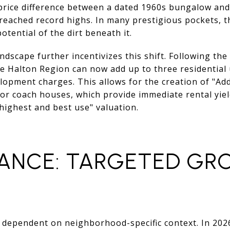
price difference between a dated 1960s bungalow an
reached record highs. In many prestigious pockets, th
otential of the dirt beneath it.
ndscape further incentivizes this shift. Following the
 Halton Region can now add up to three residential u
elopment charges. This allows for the creation of "Add
 or coach houses, which provide immediate rental yie
highest and best use" valuation.
ANCE: TARGETED GR
ely dependent on neighborhood-specific context. In 20