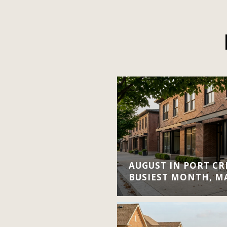
AUGUST IN PORT CRE
BUSIEST MONTH, M