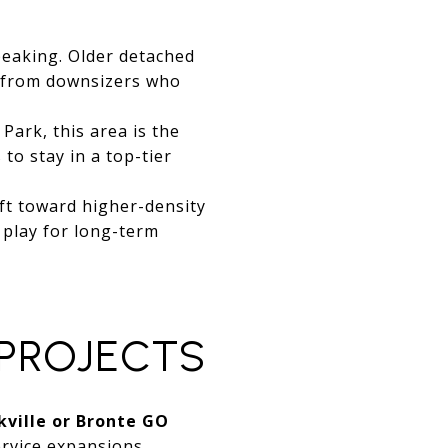
peaking. Older detached
d from downsizers who
Park, this area is the
to stay in a top-tier
ft toward higher-density
 play for long-term
 PROJECTS
kville or Bronte GO
rvice expansions.