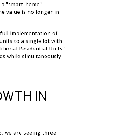
d a "smart-home"
e value is no longer in
 full implementation of
nits to a single lot with
itional Residential Units"
lds while simultaneously
OWTH IN
26, we are seeing three