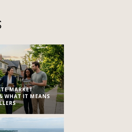
S
ATE MARKET
 & WHAT IT MEANS
LLERS