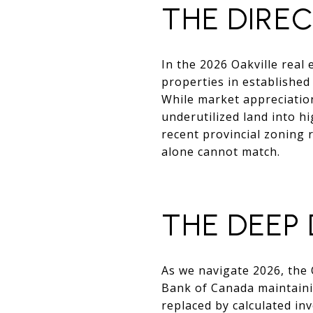
THE DIRE
In the 2026 Oakville real 
properties in established
While market appreciation
underutilized land into hi
recent provincial zoning 
alone cannot match.
THE DEEP D
As we navigate 2026, the 
Bank of Canada maintainin
replaced by calculated in