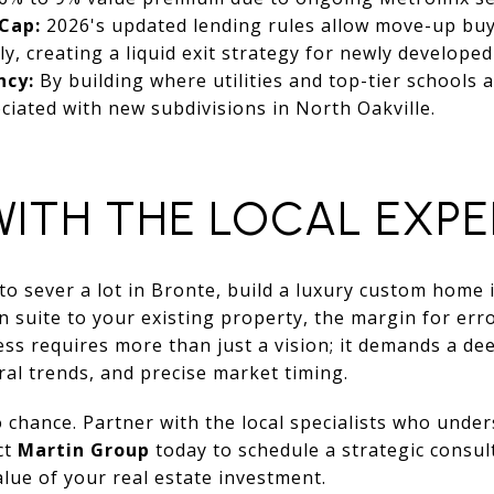
Cap:
2026's updated lending rules allow move-up buye
ly, creating a liquid exit strategy for newly developed 
ncy:
By building where utilities and top-tier schools a
ociated with new subdivisions in North Oakville.
WITH THE LOCAL EXP
o sever a lot in Bronte, build a luxury custom home 
suite to your existing property, the margin for error
ess requires more than just a vision; it demands a de
ral trends, and precise market timing.
o chance. Partner with the local specialists who unde
ct
Martin Group
today to schedule a strategic consul
lue of your real estate investment.