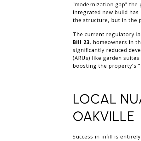
"modernization gap" the 
integrated new build has 
the structure, but in the p
The current regulatory la
Bill 23
, homeowners in the
significantly reduced dev
(ARUs) like garden suites
boosting the property's "
LOCAL NU
OAKVILLE
Success in infill is entir