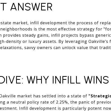
CT ANSWER
estate market, infill development the process of repla
 neighborhoods is the most effective strategy for "fo
 provides steady gains, infill projects bypass generi
gh-density or luxury assets. By leveraging Oakville’s 
relaxations, savvy owners can unlock value that tradi
IVE: WHY INFILL WINS
Oakville market has settled into a state of
"Strategic
g a neutral policy rate of 2.25%, the panic of previ
vestment. Infill development is particularly potent n