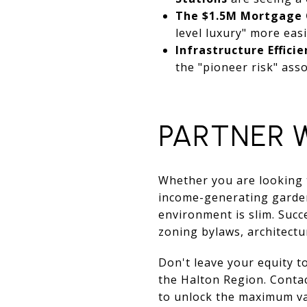
The $1.5M Mortgage 
level luxury" more easi
Infrastructure Efficie
the "pioneer risk" ass
PARTNER 
Whether you are looking t
income-generating garden 
environment is slim. Succ
zoning bylaws, architectu
Don't leave your equity t
the Halton Region. Conta
to unlock the maximum va