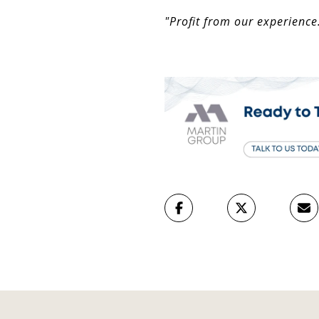
"Profit from our experience