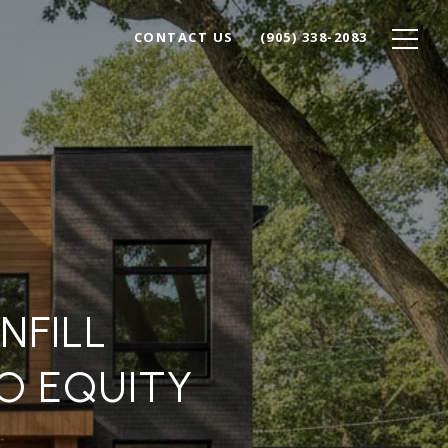
CONTACT US
(905) 338-2083
NFILL
O EQUITY