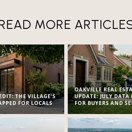
READ MORE ARTICLE
OAKVILLE REAL EST
DIT: THE VILLAGE'S
UPDATE: JULY DATA
APPED FOR LOCALS
FOR BUYERS AND SE