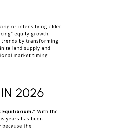
cing or intensifying older
rcing" equity growth.
c trends by transforming
finite land supply and
tional market timing
 IN 2026
 Equilibrium."
With the
ous years has been
ow because the