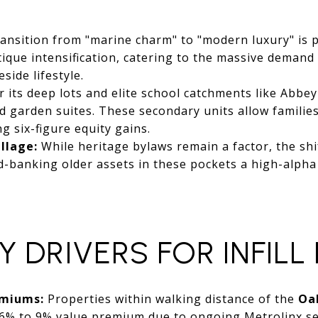
ansition from "marine charm" to "modern luxury" is 
tique intensification, catering to the massive deman
side lifestyle.
its deep lots and elite school catchments like Abbey 
d garden suites. These secondary units allow families 
ng six-figure equity gains.
illage:
While heritage bylaws remain a factor, the shi
-banking older assets in these pockets a high-alpha
Y DRIVERS FOR INFILL
emiums:
Properties within walking distance of the
Oa
6% to 9% value premium due to ongoing Metrolinx se