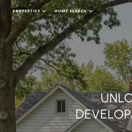
PROPERTIES
HOME SEARCH
UNLO
DEVELOP