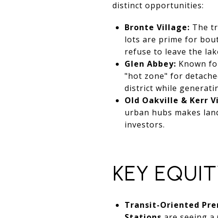
distinct opportunities:
Bronte Village:
The tr
lots are prime for bou
refuse to leave the lake
Glen Abbey:
Known for 
"hot zone" for detache
district while generati
Old Oakville & Kerr V
urban hubs makes land
investors.
KEY EQUIT
Transit-Oriented Pr
Stations
are seeing a 