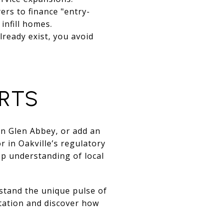
rs to finance "entry-
infill homes.
lready exist, you avoid
ERTS
in Glen Abbey, or add an
 in Oakville’s regulatory
ep understanding of local
rstand the unique pulse of
tation and discover how