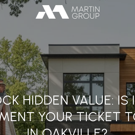
CK HIDDEN VALUE: IS I
MENT YOUR TICKET T
IN OAKVILLE?