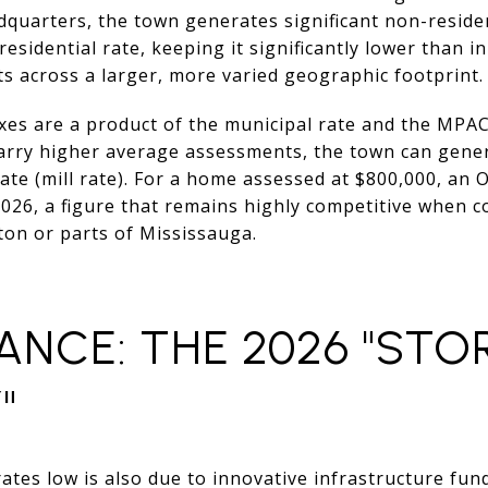
quarters, the town generates significant non-residen
 residential rate, keeping it significantly lower than 
ts across a larger, more varied geographic footprint.
xes are a product of the municipal rate and the MPA
arry higher average assessments, the town can gene
ate (mill rate). For a home assessed at $800,000, an
026, a figure that remains highly competitive when 
ton or parts of Mississauga.
ANCE: THE 2026 "ST
"
 rates low is also due to innovative infrastructure fu