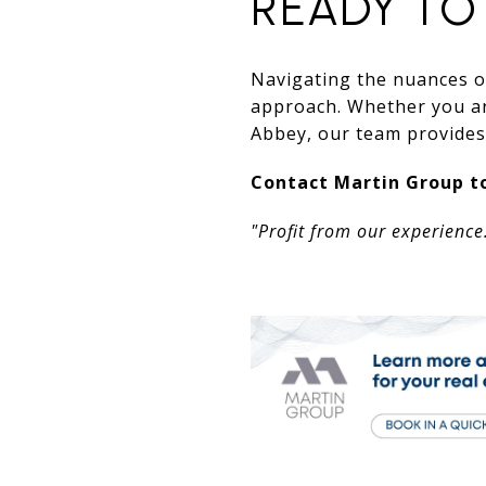
READY TO
Navigating the nuances of
approach. Whether you are
Abbey, our team provides 
Contact Martin Group to
"Profit from our experience