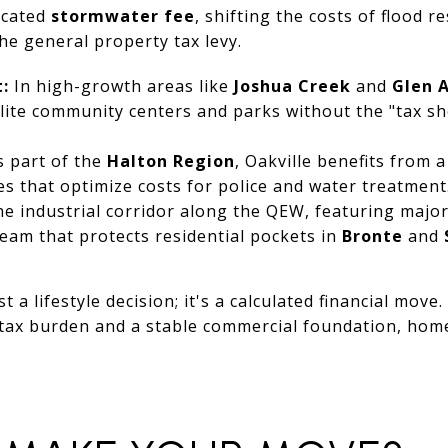
icated
stormwater fee
, shifting the costs of flood r
 general property tax levy.
:
In high-growth areas like
Joshua Creek
and
Glen 
lite community centers and parks without the "tax s
 part of the
Halton Region
, Oakville benefits from 
es that optimize costs for police and water treatment
e industrial corridor along the QEW, featuring majo
eam that protects residential pockets in
Bronte
and
t a lifestyle decision; it's a calculated financial move.
r tax burden and a stable commercial foundation, hom