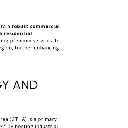
 to a
robust commercial
h residential
ering premium services. In
region, further enhancing
GY AND
Area (GTHA) is a primary
ix." By hosting industrial