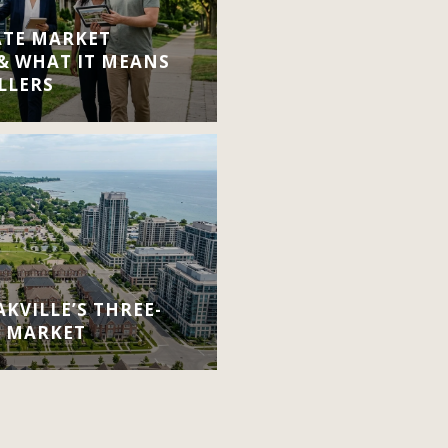
ATE MARKET
 & WHAT IT MEANS
LLERS
KVILLE’S THREE-
E MARKET