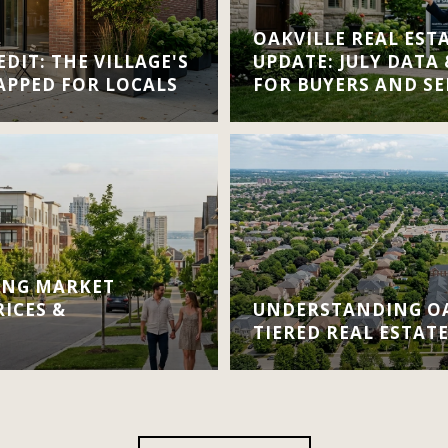
OAKVILLE REAL EST
DIT: THE VILLAGE'S
UPDATE: JULY DATA
APPED FOR LOCALS
FOR BUYERS AND SE
ING MARKET
RICES &
UNDERSTANDING OA
TIERED REAL ESTAT