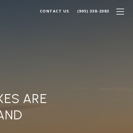
CONTACT US
(905) 338-2083
XES ARE
AND