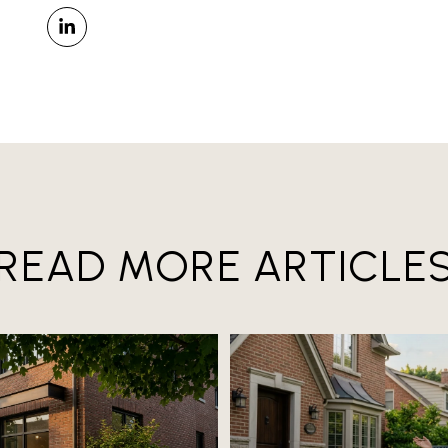
READ MORE ARTICLE