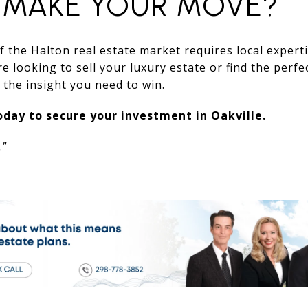
 MAKE YOUR MOVE?
 the Halton real estate market requires local expert
 looking to sell your luxury estate or find the perfe
the insight you need to win.
day to secure your investment in Oakville.
."