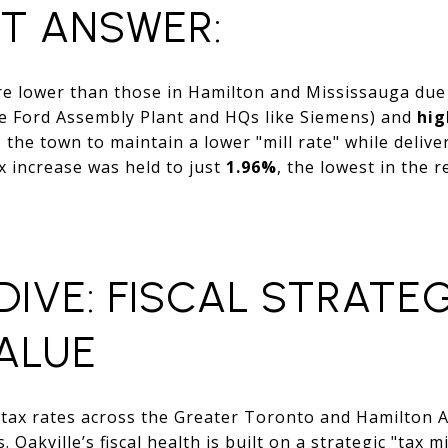
CT ANSWER:
are lower than those in Hamilton and Mississauga due
e Ford Assembly Plant and HQs like Siemens) and
hig
s the town to maintain a lower "mill rate" while deliv
ax increase was held to just
1.96%
, the lowest in the 
DIVE: FISCAL STRATE
ALUE
 tax rates across the Greater Toronto and Hamilton 
Oakville’s fiscal health is built on a strategic "tax m