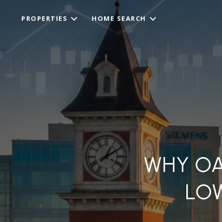
PROPERTIES
HOME SEARCH
WHY OA
LO