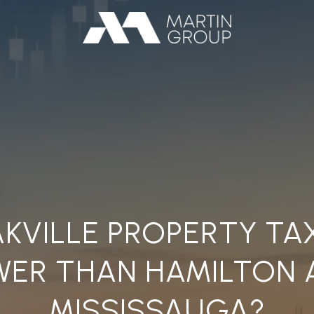
KVILLE PROPERTY TA
WER THAN HAMILTON 
MISSISSAUGA?