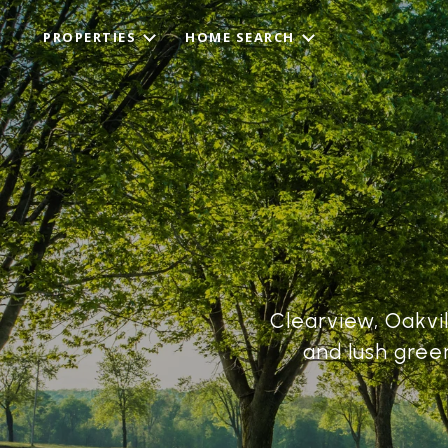
PROPERTIES
HOME SEARCH
Clearview, Oakvil
and lush gree