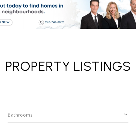
PROPERTY LISTINGS
Bathrooms