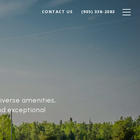
CONTACT US
(905) 338-2083
diverse amenities,
nd exceptional