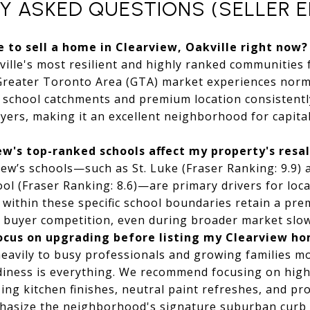
Y ASKED QUESTIONS (SELLER E
me to sell a home in Clearview, Oakville right now?
ille's most resilient and highly ranked communities
Greater Toronto Area (GTA) market experiences norma
r school catchments and premium location consistentl
yers, making it an excellent neighborhood for capit
w's top-ranked schools affect my property's resa
ew’s schools—such as St. Luke (Fraser Ranking: 9.9) 
ol (Fraser Ranking: 8.6)—are primary drivers for loca
within these specific school boundaries retain a pr
r buyer competition, even during broader market slo
focus on upgrading before listing my Clearview h
eavily to busy professionals and growing families mo
diness is everything. We recommend focusing on high
ng kitchen finishes, neutral paint refreshes, and pr
hasize the neighborhood's signature suburban curb 