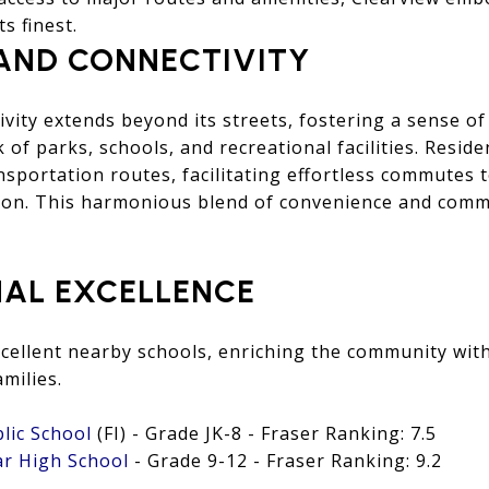
s finest.
AND CONNECTIVITY
ivity extends beyond its streets, fostering a sense 
 of parks, schools, and recreational facilities. Resid
nsportation routes, facilitating effortless commutes t
on. This harmonious blend of convenience and comm
AL EXCELLENCE
cellent nearby schools, enriching the community with
milies.
blic School
(FI) - Grade JK-8 - Fraser Ranking: 7.5
ar High School
- Grade 9-12 - Fraser Ranking: 9.2