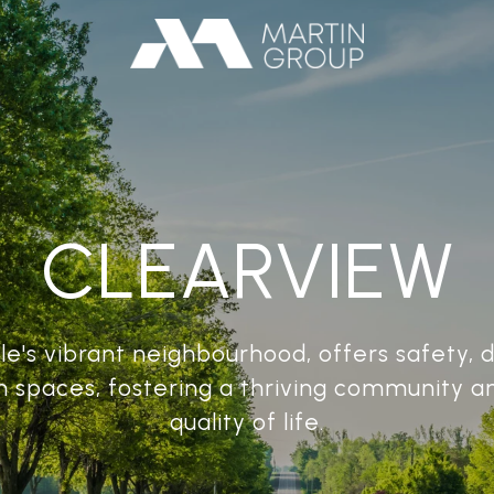
CLEARVIEW
le's vibrant neighbourhood, offers safety, 
n spaces, fostering a thriving community a
quality of life.