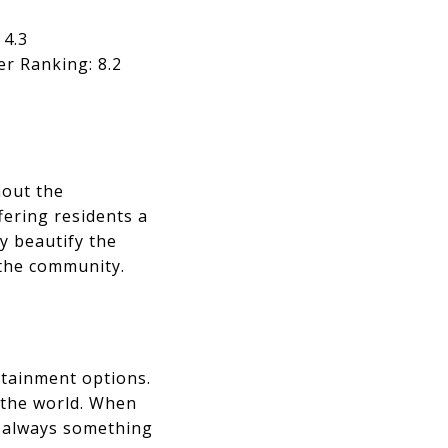
 4.3
er Ranking: 8.2
hout the
fering residents a
ly beautify the
 the community.
rtainment options.
d the world. When
s always something