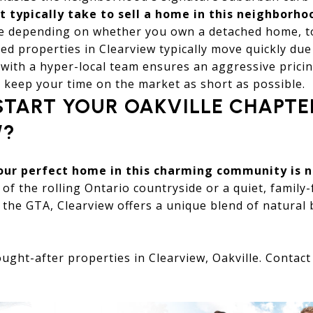
t typically take to sell a home in this neighborho
te depending on whether you own a detached home, 
ed properties in Clearview typically move quickly due 
with a hyper-local team ensures an aggressive prici
 keep your time on the market as short as possible.
START YOUR OAKVILLE CHAPTE
W?
your perfect home in this charming community is 
 of the rolling Ontario countryside or a quiet, family
the GTA, Clearview offers a unique blend of natural 
ught-after properties in Clearview, Oakville. Contac