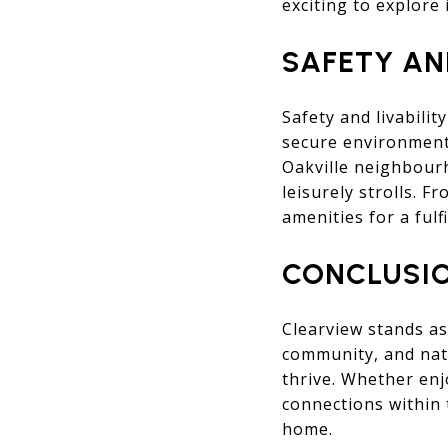
exciting to explore 
SAFETY AN
Safety and livabili
secure environment.
Oakville neighbourh
leisurely strolls. F
amenities for a fulf
CONCLUSI
Clearview stands as
community, and nat
thrive. Whether enj
connections within 
home.