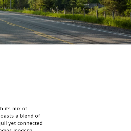
h its mix of
oasts a blend of
uil yet connected
bodies modern