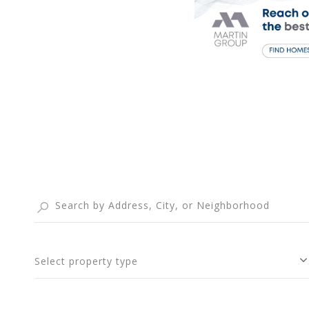
Select property type