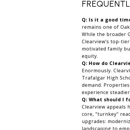
FREQUENTL
Q: Is it a good ti
remains one of Oakv
While the broader 
Clearview’s top-tie
motivated family bu
equity.
Q: How do Clearvie
Enormously. Clearvi
Trafalgar High Scho
demand. Properties 
experience steadie
Q: What should I 
Clearview appeals h
core, "turnkey" rea
upgrades: modernizi
landscaping to emp