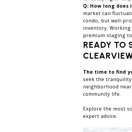
Q: How long does i
market can fluctua
condo, but well-pric
inventory. Working 
premium staging to
READY TO 
CLEARVIE
The time to find 
seek the tranquility
neighborhood near 
community life.
Explore the most so
expert advice.