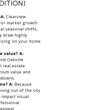
DITION)
A:
Clearview
 for market growth.
l seasonal shifts,
y draw highly
alizing on your home
le value?
A:
and Oakville
l real estate
emium value and
wdowns.
ome?
A:
Because
ving out of the city
-impact visual
ofessional
appeal.