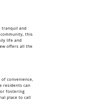
a tranquil and
 community, this
ly life and
ew offers all the
d of convenience,
 residents can
 or fostering
al place to call