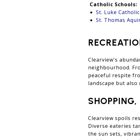
Catholic Schools:
St. Luke Catholi
St. Thomas Aqui
RECREATIO
Clearview's abundan
neighbourhood. From
peaceful respite fr
landscape but also 
SHOPPING,
Clearview spoils re
Diverse eateries ta
the sun sets, vibra