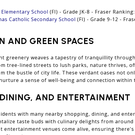
c Elementary School
(FI) - Grade JK-8 - Fraser Ranking:
nas Catholic Secondary School
(FI) - Grade 9-12 - Fras
N AND GREEN SPACES
t greenery weaves a tapestry of tranquillity throug
 tree-lined streets to lush parks, nature thrives, of
om the bustle of city life. These verdant oases not on
nurture a sense of well-being and connection within
 DINING, AND ENTERTAINMENT
sidents with many nearby shopping, dining, and ente
ntalize taste buds with culinary delights from aroun
nt entertainment venues come alive, ensuring there'