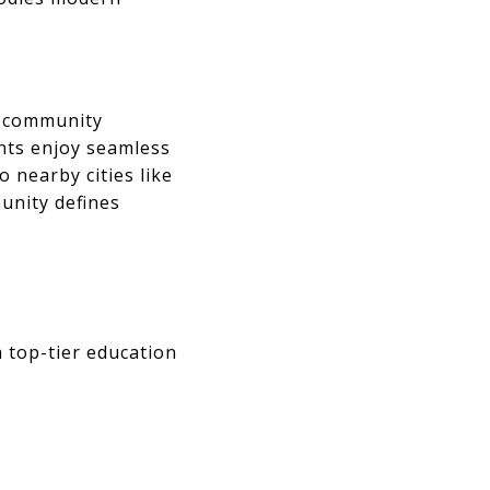
of community
ents enjoy seamless
o nearby cities like
unity defines
 top-tier education