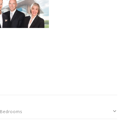
Bedrooms