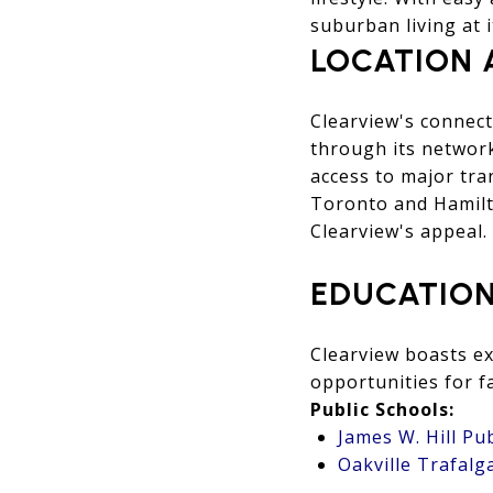
suburban living at it
LOCATION 
Clearview's connect
through its network
access to major tra
Toronto and Hamilt
Clearview's appeal.
EDUCATION
Clearview boasts ex
opportunities for fa
Public Schools:
James W. Hill Pu
Oakville Trafalg