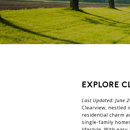
EXPLORE C
Last Updated: June 
Clearview, nestled 
residential charm 
single-family homes
lifestyle. With eas