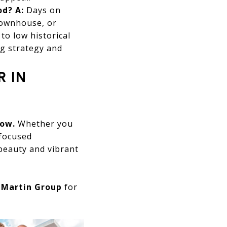
od?
A:
Days on
townhouse, or
to low historical
ng strategy and
R IN
now.
Whether you
-focused
beauty and vibrant
t
Martin Group
for