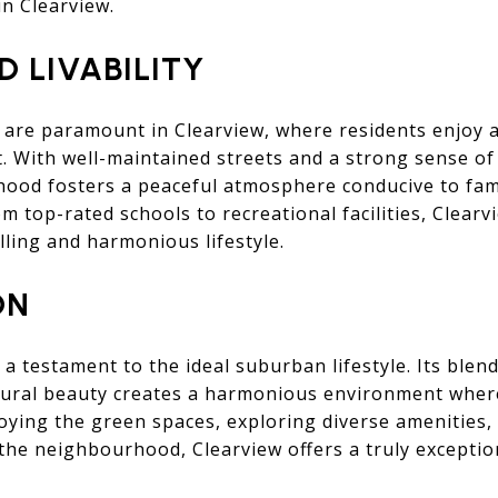
in Clearview.
D LIVABILITY
ty are paramount in Clearview, where residents enjoy 
 With well-maintained streets and a strong sense of
ood fosters a peaceful atmosphere conducive to fami
rom top-rated schools to recreational facilities, Clearvi
illing and harmonious lifestyle.
ON
 a testament to the ideal suburban lifestyle. Its blen
ural beauty creates a harmonious environment where
oying the green spaces, exploring diverse amenities,
the neighbourhood, Clearview offers a truly exception