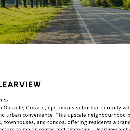
LEARVIEW
2026
in Oakville, Ontario, epitomizes suburban serenity wit
and urban convenience. This upscale neighbourhood b
, townhouses, and condos, offering residents a tranq
y access to major routes and amenities, Clearview em