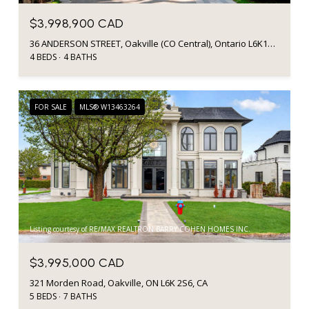
$3,998,900 CAD
36 ANDERSON STREET, Oakville (CO Central), Ontario L6K1A5, Canada
4 BEDS
4 BATHS
FOR SALE
MLS® W13463264
Listing courtesy of RE/MAX REALTRON BARRY COHEN HOMES INC.
$3,995,000 CAD
321 Morden Road, Oakville, ON L6K 2S6, CA
5 BEDS
7 BATHS