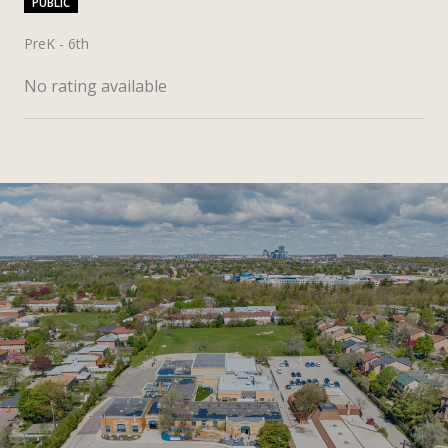
PUBLIC
PreK - 6th
No rating available
SHOW MORE