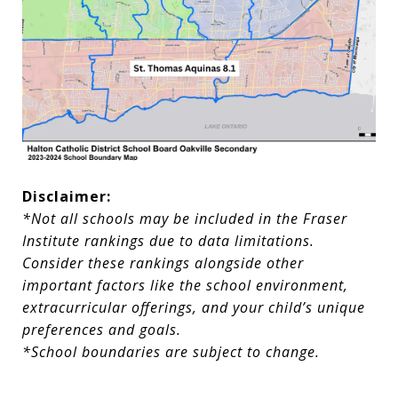
Disclaimer:
*Not all schools may be included in the Fraser
Institute rankings due to data limitations.
Consider these rankings alongside other
important factors like the school environment,
extracurricular offerings, and your child’s unique
preferences and goals.
*School boundaries are subject to change.