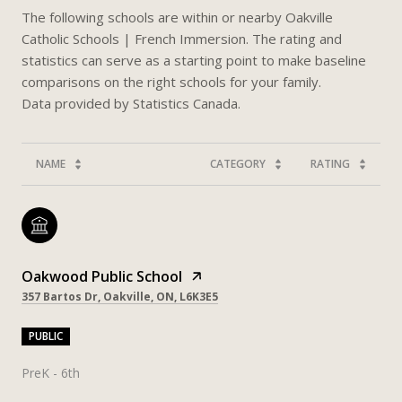
The following schools are within or nearby Oakville
Catholic Schools | French Immersion. The rating and
statistics can serve as a starting point to make baseline
comparisons on the right schools for your family.
NAME
CATEGORY
RATING
Oakwood Public School
357 Bartos Dr, Oakville, ON, L6K3E5
PUBLIC
PreK - 6th