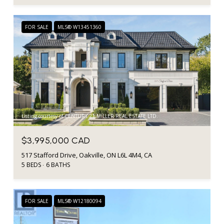
FOR SALE
MLS® W13451360
Listing courtesy of CENTURY 21 MILLER REAL ESTATE LTD.
$3,995,000 CAD
517 Stafford Drive, Oakville, ON L6L 4M4, CA
5 BEDS
6 BATHS
FOR SALE
MLS® W12180094