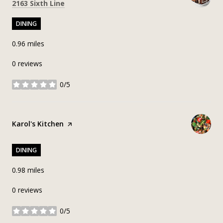
Search
on Google Maps
2163 Sixth Line
DINING
0.96
miles
0 reviews
0/5
stars
Visit the
Karol's Kitchen
page on Yelp
DINING
0.98
miles
0 reviews
0/5
stars