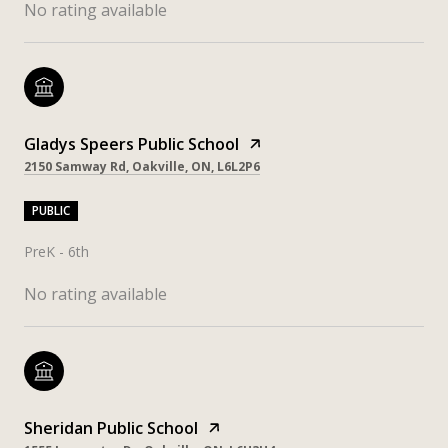
No rating available
Gladys Speers Public School
2150 Samway Rd, Oakville, ON, L6L2P6
PUBLIC
PreK - 6th
No rating available
Sheridan Public School