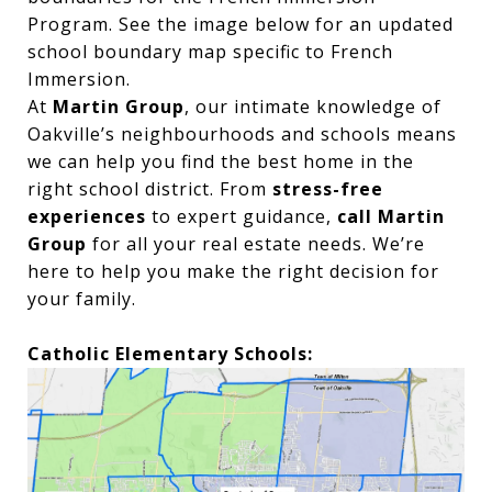
Program. See the image below for an updated
school boundary map specific to French
Immersion.
At
Martin Group
, our intimate knowledge of
Oakville’s neighbourhoods and schools means
we can help you find the best home in the
right school district. From
stress-free
experiences
to expert guidance,
call Martin
Group
for all your real estate needs. We’re
here to help you make the right decision for
your family.
Catholic Elementary Schools: