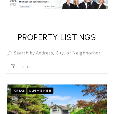
PROPERTY LISTINGS
FILTER
FOR SALE
MLS® W13445818