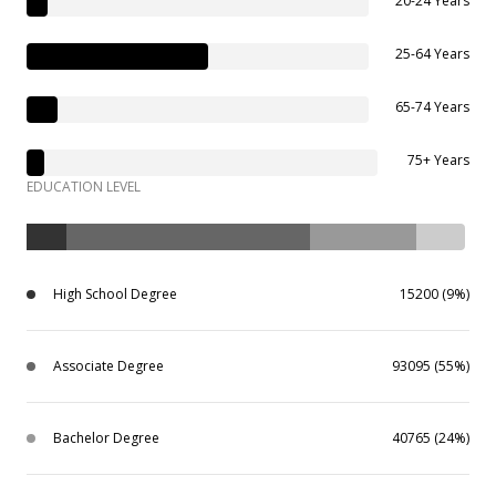
20-24 Years
25-64 Years
65-74 Years
75+ Years
EDUCATION LEVEL
High School Degree
15200 (9%)
Associate Degree
93095 (55%)
Bachelor Degree
40765 (24%)