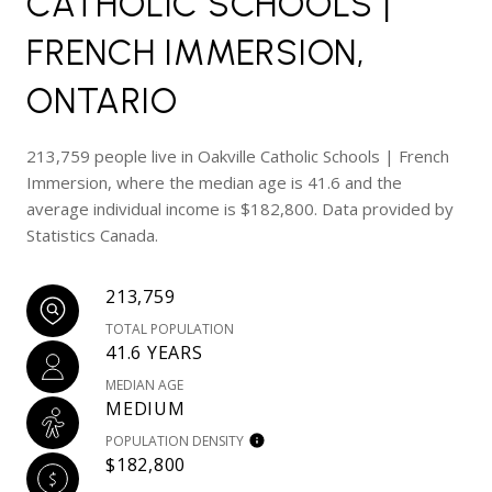
CATHOLIC SCHOOLS |
FRENCH IMMERSION,
ONTARIO
213,759 people live in Oakville Catholic Schools | French
Immersion, where the median age is 41.6 and the
average individual income is $182,800. Data provided by
Statistics Canada.
213,759
TOTAL POPULATION
41.6 YEARS
MEDIAN AGE
MEDIUM
POPULATION DENSITY
$182,800