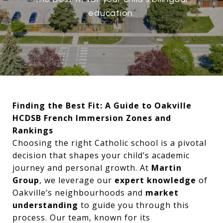
education.
Finding the Best Fit: A Guide to Oakville
HCDSB French Immersion Zones and
Rankings
Choosing the right Catholic school is a pivotal
decision that shapes your child’s academic
journey and personal growth. At
Martin
Group
, we leverage our
expert knowledge
of
Oakville’s neighbourhoods and
market
understanding
to guide you through this
process. Our team, known for its