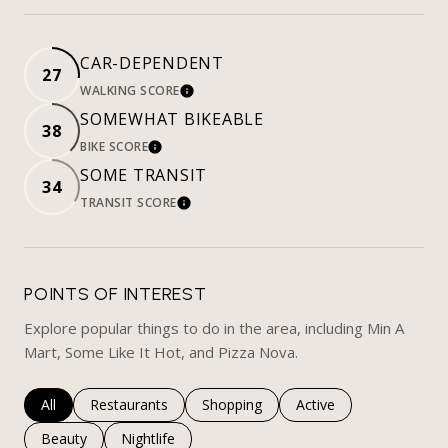
CAR-DEPENDENT
27
WALKING SCORE
LEARN MORE
SOMEWHAT BIKEABLE
38
BIKE SCORE
LEARN MORE
SOME TRANSIT
34
TRANSIT SCORE
LEARN MORE
POINTS OF INTEREST
Explore popular things to do in the area, including Min A
Mart, Some Like It Hot, and Pizza Nova.
Search businesses related to
All
Search businesses related to
Restaurants
Search businesses related to
Shopping
Search businesses rela
Active
Search businesses related to
Beauty
Search businesses related to
Nightlife