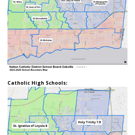
Catholic High Schools: