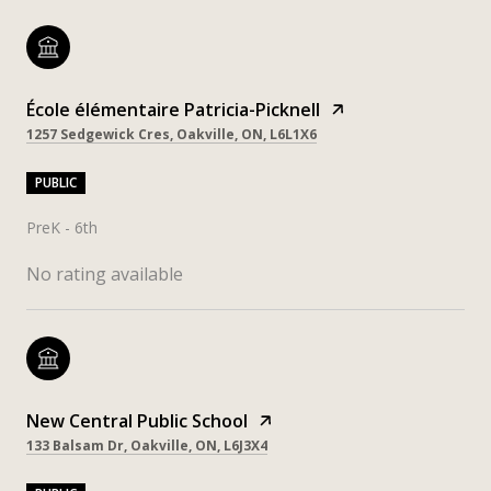
École élémentaire Patricia-Picknell
1257 Sedgewick Cres, Oakville, ON, L6L1X6
PUBLIC
PreK - 6th
No rating available
New Central Public School
133 Balsam Dr, Oakville, ON, L6J3X4