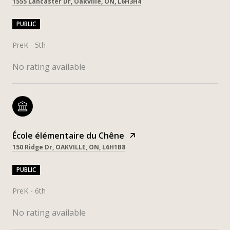
1555 Lancaster Dr, Oakville, ON, L6H3H4
PUBLIC
PreK - 5th
No rating available
École élémentaire du Chêne
150 Ridge Dr, OAKVILLE, ON, L6H1B8
PUBLIC
PreK - 6th
No rating available