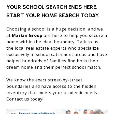
YOUR SCHOOL SEARCH ENDS HERE.
START YOUR HOME SEARCH TODAY.
Choosing a school is a huge decision, and we
at
Martin Group
are here to help you secure a
home within the ideal boundary. Talk to us,
the local real estate experts who specialize
exclusively in school catchment areas and have
helped hundreds of families find both their
dream home and their perfect school match.
We know the exact street-by-street
boundaries and have access to the hidden
inventory that meets your academic needs.
Contact us today!