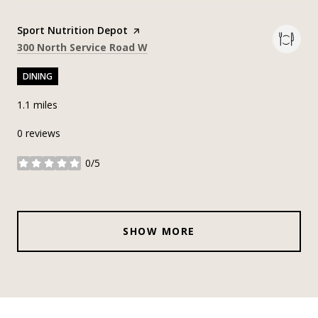
Visit the
Sport Nutrition Depot
page on Yelp
Search
on Google Maps
300 North Service Road W
DINING
1.1
miles
0 reviews
0/5
stars
SHOW MORE