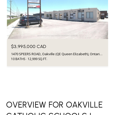
$3,995,000 CAD
1470 SPEERS ROAD, Oakville (QE Queen Elizabeth), Ontario L6L2X6, Canada
10 BATHS
12,999 SQ.FT.
OVERVIEW FOR OAKVILLE