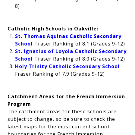
8)
Catholic High Schools in Oakville:
St. Thomas Aquinas Catholic Secondary
School
: Fraser Ranking of 8.1 (Grades 9-12)
St. Ignatius of Loyola Catholic Secondary
School
: Fraser Ranking of 8.0 (Grades 9-12)
Holy Trinity Catholic Secondary School
:
Fraser Ranking of 7.9 (Grades 9-12)
Catchment Areas for the French Immersion
Program
The catchment areas for these schools are
subject to change, so be sure to check the
latest maps for the most current school
boundaries for the French Immersion