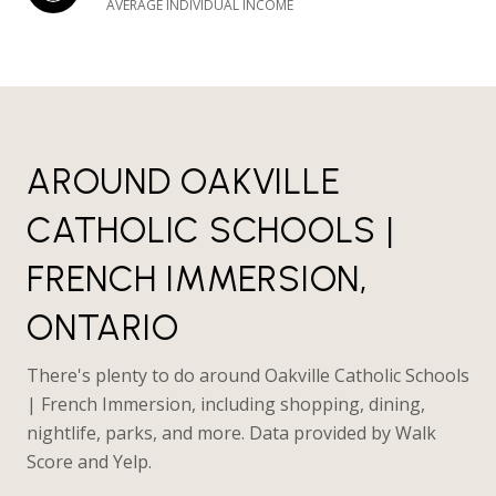
AVERAGE INDIVIDUAL INCOME
AROUND OAKVILLE
CATHOLIC SCHOOLS |
FRENCH IMMERSION,
ONTARIO
There's plenty to do around Oakville Catholic Schools
| French Immersion, including shopping, dining,
nightlife, parks, and more. Data provided by Walk
Score and Yelp.