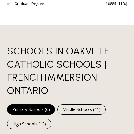
Graduate Degree
18885 (11%)
SCHOOLS IN OAKVILLE
CATHOLIC SCHOOLS |
FRENCH IMMERSION,
ONTARIO
Primary Schools (
6
)
Middle Schools (
41
)
High Schools (
12
)