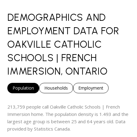
DEMOGRAPHICS AND
EMPLOYMENT DATA FOR
OAKVILLE CATHOLIC
SCHOOLS | FRENCH
IMMERSION, ONTARIO
Population
Households
Employment
213,759 people call Oakville Catholic Schools | French
Immersion home. The population density is 1.493 and the
largest age group is
between 25 and 64 years old.
Data
provided by Statistics Canada.