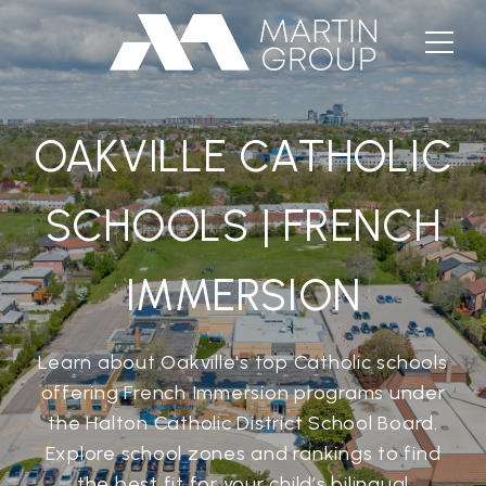
OAKVILLE CATHOLIC
SCHOOLS | FRENCH
IMMERSION
Learn about Oakville's top Catholic schools
offering French Immersion programs under
the Halton Catholic District School Board.
Explore school zones and rankings to find
the best fit for your child’s bilingual