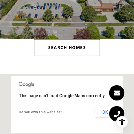
SEARCH HOMES
This page can't load Google Maps correctly.
OK
Do you own this website?