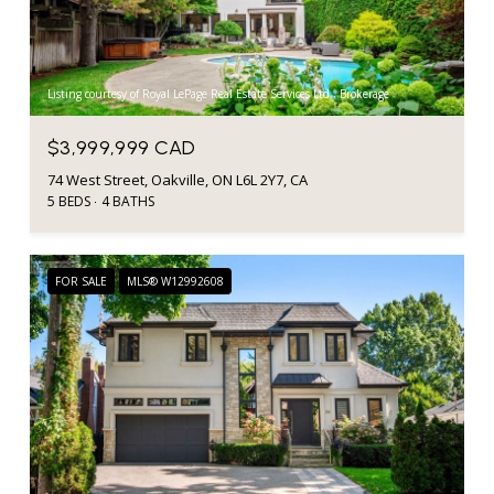
Listing courtesy of Royal LePage Real Estate Services Ltd., Brokerage
$3,999,999 CAD
74 West Street, Oakville, ON L6L 2Y7, CA
5 BEDS
4 BATHS
FOR SALE
MLS® W12992608