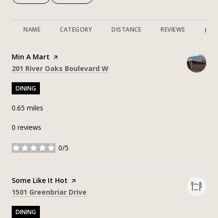
NAME
CATEGORY
DISTANCE
REVIEWS
RAT
Visit the
Min A Mart
page on Yelp
Search
on Google Maps
201 River Oaks Boulevard W
DINING
0.65
miles
0 reviews
0/5
stars
Visit the
Some Like It Hot
page on Yelp
Search
on Google Maps
1501 Greenbriar Drive
DINING