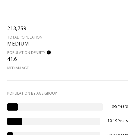
213,759
TOTAL POPULATION
MEDIUM
POPULATION DENSITY
41.6
MEDIAN AGE
POPULATION BY AGE GROUP
0-9 Years
10-19 Years