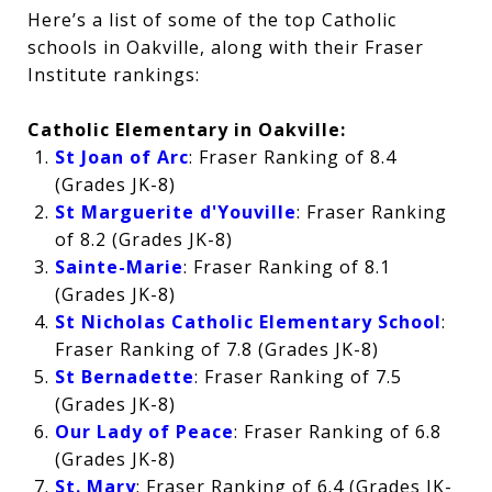
Here’s a list of some of the top Catholic
schools in Oakville, along with their Fraser
Institute rankings:
Catholic Elementary in Oakville:
St Joan of Arc
: Fraser Ranking of 8.4
(Grades JK-8)
St Marguerite d'Youville
: Fraser Ranking
of 8.2 (Grades JK-8)
Sainte-Marie
: Fraser Ranking of 8.1
(Grades JK-8)
St Nicholas Catholic Elementary School
:
Fraser Ranking of 7.8 (Grades JK-8)
St Bernadette
: Fraser Ranking of 7.5
(Grades JK-8)
Our Lady of Peace
: Fraser Ranking of 6.8
(Grades JK-8)
St. Mary
: Fraser Ranking of 6.4 (Grades JK-