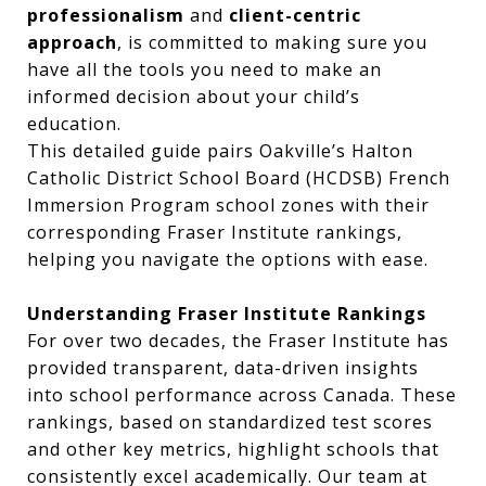
professionalism
and
client-centric
approach
, is committed to making sure you
have all the tools you need to make an
informed decision about your child’s
education.
This detailed guide pairs Oakville’s Halton
Catholic District School Board (HCDSB) French
Immersion Program school zones with their
corresponding Fraser Institute rankings,
helping you navigate the options with ease.
Understanding Fraser Institute Rankings
For over two decades, the Fraser Institute has
provided transparent, data-driven insights
into school performance across Canada. These
rankings, based on standardized test scores
and other key metrics, highlight schools that
consistently excel academically. Our team at