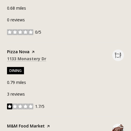
0.68
miles
0 reviews
0/5
stars
Visit the
Pizza Nova
page on Yelp
Search
on Google Maps
1133 Monastery Dr
DINING
0.79
miles
3 reviews
1.7/5
stars
Visit the
M&M Food Market
page on Yelp