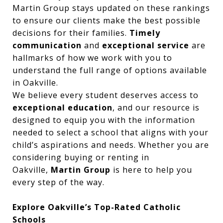
Martin Group stays updated on these rankings
to ensure our clients make the best possible
decisions for their families.
Timely
communication
and
exceptional service
are
hallmarks of how we work with you to
understand the full range of options available
in Oakville.
We believe every student deserves access to
exceptional education
, and our resource is
designed to equip you with the information
needed to select a school that aligns with your
child’s aspirations and needs. Whether you are
considering buying or renting in
Oakville,
Martin Group
is here to help you
every step of the way.
Explore Oakville’s Top-Rated Catholic
Schools