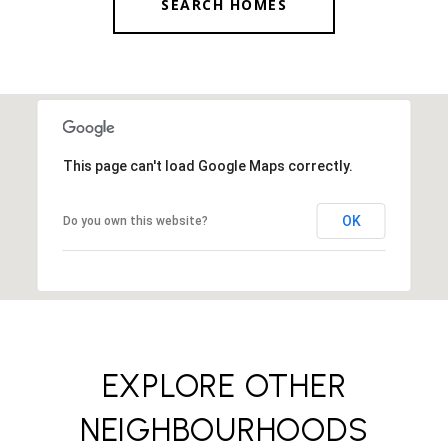
SEARCH HOMES
This page can't load Google Maps correctly.
OK
Do you own this website?
EXPLORE OTHER
NEIGHBOURHOODS