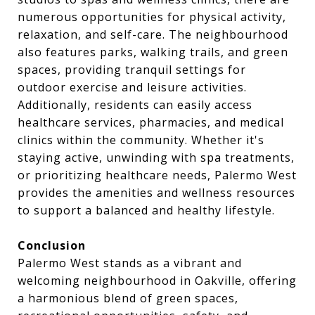
numerous opportunities for physical activity,
relaxation, and self-care. The neighbourhood
also features parks, walking trails, and green
spaces, providing tranquil settings for
outdoor exercise and leisure activities.
Additionally, residents can easily access
healthcare services, pharmacies, and medical
clinics within the community. Whether it's
staying active, unwinding with spa treatments,
or prioritizing healthcare needs, Palermo West
provides the amenities and wellness resources
to support a balanced and healthy lifestyle.
Conclusion
Palermo West stands as a vibrant and
welcoming neighbourhood in Oakville, offering
a harmonious blend of green spaces,