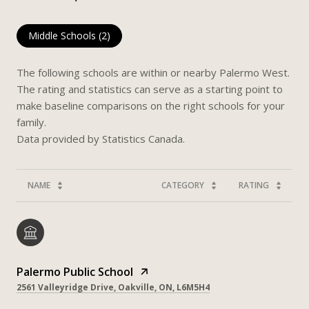
Middle Schools (
2
)
The following schools are within or nearby Palermo West.
The rating and statistics can serve as a starting point to
make baseline comparisons on the right schools for your
family.
NAME
CATEGORY
RATING
Palermo Public School
2561 Valleyridge Drive, Oakville, ON, L6M5H4