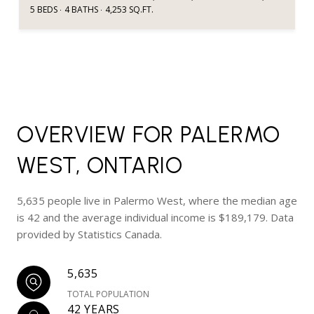
5 BEDS
4 BATHS
4,253 SQ.FT.
OVERVIEW FOR PALERMO
WEST, ONTARIO
5,635 people live in Palermo West, where the median age
is 42 and the average individual income is $189,179. Data
provided by Statistics Canada.
5,635
TOTAL POPULATION
42 YEARS