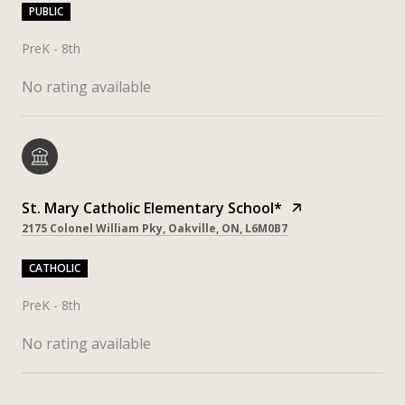
PUBLIC
PreK - 8th
No rating available
St. Mary Catholic Elementary School*
2175 Colonel William Pky, Oakville, ON, L6M0B7
CATHOLIC
PreK - 8th
No rating available