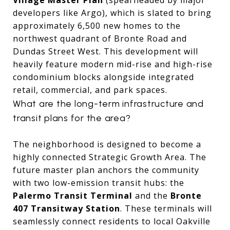
developers like Argo), which is slated to bring
approximately 6,500 new homes to the
northwest quadrant of Bronte Road and
Dundas Street West.
This development will
heavily feature modern mid-rise and high-rise
condominium blocks alongside integrated
retail, commercial, and park spaces.
What are the long-term infrastructure and
transit plans for the area?
The neighborhood is designed to become a
highly connected Strategic Growth Area.
The
future master plan anchors the community
with two low-emission transit hubs: the
Palermo Transit Terminal
and the
Bronte
407 Transitway Station
.
These terminals will
seamlessly connect residents to local Oakville