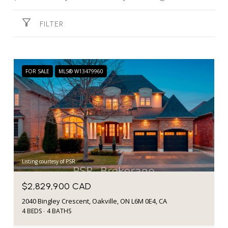
FILTER
FOR SALE
MLS® W13479960
Listing courtesy of PSR
$2,829,900 CAD
2040 Bingley Crescent, Oakville, ON L6M 0E4, CA
4 BEDS
4 BATHS