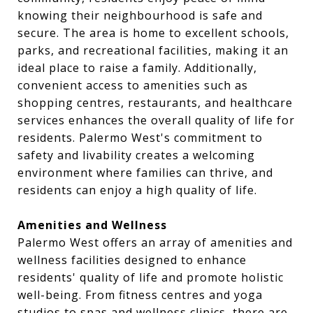
knowing their neighbourhood is safe and
secure. The area is home to excellent schools,
parks, and recreational facilities, making it an
ideal place to raise a family. Additionally,
convenient access to amenities such as
shopping centres, restaurants, and healthcare
services enhances the overall quality of life for
residents. Palermo West's commitment to
safety and livability creates a welcoming
environment where families can thrive, and
residents can enjoy a high quality of life.
Amenities and Wellness
Palermo West offers an array of amenities and
wellness facilities designed to enhance
residents' quality of life and promote holistic
well-being. From fitness centres and yoga
studios to spas and wellness clinics, there are