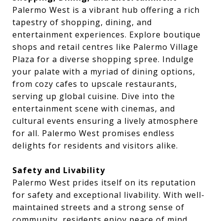
Palermo West is a vibrant hub offering a rich
tapestry of shopping, dining, and
entertainment experiences. Explore boutique
shops and retail centres like Palermo Village
Plaza for a diverse shopping spree. Indulge
your palate with a myriad of dining options,
from cozy cafes to upscale restaurants,
serving up global cuisine. Dive into the
entertainment scene with cinemas, and
cultural events ensuring a lively atmosphere
for all. Palermo West promises endless
delights for residents and visitors alike.
Safety and Livability
Palermo West prides itself on its reputation
for safety and exceptional livability. With well-
maintained streets and a strong sense of
community, residents enjoy peace of mind