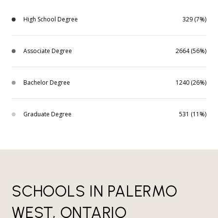
High School Degree
329 (7%)
Associate Degree
2664 (56%)
Bachelor Degree
1240 (26%)
Graduate Degree
531 (11%)
SCHOOLS IN PALERMO
WEST, ONTARIO