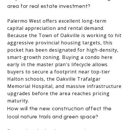
area for real estate investment?
Palermo West offers excellent long-term
capital appreciation and rental demand.
Because the Town of Oakville is working to hit
aggressive provincial housing targets, this
pocket has been designated for high-density,
smart-growth zoning.
Buying a condo here
early in the master plan's lifecycle allows
buyers to secure a footprint near top-tier
Halton schools, the Oakville Trafalgar
Memorial Hospital, and massive infrastructure
upgrades before the area reaches pricing
maturity.
How will the new construction affect the
local nature trails and green space?