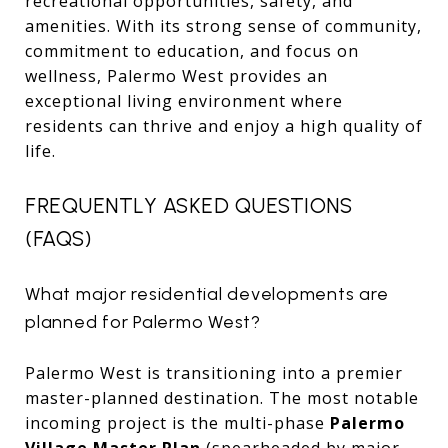
recreational opportunities, safety, and
amenities. With its strong sense of community,
commitment to education, and focus on
wellness, Palermo West provides an
exceptional living environment where
residents can thrive and enjoy a high quality of
life.
FREQUENTLY ASKED QUESTIONS
(FAQS)
What major residential developments are
planned for Palermo West?
Palermo West is transitioning into a premier
master-planned destination.
The most notable
incoming project is the multi-phase
Palermo
Village Master Plan
(spearheaded by major