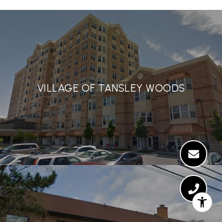
VILLAGE OF TANSLEY WOODS