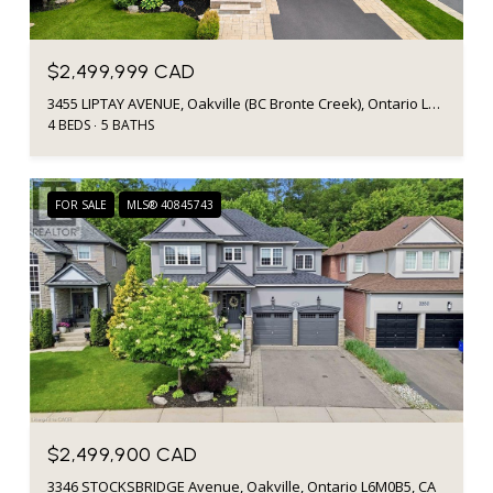
$2,499,999 CAD
3455 LIPTAY AVENUE, Oakville (BC Bronte Creek), Ontario L6M0M7, CA
4 BEDS
5 BATHS
FOR SALE
MLS® 40845743
$2,499,900 CAD
3346 STOCKSBRIDGE Avenue, Oakville, Ontario L6M0B5, CA