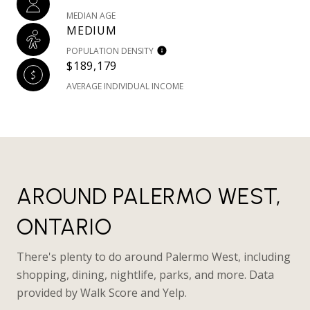
MEDIAN AGE
MEDIUM
POPULATION DENSITY
$189,179
AVERAGE INDIVIDUAL INCOME
AROUND PALERMO WEST,
ONTARIO
There's plenty to do around Palermo West, including
shopping, dining, nightlife, parks, and more. Data
provided by Walk Score and Yelp.