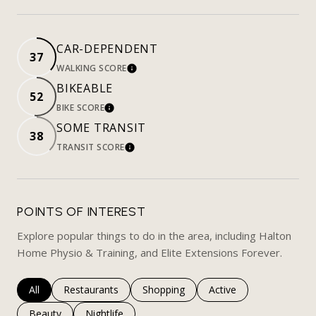
CAR-DEPENDENT
37
WALKING SCORE
LEARN MORE
BIKEABLE
52
BIKE SCORE
LEARN MORE
SOME TRANSIT
38
TRANSIT SCORE
LEARN MORE
POINTS OF INTEREST
Explore popular things to do in the area, including Halton
Home Physio & Training, and Elite Extensions Forever.
Search businesses related to
All
Search businesses related to
Restaurants
Search businesses related to
Shopping
Search businesses rela
Active
Search businesses related to
Beauty
Search businesses related to
Nightlife