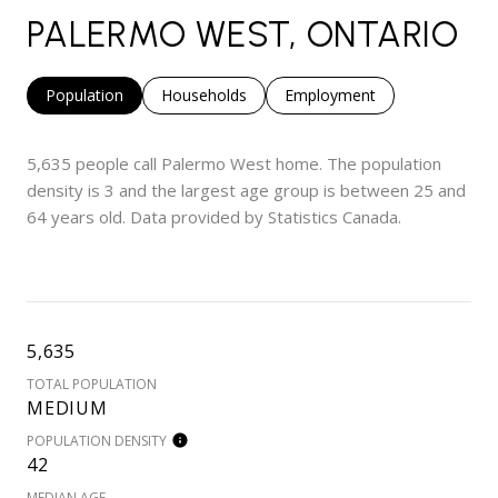
PALERMO WEST, ONTARIO
Population
Households
Employment
5,635 people call Palermo West home. The population
density is 3 and the largest age group is
between 25 and
64 years old.
Data provided by Statistics Canada.
5,635
TOTAL POPULATION
MEDIUM
POPULATION DENSITY
42
MEDIAN AGE