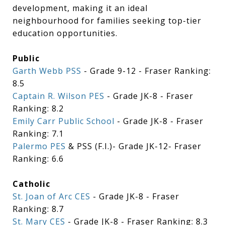
development, making it an ideal
neighbourhood for families seeking top-tier
education opportunities.
Public
Garth Webb PSS
- Grade 9-12 - Fraser Ranking:
8.5
Captain R. Wilson PES
- Grade JK-8 - Fraser
Ranking: 8.2
Emily Carr Public School
- Grade JK-8 - Fraser
Ranking: 7.1
Palermo PES
& PSS (F.I.)- Grade JK-12- Fraser
Ranking: 6.6
Catholic
St. Joan of Arc CES
- Grade JK-8 - Fraser
Ranking: 8.7
St. Mary CES
- Grade JK-8 - Fraser Ranking: 8.3