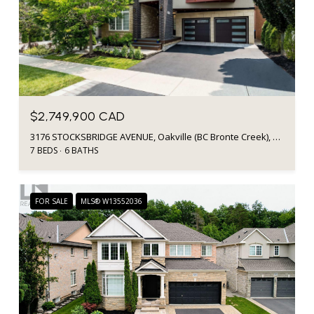
$2,749,900 CAD
3176 STOCKSBRIDGE AVENUE, Oakville (BC Bronte Creek), Ontario L6M0A7, CA
7 BEDS
6 BATHS
FOR SALE
MLS® W13552036