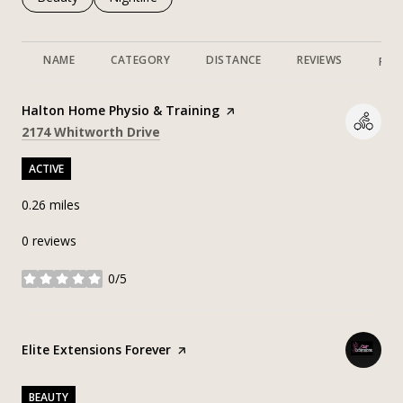
NAME
CATEGORY
DISTANCE
REVIEWS
RAT
Visit the
Halton Home Physio & Training
page on Yelp
Search
on Google Maps
2174 Whitworth Drive
ACTIVE
0.26
miles
0 reviews
0/5
stars
Visit the
Elite Extensions Forever
page on Yelp
BEAUTY