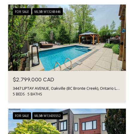
FOR SALE
MLS® W13248446
$2,799,000 CAD
3447 LIPTAY AVENUE, Oakville (BC Bronte Creek), Ontario L6M0M7, CA
5 BEDS
5 BATHS
FOR SALE
MLS® W13435552