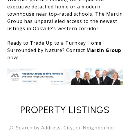
executive detached home or a modern
townhouse near top-rated schools, The Martin
Group has unparalleled access to the newest
listings in Oakville’s western corridor.
Ready to Trade Up to a Turnkey Home
Surrounded by Nature? Contact
Martin Group
now!
PROPERTY LISTINGS