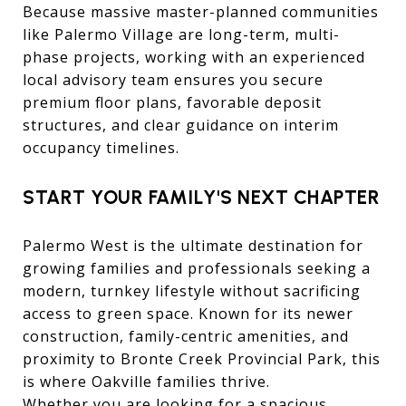
Because massive master-planned communities
like Palermo Village are long-term, multi-
phase projects, working with an experienced
local advisory team ensures you secure
premium floor plans, favorable deposit
structures, and clear guidance on interim
occupancy timelines.
START YOUR FAMILY'S NEXT CHAPTER
Palermo West is the ultimate destination for
growing families and professionals seeking a
modern, turnkey lifestyle without sacrificing
access to green space. Known for its newer
construction, family-centric amenities, and
proximity to Bronte Creek Provincial Park, this
is where Oakville families thrive.
Whether you are looking for a spacious