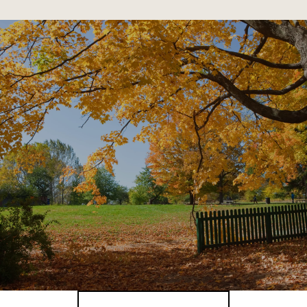
SHOW MORE