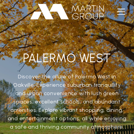
PALERMO WEST
Discover the allure of Palermo West in
Oakville. Experience suburban tranquillity
and urban convenience with lush green
spaces, excellent schools, and abundant
amenities. Explore vibrant shopping, dining,
and entertainment options, all while enjoying
a safe and thriving community atmosphere.