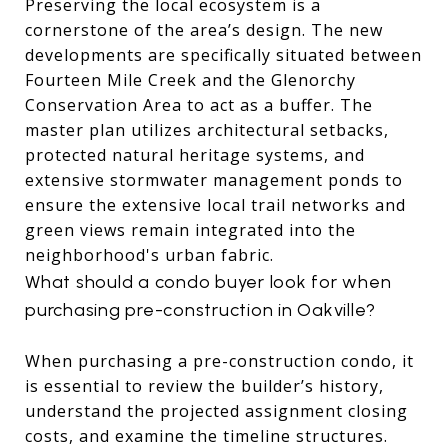
Preserving the local ecosystem is a
cornerstone of the area’s design.
The new
developments are specifically situated between
Fourteen Mile Creek and the Glenorchy
Conservation Area to act as a buffer.
The
master plan utilizes architectural setbacks,
protected natural heritage systems, and
extensive stormwater management ponds to
ensure the extensive local trail networks and
green views remain integrated into the
neighborhood's urban fabric.
What should a condo buyer look for when
purchasing pre-construction in Oakville?
When purchasing a pre-construction condo, it
is essential to review the builder’s history,
understand the projected assignment closing
costs, and examine the timeline structures.