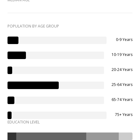
POPULATION BY AGE GROUP
0-9 Years
10-19 Years
20-24 Years
25-64 Years
65-74 Years
75+ Years
EDUCATION LEVEL