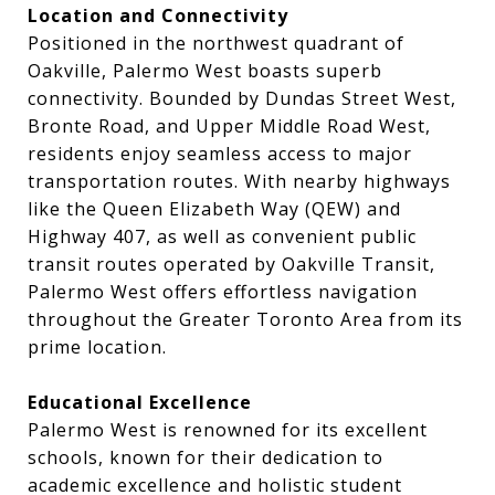
Location and Connectivity
Positioned in the northwest quadrant of
Oakville, Palermo West boasts superb
connectivity. Bounded by Dundas Street West,
Bronte Road, and Upper Middle Road West,
residents enjoy seamless access to major
transportation routes. With nearby highways
like the Queen Elizabeth Way (QEW) and
Highway 407, as well as convenient public
transit routes operated by Oakville Transit,
Palermo West offers effortless navigation
throughout the Greater Toronto Area from its
prime location.
Educational Excellence
Palermo West is renowned for its excellent
schools, known for their dedication to
academic excellence and holistic student