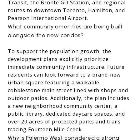
Transit, the Bronte GO Station, and regional
routes to downtown Toronto, Hamilton, and
Pearson International Airport.
What community amenities are being built
alongside the new condos?
To support the population growth, the
development plans explicitly prioritize
immediate community infrastructure.
Future
residents can look forward to a brand-new
urban square featuring a walkable,
cobblestone main street lined with shops and
outdoor patios.
Additionally, the plan includes
a new neighborhood community center, a
public library, dedicated daycare spaces, and
over 20 acres of protected parks and trails
tracing Fourteen Mile Creek.
Why is Palermo West considered a strong