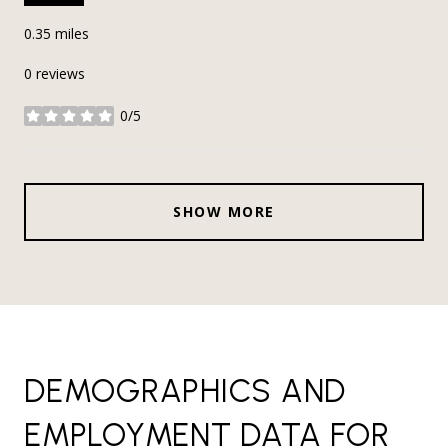
0.35
miles
0 reviews
0/5
stars
SHOW MORE
DEMOGRAPHICS AND
EMPLOYMENT DATA FOR