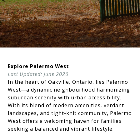
Explore Palermo West
Last Updated: June 2026
In the heart of Oakville, Ontario, lies Palermo
West—a dynamic neighbourhood harmonizing
suburban serenity with urban accessibility.
With its blend of modern amenities, verdant
landscapes, and tight-knit community, Palermo
West offers a welcoming haven for families
seeking a balanced and vibrant lifestyle.