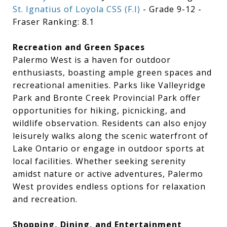
St. Ignatius of Loyola CSS (F.I)
- Grade 9-12 -
Fraser Ranking: 8.1
Recreation and Green Spaces
Palermo West is a haven for outdoor
enthusiasts, boasting ample green spaces and
recreational amenities. Parks like Valleyridge
Park and Bronte Creek Provincial Park offer
opportunities for hiking, picnicking, and
wildlife observation. Residents can also enjoy
leisurely walks along the scenic waterfront of
Lake Ontario or engage in outdoor sports at
local facilities. Whether seeking serenity
amidst nature or active adventures, Palermo
West provides endless options for relaxation
and recreation.
Shopping, Dining, and Entertainment