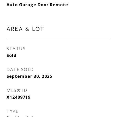
Auto Garage Door Remote
AREA & LOT
STATUS
Sold
DATE SOLD
September 30, 2025
MLS® ID
X12409719
TYPE