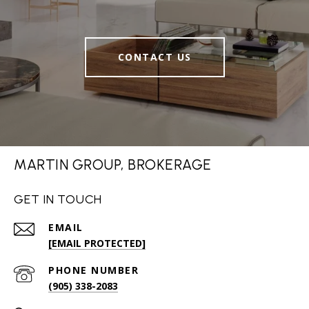
CONTACT US
MARTIN GROUP, BROKERAGE
GET IN TOUCH
EMAIL
[EMAIL PROTECTED]
PHONE NUMBER
(905) 338-2083