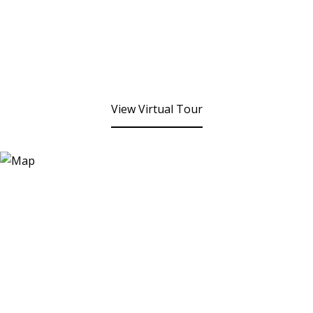
View Virtual Tour