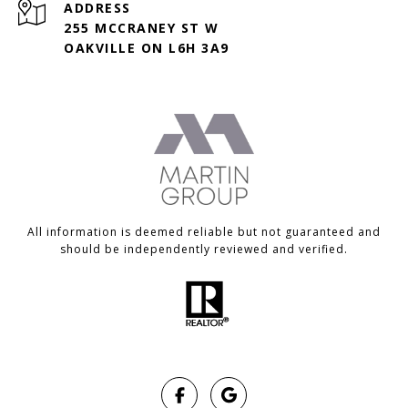
ADDRESS
255 MCCRANEY ST W
OAKVILLE ON L6H 3A9
All information is deemed reliable but not guaranteed and
should be independently reviewed and verified.