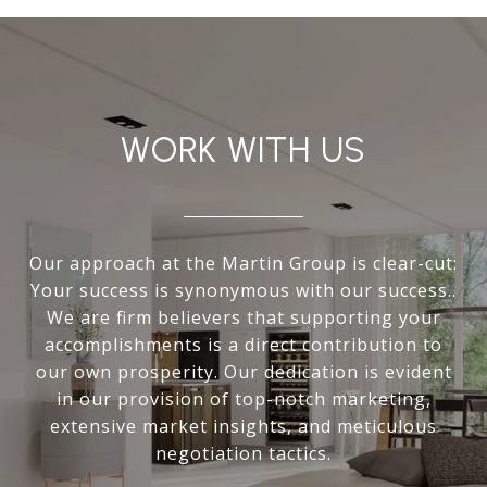
WORK WITH US
Our approach at the Martin Group is clear-cut:
Your success is synonymous with our success..
We are firm believers that supporting your
accomplishments is a direct contribution to
our own prosperity. Our dedication is evident
in our provision of top-notch marketing,
extensive market insights, and meticulous
negotiation tactics.