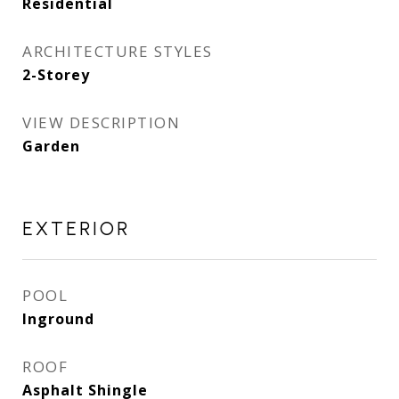
Residential
ARCHITECTURE STYLES
2-Storey
VIEW DESCRIPTION
Garden
EXTERIOR
POOL
Inground
ROOF
Asphalt Shingle