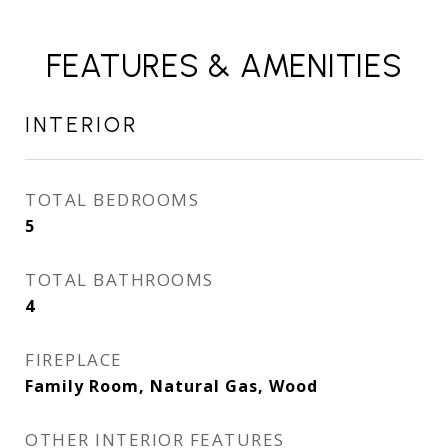
FEATURES & AMENITIES
INTERIOR
TOTAL BEDROOMS
5
TOTAL BATHROOMS
4
FIREPLACE
Family Room, Natural Gas, Wood
OTHER INTERIOR FEATURES