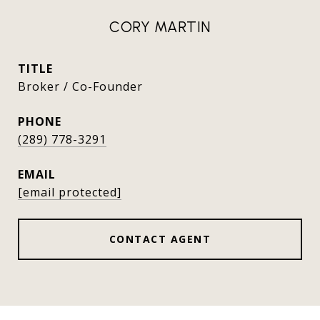
CORY MARTIN
TITLE
Broker / Co-Founder
PHONE
(289) 778-3291
EMAIL
[email protected]
CONTACT AGENT