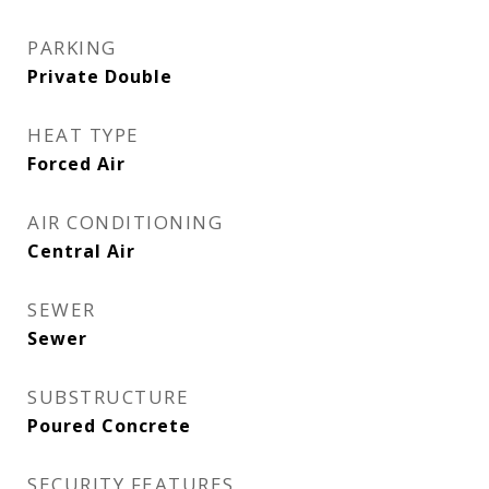
PARKING
Private Double
HEAT TYPE
Forced Air
AIR CONDITIONING
Central Air
SEWER
Sewer
SUBSTRUCTURE
Poured Concrete
SECURITY FEATURES