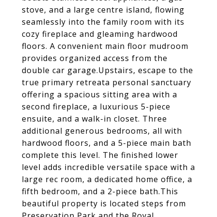
stove, and a large centre island, flowing
seamlessly into the family room with its
cozy fireplace and gleaming hardwood
floors. A convenient main floor mudroom
provides organized access from the
double car garage.Upstairs, escape to the
true primary retreata personal sanctuary
offering a spacious sitting area with a
second fireplace, a luxurious 5-piece
ensuite, and a walk-in closet. Three
additional generous bedrooms, all with
hardwood floors, and a 5-piece main bath
complete this level. The finished lower
level adds incredible versatile space with a
large rec room, a dedicated home office, a
fifth bedroom, and a 2-piece bath.This
beautiful property is located steps from
Preservation Park and the Royal