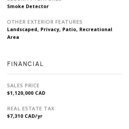
Smoke Detector
OTHER EXTERIOR FEATURES
Landscaped, Privacy, Patio, Recreational
Area
FINANCIAL
SALES PRICE
$1,120,000 CAD
REAL ESTATE TAX
$7,310 CAD/yr