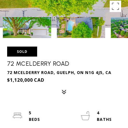
SOLD
72 MCELDERRY ROAD
72 MCELDERRY ROAD, GUELPH, ON N1G 4J5, CA
$1,120,000 CAD
5
4