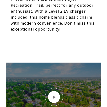
Recreation Trail, perfect for any outdoor
enthusiast. With a Level 2 EV charger
included, this home blends classic charm
with modern convenience. Don't miss this
exceptional opportunity!