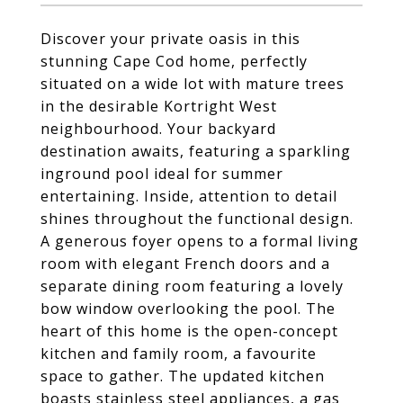
Discover your private oasis in this
stunning Cape Cod home, perfectly
situated on a wide lot with mature trees
in the desirable Kortright West
neighbourhood. Your backyard
destination awaits, featuring a sparkling
inground pool ideal for summer
entertaining. Inside, attention to detail
shines throughout the functional design.
A generous foyer opens to a formal living
room with elegant French doors and a
separate dining room featuring a lovely
bow window overlooking the pool. The
heart of this home is the open-concept
kitchen and family room, a favourite
space to gather. The updated kitchen
boasts stainless steel appliances, a gas