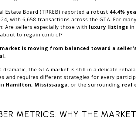
l Estate Board (TRREB) reported a robust
44.4% yea
24, with 6,658 transactions across the GTA. For many, 
n: Are sellers especially those with
luxury listings
in 
about to regain control?
market is moving from balanced toward a seller'
al.
s dramatic, the GTA market is still in a delicate rebala
ies and requires different strategies for every partic
 in
Hamilton, Mississauga
, or the surrounding
real 
BER METRICS: WHY THE MARKET