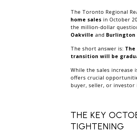
The Toronto Regional Rea
home sales
in October 20
the million-dollar questio
Oakville
and
Burlington
The short answer is:
The 
transition will be gradu
While the sales increase i
offers crucial opportunit
buyer, seller, or investor
THE KEY OCTO
TIGHTENING