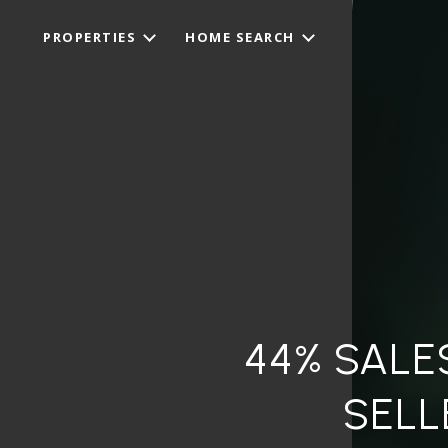
PROPERTIES
HOME SEARCH
44% SALE
SELL