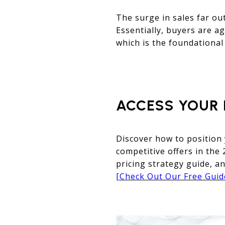
The surge in sales far out
Essentially, buyers are ag
which is the foundational
ACCESS YOUR 
Discover how to position
competitive offers in the
pricing strategy guide, an
[Check Out Our Free Gui