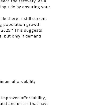
 leads the recovery. As a
ising tide by ensuring your
e there is still current
ag population growth,
f 2025." This suggests
ts, but only if demand
imum affordability
 improved affordability,
uts) and prices that have