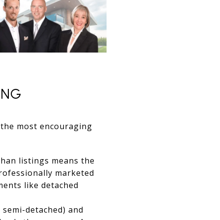
ING
is the most encouraging
than listings means the
professionally marketed
gments like detached
 semi-detached) and