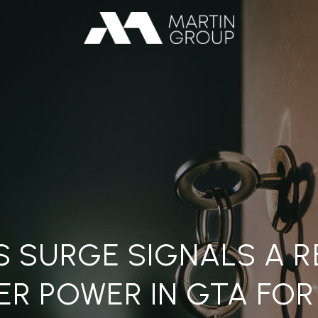
S SURGE SIGNALS A 
ER POWER IN GTA FOR