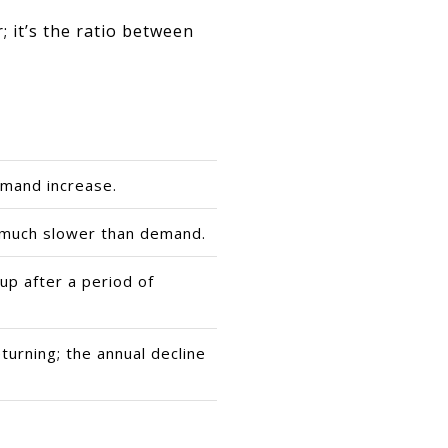
; it’s the ratio between
mand increase.
 much slower than demand.
 up after a period of
turning; the annual decline