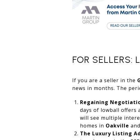
FOR SELLERS: 
If you are a seller in the
news in months. The perio
Regaining Negotiati
days of lowball offers
will see multiple inter
homes in
Oakville
and
The Luxury Listing A