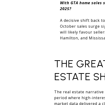
With GTA home sales s
2025?
A decisive shift back t
October sales surge si
will likely favour sell
Hamilton, and Mississ
THE GREA
ESTATE S
The real estate narrative
period where high-intere
market data delivered a c