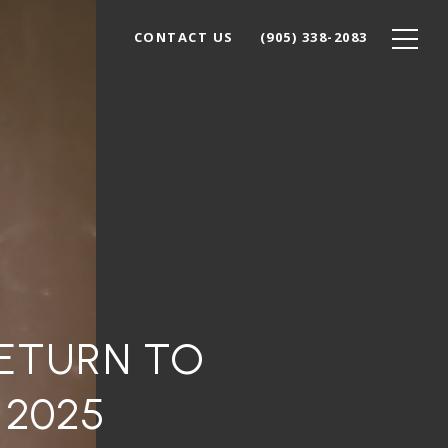
CONTACT US
(905) 338-2083
RETURN TO
 2025