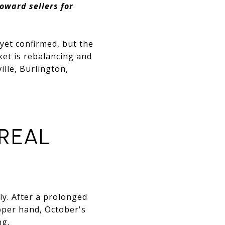
oward sellers for
 yet confirmed, but the
ket is rebalancing and
ille, Burlington,
 REAL
ly. After a prolonged
pper hand, October's
ng.