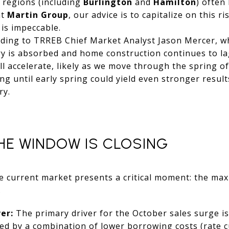
 regions (including
Burlington
and
Hamilton
) often
at
Martin Group
, our advice is to capitalize on this r
is impeccable.
ding to TRREB Chief Market Analyst Jason Mercer, whil
ry is absorbed and home construction continues to l
ill accelerate, likely as we move through the spring o
ing until early spring could yield even stronger resul
ry.
HE WINDOW IS CLOSING
he current market presents a critical moment: the max
.
er:
The primary driver for the October sales surge is
d by a combination of lower borrowing costs (rate c