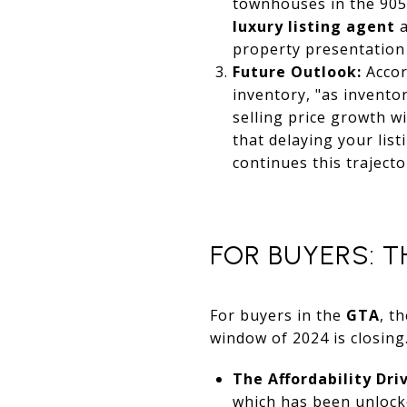
townhouses in the 905
luxury listing agent
property presentation 
Future Outlook:
Accor
inventory, "as invento
selling price growth w
that delaying your list
continues this trajecto
FOR BUYERS: T
For buyers in the
GTA
, t
window of 2024 is closing
The Affordability Driv
which has been unlocke