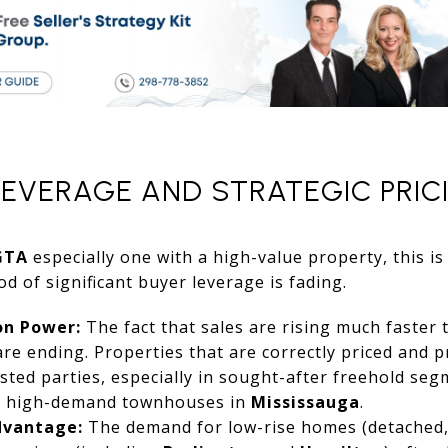
LEVERAGE AND STRATEGIC PRIC
GTA
especially one with a high-value property, this 
d of significant buyer leverage is fading.
on Power:
The fact that sales are rising much faster 
 are ending. Properties that are correctly priced and 
ested parties, especially in sought-after freehold se
 high-demand townhouses in
Mississauga
.
dvantage:
The demand for low-rise homes (detached,