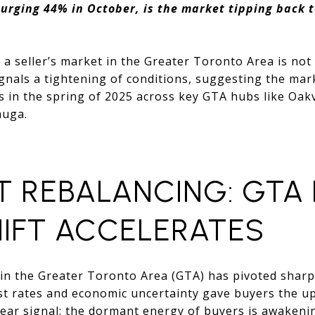
urging 44% in October, is the market tipping back t
o a seller’s market in the Greater Toronto Area is not
gnals a tightening of conditions, suggesting the mar
ers in the spring of 2025 across key GTA hubs like Oakv
auga.
T REBALANCING: GTA
HIFT ACCELERATES
 in the Greater Toronto Area (GTA) has pivoted sharp
st rates and economic uncertainty gave buyers the u
lear signal: the dormant energy of buyers is awakeni