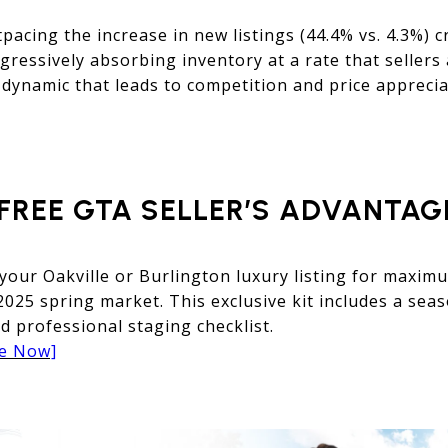
pacing the increase in new listings (44.4% vs. 4.3%) c
gressively absorbing inventory at a rate that sellers
 dynamic that leads to competition and price apprecia
FREE GTA SELLER’S ADVANTAGE
 your Oakville or Burlington luxury listing for maxi
 2025 spring market. This exclusive kit includes a sea
d professional staging checklist.
de Now]