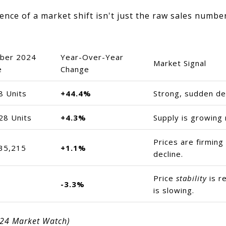
nce of a market shift isn't just the raw sales number
ber 2024
Year-Over-Year
Market Signal
e
Change
8 Units
+44.4%
Strong, sudden de
28 Units
+4.3%
Supply is growing
Prices are firming
35,215
+1.1%
decline.
Price
stability
is re
-3.3%
is slowing.
024 Market Watch)