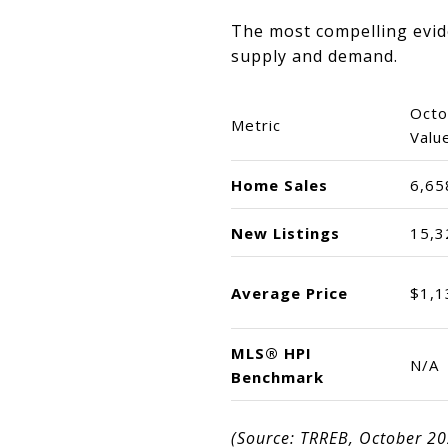
The most compelling evide
supply and demand.
Octo
Metric
Valu
Home Sales
6,65
New Listings
15,3
Average Price
$1,1
MLS® HPI
N/A
Benchmark
(Source: TRREB, October 2