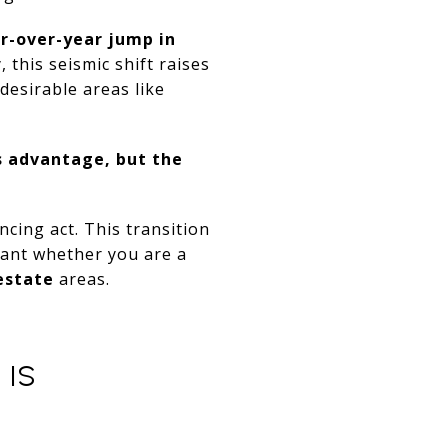
r-over-year jump in
this seismic shift raises
desirable areas like
s advantage, but the
ncing act. This transition
ipant whether you are a
estate
areas.
 IS