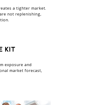
reates a tighter market.
 are not replenishing,
tion.
 KIT
mum exposure and
sonal market forecast,