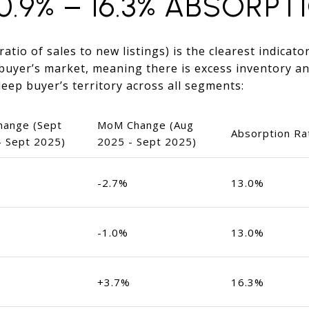
0.9% – 16.3% ABSORPT
atio of sales to new listings) is the clearest indicato
buyer’s market, meaning there is excess inventory an
 deep buyer’s territory across all segments:
hange (Sept
MoM Change (Aug
Absorption Ra
- Sept 2025)
2025 - Sept 2025)
-2.7%
13.0%
-1.0%
13.0%
+3.7%
16.3%