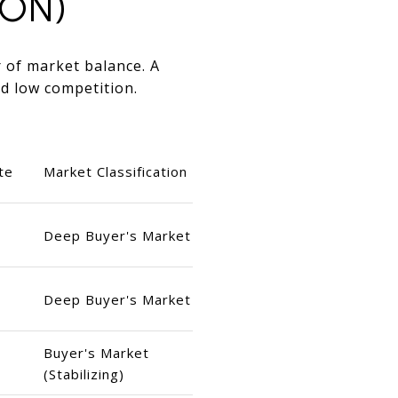
ION)
r of market balance. A
d low competition.
te
Market Classification
Deep Buyer's Market
Deep Buyer's Market
Buyer's Market
(Stabilizing)