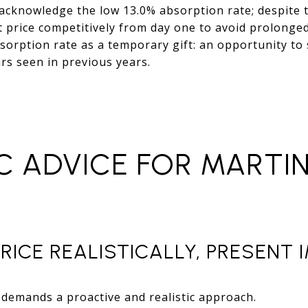
 acknowledge the low 13.0% absorption rate; despite 
t price competitively from day one to avoid prolonge
sorption rate as a temporary gift: an opportunity to
ars seen in previous years.
C ADVICE FOR MARTI
PRICE REALISTICALLY, PRESENT
demands a proactive and realistic approach.