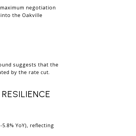
he maximum negotiation
into the Oakville
bound suggests that the
ted by the rate cut.
RESILIENCE
5.8% YoY), reflecting