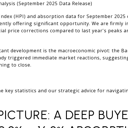
alysis (September 2025 Data Release)
Index (HPI) and absorption data for September 2025 c
ently offering significant opportunity. We are firmly 
ial price corrections compared to last year's peaks 
ant development is the macroeconomic pivot: the Ba
ready triggered immediate market reactions, suggest
ing to close.
e key statistics and our strategic advice for navigati
 PICTURE: A DEEP BUYE