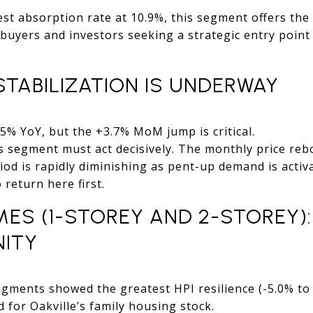
est absorption rate at 10.9%, this segment offers t
 buyers and investors seeking a strategic entry point 
TABILIZATION IS UNDERWAY
% YoY, but the +3.7% MoM jump is critical.
is segment must act decisively. The monthly price re
d is rapidly diminishing as pent-up demand is activa
o return here first.
S (1-STOREY AND 2-STOREY): 
ITY
ments showed the greatest HPI resilience (-5.0% to -
for Oakville’s family housing stock.