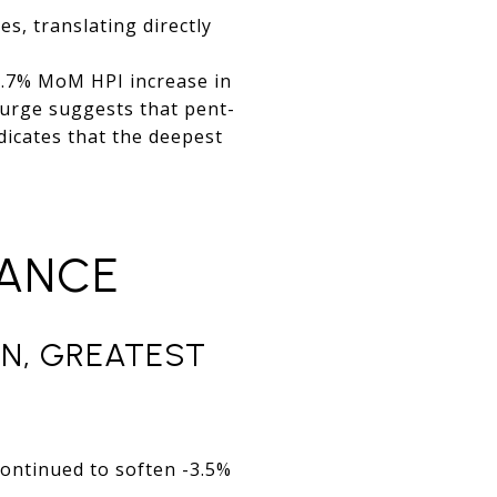
s, translating directly
+3.7% MoM HPI increase in
surge suggests that pent-
dicates that the deepest
MANCE
N, GREATEST
ontinued to soften -3.5%