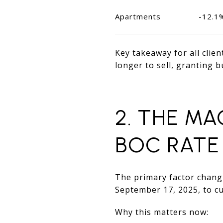
Apartments
-12.1
Key takeaway for all clie
longer to sell, granting b
2. THE M
BOC RATE
The primary factor changi
September 17, 2025, to cu
Why this matters now: