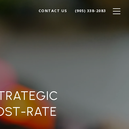
CONTACT US
(905) 338-2083
STRATEGIC
OST-RATE