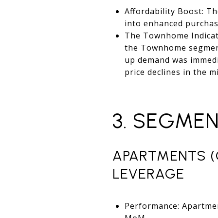
Affordability Boost: T
into enhanced purcha
The Townhome Indicator
the Townhome segment. 
up demand was immediat
price declines in the
3. SEGME
APARTMENTS (
LEVERAGE
Performance: Apartmen
MoM.