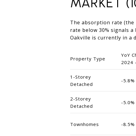
MARKET (1
The absorption rate (the r
rate below 30% signals a 
Oakville is currently in a
YoY C
Property Type
2024 
1-Storey
-5.8%
Detached
2-Storey
-5.0%
Detached
Townhomes
-8.5%