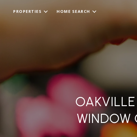
PROPERTIES
HOME SEARCH
OAKVILLE
WINDOW 