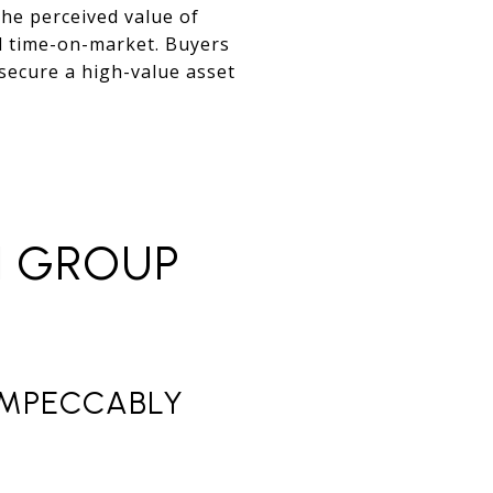
the perceived value of
d time-on-market. Buyers
 secure a high-value asset
N GROUP
 IMPECCABLY