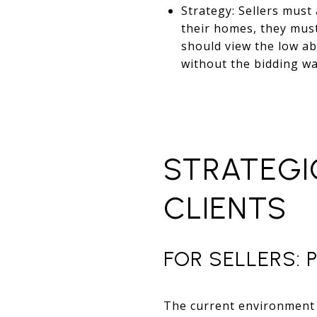
Strategy: Sellers must
their homes, they mus
should view the low ab
without the bidding w
STRATEGI
CLIENTS
FOR SELLERS: 
The current environment 