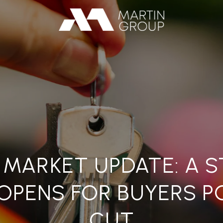
 MARKET UPDATE: A 
OPENS FOR BUYERS P
CUT