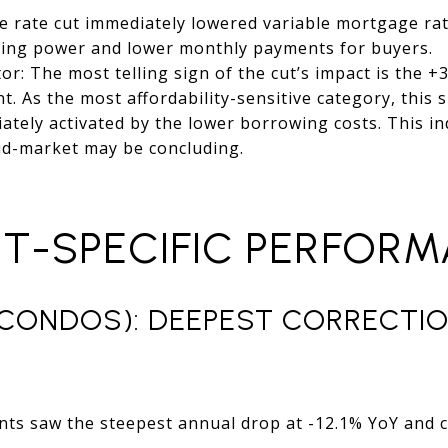
he rate cut immediately lowered variable mortgage rate
sing power and lower monthly payments for buyers.
: The most telling sign of the cut’s impact is the 
As the most affordability-sensitive category, this 
ely activated by the lower borrowing costs. This in
 mid-market may be concluding.
NT-SPECIFIC PERFOR
CONDOS): DEEPEST CORRECTIO
ts saw the steepest annual drop at -12.1% YoY and c