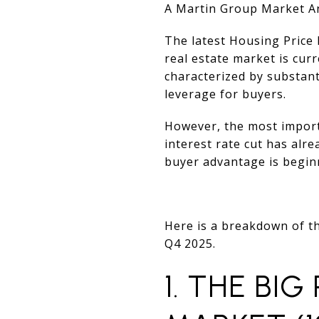
A Martin Group Market An
The latest Housing Price 
real estate market is curr
characterized by substant
leverage for buyers.
However, the most import
interest rate cut has al
buyer advantage is beginn
Here is a breakdown of th
Q4 2025.
1. THE BIG