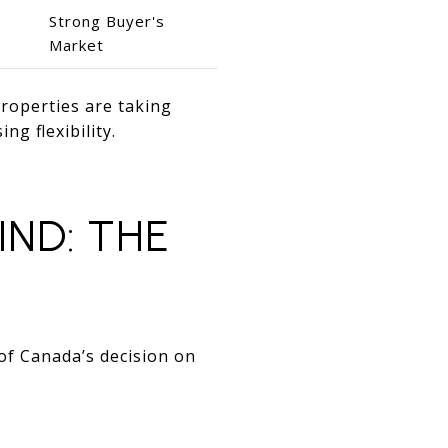
Strong Buyer's
Market
properties are taking
ing flexibility.
ND: THE
of Canada’s decision on