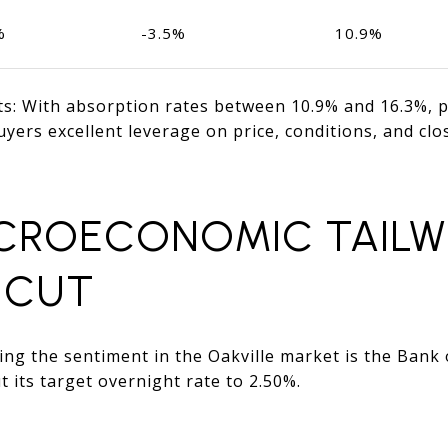
%
-3.5%
10.9%
nts: With absorption rates between 10.9% and 16.3%, 
uyers excellent leverage on price, conditions, and clos
ACROECONOMIC TAILWI
 CUT
ng the sentiment in the Oakville market is the Bank 
t its target overnight rate to 2.50%.