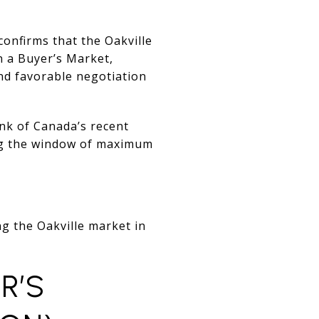
onfirms that the Oakville
in a Buyer’s Market,
and favorable negotiation
nk of Canada’s recent
ing the window of maximum
ng the Oakville market in
R’S