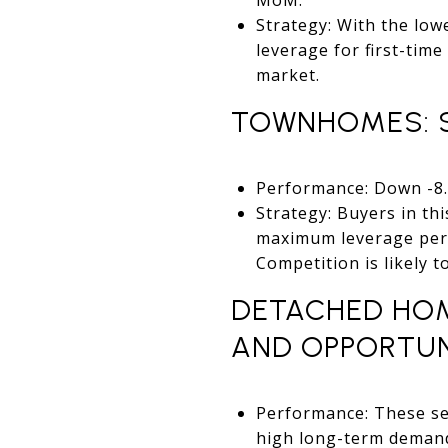
Strategy: With the low
leverage for first-time
market.
TOWNHOMES: S
Performance: Down -8.5
Strategy: Buyers in th
maximum leverage perio
Competition is likely t
DETACHED HOME
AND OPPORTUN
Performance: These seg
high long-term demand 