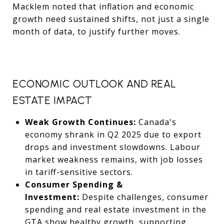
Macklem noted that inflation and economic
growth need sustained shifts, not just a single
month of data, to justify further moves.
ECONOMIC OUTLOOK AND REAL
ESTATE IMPACT
Weak Growth Continues:
Canada's
economy shrank in Q2 2025 due to export
drops and investment slowdowns. Labour
market weakness remains, with job losses
in tariff-sensitive sectors.
Consumer Spending &
Investment:
Despite challenges, consumer
spending and real estate investment in the
GTA show healthy growth, supporting