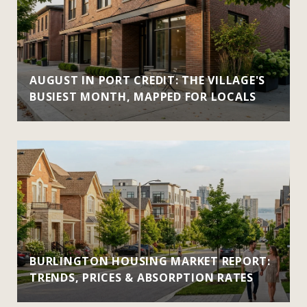
AUGUST IN PORT CREDIT: THE VILLAGE'S
BUSIEST MONTH, MAPPED FOR LOCALS
BURLINGTON HOUSING MARKET REPORT:
TRENDS, PRICES & ABSORPTION RATES