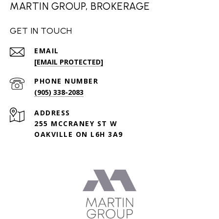
MARTIN GROUP, BROKERAGE
GET IN TOUCH
EMAIL
[EMAIL PROTECTED]
PHONE NUMBER
(905) 338-2083
ADDRESS
255 MCCRANEY ST W
OAKVILLE ON L6H 3A9