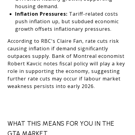
housing demand.
Inflation Pressures:
Tariff-related costs
push inflation up, but subdued economic
growth offsets inflationary pressures.
According to RBC's Claire Fan, rate cuts risk
causing inflation if demand significantly
outpaces supply. Bank of Montreal economist
Robert Kavcic notes fiscal policy will play a key
role in supporting the economy, suggesting
further rate cuts may occur if labour market
weakness persists into early 2026.
WHAT THIS MEANS FOR YOU IN THE
GTA MARKET