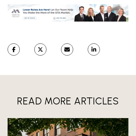
READ MORE ARTICLES