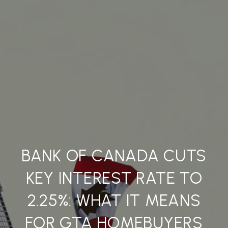
BANK OF CANADA CUTS
KEY INTEREST RATE TO
2.25%: WHAT IT MEANS
FOR GTA HOMEBUYERS