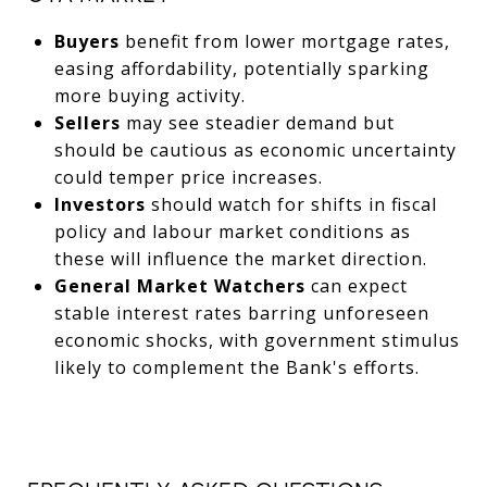
Buyers
benefit from lower mortgage rates,
easing affordability, potentially sparking
more buying activity.
Sellers
may see steadier demand but
should be cautious as economic uncertainty
could temper price increases.
Investors
should watch for shifts in fiscal
policy and labour market conditions as
these will influence the market direction.
General Market Watchers
can expect
stable interest rates barring unforeseen
economic shocks, with government stimulus
likely to complement the Bank's efforts.