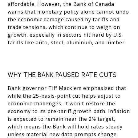
affordable. However, the Bank of Canada
warns that monetary policy alone cannot undo
the economic damage caused by tariffs and
trade tensions, which continue to weigh on
growth, especially in sectors hit hard by U.S.
tariffs like auto, steel, aluminum, and lumber.
WHY THE BANK PAUSED RATE CUTS
Bank governor Tiff Macklem emphasized that
while the 25-basis-point cut helps adjust to
economic challenges, it won't restore the
economy to its pre-tariff growth path. Inflation
is expected to remain near the 2% target,
which means the Bank will hold rates steady
unless material new data prompts change.