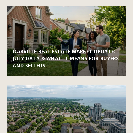
OAKVILLE REAL ESTATE MARKET UPDATE:
JULY DATA & WHAT IT MEANS FOR BUYERS
AND SELLERS