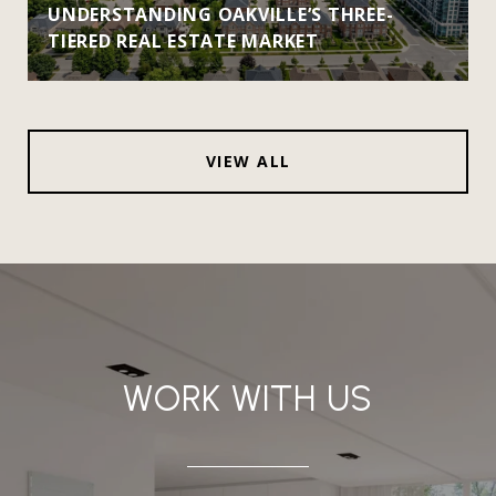
UNDERSTANDING OAKVILLE’S THREE-
TIERED REAL ESTATE MARKET
VIEW ALL
WORK WITH US