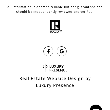
All information is deemed reliable but not guaranteed and
should be independently reviewed and verified.
Real Estate Website Design by
Luxury Presence