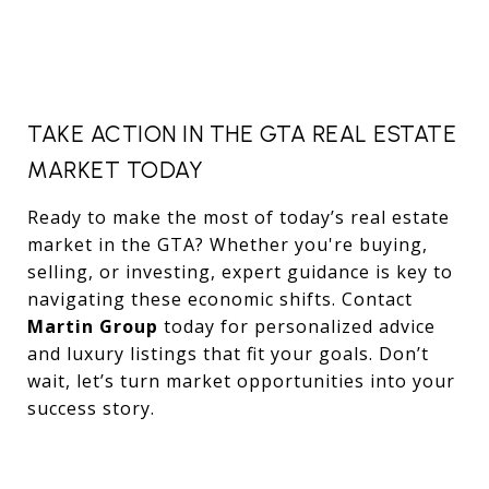
TAKE ACTION IN THE GTA REAL ESTATE
MARKET TODAY
Ready to make the most of today’s real estate
market in the GTA? Whether you're buying,
selling, or investing, expert guidance is key to
navigating these economic shifts. Contact
Martin Group
today for personalized advice
and luxury listings that fit your goals. Don’t
wait, let’s turn market opportunities into your
success story.