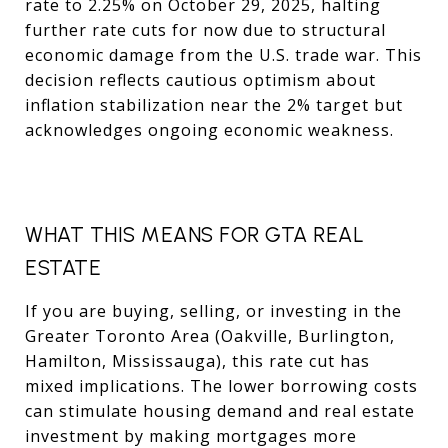
rate to 2.25% on October 29, 2025, halting
further rate cuts for now due to structural
economic damage from the U.S. trade war. This
decision reflects cautious optimism about
inflation stabilization near the 2% target but
acknowledges ongoing economic weakness.
WHAT THIS MEANS FOR GTA REAL
ESTATE
If you are buying, selling, or investing in the
Greater Toronto Area (Oakville, Burlington,
Hamilton, Mississauga), this rate cut has
mixed implications. The lower borrowing costs
can stimulate housing demand and real estate
investment by making mortgages more