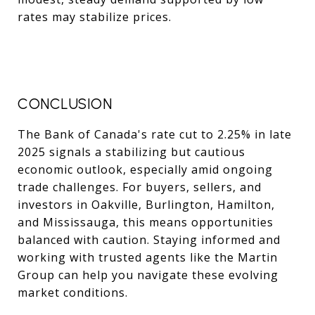
rates may stabilize prices.
CONCLUSION
The Bank of Canada's rate cut to 2.25% in late
2025 signals a stabilizing but cautious
economic outlook, especially amid ongoing
trade challenges. For buyers, sellers, and
investors in Oakville, Burlington, Hamilton,
and Mississauga, this means opportunities
balanced with caution. Staying informed and
working with trusted agents like the Martin
Group can help you navigate these evolving
market conditions.