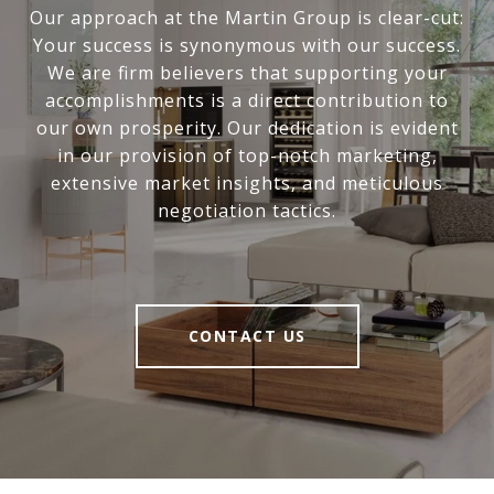
Our approach at the Martin Group is clear-cut:
Your success is synonymous with our success.
We are firm believers that supporting your
accomplishments is a direct contribution to
our own prosperity. Our dedication is evident
in our provision of top-notch marketing,
extensive market insights, and meticulous
negotiation tactics.
CONTACT US