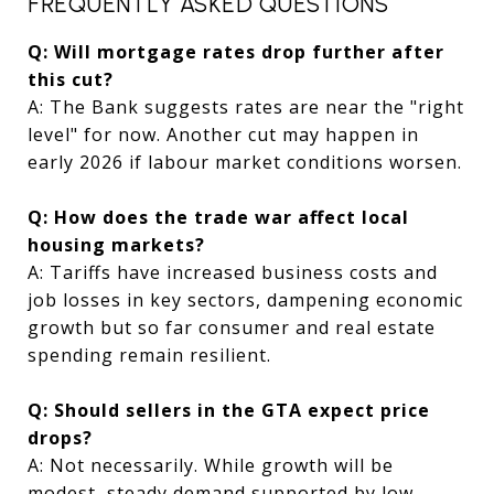
FREQUENTLY ASKED QUESTIONS
Q: Will mortgage rates drop further after
this cut?
A: The Bank suggests rates are near the "right
level" for now. Another cut may happen in
early 2026 if labour market conditions worsen.
Q: How does the trade war affect local
housing markets?
A: Tariffs have increased business costs and
job losses in key sectors, dampening economic
growth but so far consumer and real estate
spending remain resilient.
Q: Should sellers in the GTA expect price
drops?
A: Not necessarily. While growth will be
modest, steady demand supported by low