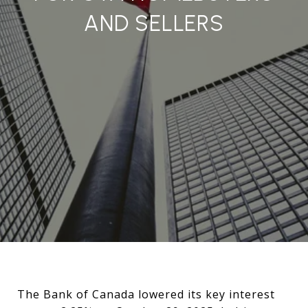
AND SELLERS
The Bank of Canada lowered its key interest