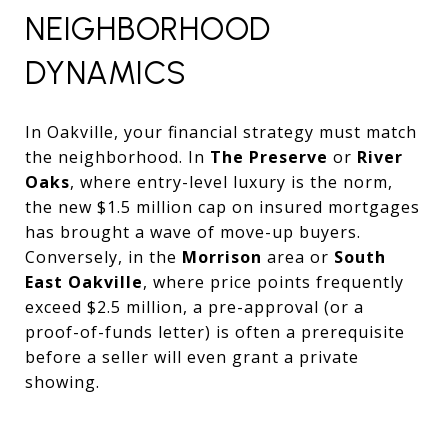
NEIGHBORHOOD
DYNAMICS
In Oakville, your financial strategy must match
the neighborhood. In
The Preserve
or
River
Oaks
, where entry-level luxury is the norm,
the new $1.5 million cap on insured mortgages
has brought a wave of move-up buyers.
Conversely, in the
Morrison
area or
South
East Oakville
, where price points frequently
exceed $2.5 million, a pre-approval (or a
proof-of-funds letter) is often a prerequisite
before a seller will even grant a private
showing.