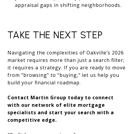
appraisal gaps in shifting neighborhoods.
TAKE THE NEXT STEP
Navigating the complexities of Oakville’s 2026
market requires more than just a search filter;
it requires a strategy. If you are ready to move
from "browsing" to "buying," let us help you
build your financial roadmap.
Contact Martin Group today to connect
with our network of elite mortgage
specialists and start your search with a
competitive edge.