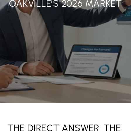
OAKVILLE’S 2026 MARKET
THE DIRECT ANSWER: THE