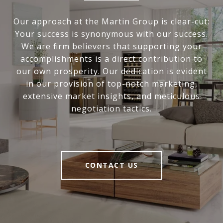
Our approach at the Martin Group is clear-cut:
Your success is synonymous with our success.
We are firm believers that supporting your
accomplishments is a direct contribution to
our own prosperity. Our dedication is evident
in our provision of top-notch marketing,
extensive market insights, and meticulous
negotiation tactics.
CONTACT US