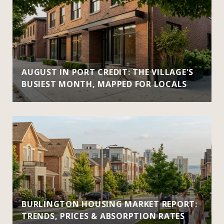
AUGUST IN PORT CREDIT: THE VILLAGE'S
BUSIEST MONTH, MAPPED FOR LOCALS
BURLINGTON HOUSING MARKET REPORT:
TRENDS, PRICES & ABSORPTION RATES