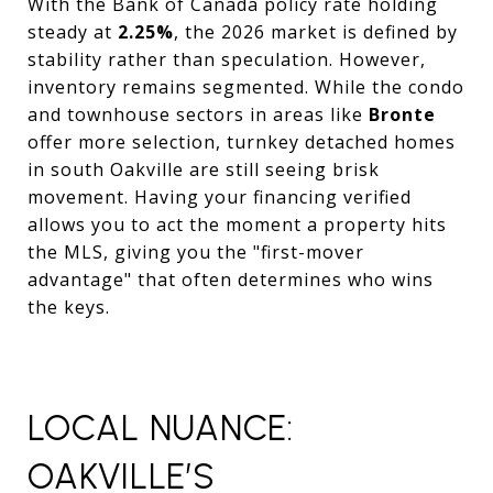
With the Bank of Canada policy rate holding
steady at
2.25%
, the 2026 market is defined by
stability rather than speculation. However,
inventory remains segmented. While the condo
and townhouse sectors in areas like
Bronte
offer more selection, turnkey detached homes
in south Oakville are still seeing brisk
movement. Having your financing verified
allows you to act the moment a property hits
the MLS, giving you the "first-mover
advantage" that often determines who wins
the keys.
LOCAL NUANCE:
OAKVILLE’S