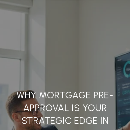
WHY MORTGAGE PRE-
APPROVAL IS YOUR
STRATEGIC EDGE IN