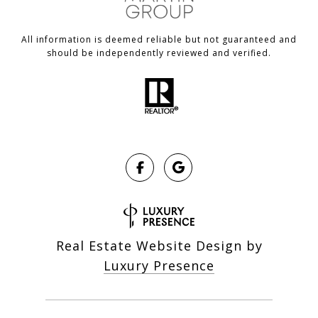
All information is deemed reliable but not guaranteed and
should be independently reviewed and verified.
Real Estate Website Design by
Luxury Presence