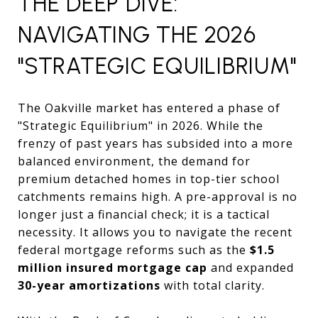
THE DEEP DIVE:
NAVIGATING THE 2026
"STRATEGIC EQUILIBRIUM"
The Oakville market has entered a phase of
"Strategic Equilibrium" in 2026. While the
frenzy of past years has subsided into a more
balanced environment, the demand for
premium detached homes in top-tier school
catchments remains high. A pre-approval is no
longer just a financial check; it is a tactical
necessity. It allows you to navigate the recent
federal mortgage reforms such as the
$1.5
million insured mortgage cap
and expanded
30-year amortizations
with total clarity.