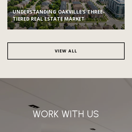
UNDERSTANDING OAKVILLE’S THREE-
TIERED REAL ESTATE MARKET
VIEW ALL
WORK WITH US