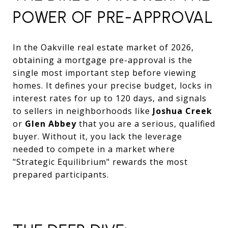
POWER OF PRE-APPROVAL
In the Oakville real estate market of 2026,
obtaining a mortgage pre-approval is the
single most important step before viewing
homes. It defines your precise budget, locks in
interest rates for up to 120 days, and signals
to sellers in neighborhoods like
Joshua Creek
or
Glen Abbey
that you are a serious, qualified
buyer. Without it, you lack the leverage
needed to compete in a market where
"Strategic Equilibrium" rewards the most
prepared participants.