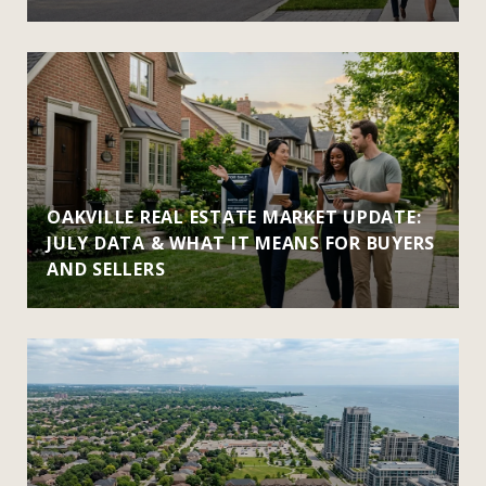
OAKVILLE REAL ESTATE MARKET UPDATE:
JULY DATA & WHAT IT MEANS FOR BUYERS
AND SELLERS