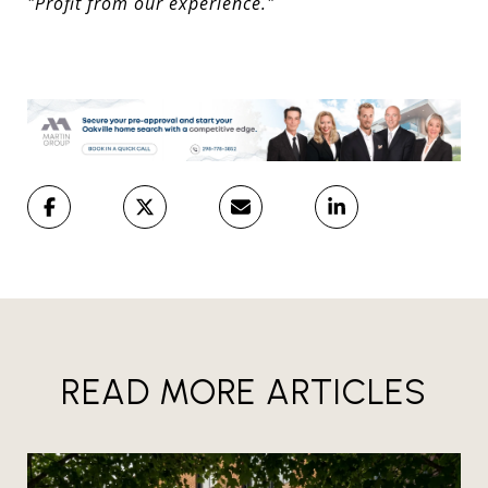
"Profit from our experience."
READ MORE ARTICLES