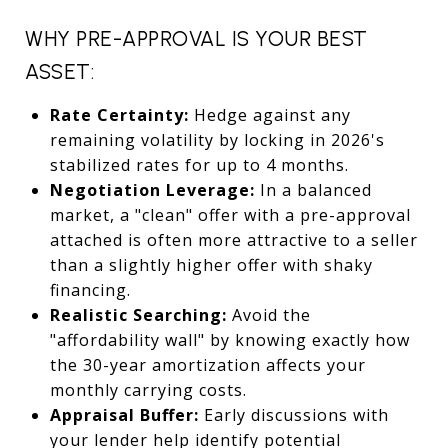
WHY PRE-APPROVAL IS YOUR BEST
ASSET:
Rate Certainty:
Hedge against any
remaining volatility by locking in 2026's
stabilized rates for up to 4 months.
Negotiation Leverage:
In a balanced
market, a "clean" offer with a pre-approval
attached is often more attractive to a seller
than a slightly higher offer with shaky
financing.
Realistic Searching:
Avoid the
"affordability wall" by knowing exactly how
the 30-year amortization affects your
monthly carrying costs.
Appraisal Buffer:
Early discussions with
your lender help identify potential