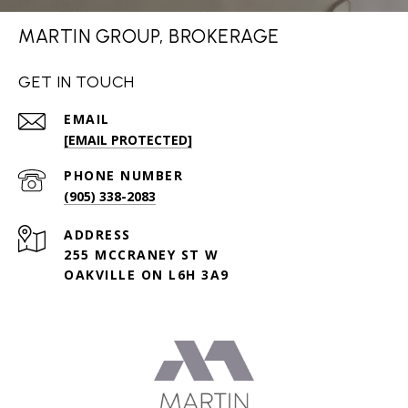
MARTIN GROUP, BROKERAGE
GET IN TOUCH
EMAIL
[EMAIL PROTECTED]
PHONE NUMBER
(905) 338-2083
ADDRESS
255 MCCRANEY ST W
OAKVILLE ON L6H 3A9