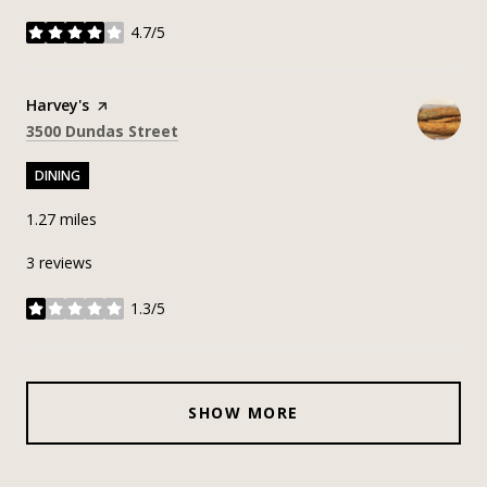
4.7/5
stars
Visit the
Harvey's
page on Yelp
Search
on Google Maps
3500 Dundas Street
DINING
1.27
miles
3 reviews
1.3/5
stars
SHOW MORE