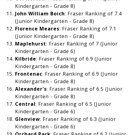
Kindergarten - Grade 8)
John William Boich
: Fraser Ranking of 7.4
(Junior Kindergarten - Grade 8)
Florence Meares
: Fraser Ranking of 7.1
(Junior Kindergarten - Grade 8)
Maplehurst
: Fraser Ranking of 7 (Junior
Kindergarten - Grade 6)
Kilbride
: Fraser Ranking of 6.9 (Junior
Kindergarten - Grade 8)
Frontenac
: Fraser Ranking of
6.9 (Junior
Kindergarten - Grade 8)
Alexander's
: Fraser Ranking of
6.5 (Junior
Kindergarten - Grade 8)
Central
: Fraser Ranking of
6.5 (Junior
Kindergarten - Grade 6)
Glenview
: Fraser Ranking of
6.3 (Junior
Kindergarten - Grade 6)
Orchard Park
: Fraser Ranking of 6.2 (Junior