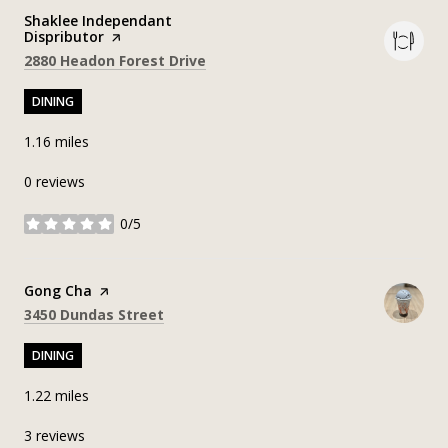
Visit the
Shaklee Independant
Dispributor
page on Yelp
Search
on Google Maps
2880 Headon Forest Drive
DINING
1.16
miles
0 reviews
0/5
stars
Visit the
Gong Cha
page on Yelp
Search
on Google Maps
3450 Dundas Street
DINING
1.22
miles
3 reviews