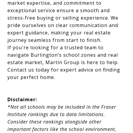
market expertise, and commitment to
exceptional service ensure a smooth and
stress-free buying or selling experience. We
pride ourselves on clear communication and
expert guidance, making your real estate
journey seamless from start to finish.
If you're looking for a trusted team to
navigate Burlington’s school zones and real
estate market, Martin Group is here to help.
Contact us today for expert advice on finding
your perfect home.
Disclaimer:
*Not all schools may be included in the Fraser
Institute rankings due to data limitations.
Consider these rankings alongside other
important factors like the school environment,