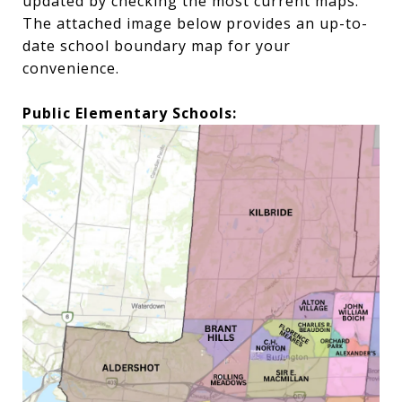
updated by checking the most current maps.
The attached image below provides an up-to-
date school boundary map for your
convenience.
Public Elementary Schools: