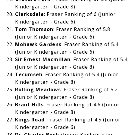
Kindergarten - Grade 8)
Clarksdale
: Fraser Ranking of
6 (Junior
Kindergarten - Grade 6)
Tom Thomson
: Fraser Ranking of
5.8
(Junior Kindergarten - Grade 6)
Mohawk Gardens
: Fraser Ranking of 5.4
(Junior Kindergarten - Grade 6)
Sir Ernest Macmillan
: Fraser Ranking of
5.4
(Junior Kindergarten - Grade 8)
Tecumseh
: Fraser Ranking of 5.4 (Junior
Kindergarten - Grade 8)
Rolling Meadows
: Fraser Ranking of
5.2
(Junior Kindergarten - Grade 8)
Brant Hills
: Fraser Ranking of
4.6 (Junior
Kindergarten - Grade 8)
Kings Road
: Fraser Ranking of 4.5 (Junior
Kindergarten - Grade 6)
Dr. Charles Best
:
(Junior Kindergarten -