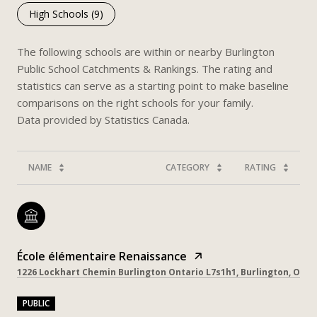
High Schools (
9
)
The following schools are within or nearby Burlington
Public School Catchments & Rankings. The rating and
statistics can serve as a starting point to make baseline
comparisons on the right schools for your family.
NAME
CATEGORY
RATING
École élémentaire Renaissance
1226 Lockhart Chemin Burlington Ontario L7s1h1, Burlington, ON, 
PUBLIC