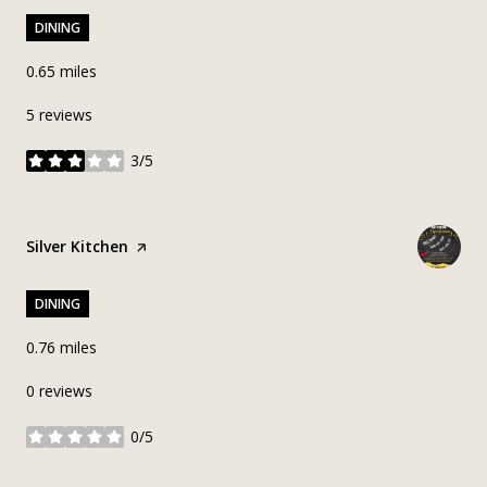
DINING
0.65
miles
5 reviews
3/5
stars
Visit the
Silver Kitchen
page on Yelp
DINING
0.76
miles
0 reviews
0/5
stars