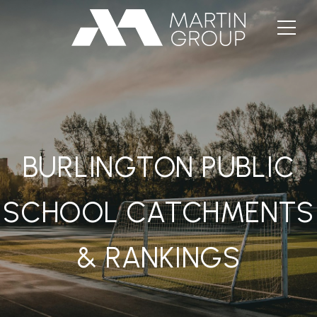
BURLINGTON PUBLIC
SCHOOL CATCHMENTS
& RANKINGS