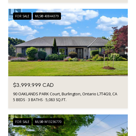
FOR SALE
MLS® 40844379
$3,999,999 CAD
90 OAKLANDS PARK Court, Burlington, Ontario L7T4G9, CA
5 BEDS
3 BATHS
5,083 SQ.FT.
FOR SALE
MLS® W13236770