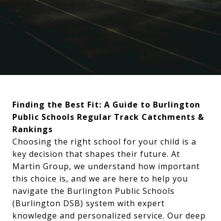
Finding the Best Fit: A Guide to Burlington
Public Schools Regular Track Catchments &
Rankings
Choosing the right school for your child is a
key decision that shapes their future. At
Martin Group, we understand how important
this choice is, and we are here to help you
navigate the Burlington Public Schools
(Burlington DSB) system with expert
knowledge and personalized service. Our deep