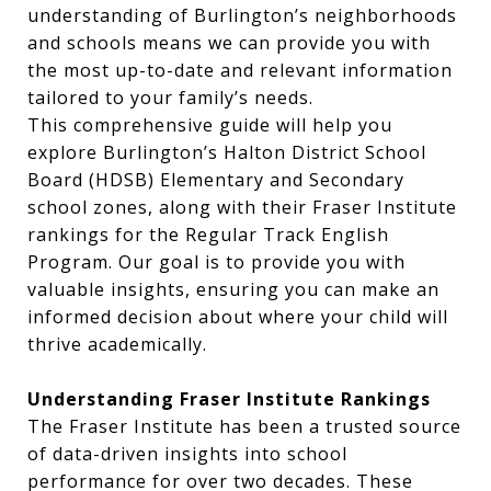
understanding of Burlington’s neighborhoods
and schools means we can provide you with
the most up-to-date and relevant information
tailored to your family’s needs.
This comprehensive guide will help you
explore Burlington’s Halton District School
Board (HDSB) Elementary and Secondary
school zones, along with their Fraser Institute
rankings for the Regular Track English
Program. Our goal is to provide you with
valuable insights, ensuring you can make an
informed decision about where your child will
thrive academically.
Understanding Fraser Institute Rankings
The Fraser Institute has been a trusted source
of data-driven insights into school
performance for over two decades. These